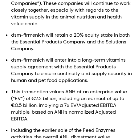
Companies”). These companies will continue to work
closely together, especially with regards to the
vitamin supply in the animal nutrition and health
value chain.
dsm-firmenich will retain a 20% equity stake in both
the Essential Products Company and the Solutions
Company.
dsm-firmenich will enter into a long-term vitamins
supply agreement with the Essential Products
Company to ensure continuity and supply security in
human and pet food applications.
This transaction values ANH at an enterprise value
(“EV”) of €2.2 billion, including an earnout of up to
€0.5 billion, implying a 7x EV/Adjusted EBITDA
multiple, based on ANH’s normalized Adjusted
EBITDA.
Including the earlier sale of the Feed Enzymes
activities, the overall ANH divestment value