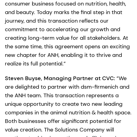
consumer business focused on nutrition, health,
and beauty. Today marks the final step in that
journey, and this transaction reflects our
commitment to accelerating our growth and
creating long-term value for all stakeholders. At
the same time, this agreement opens an exciting
new chapter for ANH, enabling it to thrive and
realize its full potential.”
Steven Buyse, Managing Partner at CVC:
“We
are delighted to partner with dsm-firmenich and
the ANH team. This transaction represents a
unique opportunity to create two new leading
companies in the animal nutrition & health space.
Both businesses offer significant potential for
value creation. The Solutions Company will