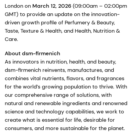
London on
March 12, 2026
(09:00am – 02:00pm
GMT) to provide an update on the innovation-
driven growth profile of Perfumery & Beauty,
Taste, Texture & Health, and Health, Nutrition &
Care.
About dsm-firmenich
As innovators in nutrition, health, and beauty,
dsm-firmenich reinvents, manufactures, and
combines vital nutrients, flavors, and fragrances
for the world’s growing population to thrive. With
our comprehensive range of solutions, with
natural and renewable ingredients and renowned
science and technology capabilities, we work to
create what is essential for life, desirable for
consumers, and more sustainable for the planet.