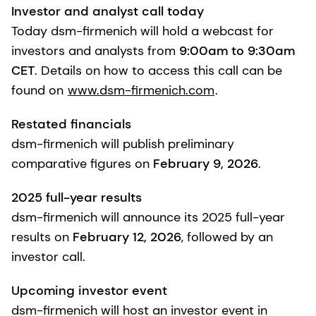
Investor and analyst call today
Today dsm-firmenich will hold a webcast for
investors and analysts from
9:00am to 9:30am
CET
. Details on how to access this call can be
found on
www.dsm-firmenich.com
.
Restated financials
dsm-firmenich will publish preliminary
comparative figures on
February 9, 2026
.
2025 full-year results
dsm-firmenich will announce its 2025 full-year
results on
February 12, 2026
, followed by an
investor call.
Upcoming investor event
dsm-firmenich will host an investor event in