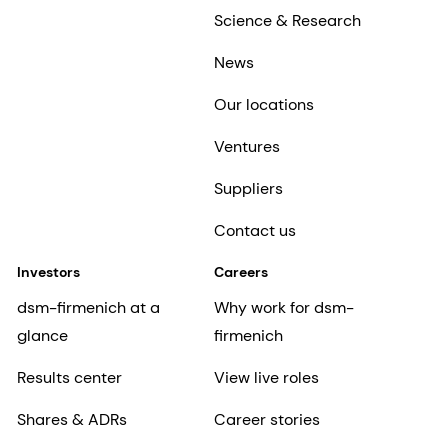
Science & Research
News
Our locations
Ventures
Suppliers
Contact us
Investors
Careers
dsm-firmenich at a
Why work for dsm-
glance
firmenich
Results center
View live roles
Shares & ADRs
Career stories