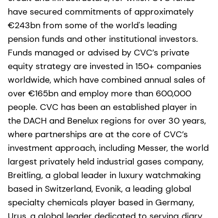
have secured commitments of approximately
€243bn from some of the world's leading
pension funds and other institutional investors.
Funds managed or advised by CVC’s private
equity strategy are invested in 150+ companies
worldwide, which have combined annual sales of
over €165bn and employ more than 600,000
people. CVC has been an established player in
the DACH and Benelux regions for over 30 years,
where partnerships are at the core of CVC’s
investment approach, including Messer, the world
largest privately held industrial gases company,
Breitling, a global leader in luxury watchmaking
based in Switzerland, Evonik, a leading global
specialty chemicals player based in Germany,
Urus, a global leader dedicated to serving diary