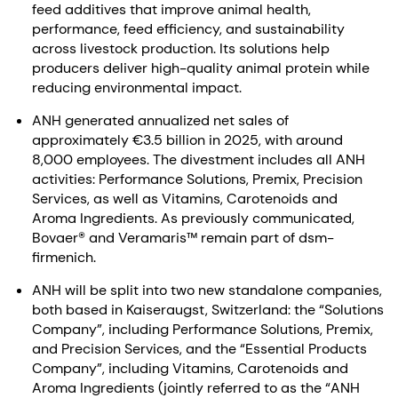
feed additives that improve animal health,
performance, feed efficiency, and sustainability
across livestock production. Its solutions help
producers deliver high-quality animal protein while
reducing environmental impact.
ANH generated annualized net sales of
approximately €3.5 billion in 2025, with around
8,000 employees. The divestment includes all ANH
activities: Performance Solutions, Premix, Precision
Services, as well as Vitamins, Carotenoids and
Aroma Ingredients. As previously communicated,
Bovaer® and Veramaris™ remain part of dsm-
firmenich.
ANH will be split into two new standalone companies,
both based in Kaiseraugst, Switzerland: the “Solutions
Company”, including Performance Solutions, Premix,
and Precision Services, and the “Essential Products
Company”, including Vitamins, Carotenoids and
Aroma Ingredients (jointly referred to as the “ANH