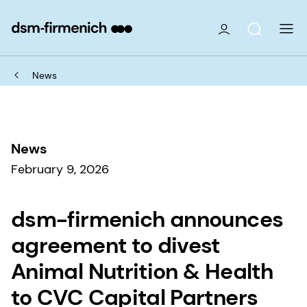
News
News
February 9, 2026
dsm-firmenich announces
agreement to divest
Animal Nutrition & Health
to CVC Capital Partners