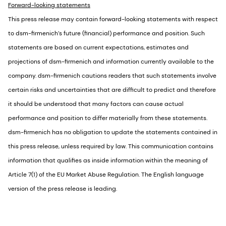
Forward-looking statements
This press release may contain forward-looking statements with respect
to dsm-firmenich’s future (financial) performance and position. Such
statements are based on current expectations, estimates and
projections of dsm-firmenich and information currently available to the
company. dsm-firmenich cautions readers that such statements involve
certain risks and uncertainties that are difficult to predict and therefore
it should be understood that many factors can cause actual
performance and position to differ materially from these statements.
dsm-firmenich has no obligation to update the statements contained in
this press release, unless required by law. This communication contains
information that qualifies as inside information within the meaning of
Article 7(1) of the EU Market Abuse Regulation. The English language
version of the press release is leading.