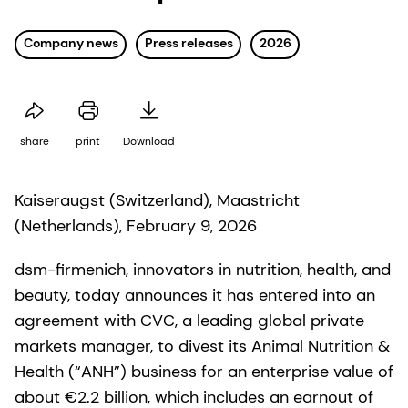
Company news
Press releases
2026
share
print
Download
Kaiseraugst (Switzerland), Maastricht
(Netherlands), February 9, 2026
dsm-firmenich, innovators in nutrition, health, and
beauty, today announces it has entered into an
agreement with CVC, a leading global private
markets manager, to divest its Animal Nutrition &
Health (“ANH”) business for an enterprise value of
about €2.2 billion, which includes an earnout of