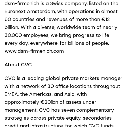
dsm-firmenich is a Swiss company, listed on the
Euronext Amsterdam, with operations in almost
60 countries and revenues of more than €12
billion. With a diverse, worldwide team of nearly
30,000 employees, we bring progress to life
every day, everywhere, for billions of people.
www.dsm-firmenich.com
About CVC
CVC is a leading global private markets manager
with a network of 30 office locations throughout
EMEA, the Americas, and Asia, with
approximately €201bn of assets under
management. CVC has seven complementary
strategies across private equity, secondaries,
credit and infrastructure, for which CVC funds