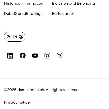
Historical information
Inclusion and Belonging
Debt & credit ratings
Early career
EN
©2026 dsm-firmenich. All rights reserved.
Privacy notice