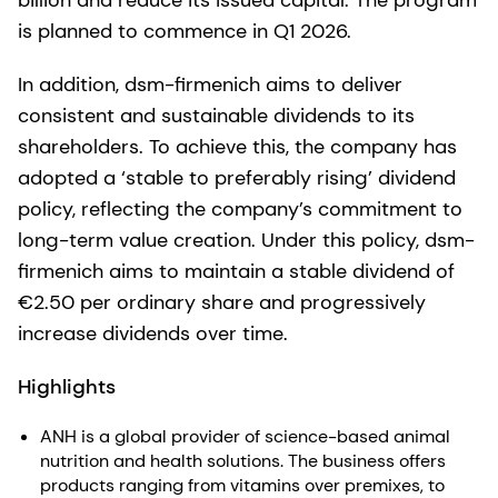
billion and reduce its issued capital. The program
is planned to commence in Q1 2026.
In addition, dsm-firmenich aims to deliver
consistent and sustainable dividends to its
shareholders. To achieve this, the company has
adopted a ‘stable to preferably rising’ dividend
policy, reflecting the company’s commitment to
long-term value creation. Under this policy, dsm-
firmenich aims to maintain a stable dividend of
€2.50 per ordinary share and progressively
increase dividends over time.
Highlights
ANH is a global provider of science-based animal
nutrition and health solutions. The business offers
products ranging from vitamins over premixes, to