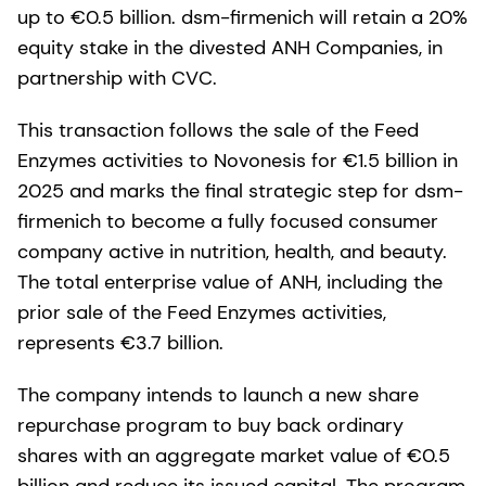
up to €0.5 billion. dsm-firmenich will retain a 20%
equity stake in the divested ANH Companies, in
partnership with CVC.
This transaction follows the sale of the Feed
Enzymes activities to Novonesis for €1.5 billion in
2025 and marks the final strategic step for dsm-
firmenich to become a fully focused consumer
company active in nutrition, health, and beauty.
The total enterprise value of ANH, including the
prior sale of the Feed Enzymes activities,
represents €3.7 billion.
The company intends to launch a new share
repurchase program to buy back ordinary
shares with an aggregate market value of €0.5