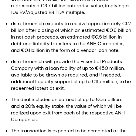
represents a €3.7 billion enterprise value, implying a
10x EV/Adjusted EBITDA multiple.
dsm-firmenich expects to receive approximately €1.2
billion after closing of which an estimated €0.6 billion
in net cash proceeds, an estimated €0.5 billion in
debt and liability transfers to the ANH Companies,
and €0.1 billion in the form of a vendor loan note.
dsm-firmenich will provide the Essential Products
Company with a loan facility of up to €450 million,
available to be drawn as required, and if needed,
additional liquidity support of up to €115 million, to be
redeemed latest at exit.
The deal includes an earnout of up to €0.5 billion,
and a 20% equity stake, the value of which will be
realized upon exit from each of the respective ANH
Companies.
The transaction is expected to be completed at the