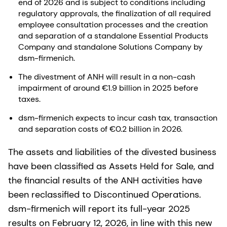
end of 2026 and is subject to conditions including
regulatory approvals, the finalization of all required
employee consultation processes and the creation
and separation of a standalone Essential Products
Company and standalone Solutions Company by
dsm-firmenich.
The divestment of ANH will result in a non-cash
impairment of around €1.9 billion in 2025 before
taxes.
dsm-firmenich expects to incur cash tax, transaction
and separation costs of €0.2 billion in 2026.
The assets and liabilities of the divested business
have been classified as Assets Held for Sale, and
the financial results of the ANH activities have
been reclassified to Discontinued Operations.
dsm-firmenich will report its full-year 2025
results on February 12, 2026, in line with this new