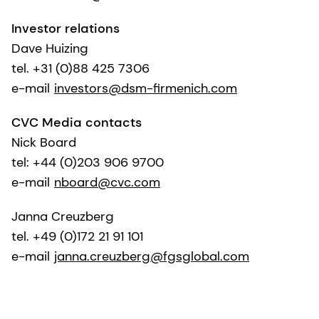
Investor relations
Dave Huizing
tel. +31 (0)88 425 7306
e-mail
investors@dsm-firmenich.com
CVC Media contacts
Nick Board
tel: +44 (0)203 906 9700
e-mail
nboard@cvc.com
Janna Creuzberg
tel. +49 (0)172 21 91 101
e-mail
janna.creuzberg@fgsglobal.com