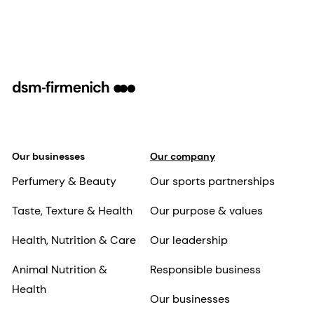
Our businesses
Our company
Perfumery & Beauty
Our sports partnerships
Taste, Texture & Health
Our purpose & values
Health, Nutrition & Care
Our leadership
Animal Nutrition &
Responsible business
Health
Our businesses