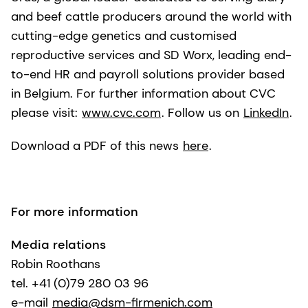
and beef cattle producers around the world with
cutting-edge genetics and customised
reproductive services and SD Worx, leading end-
to-end HR and payroll solutions provider based
in Belgium. For further information about CVC
please visit:
www.cvc.com
. Follow us on
LinkedIn
.
Download a PDF of this news
here
.
For more information
Media relations
Robin Roothans
tel. +41 (0)79 280 03 96
e-mail
media@dsm-firmenich.com