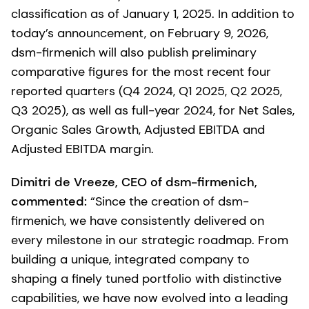
classification as of January 1, 2025. In addition to
today’s announcement, on February 9, 2026,
dsm-firmenich will also publish preliminary
comparative figures for the most recent four
reported quarters (Q4 2024, Q1 2025, Q2 2025,
Q3 2025), as well as full-year 2024, for Net Sales,
Organic Sales Growth, Adjusted EBITDA and
Adjusted EBITDA margin.
Dimitri de Vreeze, CEO of dsm-firmenich,
commented:
“Since the creation of dsm-
firmenich, we have consistently delivered on
every milestone in our strategic roadmap. From
building a unique, integrated company to
shaping a finely tuned portfolio with distinctive
capabilities, we have now evolved into a leading