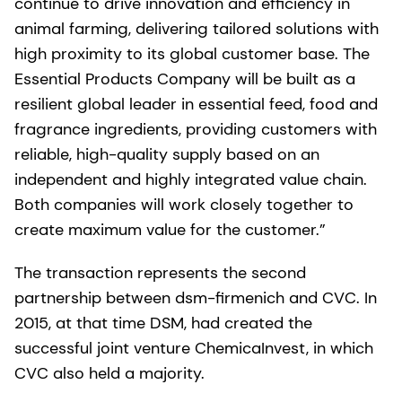
continue to drive innovation and efficiency in
animal farming, delivering tailored solutions with
high proximity to its global customer base. The
Essential Products Company will be built as a
resilient global leader in essential feed, food and
fragrance ingredients, providing customers with
reliable, high-quality supply based on an
independent and highly integrated value chain.
Both companies will work closely together to
create maximum value for the customer.”
The transaction represents the second
partnership between dsm-firmenich and CVC. In
2015, at that time DSM, had created the
successful joint venture ChemicaInvest, in which
CVC also held a majority.