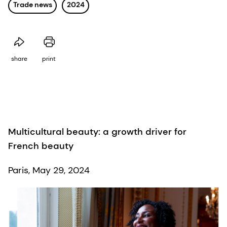
Trade news
2024
share
print
Multicultural beauty: a growth driver for
French beauty
Paris, May 29, 2024