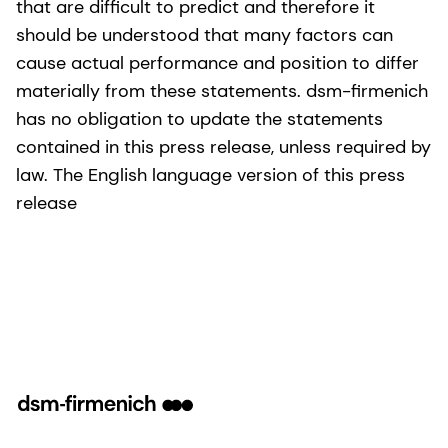
that are difficult to predict and therefore it
should be understood that many factors can
cause actual performance and position to differ
materially from these statements. dsm-firmenich
has no obligation to update the statements
contained in this press release, unless required by
law. The English language version of this press
release