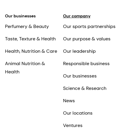
Our businesses
Our company
Perfumery & Beauty
Our sports partnerships
Taste, Texture & Health
Our purpose & values
Health, Nutrition & Care
Our leadership
Animal Nutrition &
Responsible business
Health
Our businesses
Science & Research
News
Our locations
Ventures