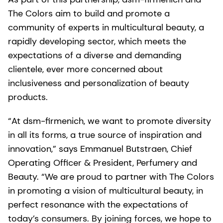
The Colors aim to build and promote a
community of experts in multicultural beauty, a
rapidly developing sector, which meets the
expectations of a diverse and demanding
clientele, ever more concerned about
inclusiveness and personalization of beauty
products.
“At dsm-firmenich, we want to promote diversity
in all its forms, a true source of inspiration and
innovation,” says Emmanuel Butstraen, Chief
Operating Officer & President, Perfumery and
Beauty. “We are proud to partner with The Colors
in promoting a vision of multicultural beauty, in
perfect resonance with the expectations of
today’s consumers. By joining forces, we hope to