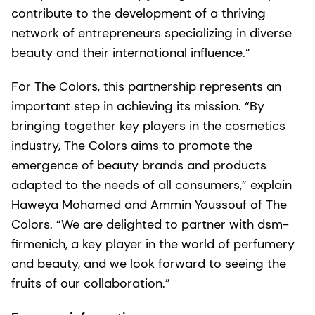
contribute to the development of a thriving
network of entrepreneurs specializing in diverse
beauty and their international influence.”
For The Colors, this partnership represents an
important step in achieving its mission. “By
bringing together key players in the cosmetics
industry, The Colors aims to promote the
emergence of beauty brands and products
adapted to the needs of all consumers,” explain
Haweya Mohamed and Ammin Youssouf of The
Colors. “We are delighted to partner with dsm-
firmenich, a key player in the world of perfumery
and beauty, and we look forward to seeing the
fruits of our collaboration.”