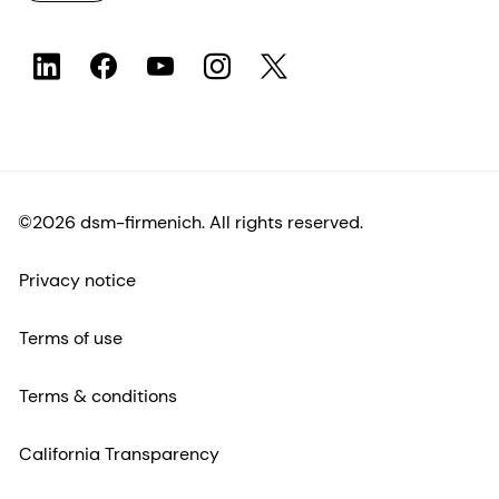
©2026 dsm-firmenich. All rights reserved.
Privacy notice
Terms of use
Terms & conditions
California Transparency