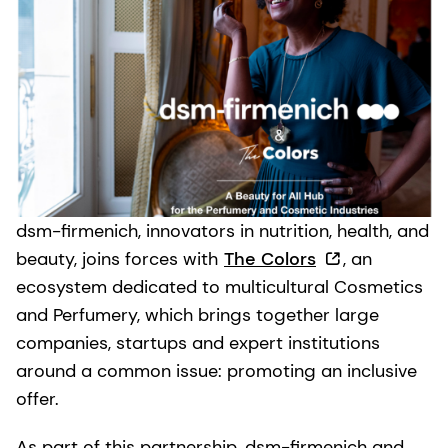
dsm-firmenich, innovators in nutrition, health, and
beauty, joins forces with
The Colors
, an
ecosystem dedicated to multicultural Cosmetics
and Perfumery, which brings together large
companies, startups and expert institutions
around a common issue: promoting an inclusive
offer.
As part of this partnership, dsm-firmenich and