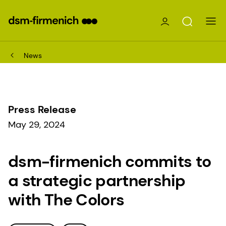
News
Press Release
May 29, 2024
dsm-firmenich commits to
a strategic partnership
with The Colors