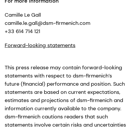
For more information
Camille Le Gall
camille.le.gall@dsm-firmenich.com
+33 614 714 121
Forward-looking statements
This press release may contain forward-looking
statements with respect to dsm-firmenich’s
future (financial) performance and position. Such
statements are based on current expectations,
estimates and projections of dsm-firmenich and
information currently available to the company.
dsm-firmenich cautions readers that such
statements involve certain risks and uncertainties