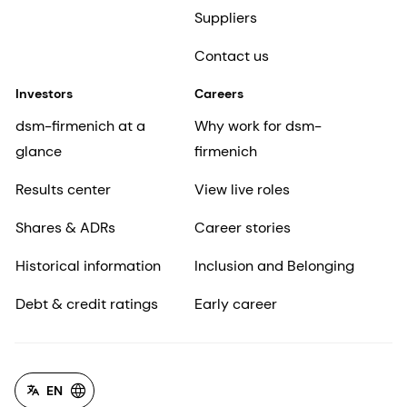
Suppliers
Contact us
Investors
Careers
dsm-firmenich at a
Why work for dsm-
glance
firmenich
Results center
View live roles
Shares & ADRs
Career stories
Historical information
Inclusion and Belonging
Debt & credit ratings
Early career
EN