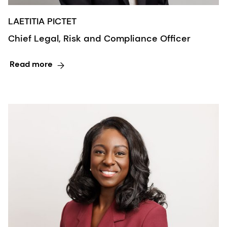
LAETITIA PICTET
Chief Legal, Risk and Compliance Officer
Read more