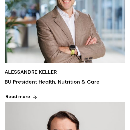
ALESSANDRE KELLER
BU President Health, Nutrition & Care
Read more