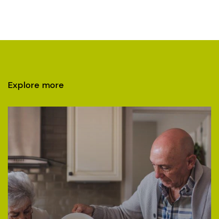
Explore more