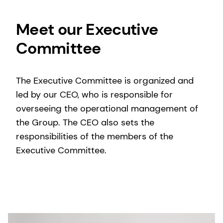
Meet our Executive
Committee
The Executive Committee is organized and
led by our CEO, who is responsible for
overseeing the operational management of
the Group. The CEO also sets the
responsibilities of the members of the
Executive Committee.