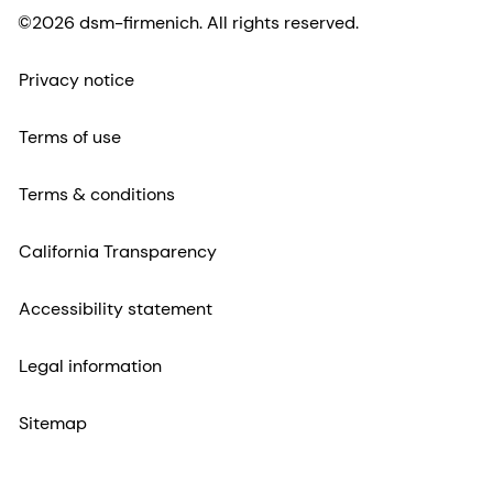
©2026 dsm-firmenich. All rights reserved.
Privacy notice
Terms of use
Terms & conditions
California Transparency
Accessibility statement
Legal information
Sitemap