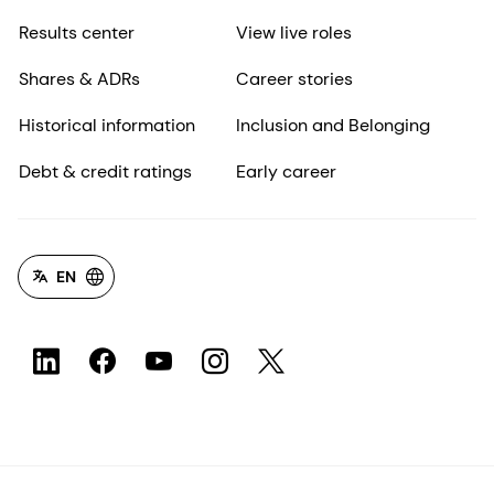
Results center
View live roles
Shares & ADRs
Career stories
Historical information
Inclusion and Belonging
Debt & credit ratings
Early career
EN