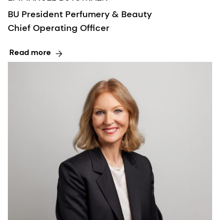
BU President Perfumery & Beauty
Chief Operating Officer
Read more