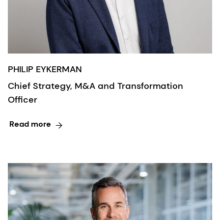
PHILIP EYKERMAN
Chief Strategy, M&A and Transformation
Officer
Read more