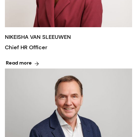
NIKEISHA VAN SLEEUWEN
Chief HR Officer
Read more