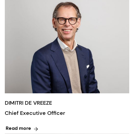
DIMITRI DE VREEZE
Chief Executive Officer
Read more