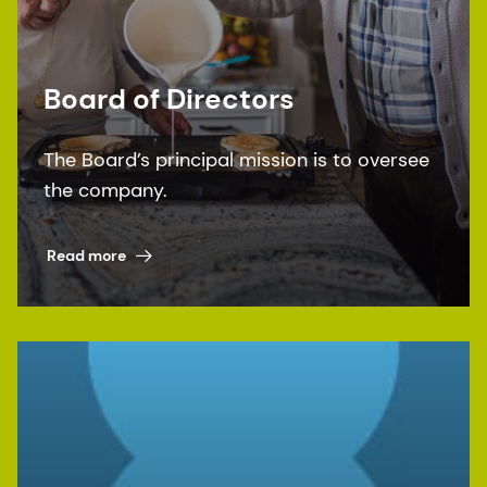
Board of Directors
The Board’s principal mission is to oversee
the company.
Read more