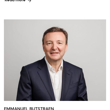
EMMANUEL BUTSTRAEN