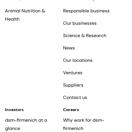
Animal Nutrition &
Responsible business
Health
Our businesses
Science & Research
News
Our locations
Ventures
Suppliers
Contact us
Investors
Careers
dsm-firmenich at a
Why work for dsm-
glance
firmenich