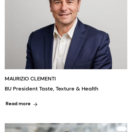
MAURIZIO CLEMENTI
BU President Taste, Texture & Health
Read more