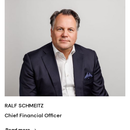
RALF SCHMEITZ
Chief Financial Officer
Read more