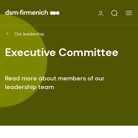
Our leadership
Executive Committee
Read more about members of our
leadership team