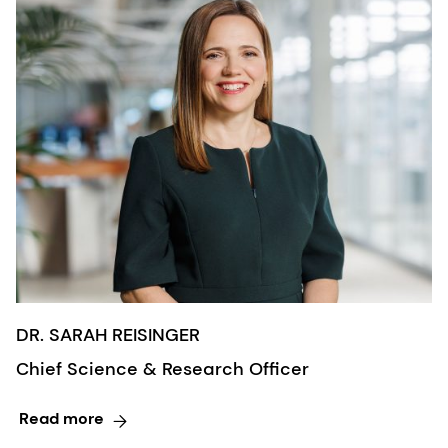
DR. SARAH REISINGER
Chief Science & Research Officer
Read more