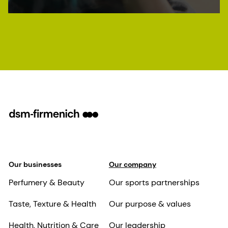
Our businesses
Our company
Perfumery & Beauty
Our sports partnerships
Taste, Texture & Health
Our purpose & values
Health, Nutrition & Care
Our leadership