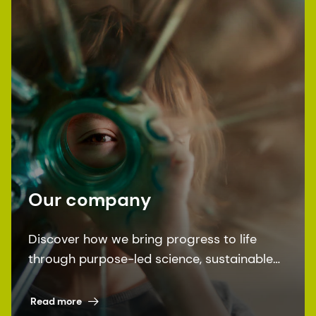
Our company
Discover how we bring progress to life
through purpose-led science, sustainable
solutions, and leading by example.
Read more