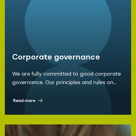
Corporate governance
We are fully committed to good corporate
governance. Our principles and rules on
corporate governance are laid down in the
articles of association and the
Read more
organizational regulations, among other
documents.