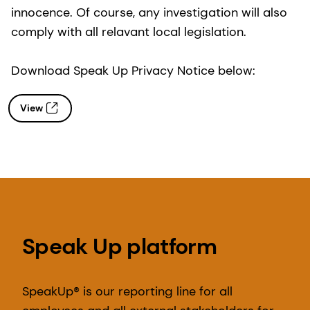
innocence. Of course, any investigation will also
comply with all relavant local legislation.
Download Speak Up Privacy Notice below:
View
Speak Up platform
SpeakUp® is our reporting line for all