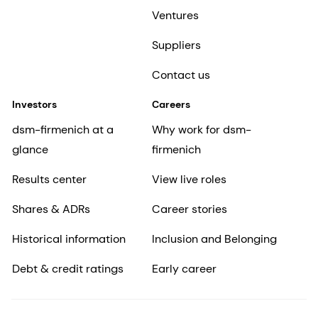
Ventures
Suppliers
Contact us
Investors
Careers
dsm-firmenich at a
Why work for dsm-
glance
firmenich
Results center
View live roles
Shares & ADRs
Career stories
Historical information
Inclusion and Belonging
Debt & credit ratings
Early career