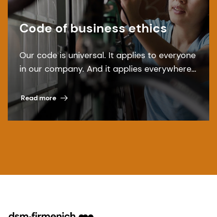
Code of business ethics
Our code is universal. It applies to everyone
in our company. And it applies everywhere.
Read more about dsm-firmenich''s Code of
Business Ethics.
Read more