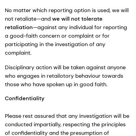
No matter which reporting option is used, we will
not retaliate—and
we will not tolerate
retaliation
—against any individual for reporting
a good-faith concern or complaint or for
participating in the investigation of any
complaint.
Disciplinary action will be taken against anyone
who engages in retailotory behaviour towards
those who have spoken up in good faith.
Confidentiality
Please rest assured that any investigation will be
conducted impartially, respecting the principles
of confidentiality and the presumption of