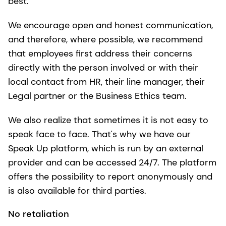
best.
We encourage open and honest communication,
and therefore, where possible, we recommend
that employees first address their concerns
directly with the person involved or with their
local contact from HR, their line manager, their
Legal partner or the Business Ethics team.
We also realize that sometimes it is not easy to
speak face to face. That's why we have our
Speak Up platform, which is run by an external
provider and can be accessed 24/7. The platform
offers the possibility to report anonymously and
is also available for third parties.
No retaliation