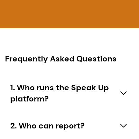
Frequently Asked Questions
1. Who runs the Speak Up
platform?
The Speak Up platform is a third party reporting
2. Who can report?
line operated by SpeakUp® that allows third
parties and employees to report concerns to