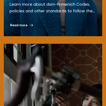
Learn more about dsm-firmenich Codes,
policies and other standards to follow the
relevant laws and regulations.
Read more