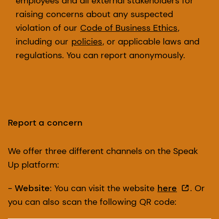
employees and all external stakeholders for
raising concerns about any suspected
violation of our
Code of Business Ethics
,
including our
policies
, or applicable laws and
regulations. You can report anonymously.
Report a concern
We offer three different channels on the Speak
Up platform:
-
Website
: You can visit the website
here
. Or
you can also scan the following QR code: