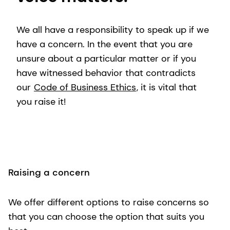
We all have a responsibility to speak up if we
have a concern. In the event that you are
unsure about a particular matter or if you
have witnessed behavior that contradicts
our
Code of Business Ethics
, it is vital that
you raise it!
Raising a concern
We offer different options to raise concerns so
that you can choose the option that suits you