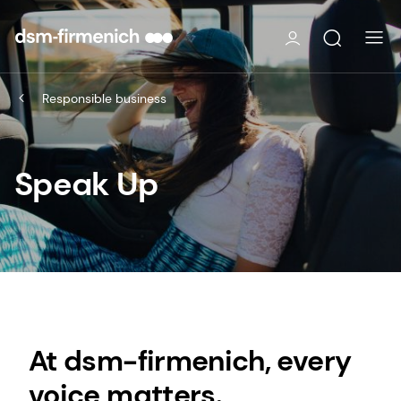
Responsible business
Speak Up
At dsm-firmenich, every
voice matters.