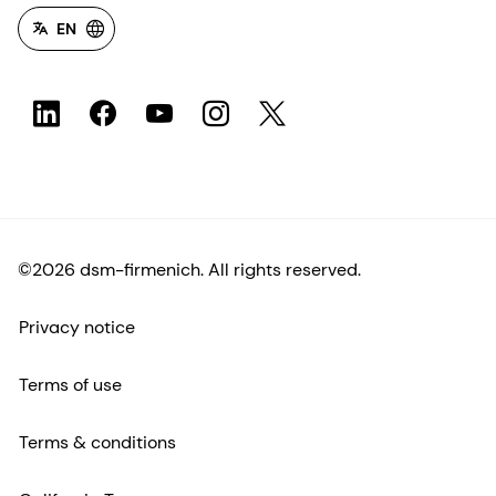
EN
©2026 dsm-firmenich. All rights reserved.
Privacy notice
Terms of use
Terms & conditions