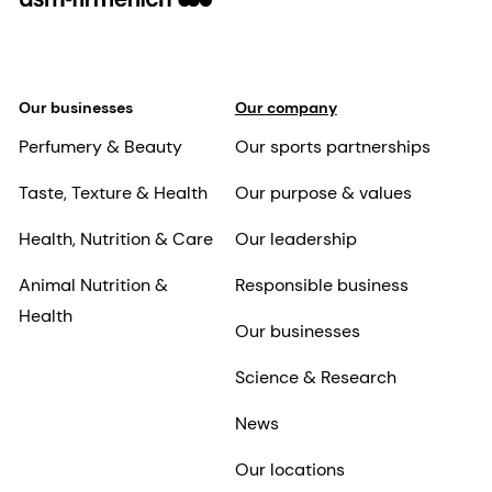
Our businesses
Our company
Perfumery & Beauty
Our sports partnerships
Taste, Texture & Health
Our purpose & values
Health, Nutrition & Care
Our leadership
Animal Nutrition &
Responsible business
Health
Our businesses
Science & Research
News
Our locations