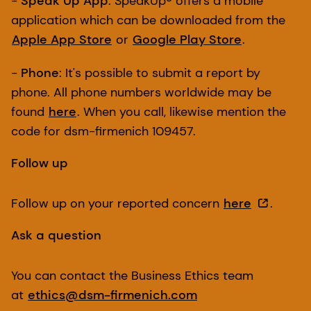
-
Speak Up App
: SpeakUp® offers a mobile
application which can be downloaded from the
Apple App Store
or
Google Play Store
.
-
Phone
: It's possible to submit a report by
phone. All phone numbers worldwide may be
found
here
. When you call, likewise mention the
code for dsm-firmenich 109457.
Follow up
Follow up on your reported concern
here
.
Ask a question
You can contact the Business Ethics team
at
ethics@dsm-firmenich.com