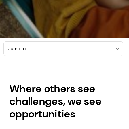
Jump to
Where others see
challenges, we see
opportunities