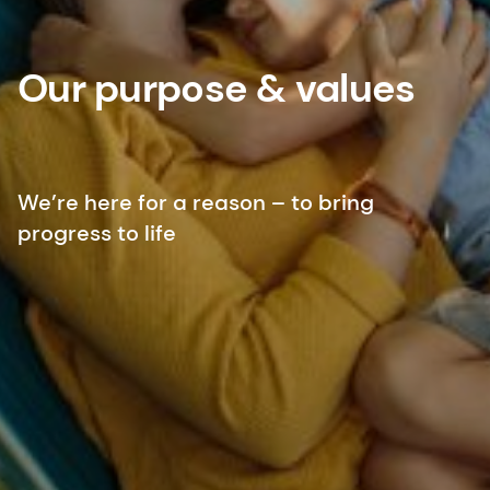
Our purpose & values
We’re here for a reason – to bring
progress to life