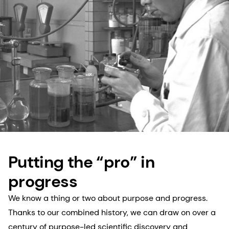
Putting the “pro” in
progress
We know a thing or two about purpose and progress.
Thanks to our combined history, we can draw on over a
century of purpose-led scientific discovery and