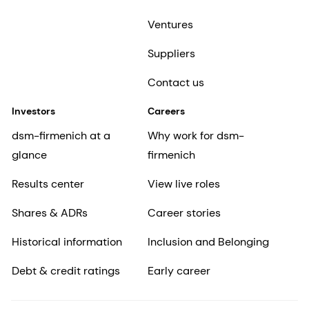
Ventures
Suppliers
Contact us
Investors
Careers
dsm-firmenich at a
Why work for dsm-
glance
firmenich
Results center
View live roles
Shares & ADRs
Career stories
Historical information
Inclusion and Belonging
Debt & credit ratings
Early career