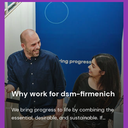
Why work for dsm-firmenich
We bring progress to life by combining the
essential, desirable, and sustainable. If
you’re looking with work with purpose and