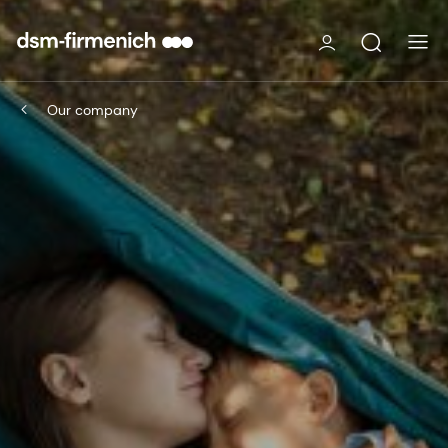
Our company