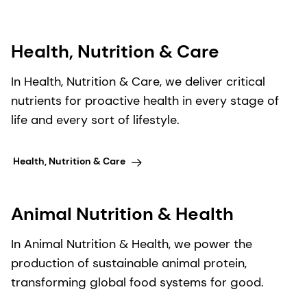
Health, Nutrition & Care
In Health, Nutrition & Care, we deliver critical
nutrients for proactive health in every stage of
life and every sort of lifestyle.
Health, Nutrition & Care
Animal Nutrition & Health
In Animal Nutrition & Health, we power the
production of sustainable animal protein,
transforming global food systems for good.