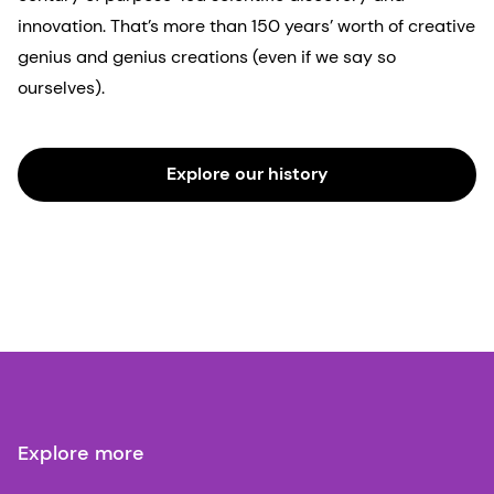
innovation. That’s more than 150 years’ worth of creative
genius and genius creations (even if we say so
ourselves).
Explore our history
Explore more