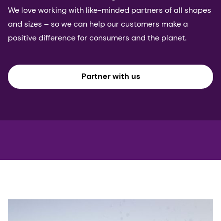
We love working with like-minded partners of all shapes
and sizes – so we can help our customers make a
positive difference for consumers and the planet.
Partner with us