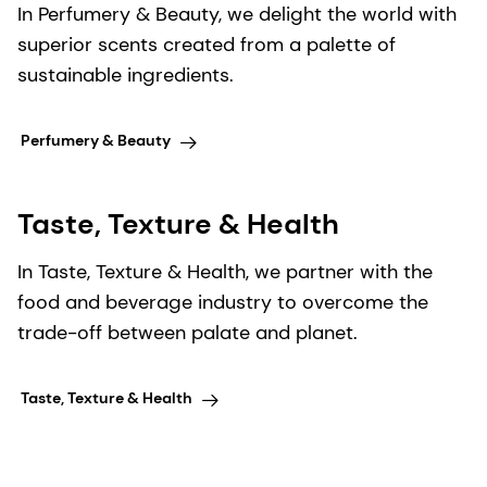
In Perfumery & Beauty, we delight the world with
superior scents created from a palette of
sustainable ingredients.
Perfumery & Beauty
Taste, Texture & Health
In Taste, Texture & Health, we partner with the
food and beverage industry to overcome the
trade-off between palate and planet.
Taste, Texture & Health