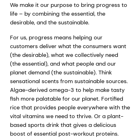
We make it our purpose to bring progress to
life – by combining the essential, the
desirable, and the sustainable.
For us, progress means helping our
customers deliver what the consumers want
(the desirable), what we collectively need
(the essential), and what people and our
planet demand (the sustainable). Think
sensational scents from sustainable sources.
Algae-derived omega-3 to help make tasty
fish more palatable for our planet. Fortified
rice that provides people everywhere with the
vital vitamins we need to thrive. Or a plant-
based sports drink that gives a delicious
boost of essential post-workout proteins. ​