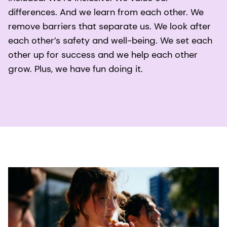
differences. And we learn from each other. We
remove barriers that separate us. We look after
each other’s safety and well-being. We set each
other up for success and we help each other
grow. Plus, we have fun doing it.