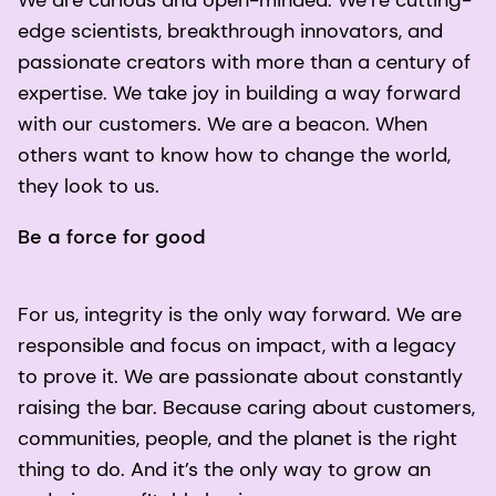
edge scientists, breakthrough innovators, and
passionate creators with more than a century of
expertise. We take joy in building a way forward
with our customers. We are a beacon. When
others want to know how to change the world,
they look to us.
Be a force for good
For us, integrity is the only way forward. We are
responsible and focus on impact, with a legacy
to prove it. We are passionate about constantly
raising the bar. Because caring about customers,
communities, people, and the planet is the right
thing to do. And it’s the only way to grow an