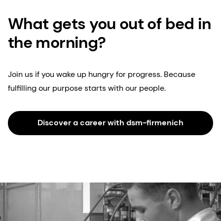
What gets you out of bed in
the morning?
Join us if you wake up hungry for progress. Because
fulfilling our purpose starts with our people.
Discover a career with dsm-firmenich