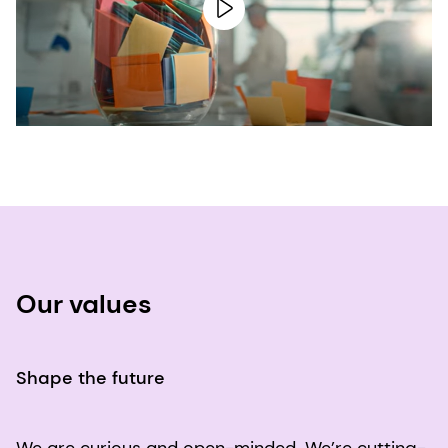
Our values
Shape the future
We are curious and open-minded. We’re cutting-