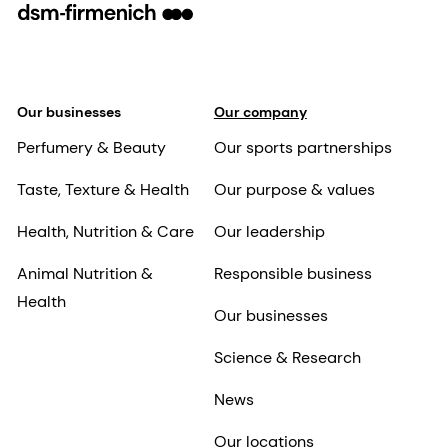
Our businesses
Our company
Perfumery & Beauty
Our sports partnerships
Taste, Texture & Health
Our purpose & values
Health, Nutrition & Care
Our leadership
Animal Nutrition &
Responsible business
Health
Our businesses
Science & Research
News
Our locations