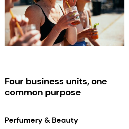
Four business units, one
common purpose
Perfumery & Beauty