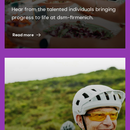
Hear from the talented individuals bringing
progress to life at dsm-firmenich.
Read more