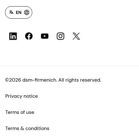
EN
©2026 dsm-firmenich. All rights reserved.
Privacy notice
Terms of use
Terms & conditions