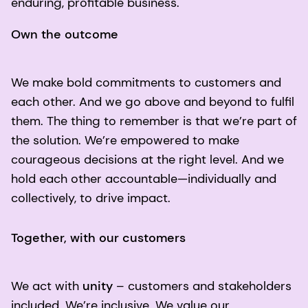
enduring, profitable business.
Own the outcome
We make bold commitments to customers and
each other. And we go above and beyond to fulfil
them. The thing to remember is that we’re part of
the solution. We’re empowered to make
courageous decisions at the right level. And we
hold each other accountable—individually and
collectively, to drive impact.
Together, with our customers
We act with
unity
– customers and stakeholders
included. We’re inclusive. We value our