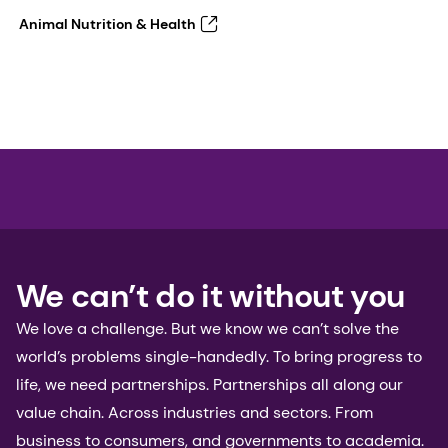
Animal Nutrition & Health
We can’t do it without you
We love a challenge. But we know we can’t solve the
world’s problems single-handedly. To bring progress to
life, we need partnerships. Partnerships all along our
value chain. Across industries and sectors. From
business to consumers, and governments to academia.