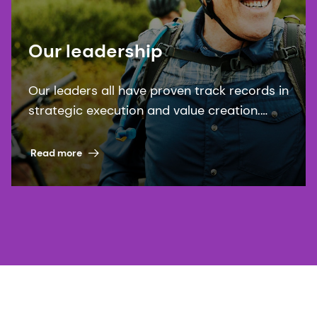
Our leadership
Our leaders all have proven track records in
strategic execution and value creation.
Supported by governance that ensures we
do business the right way.
Read more