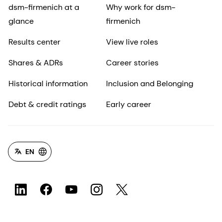
dsm-firmenich at a
Why work for dsm-
glance
firmenich
Results center
View live roles
Shares & ADRs
Career stories
Historical information
Inclusion and Belonging
Debt & credit ratings
Early career
EN