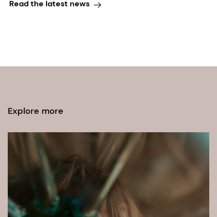
Read the latest news
Explore more