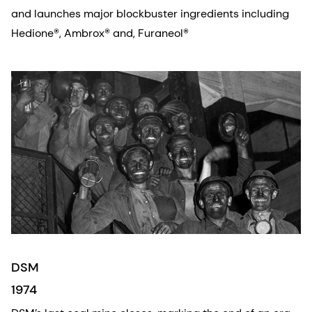
and launches major blockbuster ingredients including
Hedione®, Ambrox® and, Furaneol®
DSM
1974