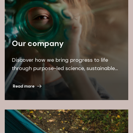
Our company
Discover how we bring progress to life
through purpose-led science, sustainable
solutions, and leading by example.
Read more