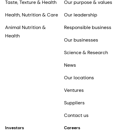
Taste, Texture & Health
Our purpose & values
Health, Nutrition & Care
Our leadership
Animal Nutrition &
Responsible business
Health
Our businesses
Science & Research
News
Our locations
Ventures
Suppliers
Contact us
Investors
Careers