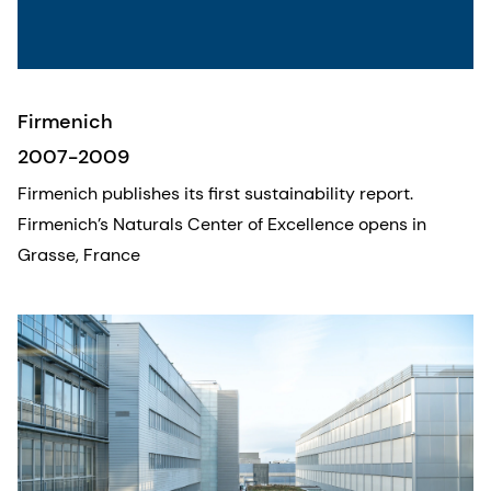
Firmenich
2007-2009
Firmenich publishes its first sustainability report.
Firmenich’s Naturals Center of Excellence opens in
Grasse, France