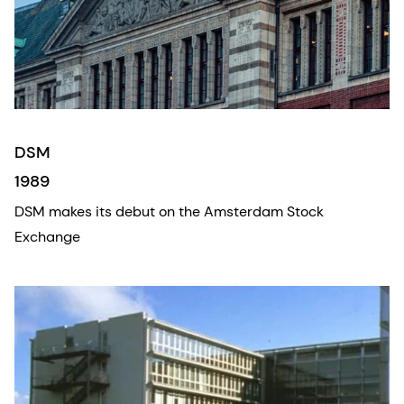
DSM
1989
DSM makes its debut on the Amsterdam Stock
Exchange