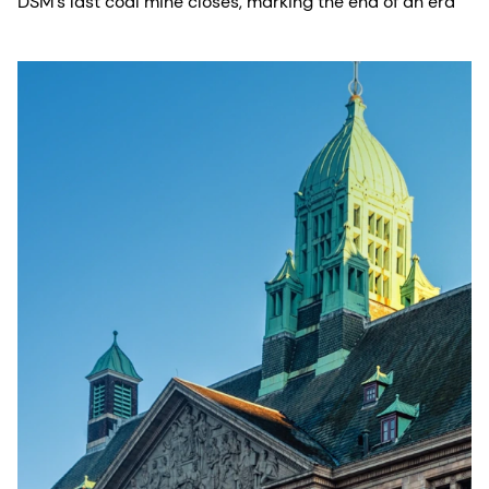
DSM’s last coal mine closes, marking the end of an era