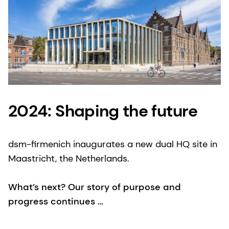
2024: Shaping the future
dsm-firmenich inaugurates a new dual HQ site in
Maastricht, the Netherlands.
What’s next? Our story of purpose and
progress continues …