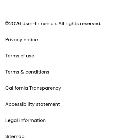
©2026 dsm-firmenich. All rights reserved.
Privacy notice
Terms of use
Terms & conditions
California Transparency
Accessibility statement
Legal information
Sitemap