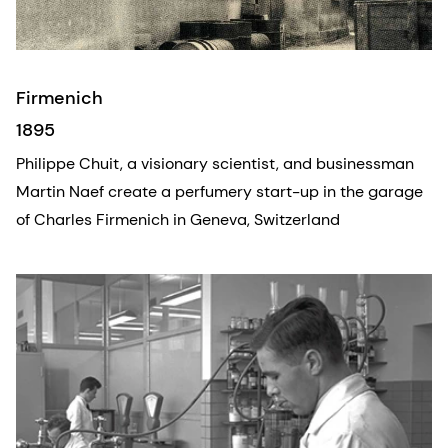
Firmenich
1895
Philippe Chuit, a visionary scientist, and businessman
Martin Naef create a perfumery start-up in the garage
of Charles Firmenich in Geneva, Switzerland