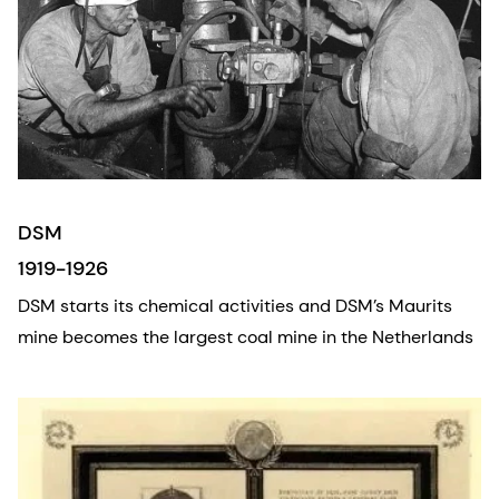
DSM
1919-1926
DSM starts its chemical activities and DSM’s Maurits
mine becomes the largest coal mine in the Netherlands