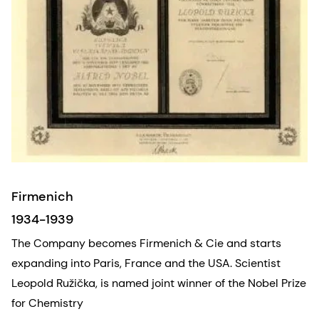
Firmenich
1934-1939
The Company becomes Firmenich & Cie and starts
expanding into Paris, France and the USA. Scientist
Leopold Ružička, is named joint winner of the Nobel Prize
for Chemistry