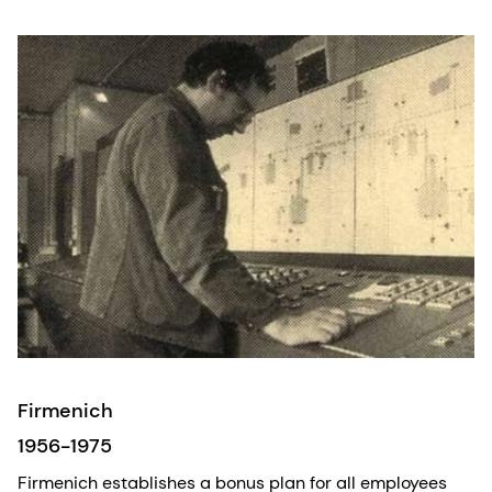
Firmenich
1956-1975
Firmenich establishes a bonus plan for all employees