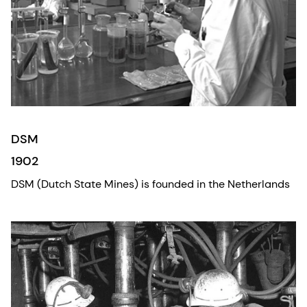
DSM
1902
DSM (Dutch State Mines) is founded in the Netherlands