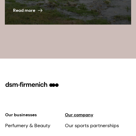
Read more
Our businesses
Our company
Perfumery & Beauty
Our sports partnerships