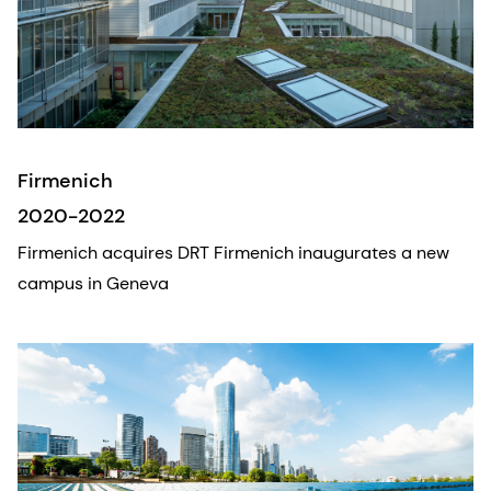
Firmenich
2020-2022
Firmenich acquires DRT Firmenich inaugurates a new
campus in Geneva