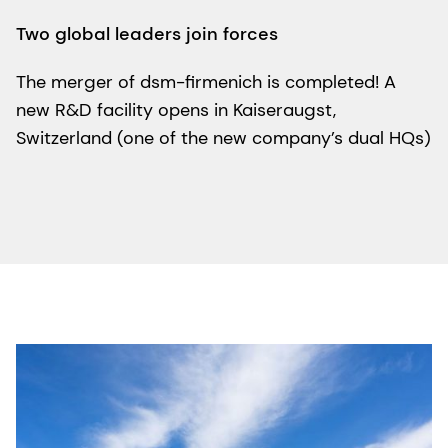
Two global leaders join forces
The merger of dsm-firmenich is completed! A
new R&D facility opens in Kaiseraugst,
Switzerland (one of the new company’s dual HQs)