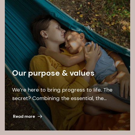
Our purpose & values
We’re here to bring progress to life. The
secret? Combining the essential, the
desirable, and the sustainable.
Read more