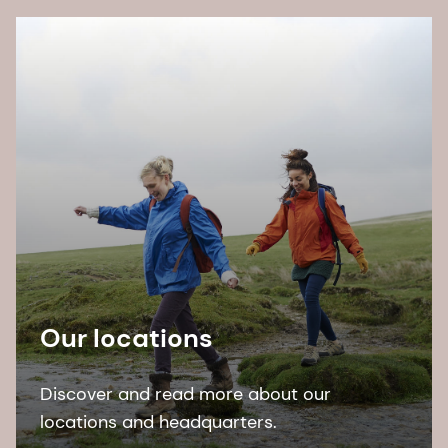
Our locations
Discover and read more about our
locations and headquarters.