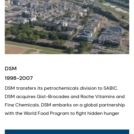
DSM
1998-2007
DSM transfers its petrochemicals division to SABIC.
DSM acquires Gist-Brocades and Roche Vitamins and
Fine Chemicals. DSM embarks on a global partnership
with the World Food Program to fight hidden hunger