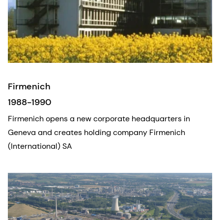
Firmenich
1988-1990
Firmenich opens a new corporate headquarters in
Geneva and creates holding company Firmenich
(International) SA