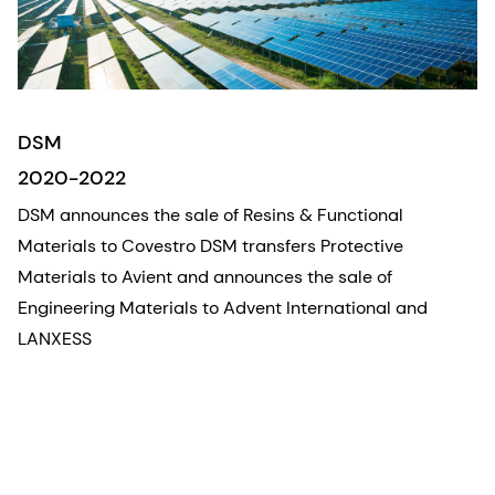
DSM
2020-2022
DSM announces the sale of Resins & Functional
Materials to Covestro DSM transfers Protective
Materials to Avient and announces the sale of
Engineering Materials to Advent International and
LANXESS