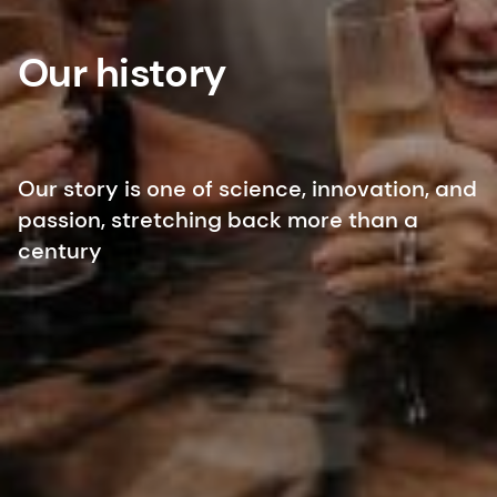
Our history
Our story is one of science, innovation, and
passion, stretching back more than a
century