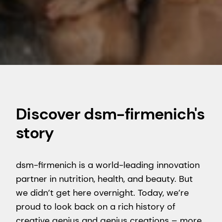
Discover dsm-firmenich's
story
dsm-firmenich is a world-leading innovation
partner in nutrition, health, and beauty. But
we didn’t get here overnight. Today, we’re
proud to look back on a rich history of
creative genius and genius creations – more