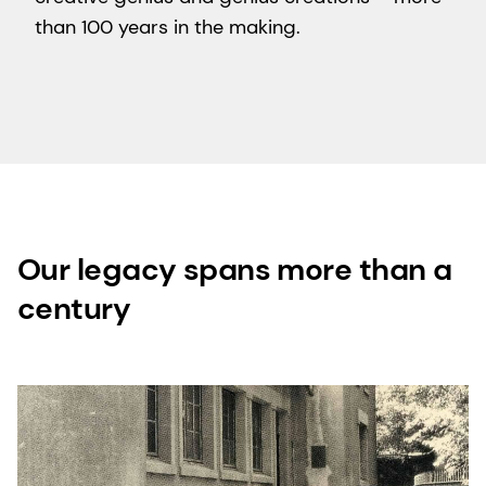
than 100 years in the making.
Our legacy spans more than a
century