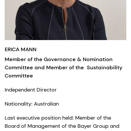
ERICA MANN
​​Member of the Governance & Nomination
Committee and Member of the Sustainability
Committee
Independent Director
Nationality: Australian
Last executive position held: Member of the
Board of Management of the Bayer Group and