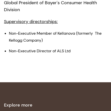
Global President of Bayer's Consumer Health
Division
Supervisory directorships:
Non-Executive Member of Kellanova (formerly The
Kellogg Company)
Non-Executive Director of ALS Ltd
Explore more