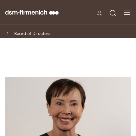
Board of Directors