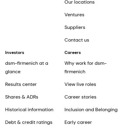
Our locations
Ventures
Suppliers
Contact us
Investors
Careers
dsm-firmenich at a
Why work for dsm-
glance
firmenich
Results center
View live roles
Shares & ADRs
Career stories
Historical information
Inclusion and Belonging
Debt & credit ratings
Early career