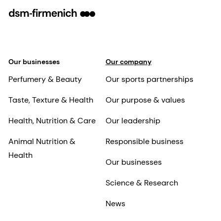
Our businesses
Our company
Perfumery & Beauty
Our sports partnerships
Taste, Texture & Health
Our purpose & values
Health, Nutrition & Care
Our leadership
Animal Nutrition &
Responsible business
Health
Our businesses
Science & Research
News