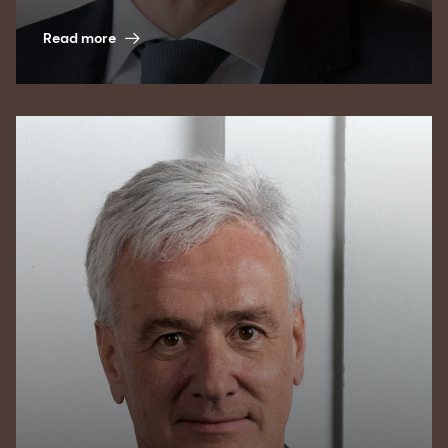
Read more