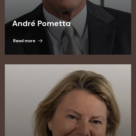
André Pometta
Read more