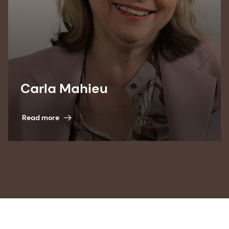
Carla Mahieu
Read more