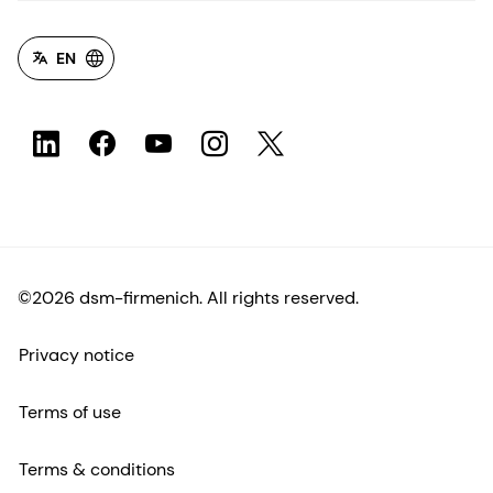
EN
©2026 dsm-firmenich. All rights reserved.
Privacy notice
Terms of use
Terms & conditions