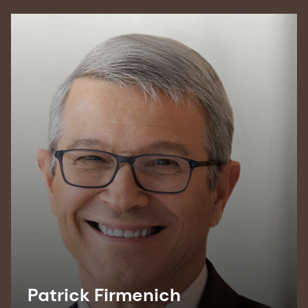
Patrick Firmenich