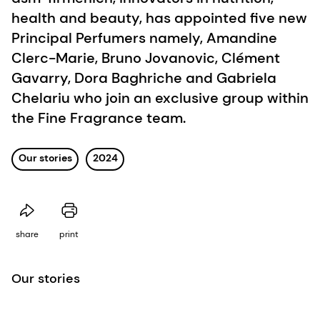
health and beauty, has appointed five new
Principal Perfumers namely, Amandine
Clerc-Marie, Bruno Jovanovic, Clément
Gavarry, Dora Baghriche and Gabriela
Chelariu who join an exclusive group within
the Fine Fragrance team.
Our stories
2024
share
print
Our stories