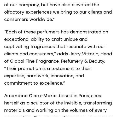
of our company, but have also elevated the
olfactory experiences we bring to our clients and
consumers worldwide.”
“Each of these perfumers has demonstrated an
exceptional ability to craft unique and
captivating fragrances that resonate with our
clients and consumers,” adds Jerry Vittoria, Head
of Global Fine Fragrance, Perfumery & Beauty.
“Their promotion is a testament to their
expertise, hard work, innovation, and
commitment to excellence.”
Amandine Clerc-Marie
, based in Paris, sees
herself as a sculptor of the invisible, transforming
materials and working on the volumes of every