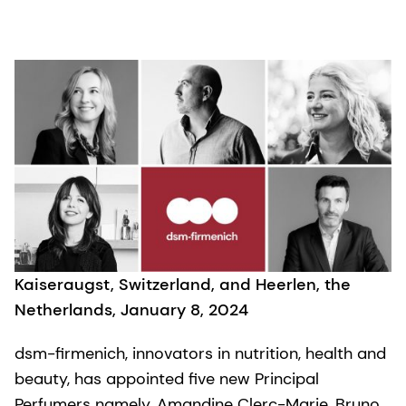
Kaiseraugst, Switzerland, and Heerlen, the
Netherlands, January 8, 2024
dsm-firmenich, innovators in nutrition, health and
beauty, has appointed five new Principal
Perfumers namely, Amandine Clerc-Marie, Bruno