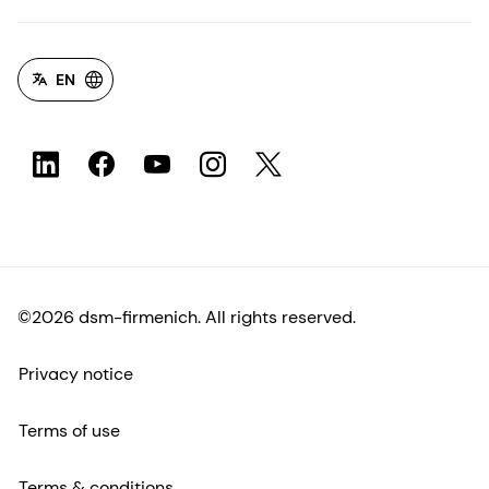
EN
©2026 dsm-firmenich. All rights reserved.
Privacy notice
Terms of use
Terms & conditions