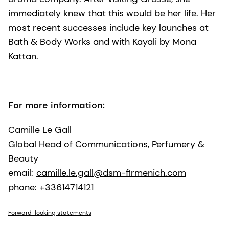
immediately knew that this would be her life. Her
most recent successes include key launches at
Bath & Body Works and with Kayali by Mona
Kattan.
For more information:
Camille Le Gall
Global Head of Communications, Perfumery &
Beauty
email:
camille.le.gall@dsm-firmenich.com
phone: +33614714121
Forward-looking statements