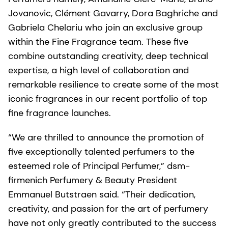
Jovanovic, Clément Gavarry, Dora Baghriche and
Gabriela Chelariu who join an exclusive group
within the Fine Fragrance team. These five
combine outstanding creativity, deep technical
expertise, a high level of collaboration and
remarkable resilience to create some of the most
iconic fragrances in our recent portfolio of top
fine fragrance launches.
“We are thrilled to announce the promotion of
five exceptionally talented perfumers to the
esteemed role of Principal Perfumer,” dsm-
firmenich Perfumery & Beauty President
Emmanuel Butstraen said. “Their dedication,
creativity, and passion for the art of perfumery
have not only greatly contributed to the success