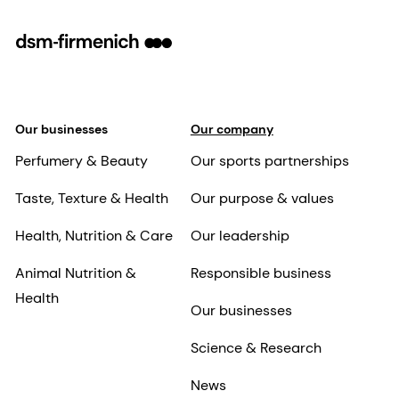
Our businesses
Our company
Perfumery & Beauty
Our sports partnerships
Taste, Texture & Health
Our purpose & values
Health, Nutrition & Care
Our leadership
Animal Nutrition &
Responsible business
Health
Our businesses
Science & Research
News