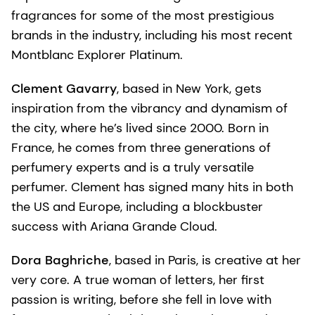
fragrances for some of the most prestigious
brands in the industry, including his most recent
Montblanc Explorer Platinum.
Clement Gavarry
, based in New York, gets
inspiration from the vibrancy and dynamism of
the city, where he’s lived since 2000. Born in
France, he comes from three generations of
perfumery experts and is a truly versatile
perfumer. Clement has signed many hits in both
the US and Europe, including a blockbuster
success with Ariana Grande Cloud.
Dora Baghriche
, based in Paris, is creative at her
very core. A true woman of letters, her first
passion is writing, before she fell in love with