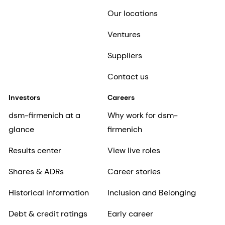
Our locations
Ventures
Suppliers
Contact us
Investors
Careers
dsm-firmenich at a
Why work for dsm-
glance
firmenich
Results center
View live roles
Shares & ADRs
Career stories
Historical information
Inclusion and Belonging
Debt & credit ratings
Early career