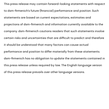
This press release may contain forward-looking statements with respect
to dsm-firmenich’s future (financial) performance and position. Such
statements are based on current expectations, estimates and
projections of dsm-firmenich and information currently available to the
company. dsm-firmenich cautions readers that such statements involve
certain risks and uncertainties that are difficult to predict and therefore
it should be understood that many factors can cause actual
performance and position to differ materially from these statements.
dsm-firmenich has no obligation to update the statements contained in
this press release unless required by law. The English language version
of this press release prevails over other language versions.