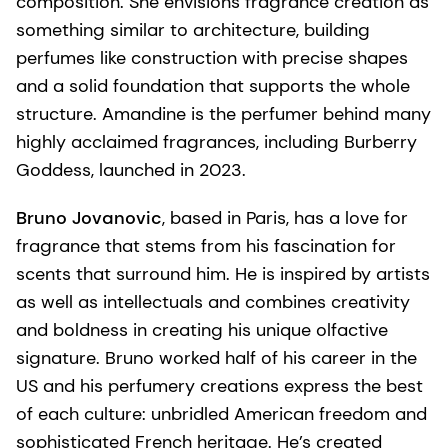
composition. She envisions fragrance creation as
something similar to architecture, building
perfumes like construction with precise shapes
and a solid foundation that supports the whole
structure. Amandine is the perfumer behind many
highly acclaimed fragrances, including Burberry
Goddess, launched in 2023.
Bruno Jovanovic
, based in Paris, has a love for
fragrance that stems from his fascination for
scents that surround him. He is inspired by artists
as well as intellectuals and combines creativity
and boldness in creating his unique olfactive
signature. Bruno worked half of his career in the
US and his perfumery creations express the best
of each culture: unbridled American freedom and
sophisticated French heritage. He’s created