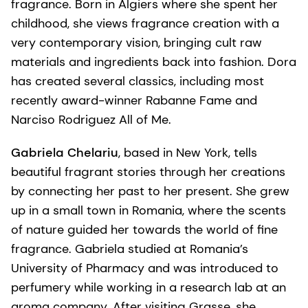
fragrance. Born in Algiers where she spent her
childhood, she views fragrance creation with a
very contemporary vision, bringing cult raw
materials and ingredients back into fashion. Dora
has created several classics, including most
recently award-winner Rabanne Fame and
Narciso Rodriguez All of Me.
Gabriela Chelariu
, based in New York, tells
beautiful fragrant stories through her creations
by connecting her past to her present. She grew
up in a small town in Romania, where the scents
of nature guided her towards the world of fine
fragrance. Gabriela studied at Romania’s
University of Pharmacy and was introduced to
perfumery while working in a research lab at an
aroma company. After visiting Grasse, she