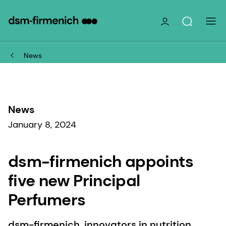
News
News
January 8, 2024
dsm-firmenich appoints
five new Principal
Perfumers
dsm-firmenich, innovators in nutrition,