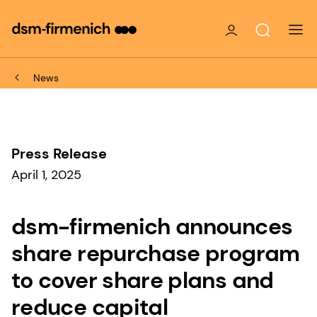
News
Press Release
April 1, 2025
dsm-firmenich announces
share repurchase program
to cover share plans and
reduce capital