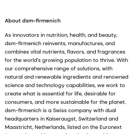
About dsm-firmenich
As innovators in nutrition, health, and beauty,
dsm-firmenich reinvents, manufactures, and
combines vital nutrients, flavors, and fragrances
for the world’s growing population to thrive. With
our comprehensive range of solutions, with
natural and renewable ingredients and renowned
science and technology capabilities, we work to
create what is essential for life, desirable for
consumers, and more sustainable for the planet.
dsm-firmenich is a Swiss company with dual
headquarters in Kaiseraugst, Switzerland and
Maastricht, Netherlands, listed on the Euronext