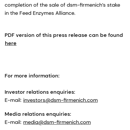
completion of the sale of dsm-firmenich’s stake
in the Feed Enzymes Alliance.
PDF version of this press release can be found
here
For more information:
Investor relations enquiries:
E-mail:
investors@dsm-firmenich.com
Media relations enquiries:
E-mail:
media@dsm-firmenich.com