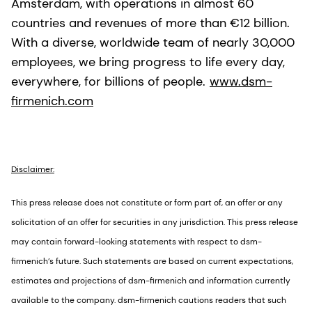
Amsterdam, with operations in almost 60
countries and revenues of more than €12 billion.
With a diverse, worldwide team of nearly 30,000
employees, we bring progress to life every day,
everywhere, for billions of people.
www.dsm-
firmenich.com
Disclaimer:
This press release does not constitute or form part of, an offer or any
solicitation of an offer for securities in any jurisdiction. This press release
may contain forward-looking statements with respect to dsm-
firmenich’s future. Such statements are based on current expectations,
estimates and projections of dsm-firmenich and information currently
available to the company. dsm-firmenich cautions readers that such