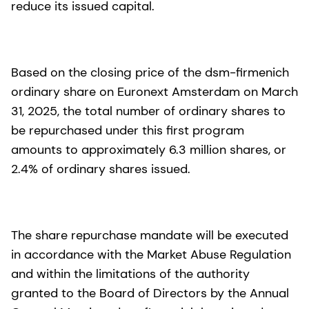
reduce its issued capital.
Based on the closing price of the dsm-firmenich
ordinary share on Euronext Amsterdam on March
31, 2025, the total number of ordinary shares to
be repurchased under this first program
amounts to approximately 6.3 million shares, or
2.4% of ordinary shares issued.
The share repurchase mandate will be executed
in accordance with the Market Abuse Regulation
and within the limitations of the authority
granted to the Board of Directors by the Annual