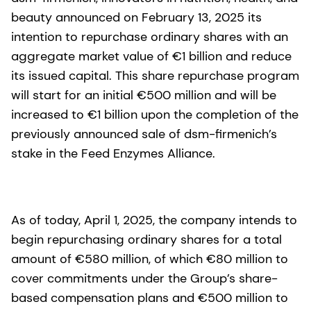
beauty announced on February 13, 2025 its
intention to repurchase ordinary shares with an
aggregate market value of €1 billion and reduce
its issued capital. This share repurchase program
will start for an initial €500 million and will be
increased to €1 billion upon the completion of the
previously announced sale of dsm-firmenich’s
stake in the Feed Enzymes Alliance.
As of today, April 1, 2025, the company intends to
begin repurchasing ordinary shares for a total
amount of €580 million, of which €80 million to
cover commitments under the Group’s share-
based compensation plans and €500 million to