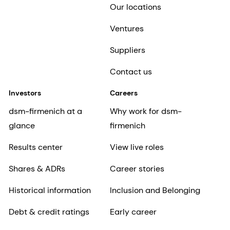
Our locations
Ventures
Suppliers
Contact us
Investors
Careers
dsm-firmenich at a
Why work for dsm-
glance
firmenich
Results center
View live roles
Shares & ADRs
Career stories
Historical information
Inclusion and Belonging
Debt & credit ratings
Early career