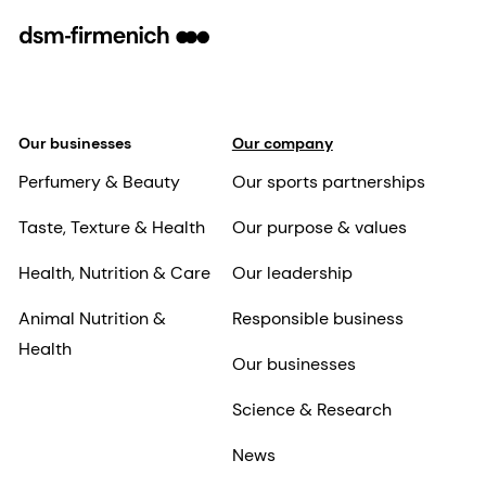
Our businesses
Our company
Perfumery & Beauty
Our sports partnerships
Taste, Texture & Health
Our purpose & values
Health, Nutrition & Care
Our leadership
Animal Nutrition &
Responsible business
Health
Our businesses
Science & Research
News