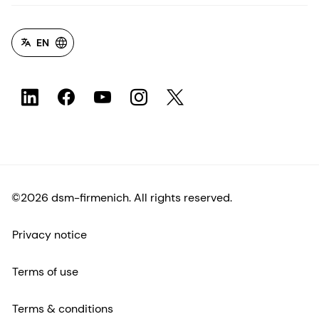
EN
©2026 dsm-firmenich. All rights reserved.
Privacy notice
Terms of use
Terms & conditions