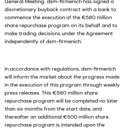
General Meeting. dsm-firmenich has signed a
discretionary buyback contract with a bank to
commence the execution of the €580 million
share repurchase program on its behalf and to
make trading decisions under the Agreement
independently of dsm-firmenich.
In accordance with regulations, dsm-firmenich
will inform the market about the progress made
in the execution of this program through weekly
press releases. This €580 million share
repurchase program will be completed no later
than six months from the start date, and
thereafter an additional €500 million share
repurchase program is intended upon the