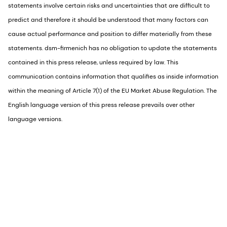
statements involve certain risks and uncertainties that are difficult to
predict and therefore it should be understood that many factors can
cause actual performance and position to differ materially from these
statements. dsm-firmenich has no obligation to update the statements
contained in this press release, unless required by law. This
communication contains information that qualifies as inside information
within the meaning of Article 7(1) of the EU Market Abuse Regulation. The
English language version of this press release prevails over other
language versions.