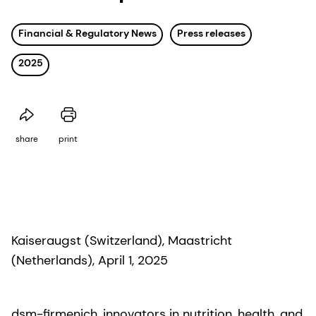
Financial & Regulatory News
Press releases
2025
share
print
Kaiseraugst (Switzerland), Maastricht
(Netherlands), April 1, 2025
dsm-firmenich, innovators in nutrition, health, and