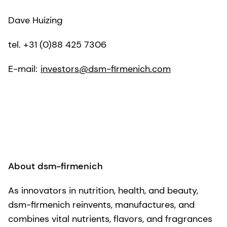
Dave Huizing
tel. +31 (0)88 425 7306
E-mail:
investors@dsm-firmenich.com
About dsm-firmenich
As innovators in nutrition, health, and beauty,
dsm-firmenich reinvents, manufactures, and
combines vital nutrients, flavors, and fragrances