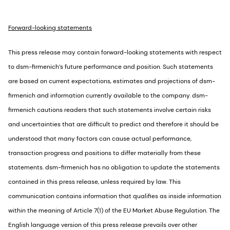
Forward-looking statements
This press release may contain forward-looking statements with respect
to dsm-firmenich’s future performance and position. Such statements
are based on current expectations, estimates and projections of dsm-
firmenich and information currently available to the company. dsm-
firmenich cautions readers that such statements involve certain risks
and uncertainties that are difficult to predict and therefore it should be
understood that many factors can cause actual performance,
transaction progress and positions to differ materially from these
statements. dsm-firmenich has no obligation to update the statements
contained in this press release, unless required by law. This
communication contains information that qualifies as inside information
within the meaning of Article 7(1) of the EU Market Abuse Regulation. The
English language version of this press release prevails over other