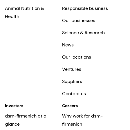
Animal Nutrition &
Responsible business
Health
Our businesses
Science & Research
News
Our locations
Ventures
Suppliers
Contact us
Investors
Careers
dsm-firmenich at a
Why work for dsm-
glance
firmenich