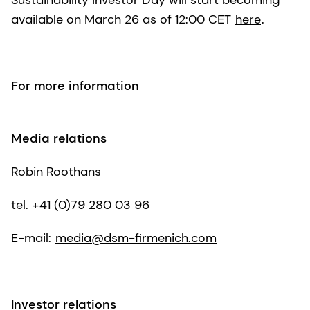
Sustainability Investor Day will start becoming
available on March 26 as of 12:00 CET
here
.
For more information
Media relations
Robin Roothans
tel. +41 (0)79 280 03 96
E-mail:
media@dsm-firmenich.com
Investor relations