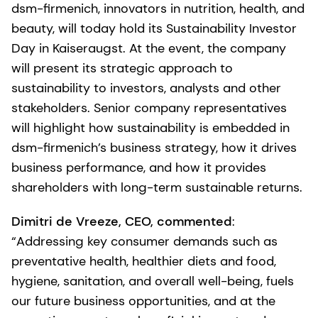
dsm-firmenich, innovators in nutrition, health, and
beauty, will today hold its Sustainability Investor
Day in Kaiseraugst. At the event, the company
will present its strategic approach to
sustainability to investors, analysts and other
stakeholders. Senior company representatives
will highlight how sustainability is embedded in
dsm-firmenich’s business strategy, how it drives
business performance, and how it provides
shareholders with long-term sustainable returns.
Dimitri de Vreeze, CEO, commented
:
“Addressing key consumer demands such as
preventative health, healthier diets and food,
hygiene, sanitation, and overall well-being, fuels
our future business opportunities, and at the