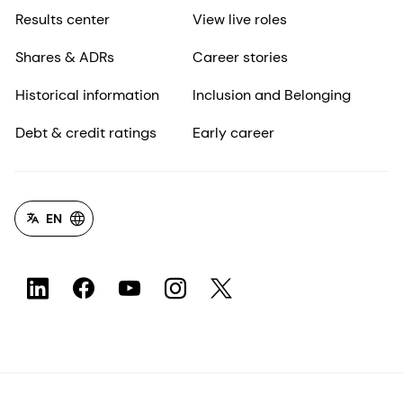
Results center
View live roles
Shares & ADRs
Career stories
Historical information
Inclusion and Belonging
Debt & credit ratings
Early career
EN