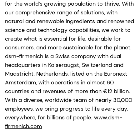
for the world’s growing population to thrive. With
our comprehensive range of solutions, with
natural and renewable ingredients and renowned
science and technology capabilities, we work to
create what is essential for life, desirable for
consumers, and more sustainable for the planet.
dsm-firmenich is a Swiss company with dual
headquarters in Kaiseraugst, Switzerland and
Maastricht, Netherlands, listed on the Euronext
Amsterdam, with operations in almost 60
countries and revenues of more than €12 billion.
With a diverse, worldwide team of nearly 30,000
employees, we bring progress to life every day,
everywhere, for billions of people.
www.dsm-
firmenich.com