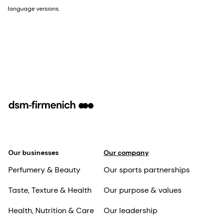
language versions.
Our businesses
Our company
Perfumery & Beauty
Our sports partnerships
Taste, Texture & Health
Our purpose & values
Health, Nutrition & Care
Our leadership