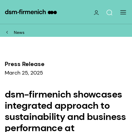
News
Press Release
March 25, 2025
dsm-firmenich showcases
integrated approach to
sustainability and business
performance at