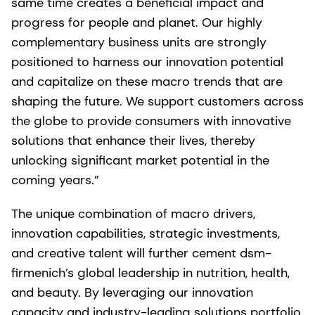
same time creates a beneficial impact and
progress for people and planet. Our highly
complementary business units are strongly
positioned to harness our innovation potential
and capitalize on these macro trends that are
shaping the future. We support customers across
the globe to provide consumers with innovative
solutions that enhance their lives, thereby
unlocking significant market potential in the
coming years.”
The unique combination of macro drivers,
innovation capabilities, strategic investments,
and creative talent will further cement dsm-
firmenich’s global leadership in nutrition, health,
and beauty. By leveraging our innovation
capacity and industry-leading solutions portfolio,