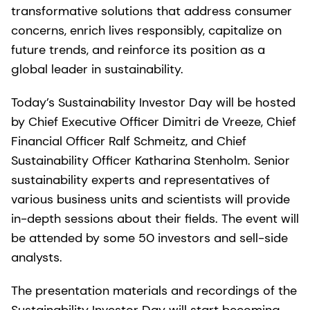
transformative solutions that address consumer
concerns, enrich lives responsibly, capitalize on
future trends, and reinforce its position as a
global leader in sustainability.
Today’s Sustainability Investor Day will be hosted
by Chief Executive Officer Dimitri de Vreeze, Chief
Financial Officer Ralf Schmeitz, and Chief
Sustainability Officer Katharina Stenholm. Senior
sustainability experts and representatives of
various business units and scientists will provide
in-depth sessions about their fields. The event will
be attended by some 50 investors and sell-side
analysts.
The presentation materials and recordings of the