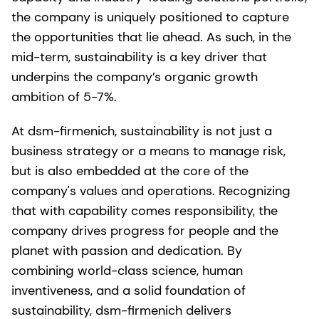
the company is uniquely positioned to capture
the opportunities that lie ahead. As such, in the
mid-term, sustainability is a key driver that
underpins the company’s organic growth
ambition of 5-7%.
At dsm-firmenich, sustainability is not just a
business strategy or a means to manage risk,
but is also embedded at the core of the
company's values and operations. Recognizing
that with capability comes responsibility, the
company drives progress for people and the
planet with passion and dedication. By
combining world-class science, human
inventiveness, and a solid foundation of
sustainability, dsm-firmenich delivers