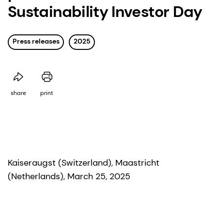
Sustainability Investor Day
Press releases
2025
share
print
Kaiseraugst (Switzerland), Maastricht
(Netherlands), March 25, 2025