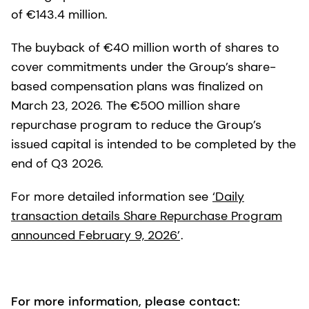
of €143.4 million.
The buyback of €40 million worth of shares to
cover commitments under the Group’s share-
based compensation plans was finalized on
March 23, 2026. The €500 million share
repurchase program to reduce the Group’s
issued capital is intended to be completed by the
end of Q3 2026.
For more detailed information see
‘Daily
transaction details Share Repurchase Program
announced February 9, 2026’
.
For more information, please contact: