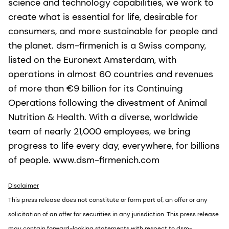
science and technology capabilities, we work to
create what is essential for life, desirable for
consumers, and more sustainable for people and
the planet. dsm-firmenich is a Swiss company,
listed on the Euronext Amsterdam, with
operations in almost 60 countries and revenues
of more than €9 billion for its Continuing
Operations following the divestment of Animal
Nutrition & Health. With a diverse, worldwide
team of nearly 21,000 employees, we bring
progress to life every day, everywhere, for billions
of people. www.dsm-firmenich.com
Disclaimer
This press release does not constitute or form part of, an offer or any
solicitation of an offer for securities in any jurisdiction. This press release
may contain forward-looking statements with respect to dsm-