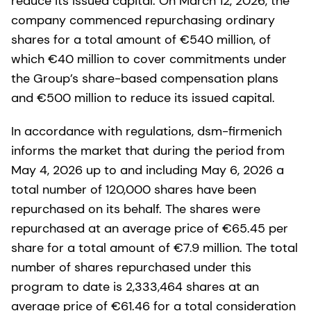
reduce its issued capital. On March 12, 2026, the
company commenced repurchasing ordinary
shares for a total amount of €540 million, of
which €40 million to cover commitments under
the Group’s share-based compensation plans
and €500 million to reduce its issued capital.
In accordance with regulations, dsm-firmenich
informs the market that during the period from
May 4, 2026 up to and including May 6, 2026 a
total number of 120,000 shares have been
repurchased on its behalf. The shares were
repurchased at an average price of €65.45 per
share for a total amount of €7.9 million. The total
number of shares repurchased under this
program to date is 2,333,464 shares at an
average price of €61.46 for a total consideration