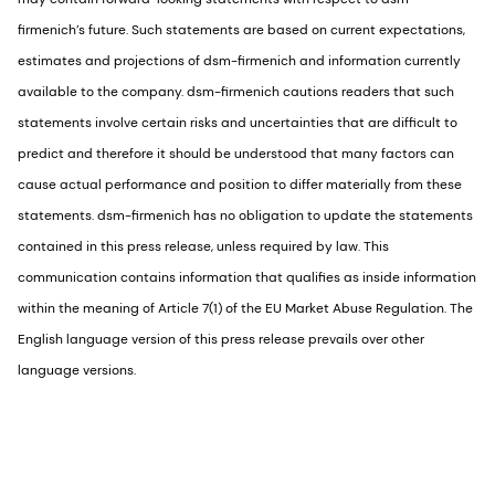
firmenich’s future. Such statements are based on current expectations,
estimates and projections of dsm-firmenich and information currently
available to the company. dsm-firmenich cautions readers that such
statements involve certain risks and uncertainties that are difficult to
predict and therefore it should be understood that many factors can
cause actual performance and position to differ materially from these
statements. dsm-firmenich has no obligation to update the statements
contained in this press release, unless required by law. This
communication contains information that qualifies as inside information
within the meaning of Article 7(1) of the EU Market Abuse Regulation. The
English language version of this press release prevails over other
language versions.