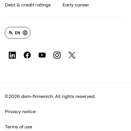
Debt & credit ratings
Early career
EN
©2026 dsm-firmenich. All rights reserved.
Privacy notice
Terms of use