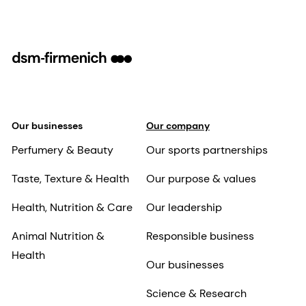
Our businesses
Our company
Perfumery & Beauty
Our sports partnerships
Taste, Texture & Health
Our purpose & values
Health, Nutrition & Care
Our leadership
Animal Nutrition &
Responsible business
Health
Our businesses
Science & Research