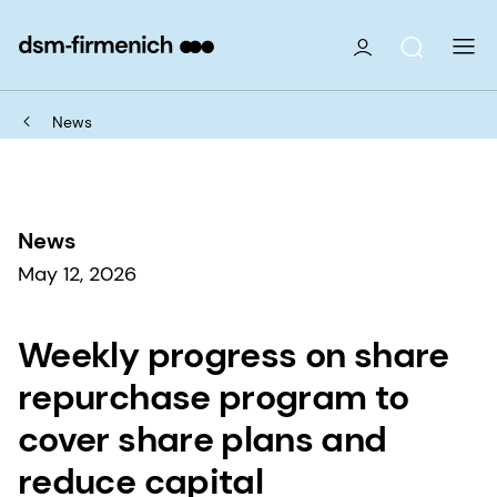
News
News
May 12, 2026
Weekly progress on share
repurchase program to
cover share plans and
reduce capital