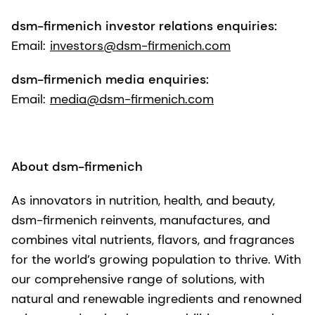
dsm-firmenich investor relations enquiries:
Email:
investors@dsm-firmenich.com
dsm-firmenich media enquiries:
Email:
media@dsm-firmenich.com
About dsm-firmenich
As innovators in nutrition, health, and beauty,
dsm-firmenich reinvents, manufactures, and
combines vital nutrients, flavors, and fragrances
for the world’s growing population to thrive. With
our comprehensive range of solutions, with
natural and renewable ingredients and renowned