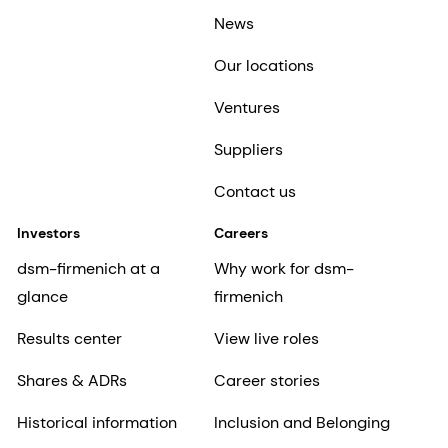
News
Our locations
Ventures
Suppliers
Contact us
Investors
Careers
dsm-firmenich at a
Why work for dsm-
glance
firmenich
Results center
View live roles
Shares & ADRs
Career stories
Historical information
Inclusion and Belonging