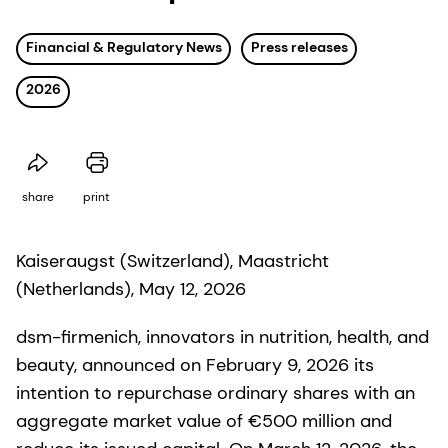
Financial & Regulatory News
Press releases
2026
share
print
Kaiseraugst (Switzerland), Maastricht
(Netherlands), May 12, 2026
dsm-firmenich, innovators in nutrition, health, and
beauty, announced on February 9, 2026 its
intention to repurchase ordinary shares with an
aggregate market value of €500 million and