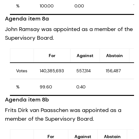
%
100.00
0.00
10
Agenda item 8a
John Ramsay was appointed as a member of the
Supervisory Board.
For
Against
Abstain
Votes
140,385,693
557,314
156,487
1
%
99.60
0.40
1
Agenda item 8b
Frits Dirk van Paasschen was appointed as a
member of the Supervisory Board.
For
Against
Abstain