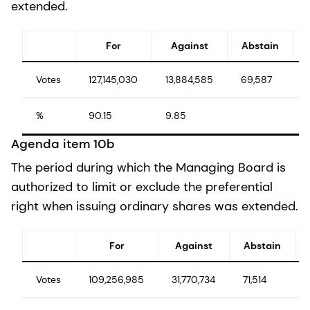
extended.
For
Against
Abstain
Votes
127,145,030
13,884,585
69,587
%
90.15
9.85
Agenda item 10b
The period during which the Managing Board is
authorized to limit or exclude the preferential
right when issuing ordinary shares was extended.
For
Against
Abstain
Votes
109,256,985
31,770,734
71,514