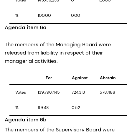
%
100.00
0.00
10
Agenda item 6a
The members of the Managing Board were
released from liability in respect of their
managerial activities.
For
Against
Abstain
Votes
139,796,445
724,313
578,486
14
%
99.48
0.52
10
Agenda item 6b
The members of the Supervisory Board were