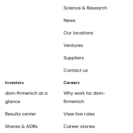
Science & Research
News
Our locations
Ventures
Suppliers
Contact us
Investors
Careers
dsm-firmenich at a
Why work for dsm-
glance
firmenich
Results center
View live roles
Shares & ADRs
Career stories