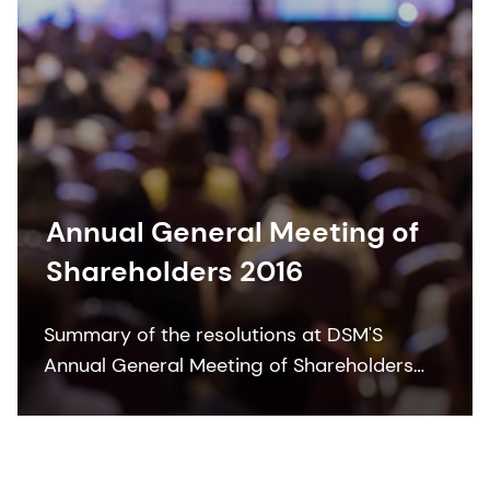
Annual General Meeting of
Shareholders 2016
Summary of the resolutions at DSM'S
Annual General Meeting of Shareholders
2016.