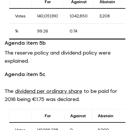
For
Against
Abstain
Votes
140,051,910
1,042,850
3,208
1
%
99.26
0.74
1
Agenda item 5b
The reserve policy and dividend policy were
explained.
Agenda item 5c
The
dividend per ordinary share
to be paid for
2016 being €1.75 was declared.
For
Against
Abstain
Votes
141,096,238
0
3,000
14