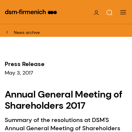
News archive
Press Release
May 3, 2017
Annual General Meeting of
Shareholders 2017
Summary of the resolutions at DSM'S
Annual General Meeting of Shareholders