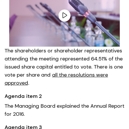
The shareholders or shareholder representatives
attending the meeting represented 64.51% of the
issued share capital entitled to vote. There is one
vote per share and
all the resolutions were
approved
.
Agenda item 2
The Managing Board explained the Annual Report
for 2016.
Agenda item 3