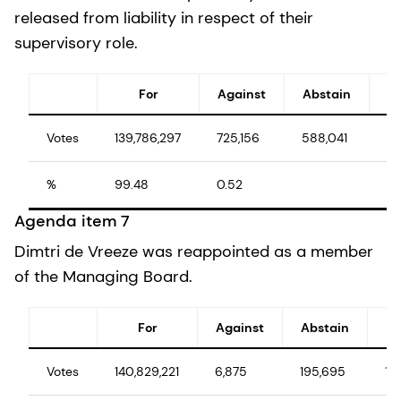
released from liability in respect of their
supervisory role.
For
Against
Abstain
Votes
139,786,297
725,156
588,041
14
%
99.48
0.52
10
Agenda item 7
Dimtri de Vreeze was reappointed as a member
of the Managing Board.
For
Against
Abstain
Votes
140,829,221
6,875
195,695
141