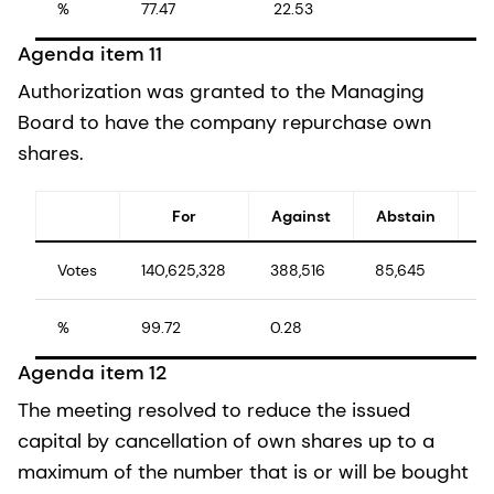
%
77.47
22.53
Agenda item 11
Authorization was granted to the Managing
Board to have the company repurchase own
shares.
For
Against
Abstain
Votes
140,625,328
388,516
85,645
1
%
99.72
0.28
1
Agenda item 12
The meeting resolved to reduce the issued
capital by cancellation of own shares up to a
maximum of the number that is or will be bought