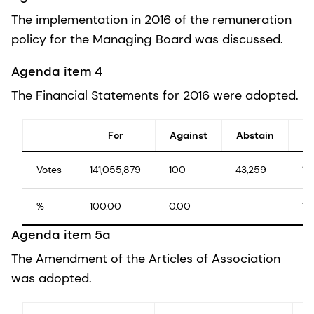
The implementation in 2016 of the remuneration
policy for the Managing Board was discussed.
Agenda item 4
The Financial Statements for 2016 were adopted.
For
Against
Abstain
Votes
141,055,879
100
43,259
14
%
100.00
0.00
10
Agenda item 5a
The Amendment of the Articles of Association
was adopted.