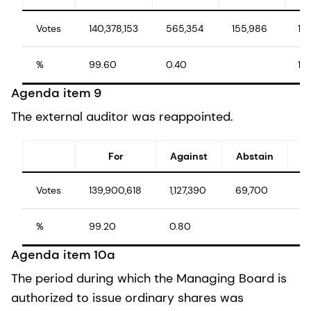
Votes
140,378,153
565,354
155,986
14
%
99.60
0.40
10
Agenda item 9
The external auditor was reappointed.
For
Against
Abstain
Votes
139,900,618
1,127,390
69,700
14
%
99.20
0.80
1
Agenda item 10a
The period during which the Managing Board is
authorized to issue ordinary shares was