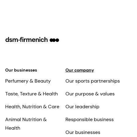
Our businesses
Our company
Perfumery & Beauty
Our sports partnerships
Taste, Texture & Health
Our purpose & values
Health, Nutrition & Care
Our leadership
Animal Nutrition &
Responsible business
Health
Our businesses