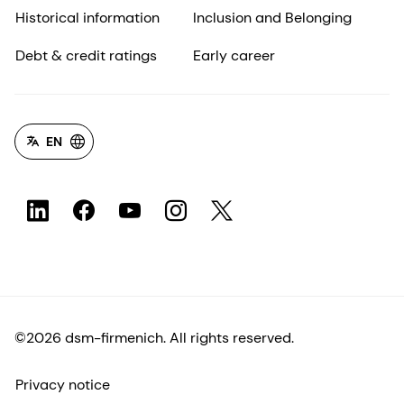
Historical information
Inclusion and Belonging
Debt & credit ratings
Early career
EN
©2026 dsm-firmenich. All rights reserved.
Privacy notice