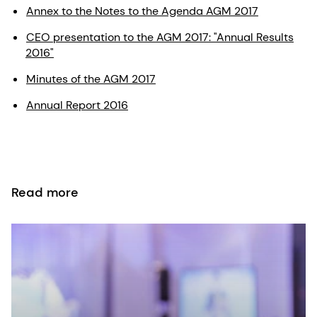
Annex to the Notes to the Agenda AGM 2017
CEO presentation to the AGM 2017: "Annual Results
2016"
Minutes of the AGM 2017
Annual Report 2016
Read more