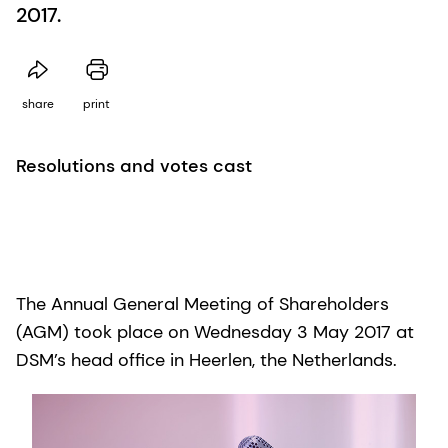
2017.
share
print
Resolutions and votes cast
The Annual General Meeting of Shareholders
(AGM) took place on Wednesday 3 May 2017 at
DSM’s head office in Heerlen, the Netherlands.