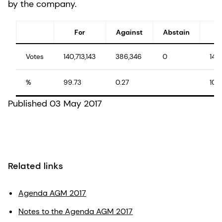
by the company.
For
Against
Abstain
Votes
140,713,143
386,346
0
141
%
99.73
0.27
100
Published 03 May 2017
Related links
Agenda AGM 2017
Notes to the Agenda AGM 2017