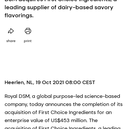
leading supplier of dairy-based savory
flavorings.
share
print
Heerlen, NL, 19 Oct 2021 08:00 CEST
Royal DSM, a global purpose-led science-based
company, today announces the completion of its
acquisition of First Choice Ingredients for an
enterprise value of US$453 million. The
acquisition of First Choice Ingredients, a leading