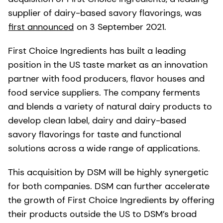
supplier of dairy-based savory flavorings, was
first announced
on 3 September 2021.
First Choice Ingredients has built a leading
position in the US taste market as an innovation
partner with food producers, flavor houses and
food service suppliers. The company ferments
and blends a variety of natural dairy products to
develop clean label, dairy and dairy-based
savory flavorings for taste and functional
solutions across a wide range of applications.
This acquisition by DSM will be highly synergetic
for both companies. DSM can further accelerate
the growth of First Choice Ingredients by offering
their products outside the US to DSM’s broad