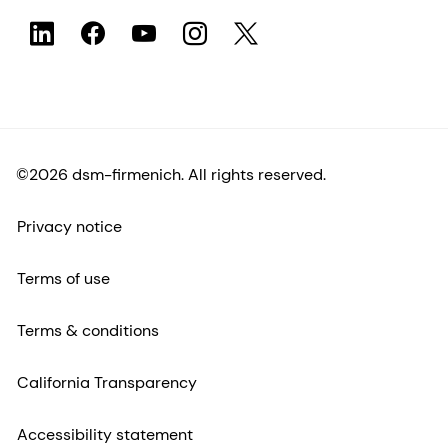
©2026 dsm-firmenich. All rights reserved.
Privacy notice
Terms of use
Terms & conditions
California Transparency
Accessibility statement