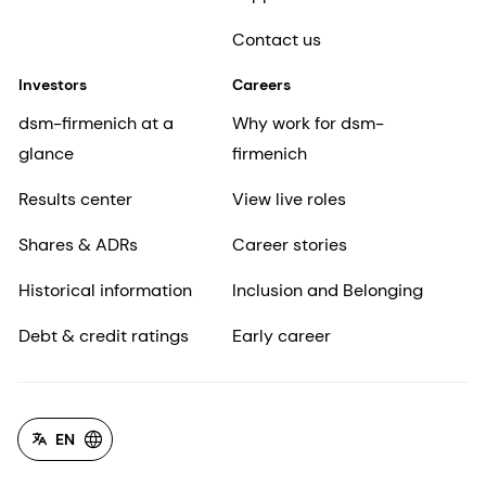
Contact us
Investors
Careers
dsm-firmenich at a
Why work for dsm-
glance
firmenich
Results center
View live roles
Shares & ADRs
Career stories
Historical information
Inclusion and Belonging
Debt & credit ratings
Early career
EN