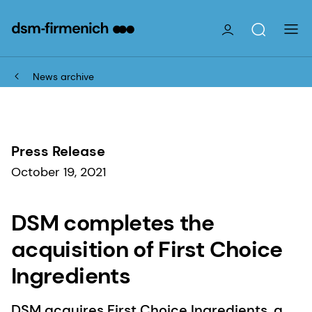
News archive
Press Release
October 19, 2021
DSM completes the
acquisition of First Choice
Ingredients
DSM acquires First Choice Ingredients, a