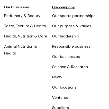
Our businesses
Our company
Perfumery & Beauty
Our sports partnerships
Taste, Texture & Health
Our purpose & values
Health, Nutrition & Care
Our leadership
Animal Nutrition &
Responsible business
Health
Our businesses
Science & Research
News
Our locations
Ventures
Suppliers