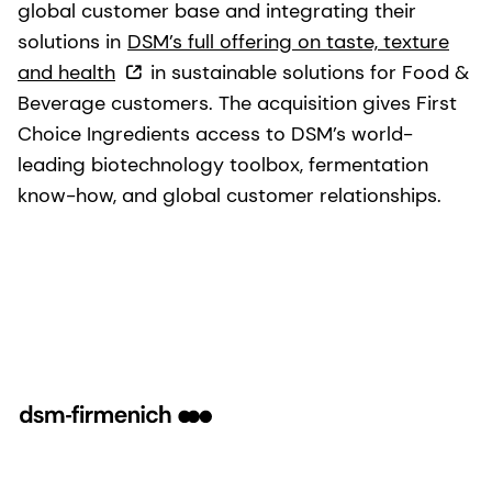
global customer base and integrating their
solutions in
DSM’s full offering on taste, texture
and health
in sustainable solutions for Food &
Beverage customers. The acquisition gives First
Choice Ingredients access to DSM’s world-
leading biotechnology toolbox, fermentation
know-how, and global customer relationships.