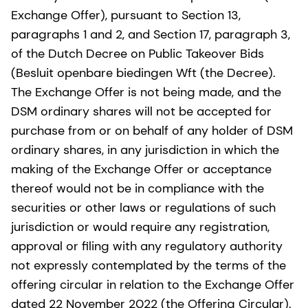
Exchange Offer), pursuant to Section 13,
paragraphs 1 and 2, and Section 17, paragraph 3,
of the Dutch Decree on Public Takeover Bids
(Besluit openbare biedingen Wft (the Decree).
The Exchange Offer is not being made, and the
DSM ordinary shares will not be accepted for
purchase from or on behalf of any holder of DSM
ordinary shares, in any jurisdiction in which the
making of the Exchange Offer or acceptance
thereof would not be in compliance with the
securities or other laws or regulations of such
jurisdiction or would require any registration,
approval or filing with any regulatory authority
not expressly contemplated by the terms of the
offering circular in relation to the Exchange Offer
dated 22 November 2022 (the Offering Circular).