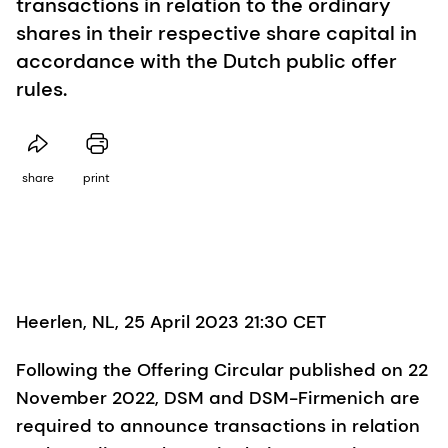
transactions in relation to the ordinary
shares in their respective share capital in
accordance with the Dutch public offer
rules.
share
print
Heerlen, NL, 25 April 2023 21:30 CET
Following the Offering Circular published on 22
November 2022, DSM and DSM-Firmenich are
required to announce transactions in relation