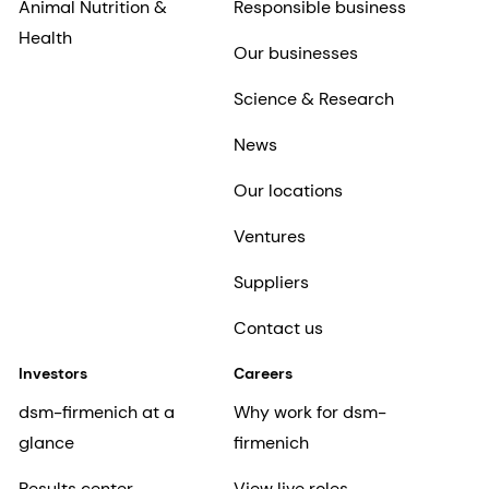
Animal Nutrition &
Responsible business
Health
Our businesses
Science & Research
News
Our locations
Ventures
Suppliers
Contact us
Investors
Careers
dsm-firmenich at a
Why work for dsm-
glance
firmenich
Results center
View live roles