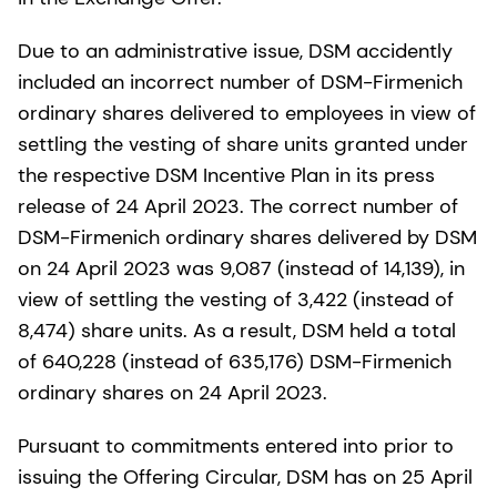
Due to an administrative issue, DSM accidently
included an incorrect number of DSM-Firmenich
ordinary shares delivered to employees in view of
settling the vesting of share units granted under
the respective DSM Incentive Plan in its press
release of 24 April 2023. The correct number of
DSM-Firmenich ordinary shares delivered by DSM
on 24 April 2023 was 9,087 (instead of 14,139), in
view of settling the vesting of 3,422 (instead of
8,474) share units. As a result, DSM held a total
of 640,228 (instead of 635,176) DSM-Firmenich
ordinary shares on 24 April 2023.
Pursuant to commitments entered into prior to
issuing the Offering Circular, DSM has on 25 April