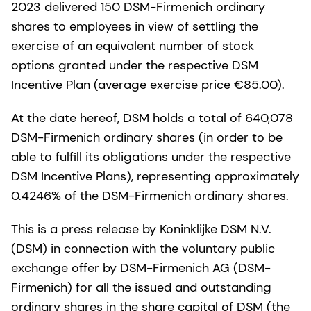
2023 delivered 150 DSM-Firmenich ordinary
shares to employees in view of settling the
exercise of an equivalent number of stock
options granted under the respective DSM
Incentive Plan (average exercise price €85.00).
At the date hereof, DSM holds a total of 640,078
DSM-Firmenich ordinary shares (in order to be
able to fulfill its obligations under the respective
DSM Incentive Plans), representing approximately
0.4246% of the DSM-Firmenich ordinary shares.
This is a press release by Koninklijke DSM N.V.
(DSM) in connection with the voluntary public
exchange offer by DSM-Firmenich AG (DSM-
Firmenich) for all the issued and outstanding
ordinary shares in the share capital of DSM (the