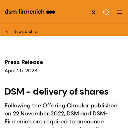
News archive
Press Release
April 25, 2023
DSM - delivery of shares
Following the Offering Circular published
on 22 November 2022, DSM and DSM-
Firmenich are required to announce