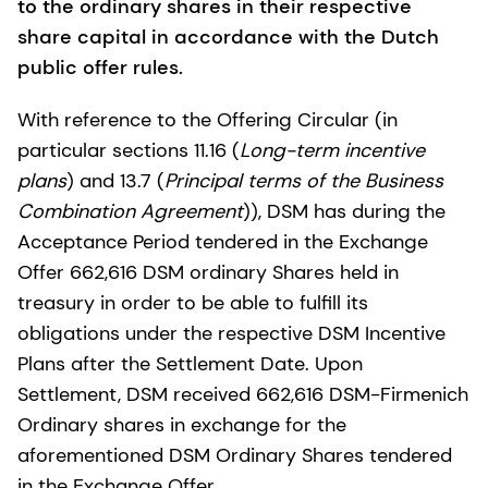
to the ordinary shares in their respective
share capital in accordance with the Dutch
public offer rules.
With reference to the Offering Circular (in
particular sections 11.16 (
Long-term incentive
plans
) and 13.7 (
Principal terms of the Business
Combination Agreement
)), DSM has during the
Acceptance Period tendered in the Exchange
Offer 662,616 DSM ordinary Shares held in
treasury in order to be able to fulfill its
obligations under the respective DSM Incentive
Plans after the Settlement Date. Upon
Settlement, DSM received 662,616 DSM-Firmenich
Ordinary shares in exchange for the
aforementioned DSM Ordinary Shares tendered
in the Exchange Offer.