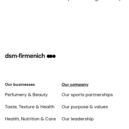
Our businesses
Our company
Perfumery & Beauty
Our sports partnerships
Taste, Texture & Health
Our purpose & values
Health, Nutrition & Care
Our leadership