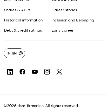
Shares & ADRs
Career stories
Historical information
Inclusion and Belonging
Debt & credit ratings
Early career
EN
©2026 dsm-firmenich. All rights reserved.