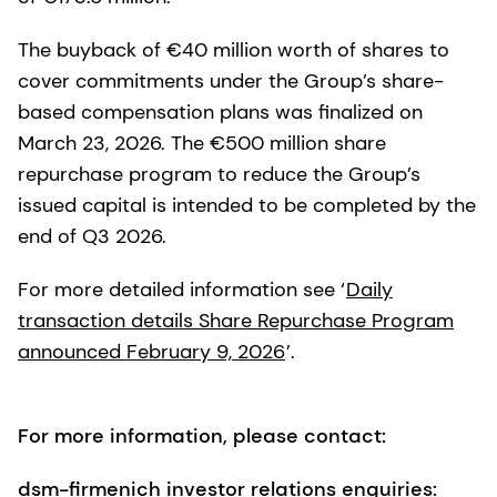
The buyback of €40 million worth of shares to
cover commitments under the Group’s share-
based compensation plans was finalized on
March 23, 2026. The €500 million share
repurchase program to reduce the Group’s
issued capital is intended to be completed by the
end of Q3 2026.
For more detailed information see ‘
Daily
transaction details Share Repurchase Program
announced February 9, 2026
’.
For more information, please contact:
dsm-firmenich investor relations enquiries: