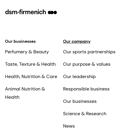
Our businesses
Our company
Perfumery & Beauty
Our sports partnerships
Taste, Texture & Health
Our purpose & values
Health, Nutrition & Care
Our leadership
Animal Nutrition &
Responsible business
Health
Our businesses
Science & Research
News