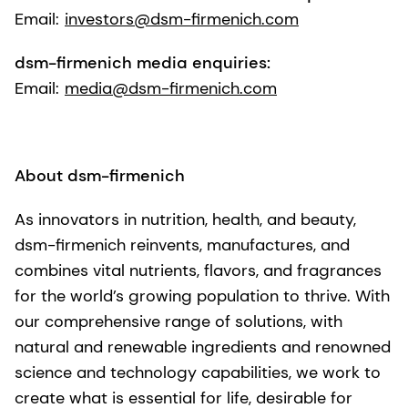
Email:
investors@dsm-firmenich.com
dsm-firmenich media enquiries:
Email:
media@dsm-firmenich.com
About dsm-firmenich
As innovators in nutrition, health, and beauty,
dsm-firmenich reinvents, manufactures, and
combines vital nutrients, flavors, and fragrances
for the world’s growing population to thrive. With
our comprehensive range of solutions, with
natural and renewable ingredients and renowned
science and technology capabilities, we work to
create what is essential for life, desirable for