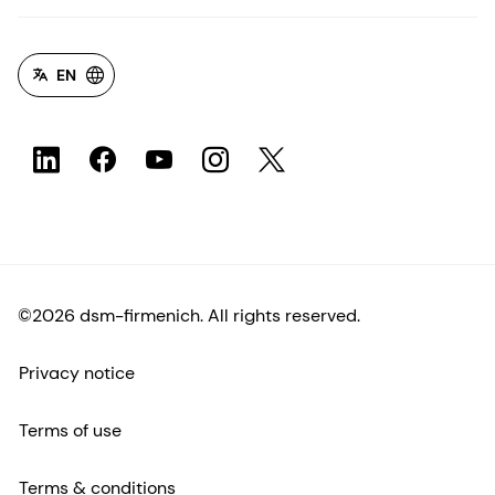
EN
©2026 dsm-firmenich. All rights reserved.
Privacy notice
Terms of use
Terms & conditions