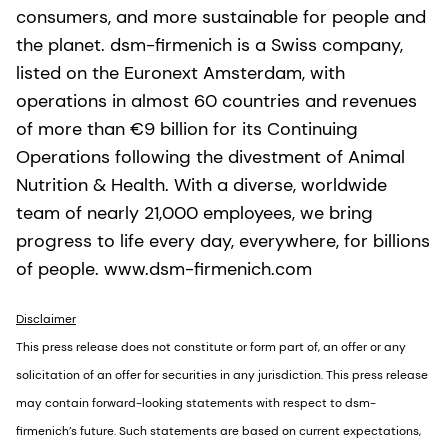
consumers, and more sustainable for people and
the planet. dsm-firmenich is a Swiss company,
listed on the Euronext Amsterdam, with
operations in almost 60 countries and revenues
of more than €9 billion for its Continuing
Operations following the divestment of Animal
Nutrition & Health. With a diverse, worldwide
team of nearly 21,000 employees, we bring
progress to life every day, everywhere, for billions
of people. www.dsm-firmenich.com
Disclaimer
This press release does not constitute or form part of, an offer or any
solicitation of an offer for securities in any jurisdiction. This press release
may contain forward-looking statements with respect to dsm-
firmenich’s future. Such statements are based on current expectations,