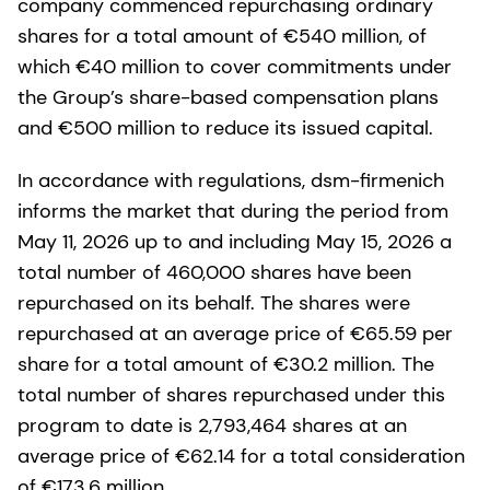
company commenced repurchasing ordinary
shares for a total amount of €540 million, of
which €40 million to cover commitments under
the Group’s share-based compensation plans
and €500 million to reduce its issued capital.
In accordance with regulations, dsm-firmenich
informs the market that during the period from
May 11, 2026 up to and including May 15, 2026 a
total number of 460,000 shares have been
repurchased on its behalf. The shares were
repurchased at an average price of €65.59 per
share for a total amount of €30.2 million. The
total number of shares repurchased under this
program to date is 2,793,464 shares at an
average price of €62.14 for a total consideration
of €173.6 million.