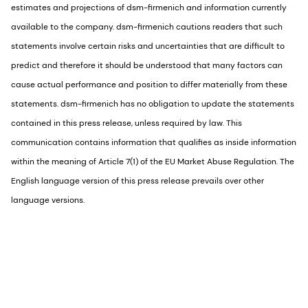
estimates and projections of dsm-firmenich and information currently
available to the company. dsm-firmenich cautions readers that such
statements involve certain risks and uncertainties that are difficult to
predict and therefore it should be understood that many factors can
cause actual performance and position to differ materially from these
statements. dsm-firmenich has no obligation to update the statements
contained in this press release, unless required by law. This
communication contains information that qualifies as inside information
within the meaning of Article 7(1) of the EU Market Abuse Regulation. The
English language version of this press release prevails over other
language versions.