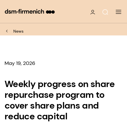
News
May 19, 2026
Weekly progress on share
repurchase program to
cover share plans and
reduce capital