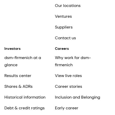
Our locations
Ventures
Suppliers
Contact us
Investors
Careers
dsm-firmenich at a
Why work for dsm-
glance
firmenich
Results center
View live roles
Shares & ADRs
Career stories
Historical information
Inclusion and Belonging
Debt & credit ratings
Early career