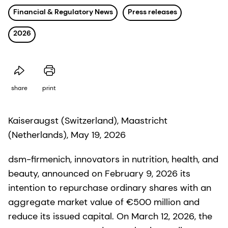
Financial & Regulatory News
Press releases
2026
share
print
Kaiseraugst (Switzerland), Maastricht
(Netherlands), May 19, 2026
dsm-firmenich, innovators in nutrition, health, and
beauty, announced on February 9, 2026 its
intention to repurchase ordinary shares with an
aggregate market value of €500 million and
reduce its issued capital. On March 12, 2026, the