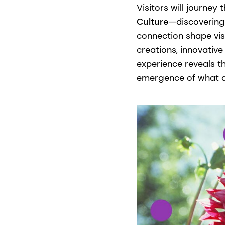
Visitors will journey
Culture
—discovering 
connection shape vis
creations, innovative
experience reveals t
emergence of what ds