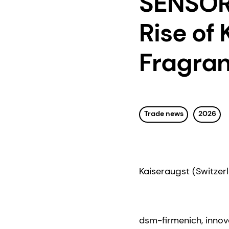
SENSORI
Rise of
Fragran
Trade news
2026
Kaiseraugst (Switzerl
dsm-firmenich, innova