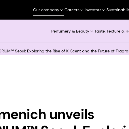
Our company
Careers
Investors
Sustainabili
Perfumery & Beauty
Taste, Texture & H
RIUM™ Seoul: Exploring the Rise of K-Scent and the Future of Fragr
menich unveils