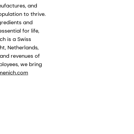
nufactures, and
pulation to thrive.
gredients and
ential for life,
ch is a Swiss
t, Netherlands,
 and revenues of
ployees, we bring
menich.com