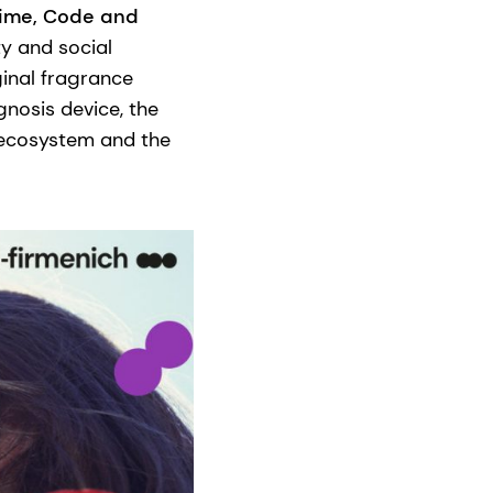
Time, Code and
ty and social
ginal fragrance
gnosis device, the
 ecosystem and the