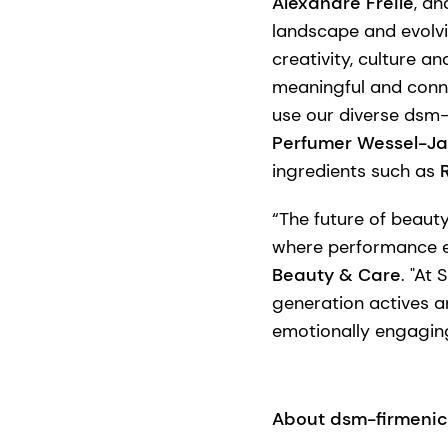
Alexandre Freile
, an
landscape and evolvi
creativity, culture a
meaningful and conne
use our diverse dsm-
Perfumer Wessel-Ja
ingredients such as
“The future of beaut
where performance e
Beauty & Care
. "At
generation actives 
emotionally engagin
About dsm-firmeni