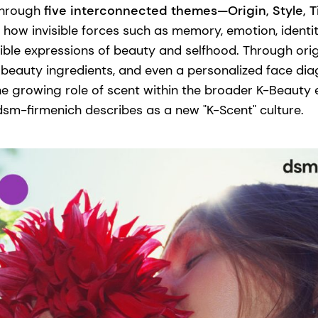
 through
five interconnected themes—Origin, Style, 
how invisible forces such as memory, emotion, identi
ible expressions of beauty and selfhood. Through ori
 beauty ingredients, and even a personalized face dia
he growing role of scent within the broader K-Beauty
m-firmenich describes as a new "K-Scent" culture.