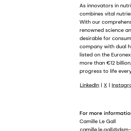
As innovators in nutr
combines vital nutrie
With our comprehensi
renowned science and 
desirable for consum
company with dual he
listed on the Eurone
more than €12 billio
progress to life every
LinkedIn
|
X
|
Instag
For more informatio
Camille Le Gall
camille.le.gall@dsm