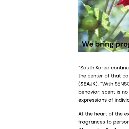
“South Korea continu
the center of that co
(SEAJK)
. “With SENS
behavior: scent is no
expressions of indivi
At the heart of the ex
fragrances to perso