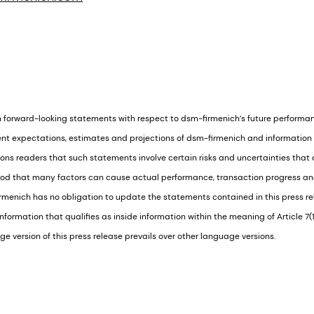
n forward-looking statements with respect to dsm-firmenich’s future performa
nt expectations, estimates and projections of dsm-firmenich and information c
s readers that such statements involve certain risks and uncertainties that ar
ood that many factors can cause actual performance, transaction progress and 
menich has no obligation to update the statements contained in this press rel
formation that qualifies as inside information within the meaning of Article 7(
e version of this press release prevails over other language versions.