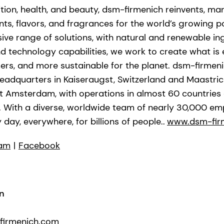
ition, health, and beauty, dsm-firmenich reinvents, ma
nts, flavors, and fragrances for the world’s growing po
ve range of solutions, with natural and renewable in
technology capabilities, we work to create what is ess
ers, and more sustainable for the planet. dsm-firmeni
adquarters in Kaiseraugst, Switzerland and Maastrich
xt Amsterdam, with operations in almost 60 countries
n. With a diverse, worldwide team of nearly 30,000 em
 day, everywhere, for billions of people..
www.dsm-fir
ram
|
Facebook
n
-firmenich.com