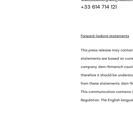
+33 614 714 121
Forward-looking statements
This press release may contai
statements are based on curre
company. dsm-firmenich caution
therefore it should be underst
from these statements. dsm-fir
This communication contains in
Regulation. The English languag