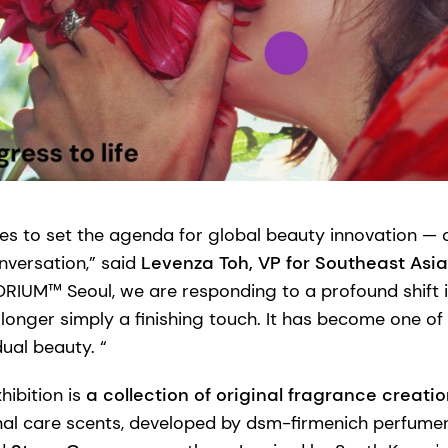
es to set the agenda for global beauty innovation — 
nversation,” said
Levenza Toh, VP for Southeast Asi
ORIUM™ Seoul, we are responding to a profound shift
 longer simply a finishing touch. It has become one o
dual beauty. “
hibition is
a collection of original fragrance creati
nal care scents, developed by dsm-firmenich perfume