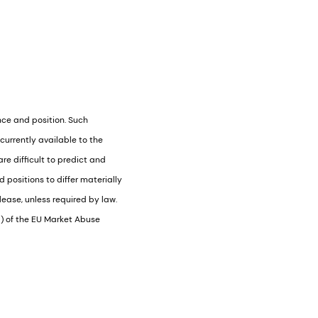
nce and position. Such
urrently available to the
e difficult to predict and
positions to differ materially
ease, unless required by law.
1) of the EU Market Abuse