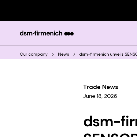
Our company
News
dsm-firmenich unveils SENSO
Trade News
June 18, 2026
dsm-fir