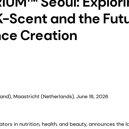
UM™ Seoul: Explori
 K-Scent and the Futu
ce Creation
and), Maastricht (Netherlands), June 18, 2026
tors in nutrition, health, and beauty, announces the la