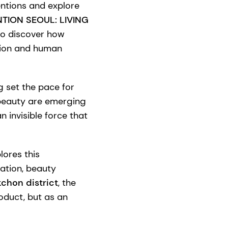
ntions and explore
TION SEOUL: LIVING
 to discover how
otion and human
g set the pace for
 beauty are emerging
invisible force that
lores this
ation, beauty
kchon district
, the
oduct, but as an