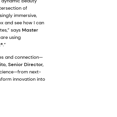
s dynamic beauty
tersection of
asingly immersive,
box and see how I can
tes,” says
Master
care using
t®
.”
nces and connection—
to, Senior Director,
science—from next-
form innovation into