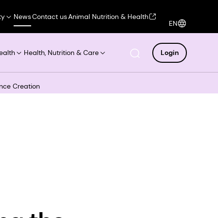
ty
News
Contact us
Animal Nutrition & Health
EN
ealth
Health, Nutrition & Care
Login
ance Creation