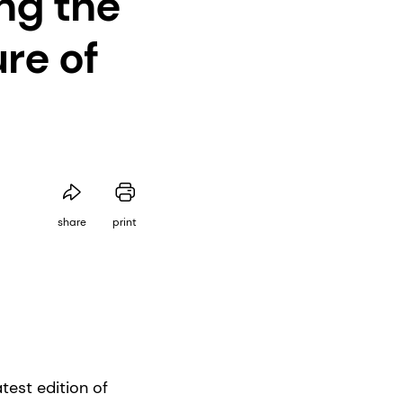
ng the
re of
share
print
test edition of