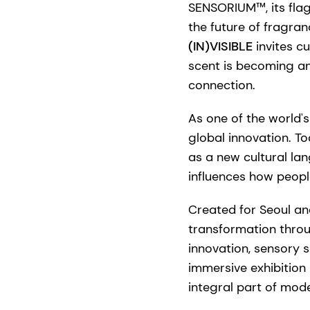
SENSORIUM™, its flag
the future of fragran
(IN)VISIBLE
invites c
scent is becoming an
connection.
As one of the world's
global innovation. T
as a new cultural la
influences how peopl
Created for Seoul an
transformation throu
innovation, sensory s
immersive exhibition 
integral part of moder