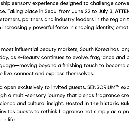
ship sensory experience designed to challenge conve
ce. Taking place in Seoul from June 22 to July 3,
ATTEN
ustomers, partners and industry leaders in the region
 increasingly powerful force in shaping identity, em
 most influential beauty markets, South Korea has lon
oday, as K-Beauty continues to evolve, fragrance and
nguage—moving beyond a finishing touch to become an 
e live, connect and express themselves.
d open exclusively to invited guests, SENSORIUM™ exp
gh a multi-sensory journey that blends fragrance cre
cience and cultural insight. Hosted
in the historic Bu
invites guests to rethink fragrance not simply as a pr
n life.