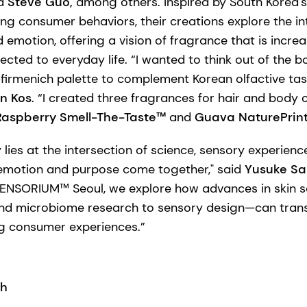
d
Steve Guo,
among others. Inspired by South Korea'
ng consumer behaviors, their creations explore the in
nd emotion, offering a vision of fragrance that is incre
cted to everyday life. “I wanted to think out of the 
firmenich palette to complement Korean olfactive tas
n Kos
. “I created three fragrances for hair and body 
Raspberry Smell-The-Taste™
and
Guava NaturePrin
y lies at the intersection of science, sensory experie
motion and purpose come together," said
Yusuke Sai
 SENSORIUM™ Seoul, we explore how advances in skin 
and microbiome research to sensory design—can trans
g consumer experiences.”
ch