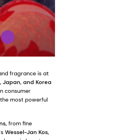
and fragrance is at
a, Japan, and Korea
 in consumer
f the most powerful
ons,
from fine
rs
Wessel-Jan Kos,