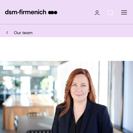
Our team