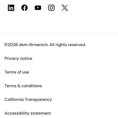
©2026 dsm-firmenich. All rights reserved.
Privacy notice
Terms of use
Terms & conditions
California Transparency
Accessibility statement