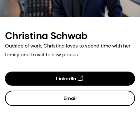
Christina Schwab
Outside of work, Christina loves to spend time with her
family and travel to new places.
LinkedIn
Email