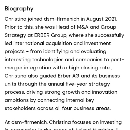
Biography
Christina joined dsm-firmenich in August 2021.
Prior to this, she was Head of M&A and Group
Strategy at ERBER Group, where she successfully
led international acquisition and investment
projects - from identifying and evaluating
interesting technologies and companies to post-
merger integration with a high closing rate.,
Christina also guided Erber AG and its business
units through the annual five-year strategy
process, driving strong growth and innovation
ambitions by connecting internal key
stakeholders across all four business areas.
At dsm-firmenich, Christina focuses on investing