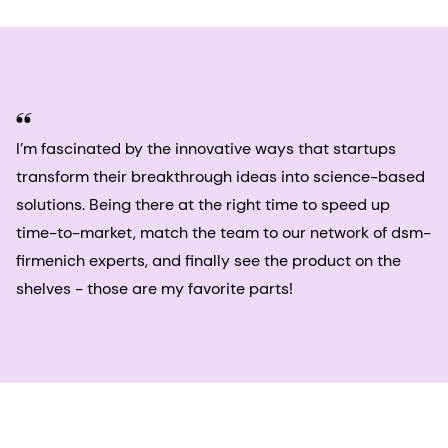
I’m fascinated by the innovative ways that startups
transform their breakthrough ideas into science-based
solutions. Being there at the right time to speed up
time-to-market, match the team to our network of dsm-
firmenich experts, and finally see the product on the
shelves - those are my favorite parts!