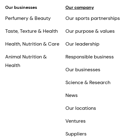
Our businesses
Our company
Perfumery & Beauty
Our sports partnerships
Taste, Texture & Health
Our purpose & values
Health, Nutrition & Care
Our leadership
Animal Nutrition &
Responsible business
Health
Our businesses
Science & Research
News
Our locations
Ventures
Suppliers