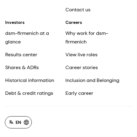
Contact us
Investors
Careers
dsm-firmenich at a
Why work for dsm-
glance
firmenich
Results center
View live roles
Shares & ADRs
Career stories
Historical information
Inclusion and Belonging
Debt & credit ratings
Early career
EN