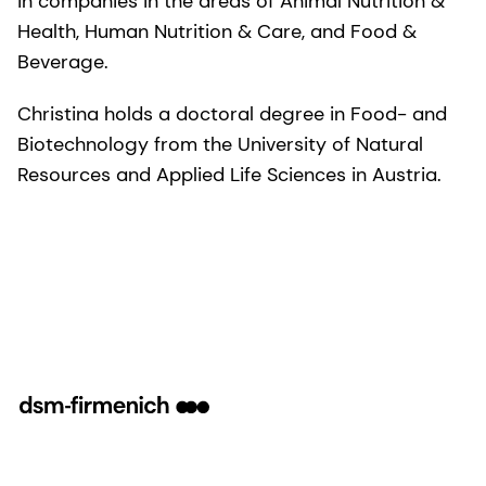
in companies in the areas of Animal Nutrition &
Health, Human Nutrition & Care, and Food &
Beverage.
Christina holds a doctoral degree in Food- and
Biotechnology from the University of Natural
Resources and Applied Life Sciences in Austria.