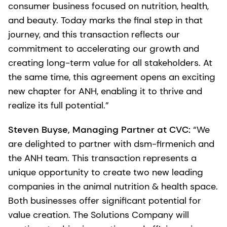
consumer business focused on nutrition, health,
and beauty. Today marks the final step in that
journey, and this transaction reflects our
commitment to accelerating our growth and
creating long-term value for all stakeholders. At
the same time, this agreement opens an exciting
new chapter for ANH, enabling it to thrive and
realize its full potential.”
Steven Buyse, Managing Partner at CVC:
“We
are delighted to partner with dsm-firmenich and
the ANH team. This transaction represents a
unique opportunity to create two new leading
companies in the animal nutrition & health space.
Both businesses offer significant potential for
value creation. The Solutions Company will