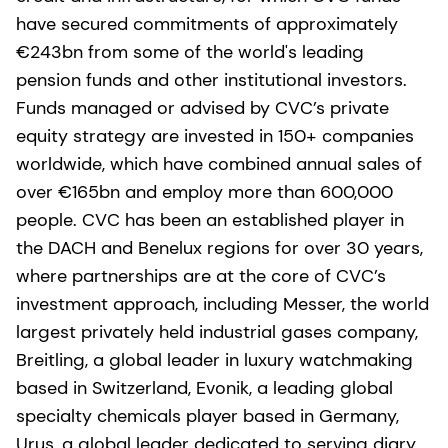
have secured commitments of approximately
€243bn from some of the world's leading
pension funds and other institutional investors.
Funds managed or advised by CVC’s private
equity strategy are invested in 150+ companies
worldwide, which have combined annual sales of
over €165bn and employ more than 600,000
people. CVC has been an established player in
the DACH and Benelux regions for over 30 years,
where partnerships are at the core of CVC’s
investment approach, including Messer, the world
largest privately held industrial gases company,
Breitling, a global leader in luxury watchmaking
based in Switzerland, Evonik, a leading global
specialty chemicals player based in Germany,
Urus, a global leader dedicated to serving diary