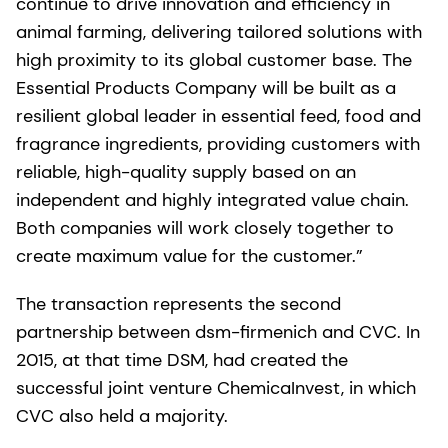
continue to drive innovation and efficiency in
animal farming, delivering tailored solutions with
high proximity to its global customer base. The
Essential Products Company will be built as a
resilient global leader in essential feed, food and
fragrance ingredients, providing customers with
reliable, high-quality supply based on an
independent and highly integrated value chain.
Both companies will work closely together to
create maximum value for the customer.”
The transaction represents the second
partnership between dsm-firmenich and CVC. In
2015, at that time DSM, had created the
successful joint venture ChemicaInvest, in which
CVC also held a majority.