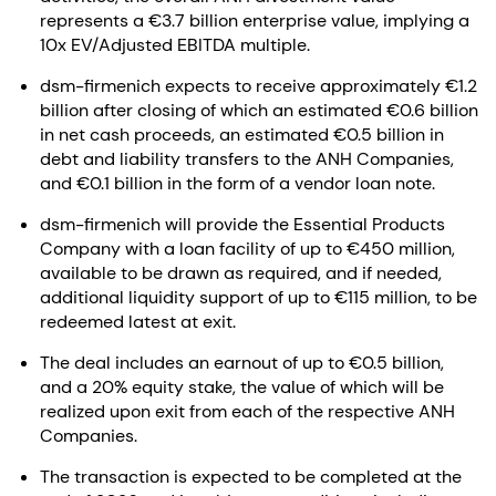
represents a €3.7 billion enterprise value, implying a
10x EV/Adjusted EBITDA multiple.
dsm-firmenich expects to receive approximately €1.2
billion after closing of which an estimated €0.6 billion
in net cash proceeds, an estimated €0.5 billion in
debt and liability transfers to the ANH Companies,
and €0.1 billion in the form of a vendor loan note.
dsm-firmenich will provide the Essential Products
Company with a loan facility of up to €450 million,
available to be drawn as required, and if needed,
additional liquidity support of up to €115 million, to be
redeemed latest at exit.
The deal includes an earnout of up to €0.5 billion,
and a 20% equity stake, the value of which will be
realized upon exit from each of the respective ANH
Companies.
The transaction is expected to be completed at the