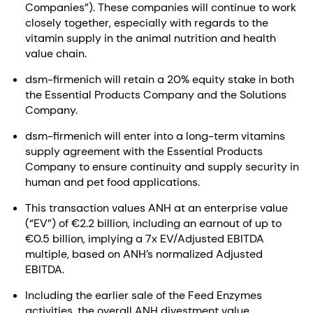
Companies”). These companies will continue to work
closely together, especially with regards to the
vitamin supply in the animal nutrition and health
value chain.
dsm-firmenich will retain a 20% equity stake in both
the Essential Products Company and the Solutions
Company.
dsm-firmenich will enter into a long-term vitamins
supply agreement with the Essential Products
Company to ensure continuity and supply security in
human and pet food applications.
This transaction values ANH at an enterprise value
(“EV”) of €2.2 billion, including an earnout of up to
€0.5 billion, implying a 7x EV/Adjusted EBITDA
multiple, based on ANH’s normalized Adjusted
EBITDA.
Including the earlier sale of the Feed Enzymes
activities, the overall ANH divestment value