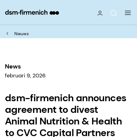
Nieuws
News
februari 9, 2026
dsm-firmenich announces
agreement to divest
Animal Nutrition & Health
to CVC Capital Partners