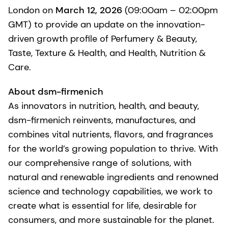
London on
March 12, 2026
(09:00am – 02:00pm
GMT) to provide an update on the innovation-
driven growth profile of Perfumery & Beauty,
Taste, Texture & Health, and Health, Nutrition &
Care.
About dsm-firmenich
As innovators in nutrition, health, and beauty,
dsm-firmenich reinvents, manufactures, and
combines vital nutrients, flavors, and fragrances
for the world’s growing population to thrive. With
our comprehensive range of solutions, with
natural and renewable ingredients and renowned
science and technology capabilities, we work to
create what is essential for life, desirable for
consumers, and more sustainable for the planet.