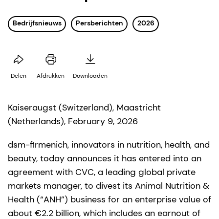
Bedrijfsnieuws
Persberichten
2026
Delen
Afdrukken
Downloaden
Kaiseraugst (Switzerland), Maastricht
(Netherlands), February 9, 2026
dsm-firmenich, innovators in nutrition, health, and
beauty, today announces it has entered into an
agreement with CVC, a leading global private
markets manager, to divest its Animal Nutrition &
Health (“ANH”) business for an enterprise value of
about €2.2 billion, which includes an earnout of