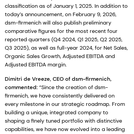
classification as of January 1, 2025. In addition to
today’s announcement, on February 9, 2026,
dsm-firmenich will also publish preliminary
comparative figures for the most recent four
reported quarters (Q4 2024, Q1 2025, Q2 2025,
Q3 2025), as well as full-year 2024, for Net Sales,
Organic Sales Growth, Adjusted EBITDA and
Adjusted EBITDA margin.
Dimitri de Vreeze, CEO of dsm-firmenich,
commented:
“Since the creation of dsm-
firmenich, we have consistently delivered on
every milestone in our strategic roadmap. From
building a unique, integrated company to
shaping a finely tuned portfolio with distinctive
capabilities, we have now evolved into a leading