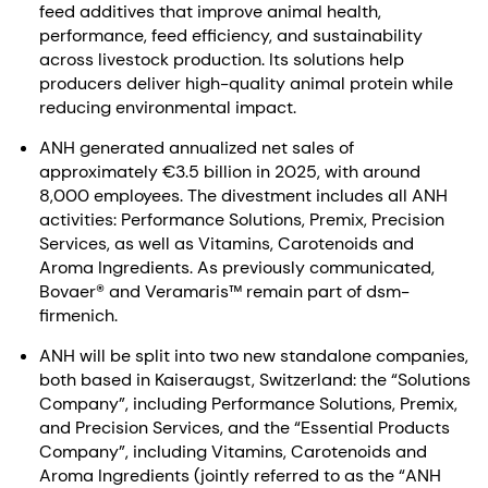
feed additives that improve animal health,
performance, feed efficiency, and sustainability
across livestock production. Its solutions help
producers deliver high-quality animal protein while
reducing environmental impact.
ANH generated annualized net sales of
approximately €3.5 billion in 2025, with around
8,000 employees. The divestment includes all ANH
activities: Performance Solutions, Premix, Precision
Services, as well as Vitamins, Carotenoids and
Aroma Ingredients. As previously communicated,
Bovaer® and Veramaris™ remain part of dsm-
firmenich.
ANH will be split into two new standalone companies,
both based in Kaiseraugst, Switzerland: the “Solutions
Company”, including Performance Solutions, Premix,
and Precision Services, and the “Essential Products
Company”, including Vitamins, Carotenoids and
Aroma Ingredients (jointly referred to as the “ANH