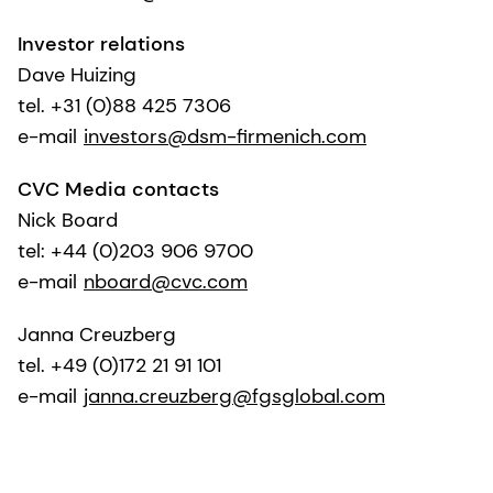
Investor relations
Dave Huizing
tel. +31 (0)88 425 7306
e-mail
investors@dsm-firmenich.com
CVC Media contacts
Nick Board
tel: +44 (0)203 906 9700
e-mail
nboard@cvc.com
Janna Creuzberg
tel. +49 (0)172 21 91 101
e-mail
janna.creuzberg@fgsglobal.com