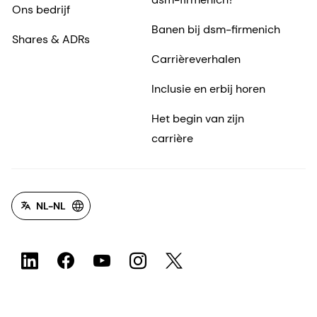
Ons bedrijf
Banen bij dsm-firmenich
Shares & ADRs
Carrièreverhalen
Inclusie en erbij horen
Het begin van zijn
carrière
NL-NL