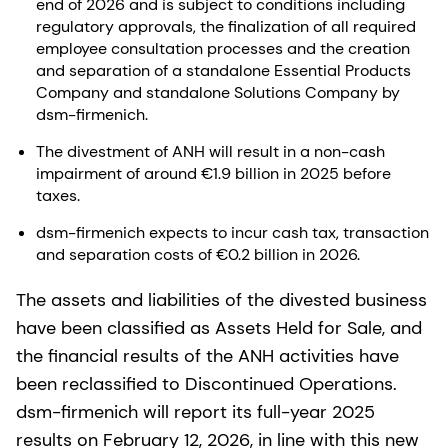
end of 2026 and is subject to conditions including
regulatory approvals, the finalization of all required
employee consultation processes and the creation
and separation of a standalone Essential Products
Company and standalone Solutions Company by
dsm-firmenich.
The divestment of ANH will result in a non-cash
impairment of around €1.9 billion in 2025 before
taxes.
dsm-firmenich expects to incur cash tax, transaction
and separation costs of €0.2 billion in 2026.
The assets and liabilities of the divested business
have been classified as Assets Held for Sale, and
the financial results of the ANH activities have
been reclassified to Discontinued Operations.
dsm-firmenich will report its full-year 2025
results on February 12, 2026, in line with this new