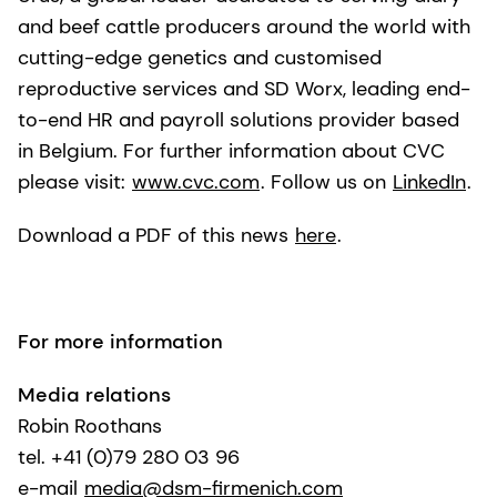
and beef cattle producers around the world with
cutting-edge genetics and customised
reproductive services and SD Worx, leading end-
to-end HR and payroll solutions provider based
in Belgium. For further information about CVC
please visit:
www.cvc.com
. Follow us on
LinkedIn
.
Download a PDF of this news
here
.
For more information
Media relations
Robin Roothans
tel. +41 (0)79 280 03 96
e-mail
media@dsm-firmenich.com