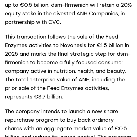
up to €0.5 billion. dsm-firmenich will retain a 20%
equity stake in the divested ANH Companies, in
partnership with CVC.
This transaction follows the sale of the Feed
Enzymes activities to Novonesis for €1.5 billion in
2025 and marks the final strategic step for dsm-
firmenich to become a fully focused consumer
company active in nutrition, health, and beauty.
The total enterprise value of ANH, including the
prior sale of the Feed Enzymes activities,
represents €3.7 billion.
The company intends to launch a new share
repurchase program to buy back ordinary
shares with an aggregate market value of €0.5