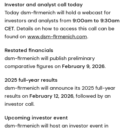
Investor and analyst call today
Today dsm-firmenich will hold a webcast for
investors and analysts from
9:00am to 9:30am
CET
. Details on how to access this call can be
found on
www.dsm-firmenich.com
.
Restated financials
dsm-firmenich will publish preliminary
comparative figures on
February 9, 2026
.
2025 full-year results
dsm-firmenich will announce its 2025 full-year
results on
February 12, 2026
, followed by an
investor call.
Upcoming investor event
dsm-firmenich will host an investor event in