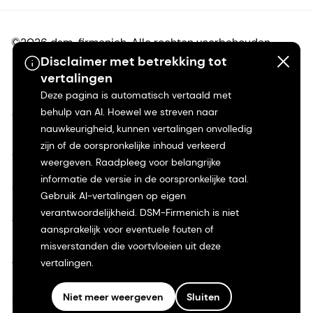
©2026 dsm-firmenich. Alle rechten voorbehouden.
Disclaimer met betrekking tot
vertalingen
Privacyverklaring
Deze pagina is automatisch vertaald met
behulp van AI. Hoewel we streven naar
Gebruiksvoorwaarden
nauwkeurigheid, kunnen vertalingen onvolledig
zijn of de oorspronkelijke inhoud verkeerd
Algemene voorwaarden
weergeven. Raadpleeg voor belangrijke
informatie de versie in de oorspronkelijke taal.
Californië Transparantie
Gebruik AI-vertalingen op eigen
verantwoordelijkheid. DSM-Firmenich is niet
Toegankelijkheidsverklaring
aansprakelijk voor eventuele fouten of
misverstanden die voortvloeien uit deze
Juridische informatie
vertalingen.
Sitemap
Niet meer weergeven
Sluiten