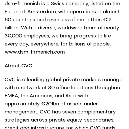
dsm-firmenich is a Swiss company, listed on the
Euronext Amsterdam, with operations in almost
60 countries and revenues of more than €12
billion. With a diverse, worldwide team of nearly
30,000 employees, we bring progress to life
every day, everywhere, for billions of people.
www.dsm-firmenich.com
About CVC
CVC is a leading global private markets manager
with a network of 30 office locations throughout
EMEA, the Americas, and Asia, with
approximately €201bn of assets under
management. CVC has seven complementary
strategies across private equity, secondaries,
credit and infrastructure, for which CVC funds