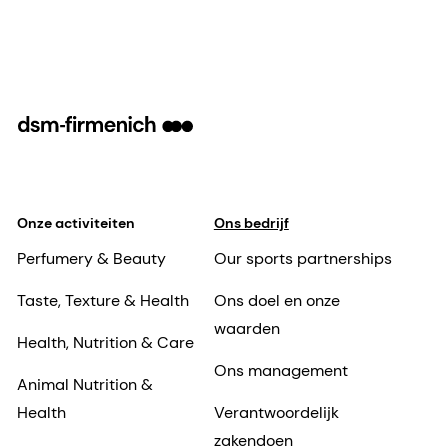
Onze activiteiten
Ons bedrijf
Perfumery & Beauty
Our sports partnerships
Taste, Texture & Health
Ons doel en onze
waarden
Health, Nutrition & Care
Ons management
Animal Nutrition &
Health
Verantwoordelijk
zakendoen