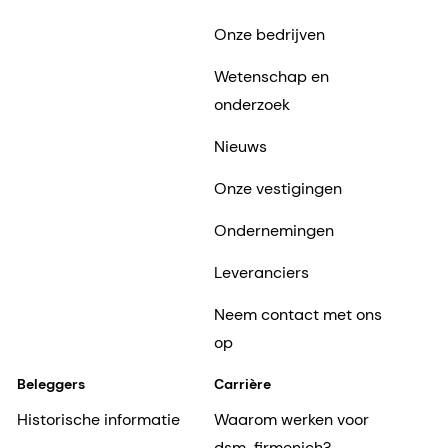
Onze bedrijven
Wetenschap en
onderzoek
Nieuws
Onze vestigingen
Ondernemingen
Leveranciers
Neem contact met ons
op
Beleggers
Carrière
Historische informatie
Waarom werken voor
dsm-firmenich?