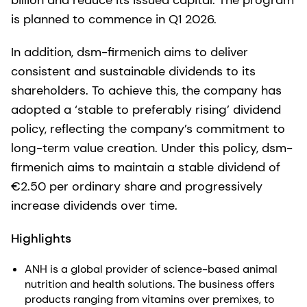
billion and reduce its issued capital. The program
is planned to commence in Q1 2026.
In addition, dsm-firmenich aims to deliver
consistent and sustainable dividends to its
shareholders. To achieve this, the company has
adopted a ‘stable to preferably rising’ dividend
policy, reflecting the company’s commitment to
long-term value creation. Under this policy, dsm-
firmenich aims to maintain a stable dividend of
€2.50 per ordinary share and progressively
increase dividends over time.
Highlights
ANH is a global provider of science-based animal
nutrition and health solutions. The business offers
products ranging from vitamins over premixes, to