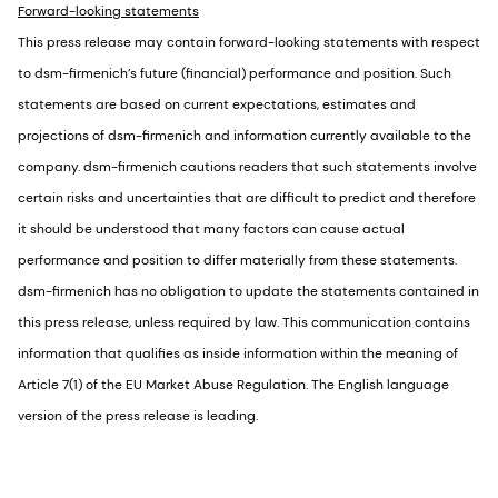
Forward-looking statements
This press release may contain forward-looking statements with respect
to dsm-firmenich’s future (financial) performance and position. Such
statements are based on current expectations, estimates and
projections of dsm-firmenich and information currently available to the
company. dsm-firmenich cautions readers that such statements involve
certain risks and uncertainties that are difficult to predict and therefore
it should be understood that many factors can cause actual
performance and position to differ materially from these statements.
dsm-firmenich has no obligation to update the statements contained in
this press release, unless required by law. This communication contains
information that qualifies as inside information within the meaning of
Article 7(1) of the EU Market Abuse Regulation. The English language
version of the press release is leading.