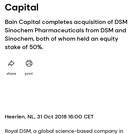
Capital
Bain Capital completes acquisition of DSM
Sinochem Pharmaceuticals from DSM and
Sinochem, both of whom held an equity
stake of 50%.
share
print
Heerlen, NL, 31 Oct 2018 16:00 CET
Royal DSM, a global science-based company in