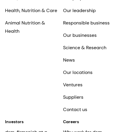
Health, Nutrition & Care
Our leadership
Animal Nutrition &
Responsible business
Health
Our businesses
Science & Research
News
Our locations
Ventures
Suppliers
Contact us
Investors
Careers