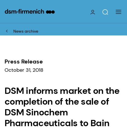
News archive
Press Release
October 31, 2018
DSM informs market on the
completion of the sale of
DSM Sinochem
Pharmaceuticals to Bain