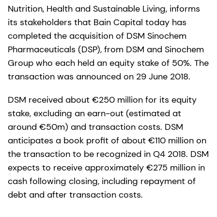
Nutrition, Health and Sustainable Living, informs
its stakeholders that Bain Capital today has
completed the acquisition of DSM Sinochem
Pharmaceuticals (DSP), from DSM and Sinochem
Group who each held an equity stake of 50%. The
transaction was announced on 29 June 2018.
DSM received about €250 million for its equity
stake, excluding an earn-out (estimated at
around €50m) and transaction costs. DSM
anticipates a book profit of about €110 million on
the transaction to be recognized in Q4 2018. DSM
expects to receive approximately €275 million in
cash following closing, including repayment of
debt and after transaction costs.