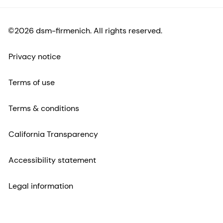
©2026 dsm-firmenich. All rights reserved.
Privacy notice
Terms of use
Terms & conditions
California Transparency
Accessibility statement
Legal information
Sitemap