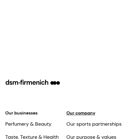
Our businesses
Our company
Perfumery & Beauty
Our sports partnerships
Taste, Texture & Health
Our purpose & values