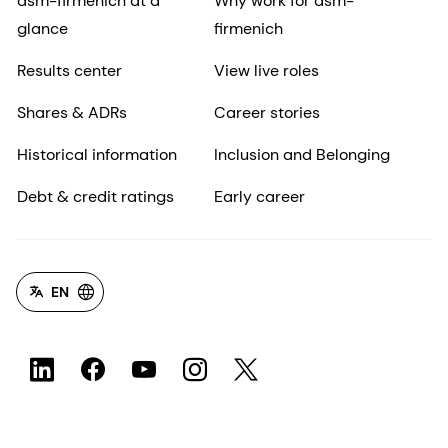
dsm-firmenich at a
Why work for dsm-
glance
firmenich
Results center
View live roles
Shares & ADRs
Career stories
Historical information
Inclusion and Belonging
Debt & credit ratings
Early career
EN