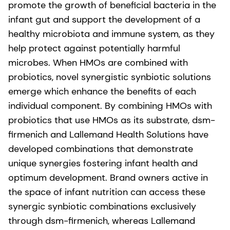
promote the growth of beneficial bacteria in the
infant gut and support the development of a
healthy microbiota and immune system, as they
help protect against potentially harmful
microbes. When HMOs are combined with
probiotics, novel synergistic synbiotic solutions
emerge which enhance the benefits of each
individual component. By combining HMOs with
probiotics that use HMOs as its substrate, dsm-
firmenich and Lallemand Health Solutions have
developed combinations that demonstrate
unique synergies fostering infant health and
optimum development. Brand owners active in
the space of infant nutrition can access these
synergic synbiotic combinations exclusively
through dsm-firmenich, whereas Lallemand