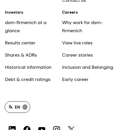
Contact us
Investors
Careers
dsm-firmenich at a
Why work for dsm-
glance
firmenich
Results center
View live roles
Shares & ADRs
Career stories
Historical information
Inclusion and Belonging
Debt & credit ratings
Early career
EN