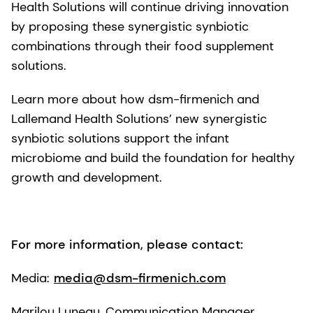
Health Solutions will continue driving innovation
by proposing these synergistic synbiotic
combinations through their food supplement
solutions.
Learn more about how dsm-firmenich and
Lallemand Health Solutions’ new synergistic
synbiotic solutions support the infant
microbiome and build the foundation for healthy
growth and development.
For more information, please contact:
Media:
media@dsm-firmenich.com
Marilou Luneau, Communication Manager,