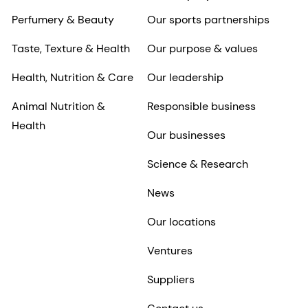
Perfumery & Beauty
Our sports partnerships
Taste, Texture & Health
Our purpose & values
Health, Nutrition & Care
Our leadership
Animal Nutrition &
Responsible business
Health
Our businesses
Science & Research
News
Our locations
Ventures
Suppliers