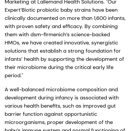
Marketing at Lallemand Health Solutions. "Our
Expert’Biotic probiotic baby strains have been
clinically documented on more than 1,600 infants,
with proven safety and efficacy. By combining
them with dsm-firmenich’s science-backed
HMOs, we have created innovative, synergistic
solutions that establish a strong foundation for
infants’ health by supporting the development of
their microbiome during the critical early life
period."
A well-balanced microbiome composition and
development during infancy is associated with
various health benefits, such as improved gut
barrier function against opportunistic
microorganisms, proper development of the
baby’s immune system and normal functioning of