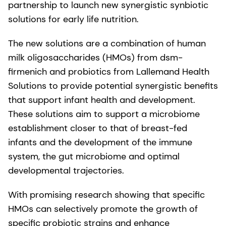
partnership to launch new synergistic synbiotic
solutions for early life nutrition.
The new solutions are a combination of human
milk oligosaccharides (HMOs) from dsm-
firmenich and probiotics from Lallemand Health
Solutions to provide potential synergistic benefits
that support infant health and development.
These solutions aim to support a microbiome
establishment closer to that of breast-fed
infants and the development of the immune
system, the gut microbiome and optimal
developmental trajectories.
With promising research showing that specific
HMOs can selectively promote the growth of
specific probiotic strains and enhance