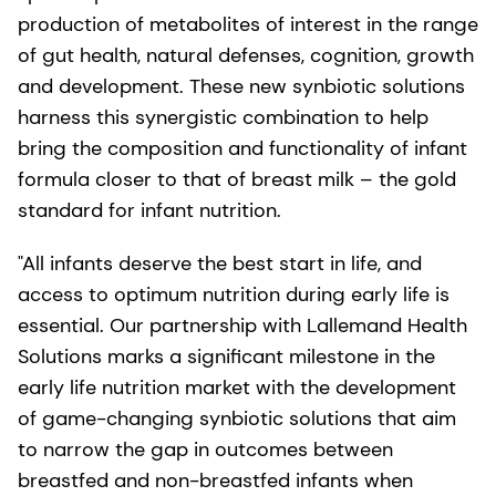
production of metabolites of interest in the range
of gut health, natural defenses, cognition, growth
and development. These new synbiotic solutions
harness this synergistic combination to help
bring the composition and functionality of infant
formula closer to that of breast milk – the gold
standard for infant nutrition.
"All infants deserve the best start in life, and
access to optimum nutrition during early life is
essential. Our partnership with Lallemand Health
Solutions marks a significant milestone in the
early life nutrition market with the development
of game-changing synbiotic solutions that aim
to narrow the gap in outcomes between
breastfed and non-breastfed infants when