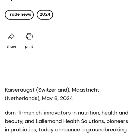
Trade news
2024
share
print
Kaiseraugst (Switzerland), Maastricht
(Netherlands), May 8, 2024
dsm-firmenich, innovators in nutrition, health and
beauty, and Lallemand Health Solutions, pioneers
in probiotics, today announce a groundbreaking