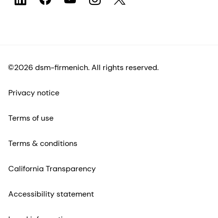
©2026 dsm-firmenich. All rights reserved.
Privacy notice
Terms of use
Terms & conditions
California Transparency
Accessibility statement