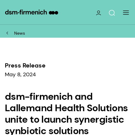
News
Press Release
May 8, 2024
dsm-firmenich and
Lallemand Health Solutions
unite to launch synergistic
synbiotic solutions