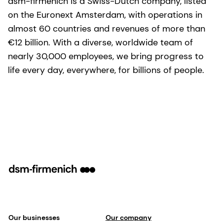
dsm-firmenich is a Swiss-Dutch company, listed
on the Euronext Amsterdam, with operations in
almost 60 countries and revenues of more than
€12 billion. With a diverse, worldwide team of
nearly 30,000 employees, we bring progress to
life every day, everywhere, for billions of people.
Our businesses
Our company