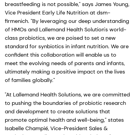
breastfeeding is not possible," says James Young,
Vice President Early Life Nutrition at dsm-
firmenich. "By leveraging our deep understanding
of HMOs and Lallemand Health Solution's world-
class probiotics, we are poised to set a new
standard for synbiotics in infant nutrition. We are
confident this collaboration will enable us to
meet the evolving needs of parents and infants,
ultimately making a positive impact on the lives
of families globally."
"At Lallemand Health Solutions, we are committed
to pushing the boundaries of probiotic research
and development to create solutions that
promote optimal health and well-being," states
Isabelle Champié, Vice-President Sales &