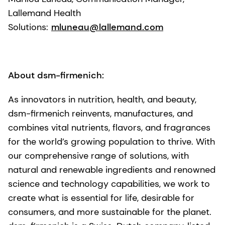
Lallemand Health
Solutions:
mluneau@lallemand.com
About dsm-firmenich:
As innovators in nutrition, health, and beauty,
dsm-firmenich reinvents, manufactures, and
combines vital nutrients, flavors, and fragrances
for the world’s growing population to thrive. With
our comprehensive range of solutions, with
natural and renewable ingredients and renowned
science and technology capabilities, we work to
create what is essential for life, desirable for
consumers, and more sustainable for the planet.