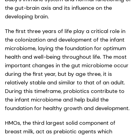
the gut-brain axis and its influence on the
developing brain.
The first three years of life play a critical role in
the colonization and development of the infant
microbiome, laying the foundation for optimum
health and well-being throughout life. The most
important changes in the gut microbiome occur
during the first year, but by age three, it is
relatively stable and similar to that of an adult.
During this timeframe, probiotics contribute to
the infant microbiome and help build the
foundation for healthy growth and development.
HMOs, the third largest solid component of
breast milk, act as prebiotic agents which