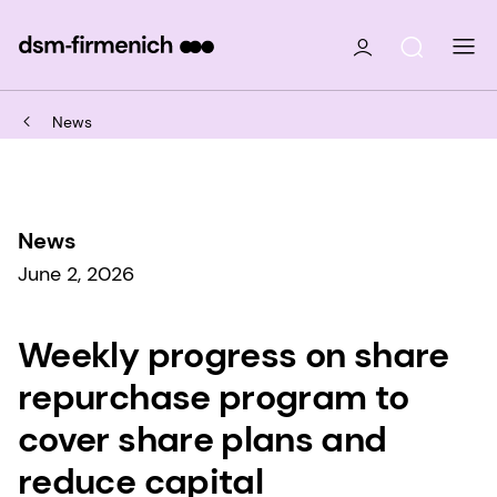
News
News
June 2, 2026
Weekly progress on share
repurchase program to
cover share plans and
reduce capital