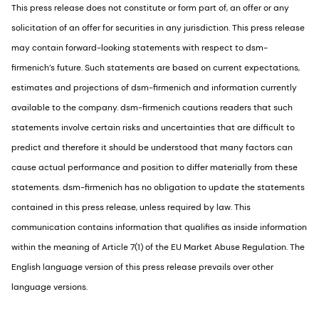
This press release does not constitute or form part of, an offer or any
solicitation of an offer for securities in any jurisdiction. This press release
may contain forward-looking statements with respect to dsm-
firmenich’s future. Such statements are based on current expectations,
estimates and projections of dsm-firmenich and information currently
available to the company. dsm-firmenich cautions readers that such
statements involve certain risks and uncertainties that are difficult to
predict and therefore it should be understood that many factors can
cause actual performance and position to differ materially from these
statements. dsm-firmenich has no obligation to update the statements
contained in this press release, unless required by law. This
communication contains information that qualifies as inside information
within the meaning of Article 7(1) of the EU Market Abuse Regulation. The
English language version of this press release prevails over other
language versions.