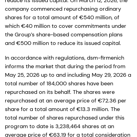
reduce its issued capital. On March 12, 2026, the
company commenced repurchasing ordinary
shares for a total amount of €540 million, of
which €40 million to cover commitments under
the Group’s share-based compensation plans
and €500 million to reduce its issued capital.
In accordance with regulations, dsm-firmenich
informs the market that during the period from
May 25, 2026 up to and including May 29, 2026 a
total number of 184,000 shares have been
repurchased on its behalf. The shares were
repurchased at an average price of €72.36 per
share for a total amount of €13.3 million. The
total number of shares repurchased under this
program to date is 3,238,464 shares at an
average price of €63.19 for a total consideration