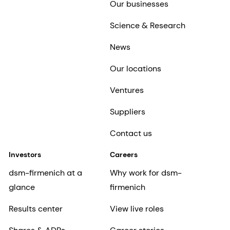
Our businesses
Science & Research
News
Our locations
Ventures
Suppliers
Contact us
Investors
Careers
dsm-firmenich at a
Why work for dsm-
glance
firmenich
Results center
View live roles