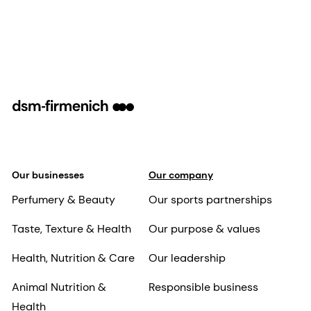
Our businesses
Our company
Perfumery & Beauty
Our sports partnerships
Taste, Texture & Health
Our purpose & values
Health, Nutrition & Care
Our leadership
Animal Nutrition &
Responsible business
Health