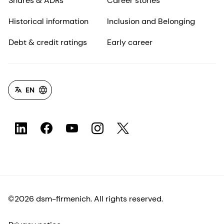
Shares & ADRs
Career stories
Historical information
Inclusion and Belonging
Debt & credit ratings
Early career
EN
©2026 dsm-firmenich. All rights reserved.