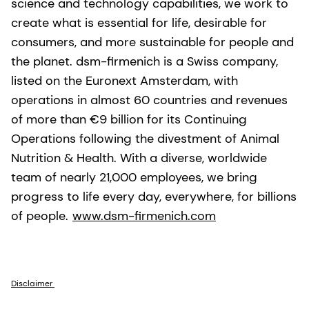
science and technology capabilities, we work to
create what is essential for life, desirable for
consumers, and more sustainable for people and
the planet. dsm-firmenich is a Swiss company,
listed on the Euronext Amsterdam, with
operations in almost 60 countries and revenues
of more than €9 billion for its Continuing
Operations following the divestment of Animal
Nutrition & Health. With a diverse, worldwide
team of nearly 21,000 employees, we bring
progress to life every day, everywhere, for billions
of people.
www.dsm-firmenich.com
Disclaimer