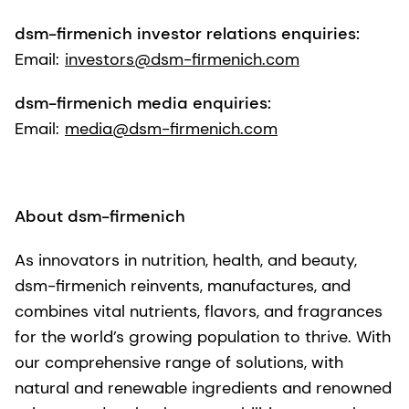
dsm-firmenich investor relations enquiries:
Email:
investors@dsm-firmenich.com
dsm-firmenich media enquiries:
Email:
media@dsm-firmenich.com
About dsm-firmenich
As innovators in nutrition, health, and beauty,
dsm-firmenich reinvents, manufactures, and
combines vital nutrients, flavors, and fragrances
for the world’s growing population to thrive. With
our comprehensive range of solutions, with
natural and renewable ingredients and renowned