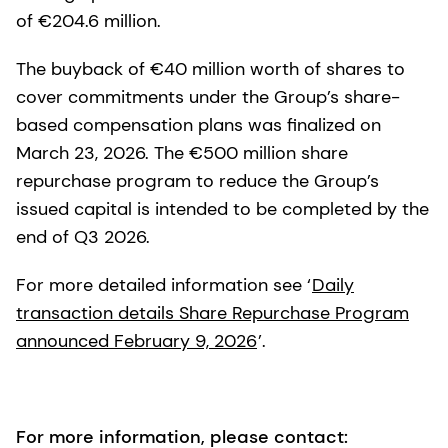
of €204.6 million.
The buyback of €40 million worth of shares to
cover commitments under the Group’s share-
based compensation plans was finalized on
March 23, 2026. The €500 million share
repurchase program to reduce the Group’s
issued capital is intended to be completed by the
end of Q3 2026.
For more detailed information see ‘
Daily
transaction details Share Repurchase Program
announced February 9, 2026
’.
For more information, please contact: