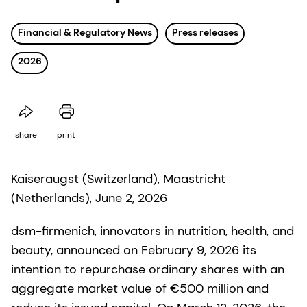
Financial & Regulatory News
Press releases
2026
share
print
Kaiseraugst (Switzerland), Maastricht
(Netherlands), June 2, 2026
dsm-firmenich, innovators in nutrition, health, and
beauty, announced on February 9, 2026 its
intention to repurchase ordinary shares with an
aggregate market value of €500 million and