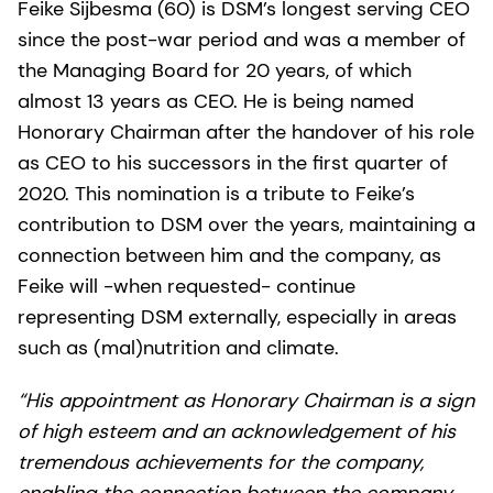
Feike Sijbesma (60) is DSM’s longest serving CEO
since the post-war period and was a member of
the Managing Board for 20 years, of which
almost 13 years as CEO. He is being named
Honorary Chairman after the handover of his role
as CEO to his successors in the first quarter of
2020. This nomination is a tribute to Feike’s
contribution to DSM over the years, maintaining a
connection between him and the company, as
Feike will -when requested- continue
representing DSM externally, especially in areas
such as (mal)nutrition and climate.
“His appointment as Honorary Chairman is a sign
of high esteem and an acknowledgement of his
tremendous achievements for the company,
enabling the connection between the company