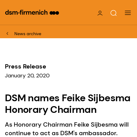
News archive
Press Release
January 20, 2020
DSM names Feike Sijbesma
Honorary Chairman
As Honorary Chairman Feike Sijbesma will
continue to act as DSM's ambassador.