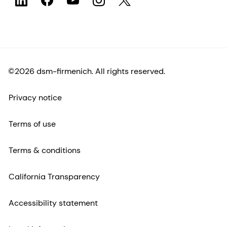
©2026 dsm-firmenich. All rights reserved.
Privacy notice
Terms of use
Terms & conditions
California Transparency
Accessibility statement