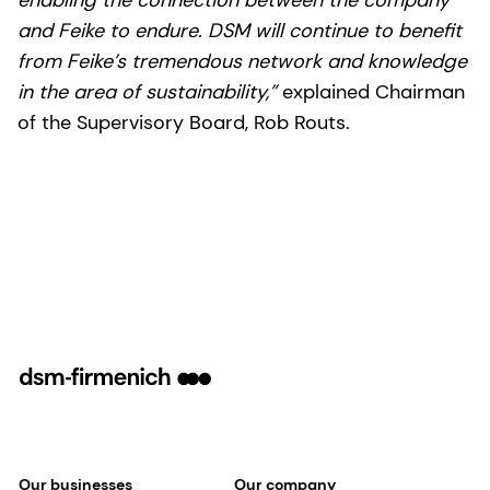
and Feike to endure. DSM will continue to benefit
from Feike’s tremendous network and knowledge
in the area of sustainability,”
explained Chairman
of the Supervisory Board, Rob Routs.
Our businesses
Our company