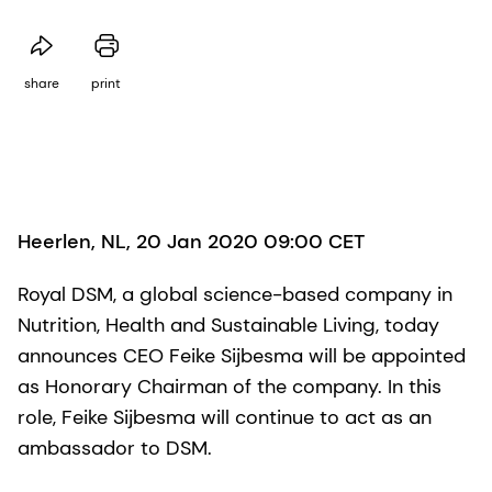
share
print
Heerlen, NL, 20 Jan 2020 09:00 CET
Royal DSM, a global science-based company in
Nutrition, Health and Sustainable Living, today
announces CEO Feike Sijbesma will be appointed
as Honorary Chairman of the company. In this
role, Feike Sijbesma will continue to act as an
ambassador to DSM.