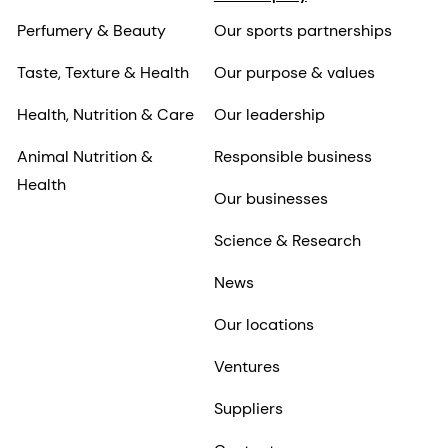
Perfumery & Beauty
Our sports partnerships
Taste, Texture & Health
Our purpose & values
Health, Nutrition & Care
Our leadership
Animal Nutrition &
Responsible business
Health
Our businesses
Science & Research
News
Our locations
Ventures
Suppliers