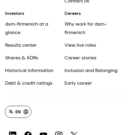
Contact us
Investors
Careers
dsm-firmenich at a
Why work for dsm-
glance
firmenich
Results center
View live roles
Shares & ADRs
Career stories
Historical information
Inclusion and Belonging
Debt & credit ratings
Early career
EN