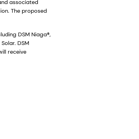
 and associated
llion. The proposed
ncluding DSM Niaga®,
 Solar. DSM
ill receive