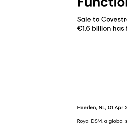
Functio
Sale to Covestr
€1.6 billion has
Heerlen, NL, 01 Apr 
Royal DSM, a global 