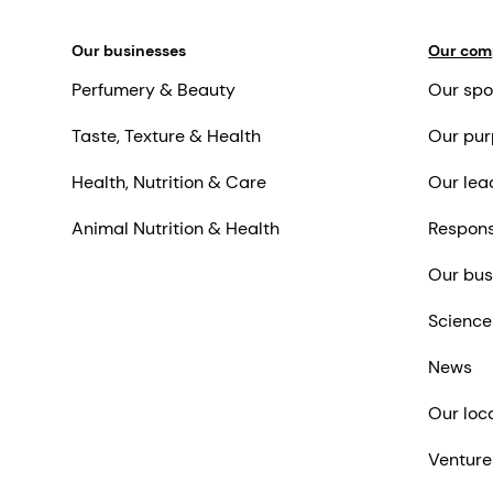
Our businesses
Our co
Perfumery & Beauty
Our spo
Taste, Texture & Health
Our pur
Health, Nutrition & Care
Our lea
Animal Nutrition & Health
Respons
Our bus
Science
News
Our loc
Venture