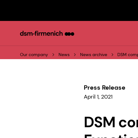
Our company
News
News archive
DSM compl
Press Release
April 1, 2021
DSM com