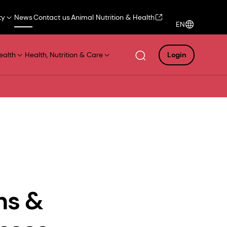
ty
News
Contact us
Animal Nutrition & Health
EN
ealth
Health, Nutrition & Care
Login
ns &