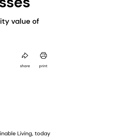
esses
ty value of
share
print
nable Living, today