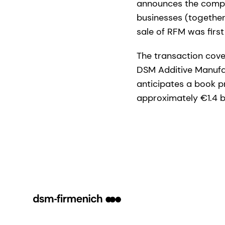
announces the comple
businesses (together,
sale of RFM was fir
The transaction cove
DSM Additive Manufac
anticipates a book pr
approximately €1.4 bi