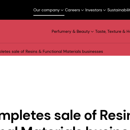
Our company
Careers
Investors
Sustainabili
Perfumery & Beauty
Taste, Texture & H
etes sale of Resins & Functional Materials businesses
pletes sale of Resi