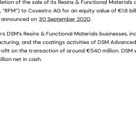
tion of the sale of its Resins & Functional Materials
 “RFM”) to Covestro AG for an equity value of €1.6 bi
st announced on
30 September 2020
.
rs DSM’s Resins & Functional Materials businesses, i
turing, and the coatings activities of DSM Advanced
ofit on the transaction of around €540 million. DSM w
llion net in cash.