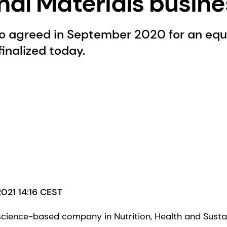
nal Materials busin
o agreed in September 2020 for an equi
 finalized today.
2021 14:16 CEST
science-based company in Nutrition, Health and Sustai