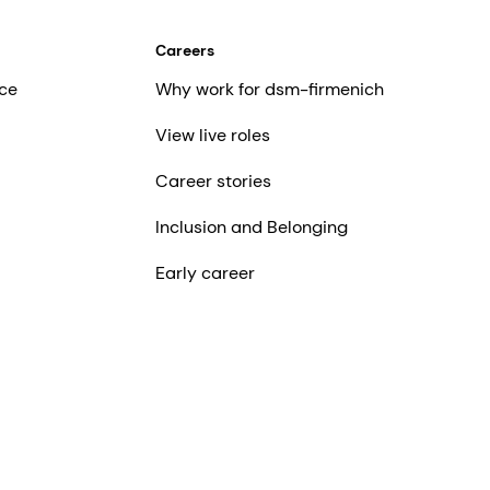
Careers
ce
Why work for dsm-firmenich
View live roles
Career stories
Inclusion and Belonging
Early career