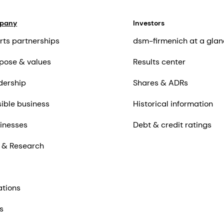
mpany
Investors
rts partnerships
dsm-firmenich at a glan
pose & values
Results center
dership
Shares & ADRs
ible business
Historical information
inesses
Debt & credit ratings
 & Research
ations
s