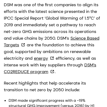
DSM was one of the first companies to align its
efforts with the latest science presented in the
IPCC Special Report ‘Global Warming of 1.5°C’ of
2019 and immediately set a pathway to reach
net-zero GHG emissions across its operations
and value chains by 2050. DSM’s
Science Based
Targets
are the foundation to achieve this
goal, supported by ambitions on renewable
electricity and
energy
efficiency, as well as
intense work with key suppliers through
DSM’s
CO2REDUCE program
.
Recent highlights that help accelerate its
transition to net zero by 2050 include:
DSM made significant progress with a ~19%
structural GHG improvement (versus 2016) by H1