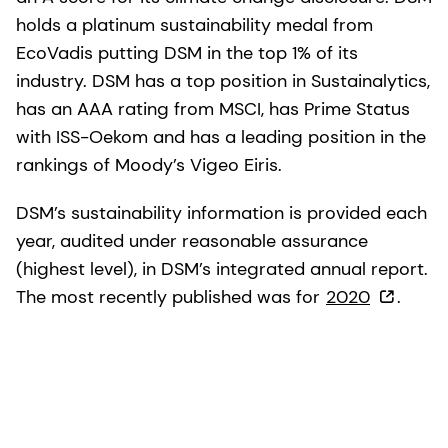
holds a platinum sustainability medal from
EcoVadis putting DSM in the top 1% of its
industry. DSM has a top position in Sustainalytics,
has an AAA rating from MSCI, has Prime Status
with ISS-Oekom and has a leading position in the
rankings of Moody’s Vigeo Eiris.
DSM’s sustainability information is provided each
year, audited under reasonable assurance
(highest level), in DSM’s integrated annual report.
The most recently published was for
2020
.