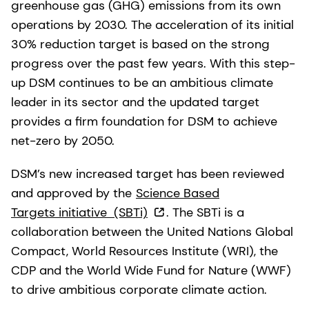
greenhouse gas (GHG) emissions from its own
operations by 2030. The acceleration of its initial
30% reduction target is based on the strong
progress over the past few years. With this step-
up DSM continues to be an ambitious climate
leader in its sector and the updated target
provides a firm foundation for DSM to achieve
net-zero by 2050.
DSM’s new increased target has been reviewed
and approved by the
Science Based
Targets initiative
(SBTi)
. The SBTi is a
collaboration between the United Nations Global
Compact, World Resources Institute (WRI), the
CDP and the World Wide Fund for Nature (WWF)
to drive ambitious corporate climate action.