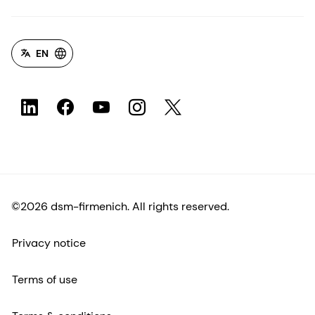
EN
©2026 dsm-firmenich. All rights reserved.
Privacy notice
Terms of use