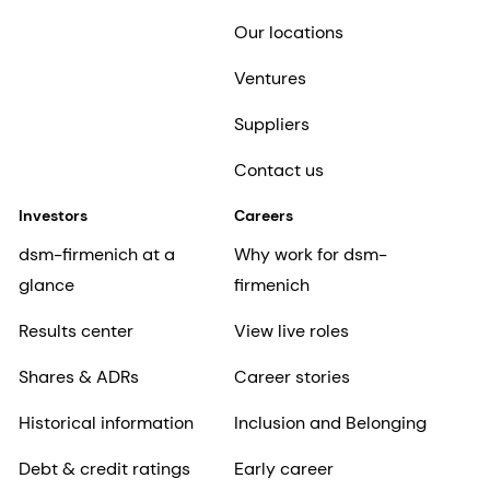
Our locations
Ventures
Suppliers
Contact us
Investors
Careers
dsm-firmenich at a
Why work for dsm-
glance
firmenich
Results center
View live roles
Shares & ADRs
Career stories
Historical information
Inclusion and Belonging
Debt & credit ratings
Early career