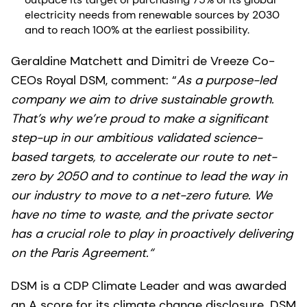
electricity needs from renewable sources by 2030
and to reach 100% at the earliest possibility.
Geraldine Matchett and Dimitri de Vreeze Co-
CEOs Royal DSM, comment: “
As a purpose-led
company we aim to drive sustainable growth.
That’s why we’re proud to make a significant
step-up in our ambitious validated science-
based targets, to accelerate our route to net-
zero by 2050 and to continue to lead the way in
our industry to move to a net-zero future. We
have no time to waste, and the private sector
has a crucial role to play in proactively delivering
on the Paris Agreement.“
DSM is a CDP Climate Leader and was awarded
an A score for its climate change disclosure. DSM