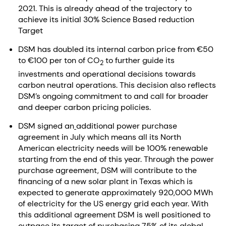
2021. This is already ahead of the trajectory to
achieve its initial 30% Science Based reduction
Target
DSM has doubled its internal carbon price from €50
to €100 per ton of CO
to further guide its
2
investments and operational decisions towards
carbon neutral operations. This decision also reflects
DSM’s ongoing commitment to and call for broader
and deeper carbon pricing policies.
DSM signed an
additional power purchase
agreement in July which means all its North
American electricity needs will be 100% renewable
starting from the end of this year. Through the power
purchase agreement, DSM will contribute to the
financing of a new solar plant in Texas which is
expected to generate approximately 920,000 MWh
of electricity for the US energy grid each year. With
this additional agreement DSM is well positioned to
outpace its target of purchasing 75% of its global