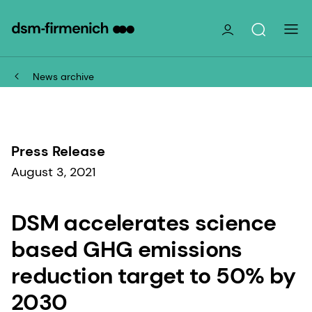
News archive
Press Release
August 3, 2021
DSM accelerates science
based GHG emissions
reduction target to 50% by
2030