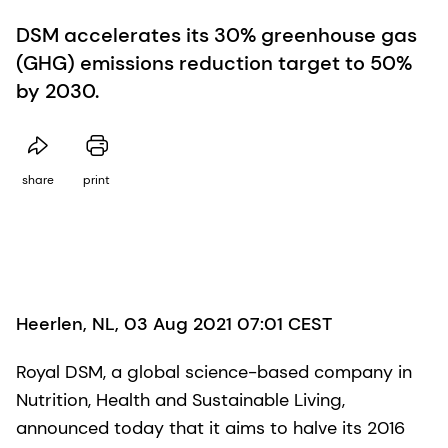
DSM accelerates its 30% greenhouse gas
(GHG) emissions reduction target to 50%
by 2030.
share
print
Heerlen, NL, 03 Aug 2021 07:01 CEST
Royal DSM, a global science-based company in
Nutrition, Health and Sustainable Living,
announced today that it aims to halve its 2016