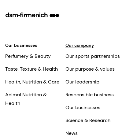
Our businesses
Our company
Perfumery & Beauty
Our sports partnerships
Taste, Texture & Health
Our purpose & values
Health, Nutrition & Care
Our leadership
Animal Nutrition &
Responsible business
Health
Our businesses
Science & Research
News