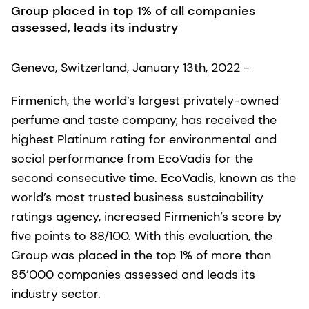
Group placed in top 1% of all companies
assessed, leads its industry
Geneva, Switzerland, January 13th, 2022 -
Firmenich, the world’s largest privately-owned
perfume and taste company, has received the
highest Platinum rating for environmental and
social performance from EcoVadis for the
second consecutive time. EcoVadis, known as the
world’s most trusted business sustainability
ratings agency, increased Firmenich’s score by
five points to 88/100. With this evaluation, the
Group was placed in the top 1% of more than
85’000 companies assessed and leads its
industry sector.