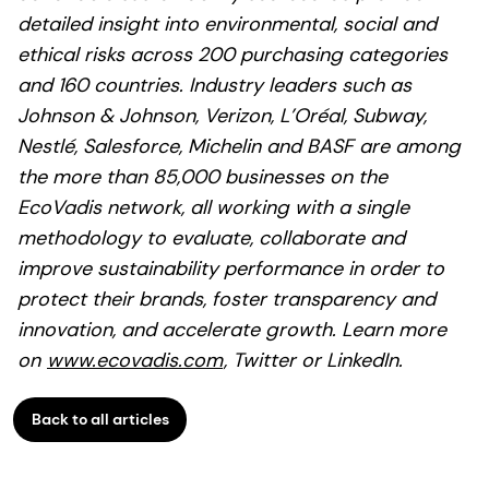
detailed insight into environmental, social and
ethical risks across 200 purchasing categories
and 160 countries. Industry leaders such as
Johnson & Johnson, Verizon, L’Oréal, Subway,
Nestlé, Salesforce, Michelin and BASF are among
the more than 85,000 businesses on the
EcoVadis network, all working with a single
methodology to evaluate, collaborate and
improve sustainability performance in order to
protect their brands, foster transparency and
innovation, and accelerate growth. Learn more
on
www.ecovadis.com
, Twitter or LinkedIn.
Back to all articles