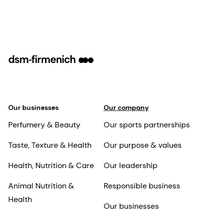
Our businesses
Our company
Perfumery & Beauty
Our sports partnerships
Taste, Texture & Health
Our purpose & values
Health, Nutrition & Care
Our leadership
Animal Nutrition &
Responsible business
Health
Our businesses