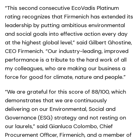
“This second consecutive EcoVadis Platinum
rating recognizes that Firmenich has extended its
leadership by putting ambitious environmental
and social goals into effective action every day
at the highest global level,” said Gilbert Ghostine,
CEO Firmenich. “Our industry-leading, improved
performance is a tribute to the hard work of all
my colleagues, who are making our business a
force for good for climate, nature and people.”
“We are grateful for this score of 88/100, which
demonstrates that we are continuously
delivering on our Environmental, Social and
Governance (ESG) strategy and not resting on
our laurels,” said Gianluca Colombo, Chief
Procurement Officer, Firmenich, and a member of