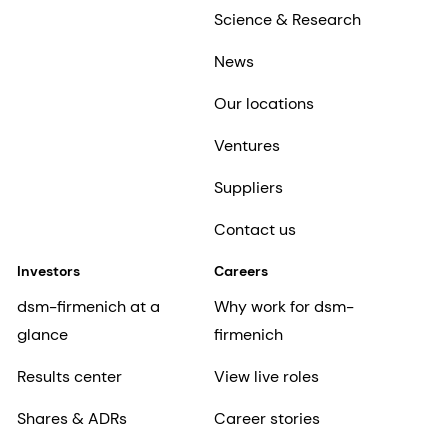
Science & Research
News
Our locations
Ventures
Suppliers
Contact us
Investors
Careers
dsm-firmenich at a
Why work for dsm-
glance
firmenich
Results center
View live roles
Shares & ADRs
Career stories