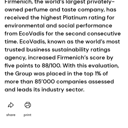
Firmenich, the world’s largest privately-
owned perfume and taste company, has
received the highest Platinum rating for
environmental and social performance
from EcoVadis for the second consecutive
time. EcoVadis, known as the world’s most
trusted business sustainability ratings
agency, increased Firmenich’s score by
five points to 88/100. With this evaluation,
the Group was placed in the top 1% of
more than 85’000 companies assessed
and leads its industry sector.
share
print