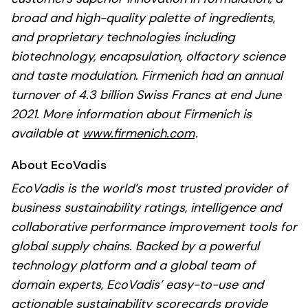
broad and high-quality palette of ingredients,
and proprietary technologies including
biotechnology, encapsulation, olfactory science
and taste modulation. Firmenich had an annual
turnover of 4.3 billion Swiss Francs at end June
2021. More information about Firmenich is
available at
www.firmenich.com
.
About EcoVadis
EcoVadis is the world’s most trusted provider of
business sustainability ratings, intelligence and
collaborative performance improvement tools for
global supply chains. Backed by a powerful
technology platform and a global team of
domain experts, EcoVadis’ easy-to-use and
actionable sustainability scorecards provide