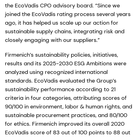
the EcoVadis CPO advisory board. “Since we
joined the EcoVadis rating process several years
ago, it has helped us scale up our action for
sustainable supply chains, integrating risk and
closely engaging with our suppliers.”
Firmenich’s sustainability policies, initiatives,
results and its 2025-2030 ESG Ambitions were
analyzed using recognized international
standards. EcoVadis evaluated the Group’s
sustainability performance according to 21
criteria in four categories, attributing scores of
90/100 in environment, labor & human rights, and
sustainable procurement practices, and 80/100
for ethics. Firmenich improved its overall 2020
EcoVadis score of 83 out of 100 points to 88 out