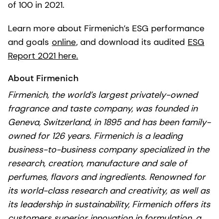
of 100 in 2021.
Learn more about Firmenich’s ESG performance
and goals
online
, and download its audited
ESG
Report 2021 here.
About Firmenich
Firmenich, the world’s largest privately-owned
fragrance and taste company, was founded in
Geneva, Switzerland, in 1895 and has been family-
owned for 126 years. Firmenich is a leading
business-to-business company specialized in the
research, creation, manufacture and sale of
perfumes, flavors and ingredients. Renowned for
its world-class research and creativity, as well as
its leadership in sustainability, Firmenich offers its
customers superior innovation in formulation, a