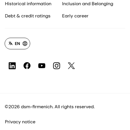
Historical information
Inclusion and Belonging
Debt & credit ratings
Early career
EN
©2026 dsm-firmenich. All rights reserved.
Privacy notice