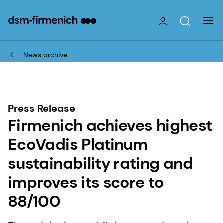
News archive
Press Release
Firmenich achieves highest
EcoVadis Platinum
sustainability rating and
improves its score to
88/100