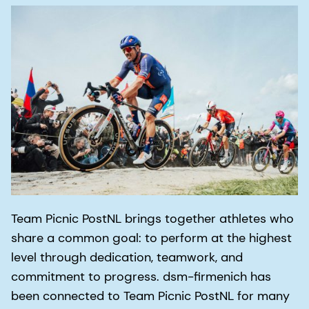
Team Picnic PostNL brings together athletes who
share a common goal: to perform at the highest
level through dedication, teamwork, and
commitment to progress. dsm-firmenich has
been connected to Team Picnic PostNL for many