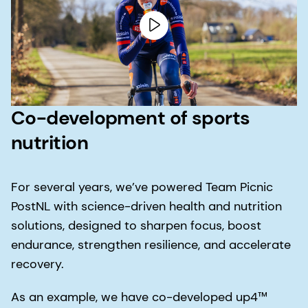
Co-development of sports
nutrition
For several years, we’ve powered Team Picnic
PostNL with science-driven health and nutrition
solutions, designed to sharpen focus, boost
endurance, strengthen resilience, and accelerate
recovery.
As an example, we have co-developed up4™