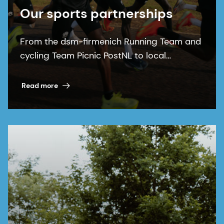
Our sports partnerships
From the dsm-firmenich Running Team and
cycling Team Picnic PostNL to local
communities, our sports partnerships bring
our purpose to life.
Read more