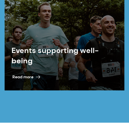
Events supporting well-
being
Read more