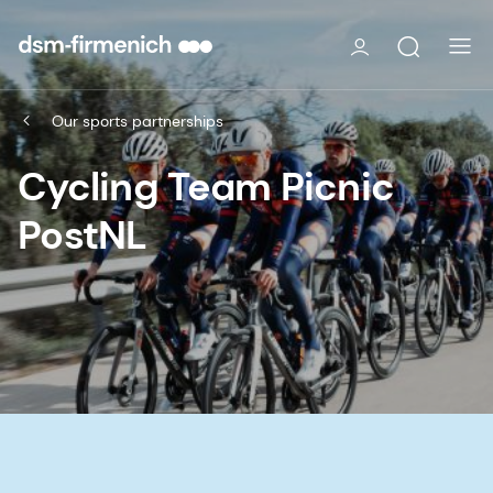
Our sports partnerships
Cycling Team Picnic
PostNL