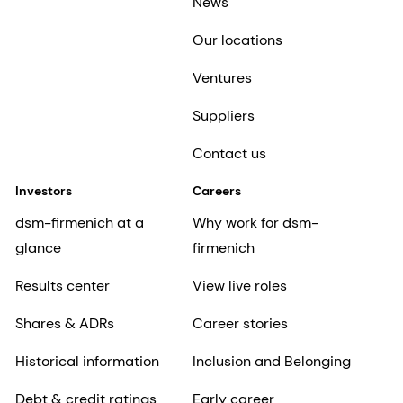
News
Our locations
Ventures
Suppliers
Contact us
Investors
Careers
dsm-firmenich at a
Why work for dsm-
glance
firmenich
Results center
View live roles
Shares & ADRs
Career stories
Historical information
Inclusion and Belonging
Debt & credit ratings
Early career