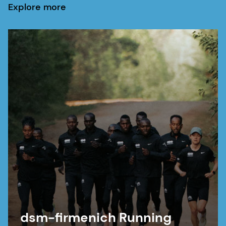
Explore more
dsm-firmenich Running