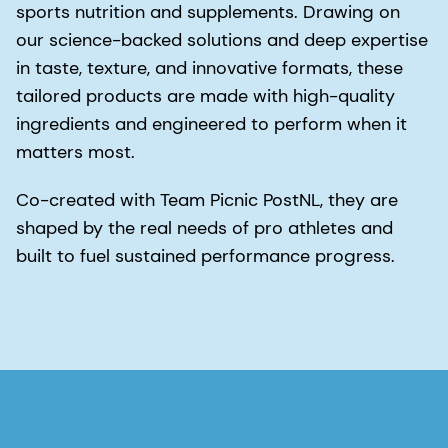
sports nutrition and supplements. Drawing on
our science-backed solutions and deep expertise
in taste, texture, and innovative formats, these
tailored products are made with high-quality
ingredients and engineered to perform when it
matters most.
Co-created with Team Picnic PostNL, they are
shaped by the real needs of pro athletes and
built to fuel sustained performance progress.