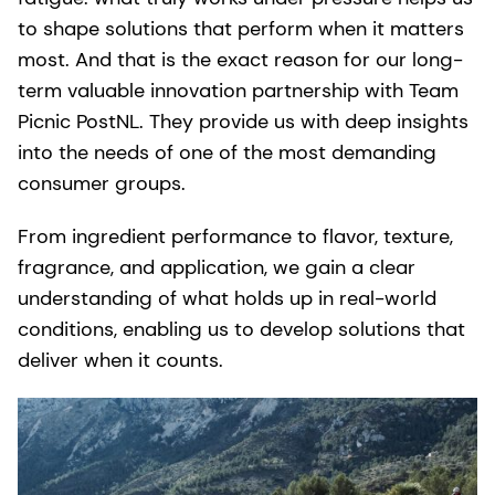
to shape solutions that perform when it matters
most. And that is the exact reason for our long-
term valuable innovation partnership with Team
Picnic PostNL. They provide us with deep insights
into the needs of one of the most demanding
consumer groups.
From ingredient performance to flavor, texture,
fragrance, and application, we gain a clear
understanding of what holds up in real-world
conditions, enabling us to develop solutions that
deliver when it counts.