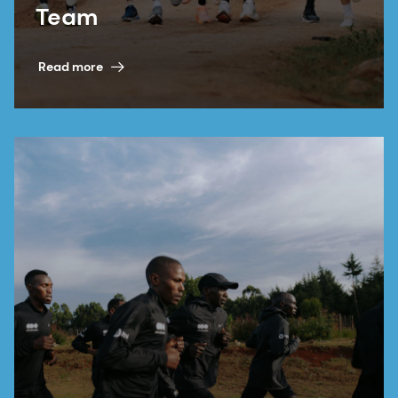
Team
Read more