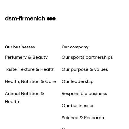
Our businesses
Our company
Perfumery & Beauty
Our sports partnerships
Taste, Texture & Health
Our purpose & values
Health, Nutrition & Care
Our leadership
Animal Nutrition &
Responsible business
Health
Our businesses
Science & Research