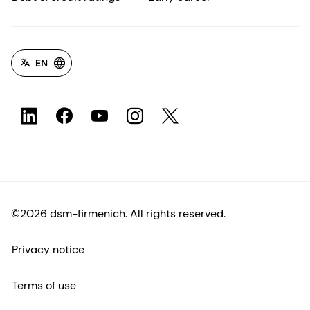
EN
©2026 dsm-firmenich. All rights reserved.
Privacy notice
Terms of use