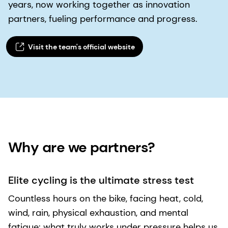
years, now working together as innovation
partners, fueling performance and progress.
Visit the team's official website​
Why are we partners? ​
Elite cycling is the ultimate stress test
Countless hours on the bike, facing heat, cold,
wind, rain, physical exhaustion, and mental
fatigue: what truly works under pressure helps us