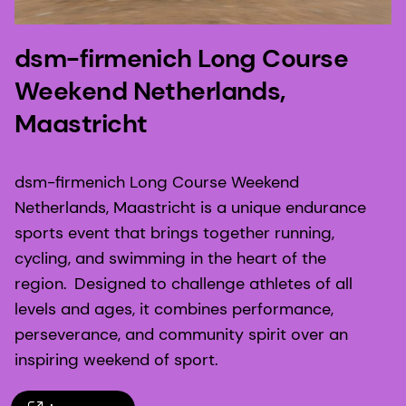
dsm-firmenich Long Course
Weekend Netherlands,
Maastricht
dsm-firmenich Long Course Weekend
Netherlands, Maastricht is a unique endurance
sports event that brings together running,
cycling, and swimming in the heart of the
region. Designed to challenge athletes of all
levels and ages, it combines performance,
perseverance, and community spirit over an
inspiring weekend of sport.