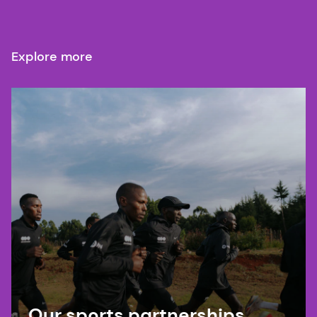
Explore more
Our sports partnerships