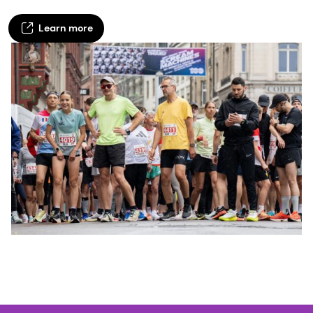
Learn more