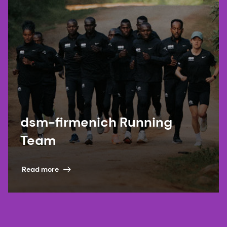
dsm-firmenich Running
Team
Read more