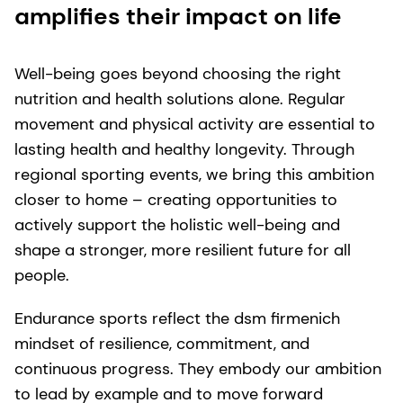
amplifies their impact on life
Well-being goes beyond choosing the right
nutrition and health solutions alone. Regular
movement and physical activity are essential to
lasting health and healthy longevity. Through
regional sporting events, we bring this ambition
closer to home – creating opportunities to
actively support the holistic well-being and
shape a stronger, more resilient future for all
people.
Endurance sports reflect the dsm firmenich
mindset of resilience, commitment, and
continuous progress. They embody our ambition
to lead by example and to move forward