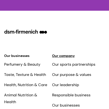
Our businesses
Our company
Perfumery & Beauty
Our sports partnerships
Taste, Texture & Health
Our purpose & values
Health, Nutrition & Care
Our leadership
Animal Nutrition &
Responsible business
Health
Our businesses