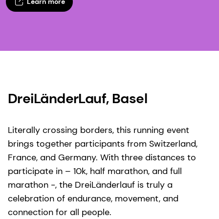
Learn more
DreiLänderLauf, Basel​
Literally crossing borders, this running event
brings together participants from Switzerland,
France, and Germany. With three distances to
participate in – 10k, half marathon, and full
marathon -, the DreiLänderlauf is truly a
celebration of endurance, movement, and
connection for all people.