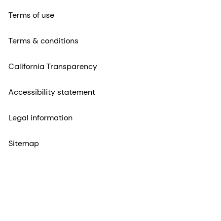
Terms of use
Terms & conditions
California Transparency
Accessibility statement
Legal information
Sitemap