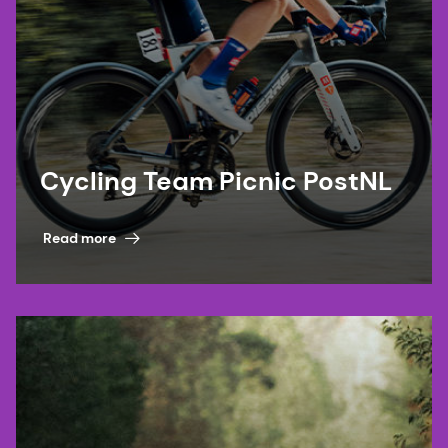
Cycling Team Picnic PostNL
Read more