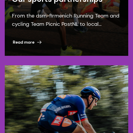
From the dsm-firmenich Running Team and
cycling Team Picnic PostNL to local
communities, our sports partnerships bring
our purpose to life.
Read more