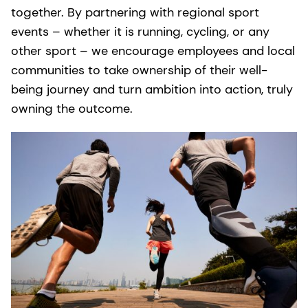
together. By partnering with regional sport
events – whether it is running, cycling, or any
other sport – we encourage employees and local
communities to take ownership of their well-
being journey and turn ambition into action, truly
owning the outcome.