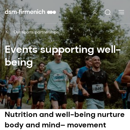
Our sports partnerships
Events supporting well-
being
Nutrition and well-being nurture
body and mind– movement