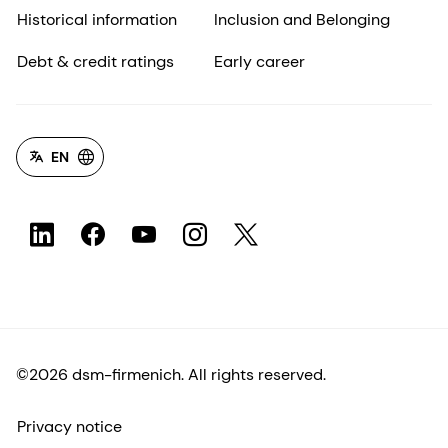
Historical information
Inclusion and Belonging
Debt & credit ratings
Early career
EN
©2026 dsm-firmenich. All rights reserved.
Privacy notice