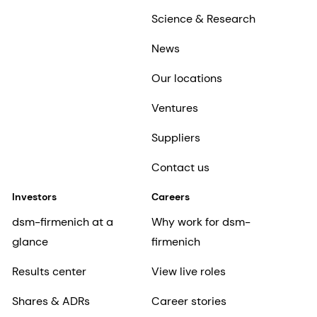
Science & Research
News
Our locations
Ventures
Suppliers
Contact us
Investors
Careers
dsm-firmenich at a
Why work for dsm-
glance
firmenich
Results center
View live roles
Shares & ADRs
Career stories