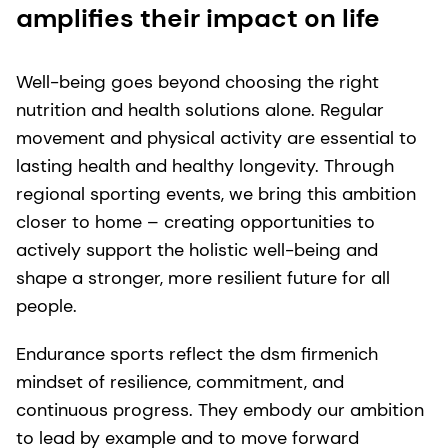
amplifies their impact on life
Well-being goes beyond choosing the right
nutrition and health solutions alone. Regular
movement and physical activity are essential to
lasting health and healthy longevity. Through
regional sporting events, we bring this ambition
closer to home – creating opportunities to
actively support the holistic well-being and
shape a stronger, more resilient future for all
people.
Endurance sports reflect the dsm firmenich
mindset of resilience, commitment, and
continuous progress. They embody our ambition
to lead by example and to move forward