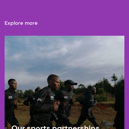
Explore more
Our sports partnerships