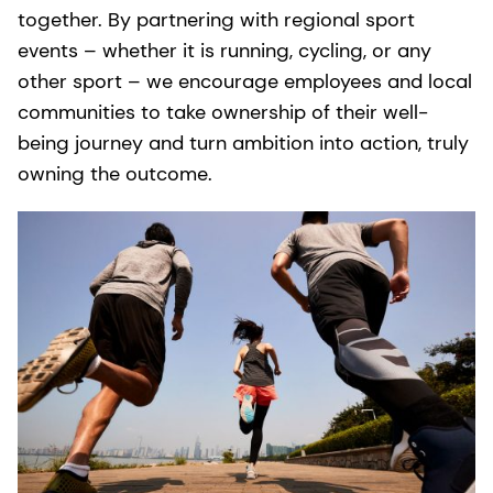
together. By partnering with regional sport
events – whether it is running, cycling, or any
other sport – we encourage employees and local
communities to take ownership of their well-
being journey and turn ambition into action, truly
owning the outcome.