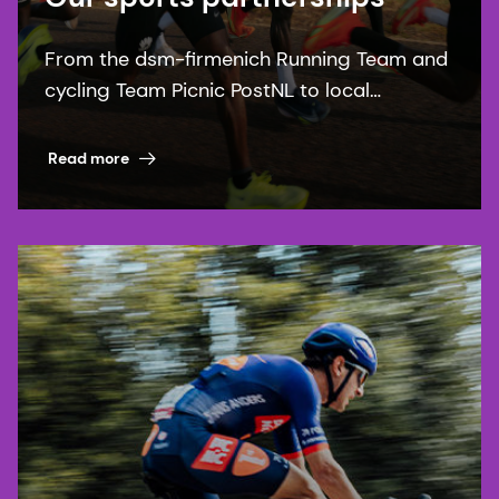
From the dsm-firmenich Running Team and
cycling Team Picnic PostNL to local
communities, our sports partnerships bring
our purpose to life.
Read more