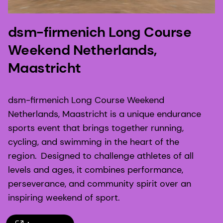
dsm-firmenich Long Course
Weekend Netherlands,
Maastricht
dsm-firmenich Long Course Weekend
Netherlands, Maastricht is a unique endurance
sports event that brings together running,
cycling, and swimming in the heart of the
region. Designed to challenge athletes of all
levels and ages, it combines performance,
perseverance, and community spirit over an
inspiring weekend of sport.