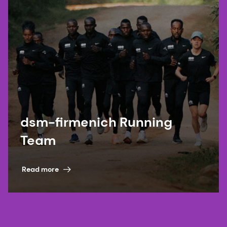
dsm-firmenich Running
Team
Read more