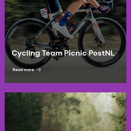
Cycling Team Picnic PostNL
Read more