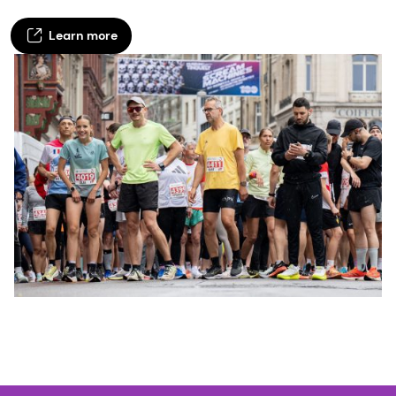
Learn more