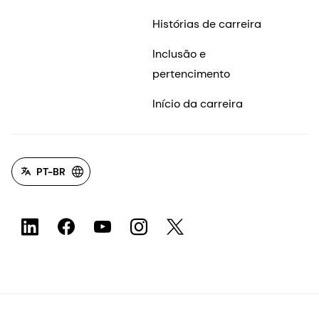
Histórias de carreira
Inclusão e
pertencimento
Início da carreira
PT-BR