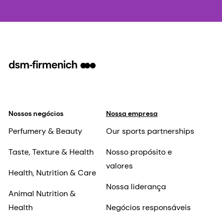
Nossos negócios
Nossa empresa
Perfumery & Beauty
Our sports partnerships
Taste, Texture & Health
Nosso propósito e
valores
Health, Nutrition & Care
Nossa liderança
Animal Nutrition &
Health
Negócios responsáveis