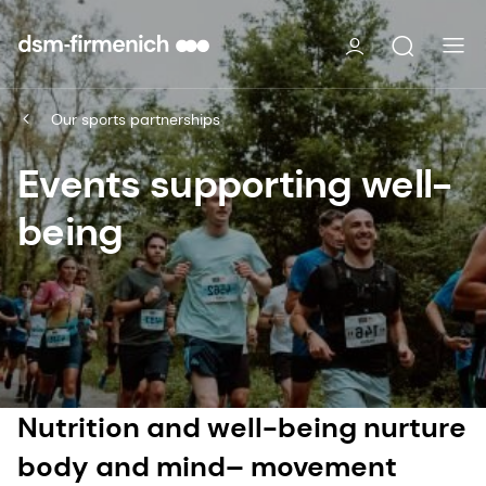
Our sports partnerships
Events supporting well-
being
Nutrition and well-being nurture
body and mind– movement