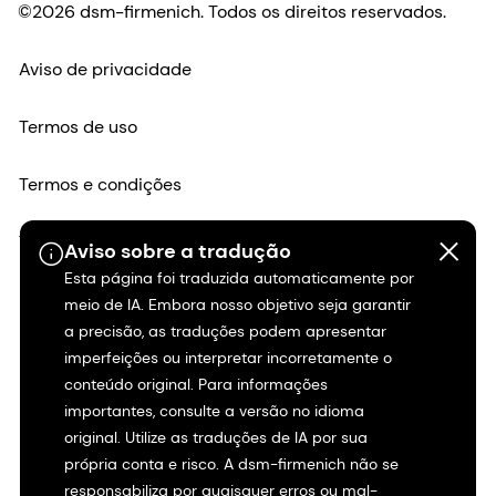
©2026 dsm-firmenich. Todos os direitos reservados.
Aviso de privacidade
Termos de uso
Termos e condições
Transparência na Califórnia
Aviso sobre a tradução
Esta página foi traduzida automaticamente por
Declaração de acessibilidade
meio de IA. Embora nosso objetivo seja garantir
a precisão, as traduções podem apresentar
Informações legais
imperfeições ou interpretar incorretamente o
conteúdo original. Para informações
importantes, consulte a versão no idioma
Mapa do site
original. Utilize as traduções de IA por sua
própria conta e risco. A dsm-firmenich não se
responsabiliza por quaisquer erros ou mal-