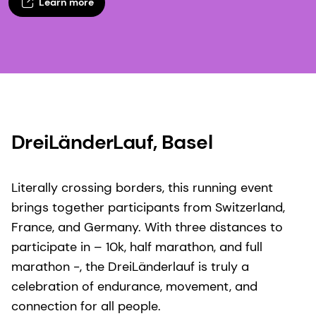
Learn more
DreiLänderLauf, Basel​
Literally crossing borders, this running event
brings together participants from Switzerland,
France, and Germany. With three distances to
participate in – 10k, half marathon, and full
marathon -, the DreiLänderlauf is truly a
celebration of endurance, movement, and
connection for all people.