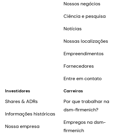
Nossos negócios
Ciência e pesquisa
Notícias
Nossas localizações
Empreendimentos
Fornecedores
Entre em contato
Investidores
Carreiras
Shares & ADRs
Por que trabalhar na
dsm-firmenich?
Informações históricas
Empregos na dsm-
Nossa empresa
firmenich