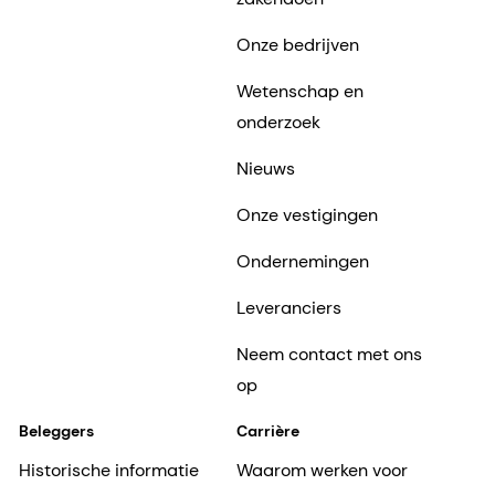
Onze bedrijven
Wetenschap en
onderzoek
Nieuws
Onze vestigingen
Ondernemingen
Leveranciers
Neem contact met ons
op
Beleggers
Carrière
Historische informatie
Waarom werken voor