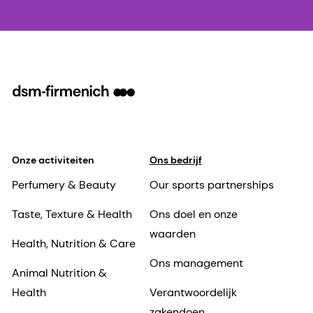
Onze activiteiten
Ons bedrijf
Perfumery & Beauty
Our sports partnerships
Taste, Texture & Health
Ons doel en onze
waarden
Health, Nutrition & Care
Ons management
Animal Nutrition &
Health
Verantwoordelijk
zakendoen