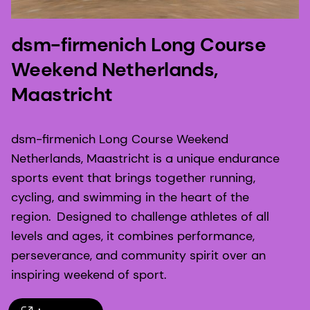
dsm-firmenich Long Course
Weekend Netherlands,
Maastricht
dsm-firmenich Long Course Weekend
Netherlands, Maastricht is a unique endurance
sports event that brings together running,
cycling, and swimming in the heart of the
region. Designed to challenge athletes of all
levels and ages, it combines performance,
perseverance, and community spirit over an
inspiring weekend of sport.