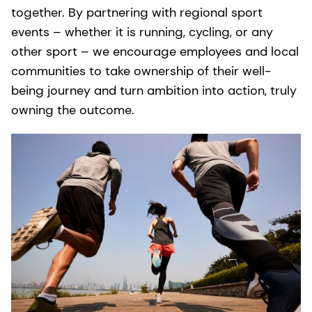
together. By partnering with regional sport
events – whether it is running, cycling, or any
other sport – we encourage employees and local
communities to take ownership of their well-
being journey and turn ambition into action, truly
owning the outcome.