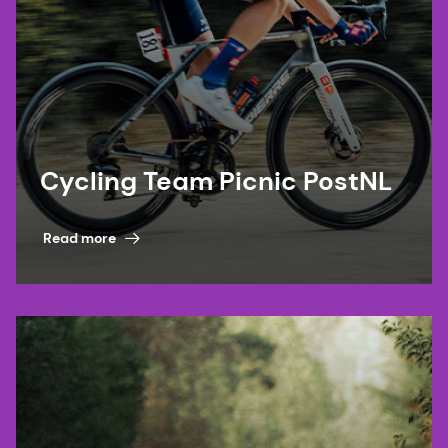
Cycling Team Picnic PostNL
Read more