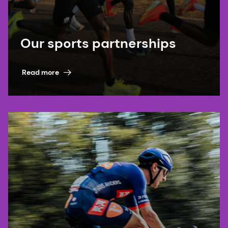
Our sports partnerships
Read more