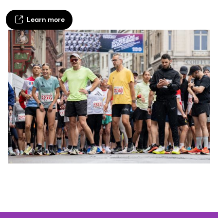
Learn more