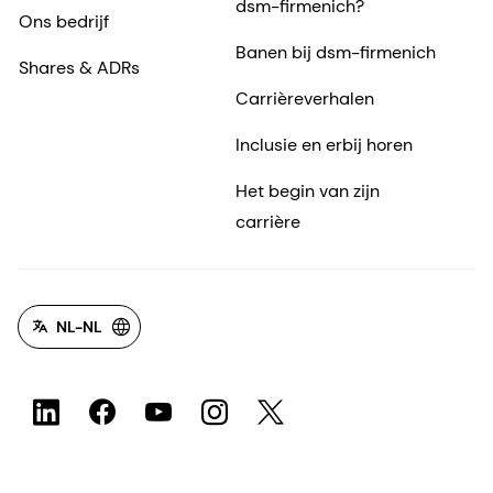
dsm-firmenich?
Ons bedrijf
Banen bij dsm-firmenich
Shares & ADRs
Carrièreverhalen
Inclusie en erbij horen
Het begin van zijn
carrière
NL-NL