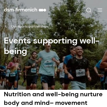
Our sports partnerships
Events supporting well-
being
Nutrition and well-being nurture
body and mind– movement