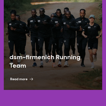
dsm-firmenich Running
Team
Read more