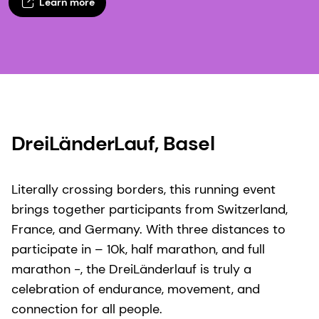
Learn more
DreiLänderLauf, Basel​
Literally crossing borders, this running event
brings together participants from Switzerland,
France, and Germany. With three distances to
participate in – 10k, half marathon, and full
marathon -, the DreiLänderlauf is truly a
celebration of endurance, movement, and
connection for all people.