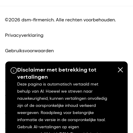
©2026 dsm-firmenich. Alle rechten voorbehouden.
Privacyverklaring
Gebruiksvoorwaarden
Algemene voorwaarden
Disclaimer met betrekking tot
vertalingen
Californië Transparantie
Deze pagina is automatisch vertaald met
behulp van AI. Hoewel we streven naar
Toegankelijkheidsverklaring
nauwkeurigheid, kunnen vertalingen onvolledig
zijn of de oorspronkelijke inhoud verkeerd
Juridische informatie
weergeven. Raadpleeg voor belangrijke
informatie de versie in de oorspronkelijke taal.
Gebruik AI-vertalingen op eigen
Sitemap