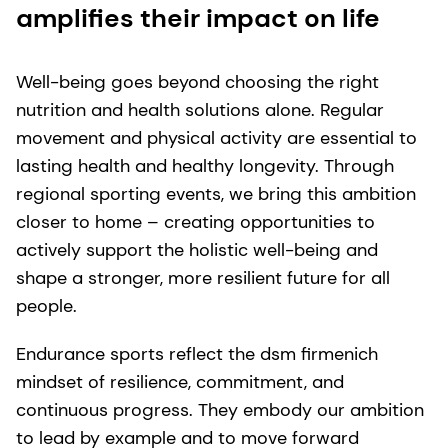
amplifies their impact on life
Well-being goes beyond choosing the right
nutrition and health solutions alone. Regular
movement and physical activity are essential to
lasting health and healthy longevity. Through
regional sporting events, we bring this ambition
closer to home – creating opportunities to
actively support the holistic well-being and
shape a stronger, more resilient future for all
people.
Endurance sports reflect the dsm firmenich
mindset of resilience, commitment, and
continuous progress. They embody our ambition
to lead by example and to move forward