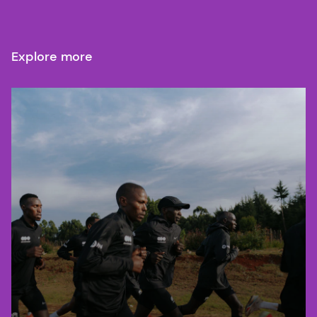
Explore more