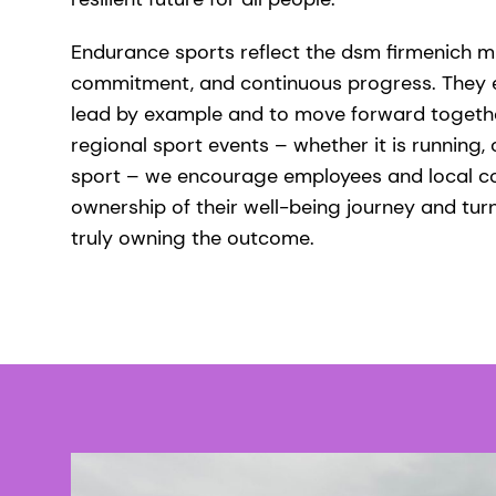
Endurance sports reflect the dsm firmenich min
commitment, and continuous progress. They 
lead by example and to move forward togethe
regional sport events – whether it is running, 
sport – we encourage employees and local c
ownership of their well-being journey and turn
truly owning the outcome.