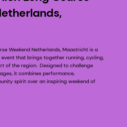
etherlands,
se Weekend Netherlands, Maastricht is a
event that brings together running, cycling,
t of the region. Designed to challenge
d ages, it combines performance,
ity spirit over an inspiring weekend of