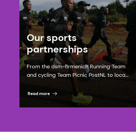
Our sports
partnerships
From the dsm-firmenich Running Team
and cycling Team Picnic PostNL to local
communities, our sports partnerships
bring our purpose to life.
Read more