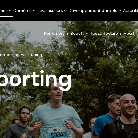
rise
Carrières
Investisseurs
Développement durable
Actuali
Perfumery & Beauty
Taste, Texture & Health
supporting well-being
porting