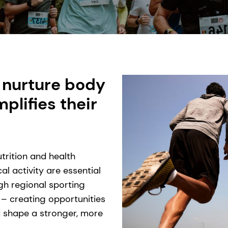
 nurture body
lifies their
trition and health
l activity are essential
ugh regional sporting
 – creating opportunities
nd shape a stronger, more