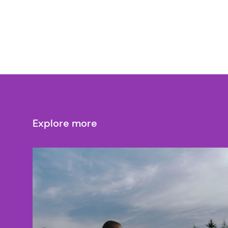
Explore more