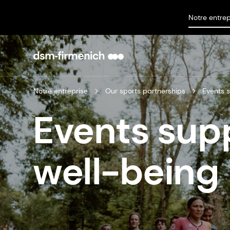
Notre entrep
Notre entreprise
Our sports partnerships
Events 
Events sup
well-being