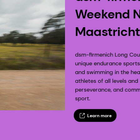
Weekend N
Maastricht
dsm-firmenich Long Cour
unique endurance sports 
and swimming in the hear
athletes of all levels an
perseverance, and commun
sport.
Learn more