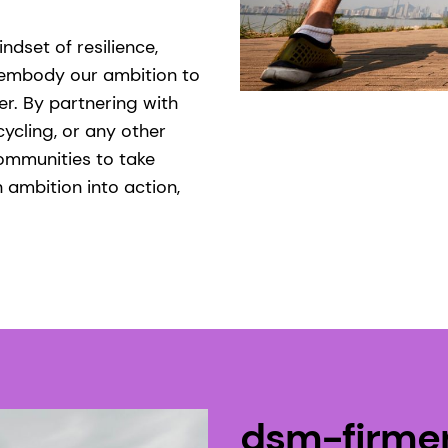
dset of resilience,
embody our ambition to
r. By partnering with
cycling, or any other
ommunities to take
 ambition into action,
dsm-firme