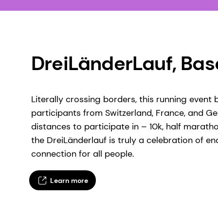
DreiLänderLauf, Base
Literally crossing borders, this running event
participants from Switzerland, France, and G
distances to participate in – 10k, half maratho
the DreiLänderlauf is truly a celebration of 
connection for all people.
Learn more