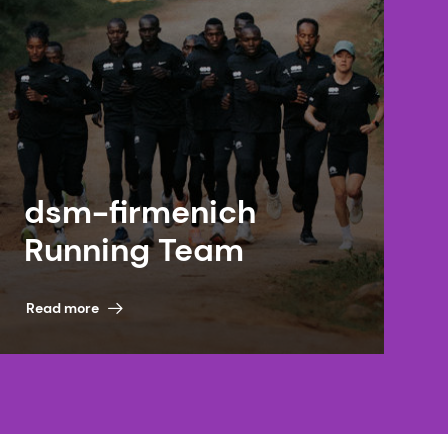
dsm-firmenich
Running Team
Read more