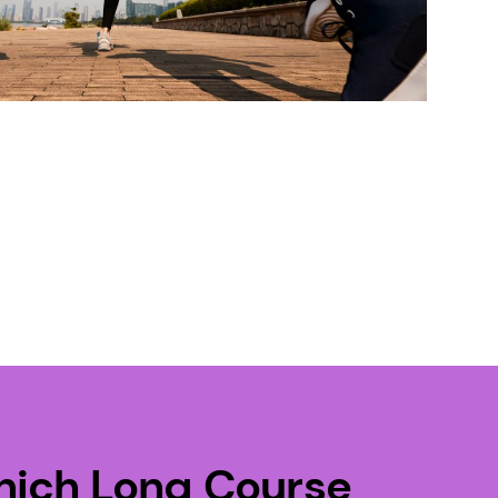
nich Long Course