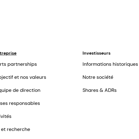
treprise
Investisseurs
rts partnerships
Informations historiques
jectif et nos valeurs
Notre société
quipe de direction
Shares & ADRs
ises responsables
ivités
 et recherche