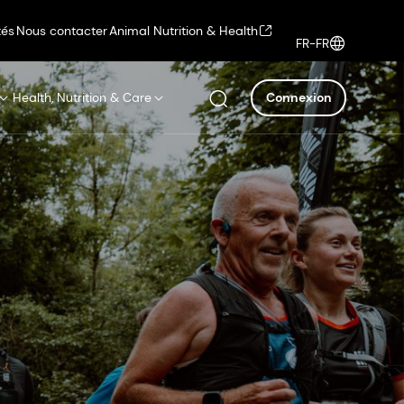
tés
Nous contacter
Animal Nutrition & Health
FR-FR
Health, Nutrition & Care
Connexion