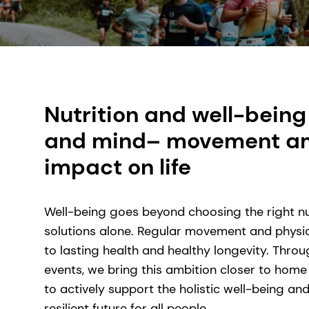
Nutrition and well-being
and mind– movement amp
impact on life
Well-being goes beyond choosing the right nu
solutions alone. Regular movement and physica
to lasting health and healthy longevity. Thro
events, we bring this ambition closer to home
to actively support the holistic well-being a
resilient future for all people.