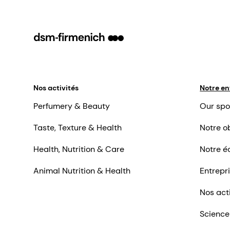
Nos activités
Notre en
Perfumery & Beauty
Our spo
Taste, Texture & Health
Notre ob
Health, Nutrition & Care
Notre é
Animal Nutrition & Health
Entrepr
Nos act
Science