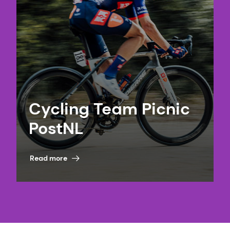
Cycling Team Picnic
PostNL
Read more