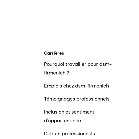
Carrières
Pourquoi travailler pour dsm-
firmenich ?
Emplois chez dsm-firmenich
Témoignages professionnels
Inclusion et sentiment
d'appartenance
Débuts professionnels