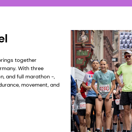
l​
 brings together
ermany. With three
n, and full marathon -,
endurance, movement, and