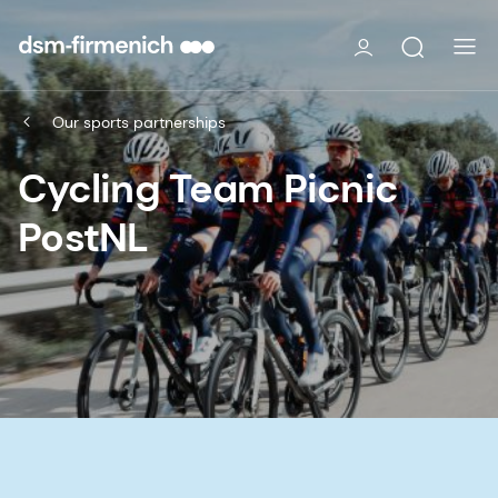
Our sports partnerships
Cycling Team Picnic
PostNL