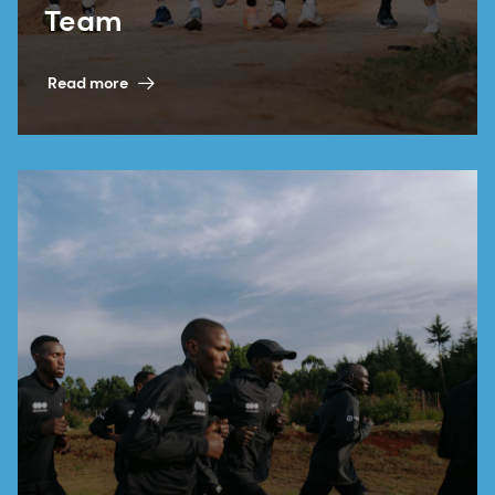
Team
Read more