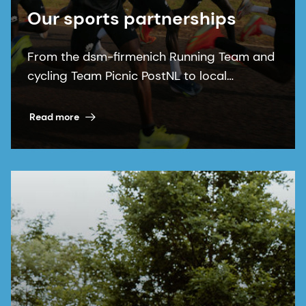
Our sports partnerships
From the dsm-firmenich Running Team and
cycling Team Picnic PostNL to local
communities, our sports partnerships bring
our purpose to life.
Read more