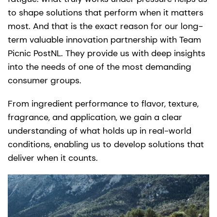
to shape solutions that perform when it matters
most. And that is the exact reason for our long-
term valuable innovation partnership with Team
Picnic PostNL. They provide us with deep insights
into the needs of one of the most demanding
consumer groups.
From ingredient performance to flavor, texture,
fragrance, and application, we gain a clear
understanding of what holds up in real-world
conditions, enabling us to develop solutions that
deliver when it counts.