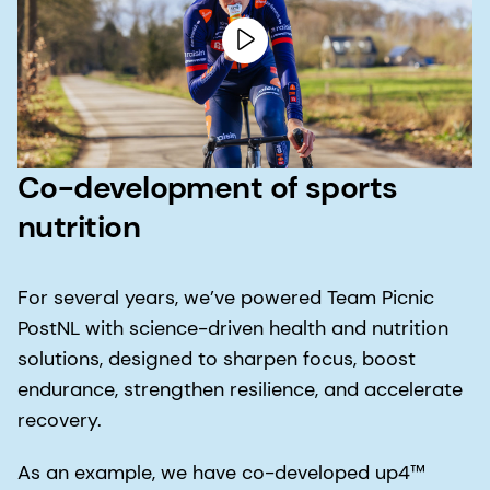
Co-development of sports
nutrition
For several years, we’ve powered Team Picnic
PostNL with science-driven health and nutrition
solutions, designed to sharpen focus, boost
endurance, strengthen resilience, and accelerate
recovery.
As an example, we have co-developed up4™