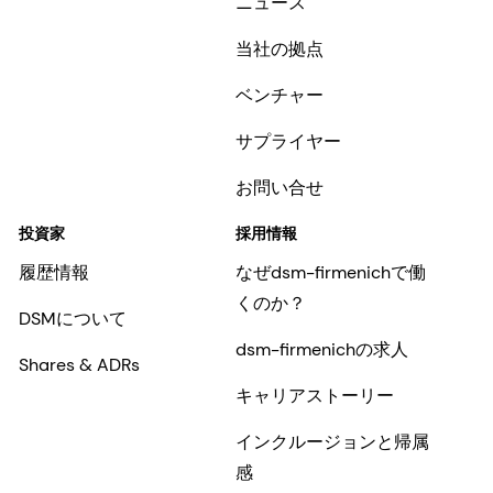
ニュース
当社の拠点
ベンチャー
サプライヤー
お問い合せ
投資家
採用情報
履歴情報
なぜdsm-firmenichで働
くのか？
DSMについて
dsm-firmenichの求人
Shares & ADRs
キャリアストーリー
インクルージョンと帰属
感