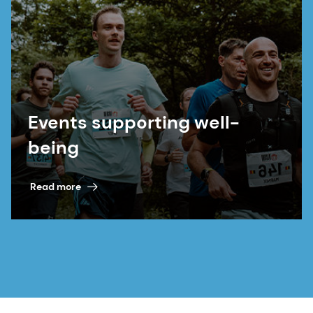
Events supporting well-
being
Read more