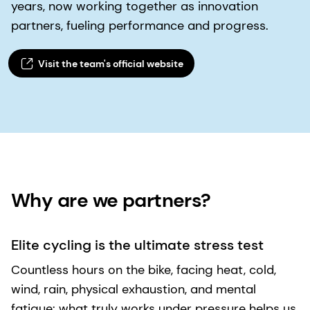
years, now working together as innovation
partners, fueling performance and progress.
Visit the team's official website​
Why are we partners? ​
Elite cycling is the ultimate stress test
Countless hours on the bike, facing heat, cold,
wind, rain, physical exhaustion, and mental
fatigue: what truly works under pressure helps us