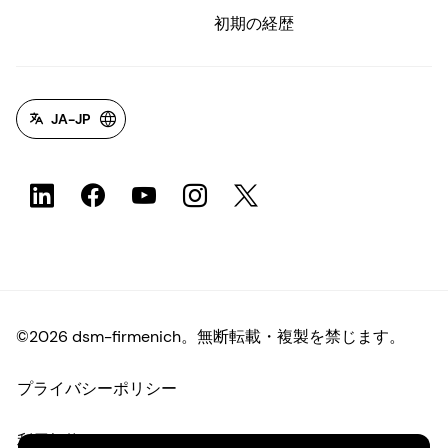
初期の経歴
JA-JP
©2026 dsm-firmenich。無断転載・複製を禁じます。
プライバシーポリシー
利用規約