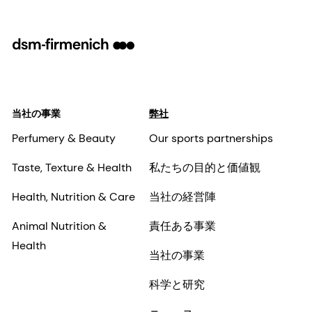
当社の事業
弊社
Perfumery & Beauty
Our sports partnerships
Taste, Texture & Health
私たちの目的と価値観
Health, Nutrition & Care
当社の経営陣
Animal Nutrition &
責任ある事業
Health
当社の事業
科学と研究