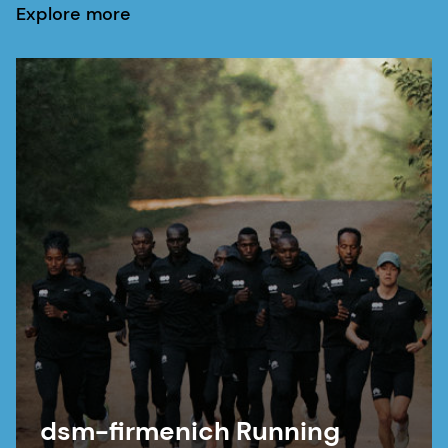
Explore more
dsm-firmenich Running