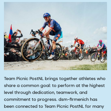
Team Picnic PostNL brings together athletes who
share a common goal: to perform at the highest
level through dedication, teamwork, and
commitment to progress. dsm-firmenich has
been connected to Team Picnic PostNL for many