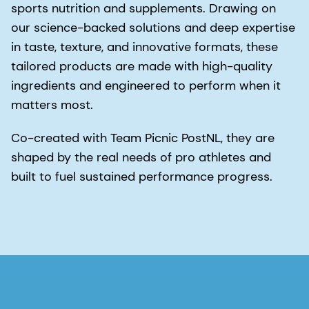
sports nutrition and supplements. Drawing on
our science-backed solutions and deep expertise
in taste, texture, and innovative formats, these
tailored products are made with high-quality
ingredients and engineered to perform when it
matters most.
Co-created with Team Picnic PostNL, they are
shaped by the real needs of pro athletes and
built to fuel sustained performance progress.