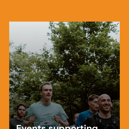
Events supporting