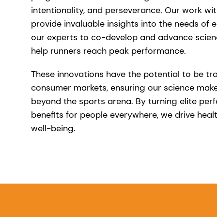
intentionality, and perseverance. Our work wit
provide invaluable insights into the needs of el
our experts to co-develop and advance scien
help runners reach peak performance.
These innovations have the potential to be tr
consumer markets, ensuring our science make
beyond the sports arena. By turning elite per
benefits for people everywhere, we drive healt
well-being.