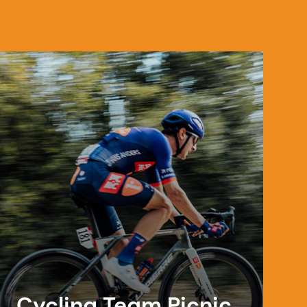
Cycling Team Picnic