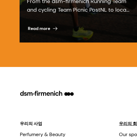
From the dsm-firmenich Running Team
and cycling Team Picnic PostNL to local
communities, our sports partnerships
bring our purpose to life.
Read more
우리의 사업
우리의 
Perfumery & Beauty
Our spo