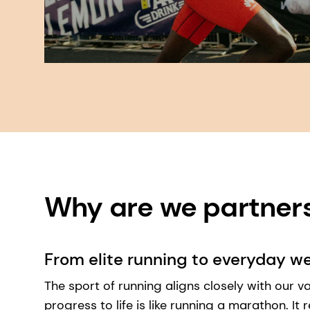
Why are we partners?
From elite running to everyday we
The sport of running aligns closely with our val
progress to life is like running a marathon. It 