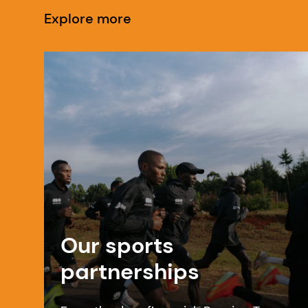
Explore more
Our sports
partnerships