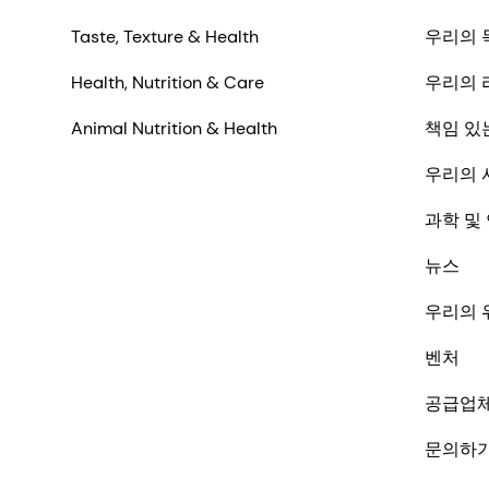
Taste, Texture & Health
우리의 
Health, Nutrition & Care
우리의 
Animal Nutrition & Health
책임 있
우리의 
과학 및
뉴스
우리의 
벤처
공급업
문의하