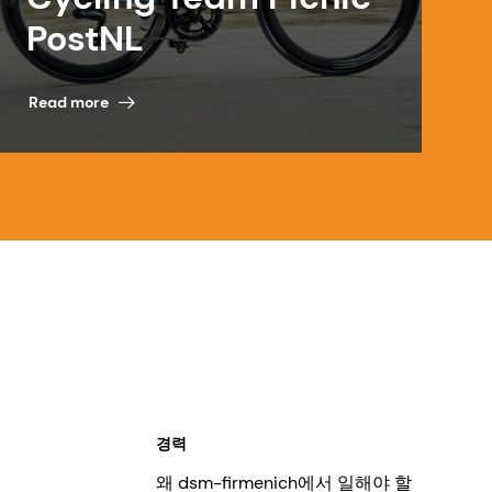
PostNL
Read more
경력
왜 dsm-firmenich에서 일해야 할