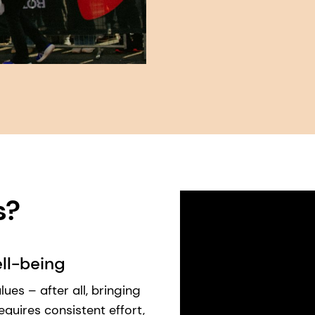
 ​
ll-being
ues – after all, bringing
requires consistent effort,