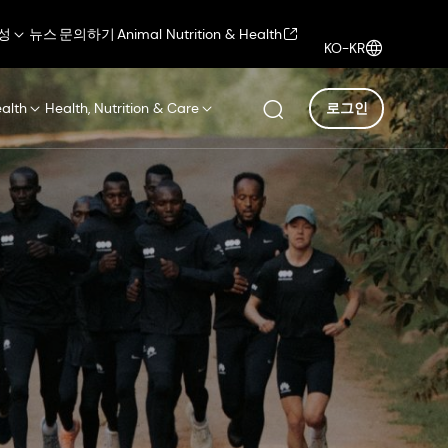
성
뉴스
문의하기
Animal Nutrition & Health
KO-KR
ealth
Health, Nutrition & Care
로그인