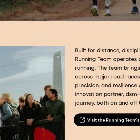
Built for distance, disci
Running Team operates a
running. The team bring
across major road races
precision, and resilience
innovation partner, dsm-f
journey, both on and off 
Visit the Running Team's