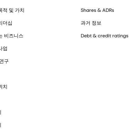
목적 및 가치
Shares & ADRs
리더십
과거 정보
는 비즈니스
Debt & credit ratings
사업
 연구
위치
체
기