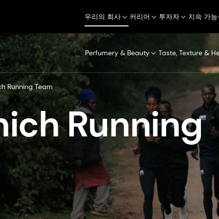
우리의 회사
커리어
투자자
지속 가능
Perfumery & Beauty
Taste, Texture & H
ch Running Team
ich Running