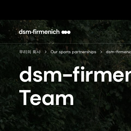
우리의 회사
Our sports partnerships
dsm-firmeni
dsm-firmen
Team​