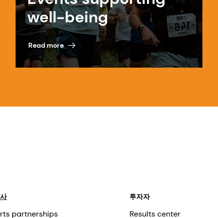
well-being
Read more
회사
투자자
rts partnerships
Results center