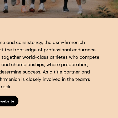
pline and consistency, the dsm-firmenich
t the front edge of professional endurance
s together world-class athletes who compete
 and championships, where preparation,
 determine success. As a title partner and
irmenich is closely involved in the team’s
track.
 website