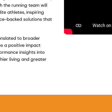
h the running team will
ite athletes, inspiring
ce-backed solutions that
anslated to broader
s a positive impact
formance insights into
hier living and greater