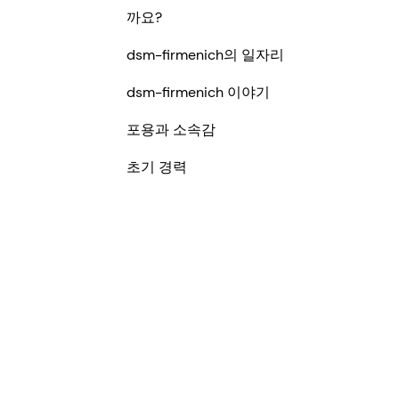
까요?
dsm-firmenich의 일자리
dsm-firmenich 이야기
포용과 소속감
초기 경력