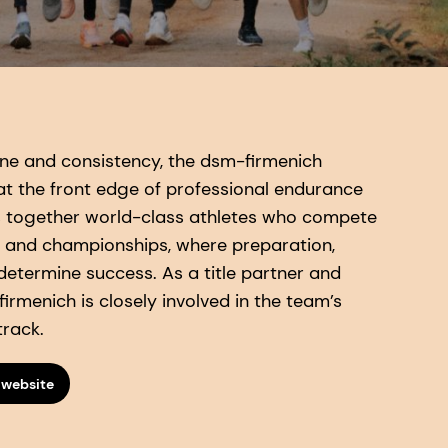
pline and consistency, the dsm-firmenich
t the front edge of professional endurance
s together world-class athletes who compete
 and championships, where preparation,
 determine success. As a title partner and
irmenich is closely involved in the team’s
track.
 website