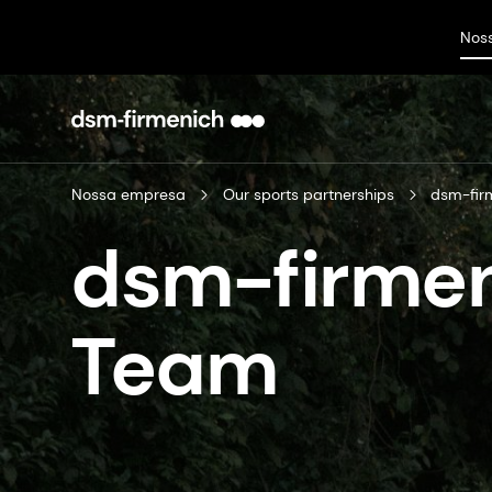
Nos
Nossa empresa
Our sports partnerships
dsm-fir
dsm-firmen
Team​