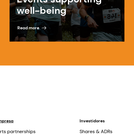
well-being
Read more
mpresa
Investidores
rts partnerships
Shares & ADRs