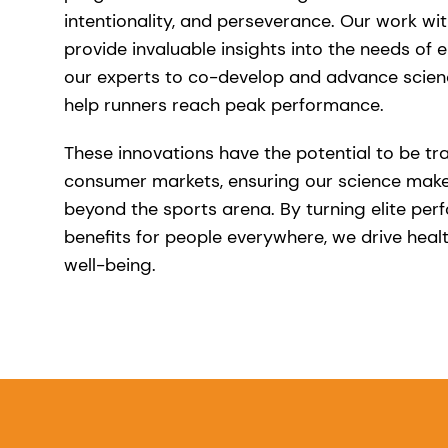
intentionality, and perseverance. Our work wit
provide invaluable insights into the needs of el
our experts to co-develop and advance scien
help runners reach peak performance.
These innovations have the potential to be tr
consumer markets, ensuring our science make
beyond the sports arena. By turning elite per
benefits for people everywhere, we drive healt
well-being.