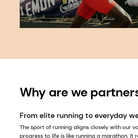
Why are we partners?
From elite running to everyday we
The sport of running aligns closely with our val
progress to life is like running a marathon. It 