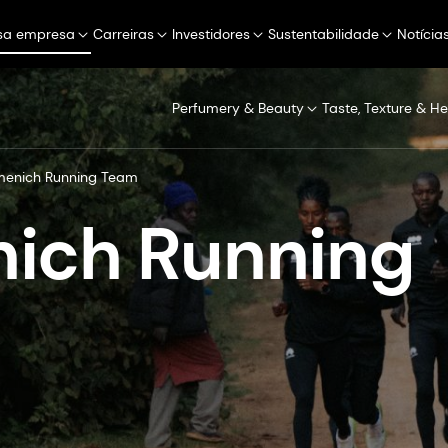
sa empresa
Carreiras
Investidores
Sustentabilidade
Notícia
Perfumery & Beauty
Taste, Texture & He
menich Running Team
ich Running