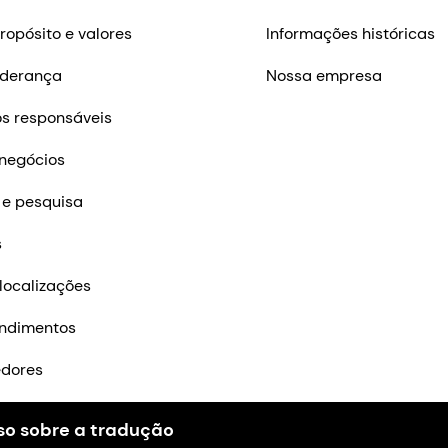
ropósito e valores
Informações históricas
iderança
Nossa empresa
s responsáveis
negócios
 e pesquisa
s
localizações
ndimentos
edores
m contato
so sobre a tradução