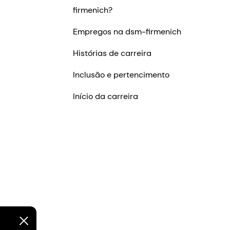
firmenich?
Empregos na dsm-firmenich
Histórias de carreira
Inclusão e pertencimento
Início da carreira