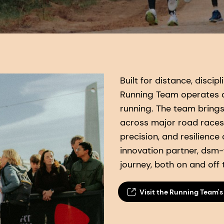
Built for distance, disci
Running Team operates a
running. The team bring
across major road races
precision, and resilience
innovation partner, dsm-f
journey, both on and off 
Visit the Running Team's