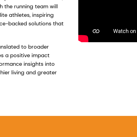
h the running team will
ite athletes, inspiring
ce-backed solutions that
anslated to broader
s a positive impact
formance insights into
hier living and greater