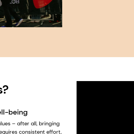
 ​
ll-being
ues – after all, bringing
requires consistent effort,