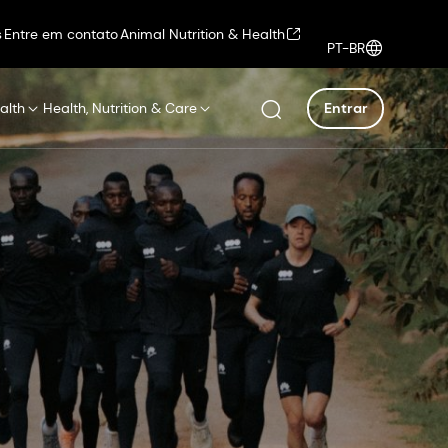
s
Entre em contato
Animal Nutrition & Health
PT-BR
alth
Health, Nutrition & Care
Entrar