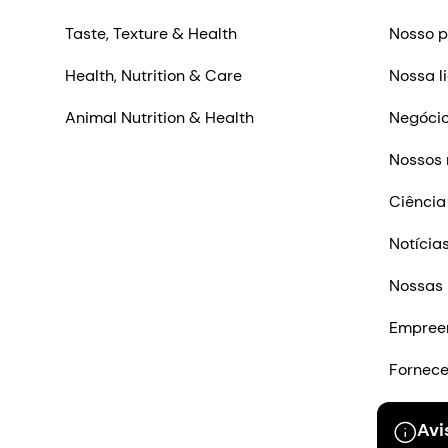
Taste, Texture & Health
Nosso p
Health, Nutrition & Care
Nossa l
Animal Nutrition & Health
Negócio
Nossos 
Ciência
Notícia
Nossas 
Empree
Fornec
Entre e
Avi