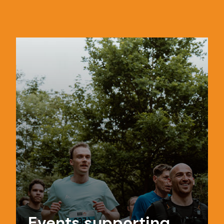
Events supporting