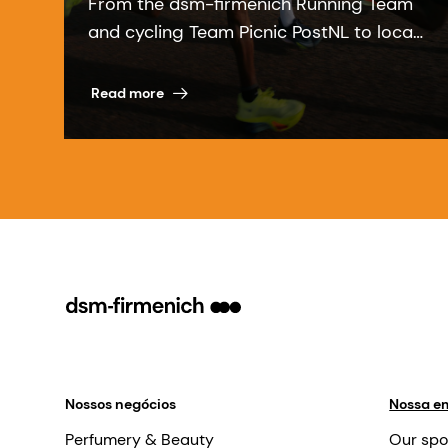
From the dsm-firmenich Running Team
and cycling Team Picnic PostNL to local
communities, our sports partnerships
bring our purpose to life.
Read more
Nossos negócios
Nossa e
Perfumery & Beauty
Our spo