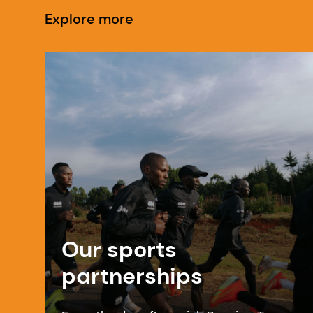
Explore more
Our sports
partnerships