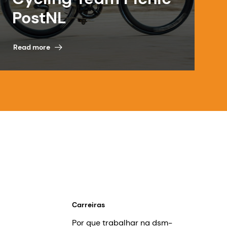
PostNL
Read more
Carreiras
Por que trabalhar na dsm-