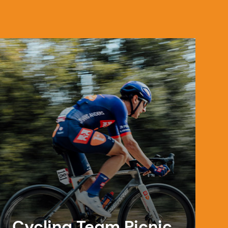
Cycling Team Picnic