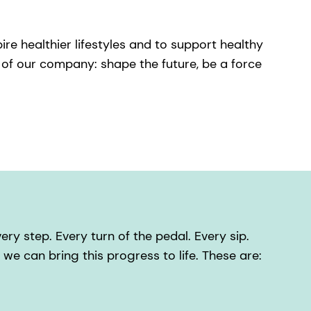
ire healthier lifestyles and to support healthy
of our company: shape the future, be a force
ry step. Every turn of the pedal. Every sip.
t we can bring this progress to life. These are: