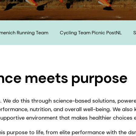
rmenich Running Team
Cycling Team Picnic PostNL
S
ce meets purpose​
fe. We do this through science-based solutions, power
erformance, nutrition, and overall well-being. We also
 supportive environment that makes healthier choices 
this purpose to life, from elite performance with the