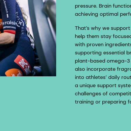
pressure. Brain functio
achieving optimal per
That’s why we support 
help them stay focused
with proven ingredien
supporting essential b
plant-based omega-3 s
also incorporate frag
into athletes’ daily r
a unique support syst
challenges of competit
training or preparing f