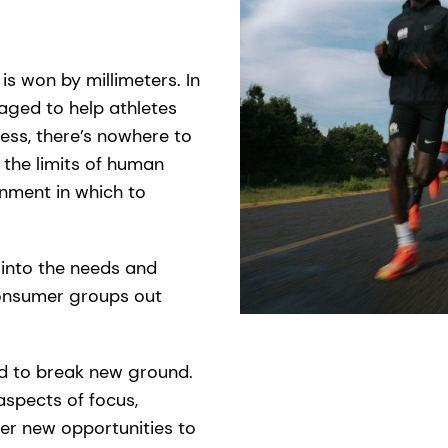
is won by millimeters. In
naged to help athletes
ess, there’s nowhere to
 the limits of human
onment in which to
s into the needs and
onsumer groups out
nd to break new ground.
spects of focus,
ver new opportunities to