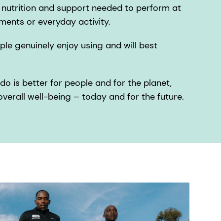
l nutrition and support needed to perform at
ments or everyday activity.
le genuinely enjoy using and will best
do is better for people and for the planet,
verall well-being – today and for the future.