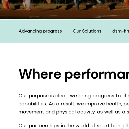
Advancing progress
Our Solutions
dsm-fi
Where performan
Our purpose is clear: we bring progress to li
capabilities. As a result, we improve health, p
movement and physical activity, as well as a
Our partnerships in the world of sport bring 