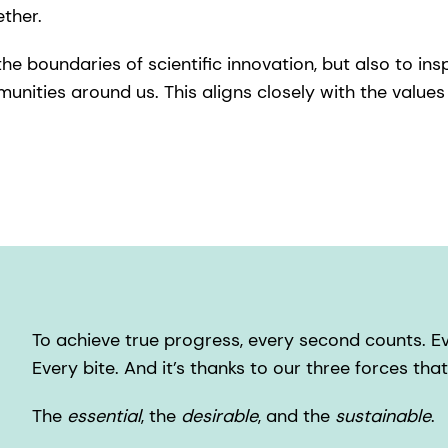
ether.
e boundaries of scientific innovation, but also to insp
ities around us. This aligns closely with the values 
To achieve true progress, every second counts. Eve
Every bite. And it’s thanks to our three forces tha
The
essential
, the
desirable
, and the
sustainable
.