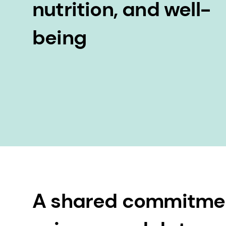
nutrition, and well-
being
A shared commitme