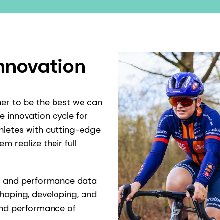
innovation
her to be the best we can
e innovation cycle for
thletes with cutting-edge
m realize their full
ts, and performance data
shaping, developing, and
 and performance of