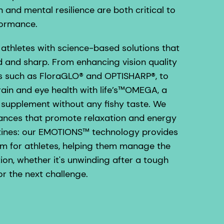
n and mental resilience are both critical to
formance.
athletes with science-based solutions that
 and sharp. From enhancing vision quality
ts such as FloraGLO® and OPTISHARP®, to
rain and eye health with life’s™OMEGA, a
upplement without any fishy taste. We
rances that promote relaxation and energy
outines: our EMOTIONS™ technology provides
em for athletes, helping them manage the
ion, whether it's unwinding after a tough
or the next challenge.