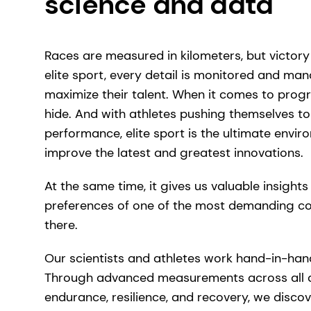
science and data
Races are measured in kilometers, but victory 
elite sport, every detail is monitored and ma
maximize their talent. When it comes to progr
hide. And with athletes pushing themselves to
performance, elite sport is the ultimate envir
improve the latest and greatest innovations.
At the same time, it gives us valuable insight
preferences of one of the most demanding c
there.
Our scientists and athletes work hand-in-ha
Through advanced measurements across all a
endurance, resilience, and recovery, we disco