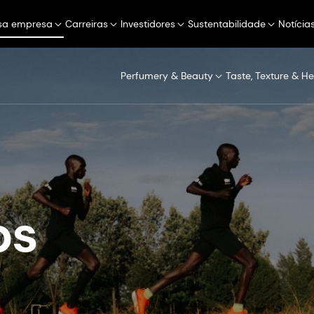
sa empresa
Carreiras
Investidores
Sustentabilidade
Notícia
Perfumery & Beauty
Taste, Texture & He
s​