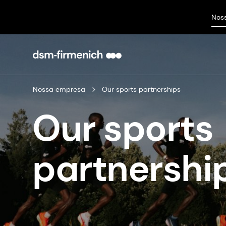
Nos
Nossa empresa
Our sports partnerships
Our sports
partnership