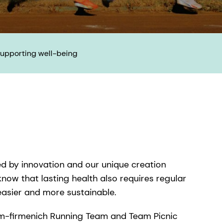
upporting well-being​
ed by innovation and our unique creation
 know that lasting health also requires regular
easier and more sustainable.
 dsm-firmenich Running Team and Team Picnic