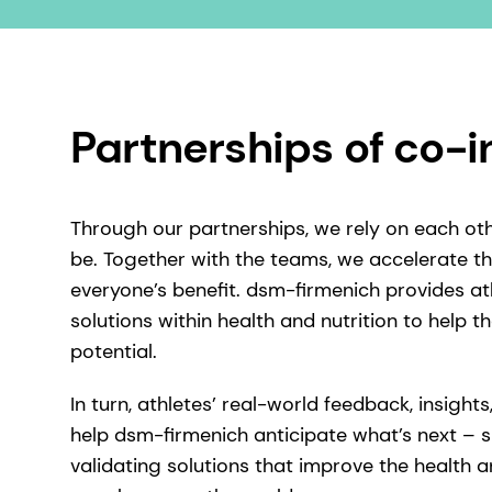
Partnerships of co-
Through our partnerships, we rely on each ot
be. Together with the teams, we accelerate th
everyone’s benefit. dsm-firmenich provides a
solutions within health and nutrition to help the
potential.
In turn, athletes’ real-world feedback, insigh
help dsm-firmenich anticipate what’s next – 
validating solutions that improve the health