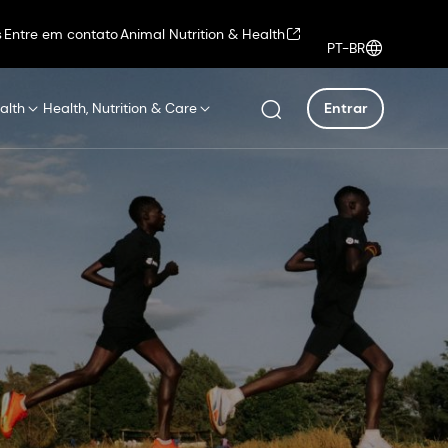
s
Entre em contato
Animal Nutrition & Health
PT-BR
alth
Health, Nutrition & Care
Entrar