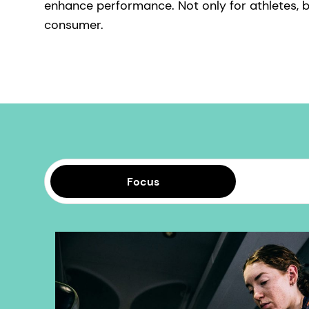
enhance performance. Not only for athletes, b
consumer.
Focus