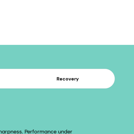
Recovery
sharpness. Performance under