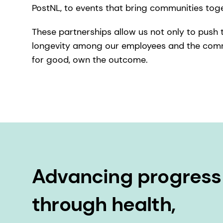
PostNL, to events that bring communities tog
These partnerships allow us not only to push th
longevity among our employees and the commun
for good, own the outcome.
Advancing progress
through health,