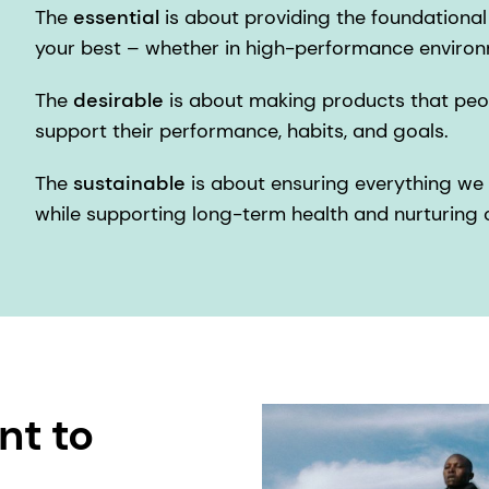
The
essential
is about providing the foundationa
your best – whether in high-performance environ
The
desirable
is about making products that peop
support their performance, habits, and goals.
The
sustainable
is about ensuring everything we 
while supporting long-term health and nurturing o
nt to