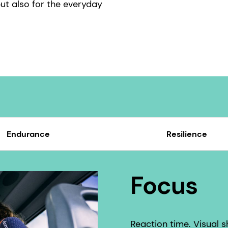
ut also for the everyday
Endurance
Resilience
Focus
Reaction time. Visual 