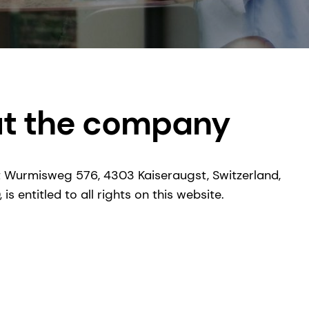
ut the company
 Wurmisweg 576, 4303 Kaiseraugst, Switzerland,
s entitled to all rights on this website.