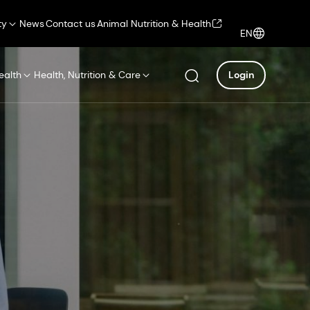
ty
News
Contact us
Animal Nutrition & Health
EN
ealth
Health, Nutrition & Care
Login