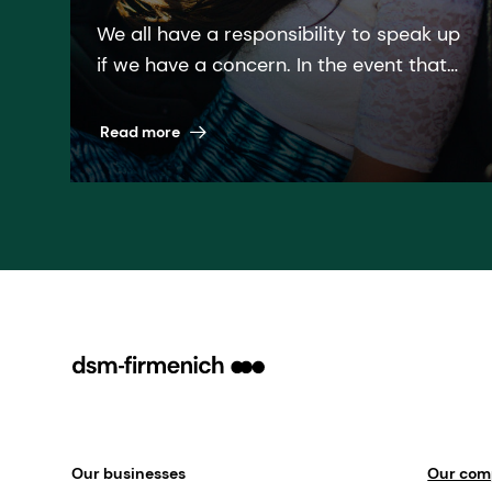
We all have a responsibility to speak up
if we have a concern. In the event that
you are unsure about a particular
matter or if you have witnessed
Read more
behavior that contradicts our Code of
Business Ethics, it is vital that you raise
it!
Our businesses
Our co