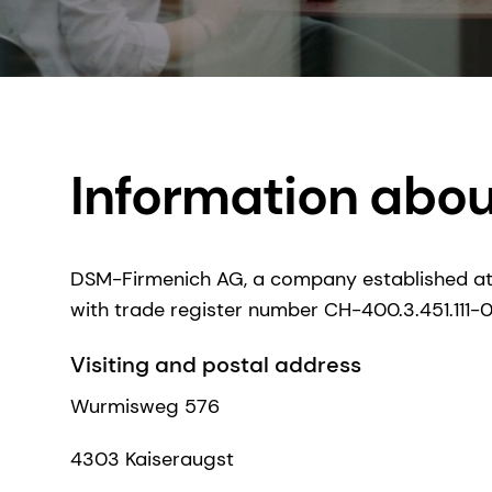
Information abo
DSM-Firmenich AG, a company established at
with trade register number CH-400.3.451.111-0, i
Visiting and postal address
Wurmisweg 576
4303 Kaiseraugst