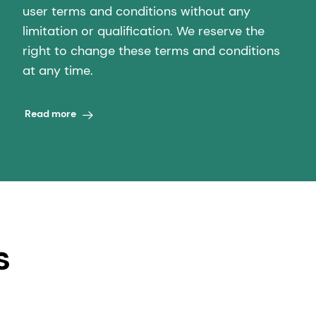
user terms and conditions without any
limitation or qualification. We reserve the
right to change these terms and conditions
at any time.
Read more
s