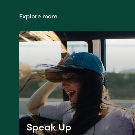
Explore more
Speak Up