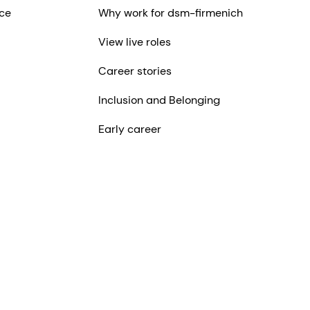
ce
Why work for dsm-firmenich
View live roles
Career stories
Inclusion and Belonging
Early career