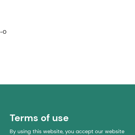
1-0
Terms of use
By using this website, you accept our website