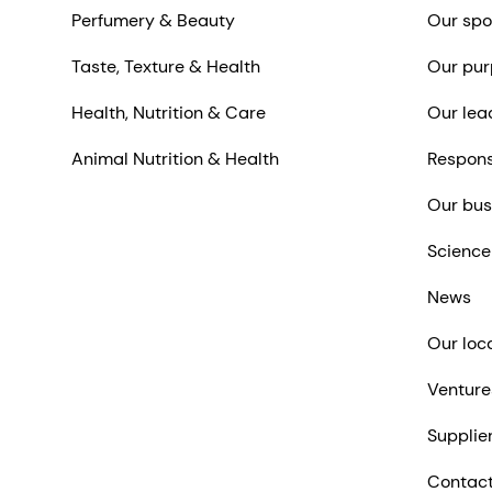
Perfumery & Beauty
Our spo
Taste, Texture & Health
Our pur
Health, Nutrition & Care
Our lea
Animal Nutrition & Health
Respons
Our bus
Science
News
Our loc
Venture
Supplie
Contact