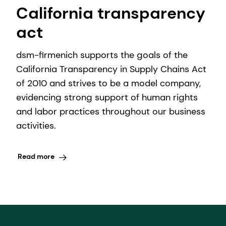
California transparency
act
dsm-firmenich supports the goals of the
California Transparency in Supply Chains Act
of 2010 and strives to be a model company,
evidencing strong support of human rights
and labor practices throughout our business
activities.
Read more