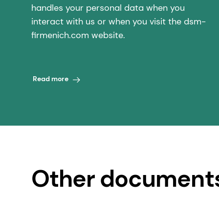
handles your personal data when you
interact with us or when you visit the dsm-
firmenich.com website.
Read more
Other document