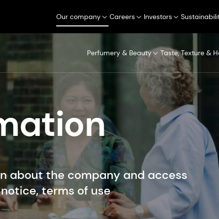
Our company
Careers
Investors
Sustainabili
Perfumery & Beauty
Taste, Texture & H
rmation
on about the company and access
notice, terms of use