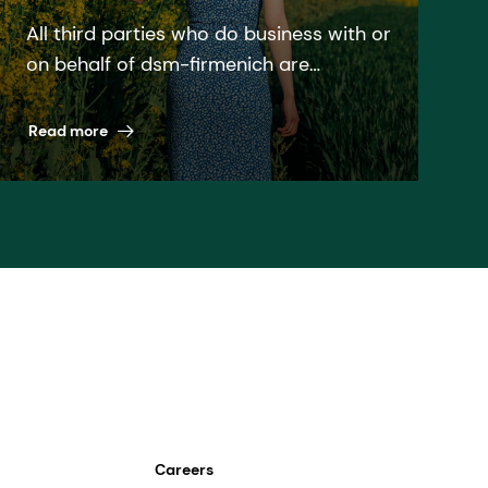
All third parties who do business with or
on behalf of dsm-firmenich are
expected to follow the dsm-firmenich
Supplier code and all relevant laws and
Read more
regulations. We do not ask from you, as
a Supplier, more than what we are
willing to do ourselves.
Careers