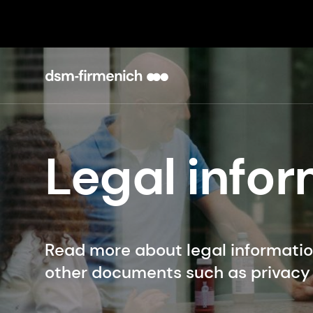
Legal info
Read more about legal informati
other documents such as privacy 