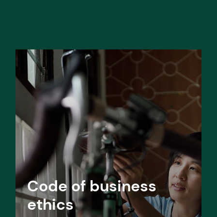
Code of business
ethics