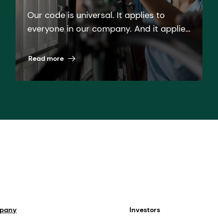
Our code is universal. It applies to
everyone in our company. And it applies
everywhere. Read more about dsm-
firmenich''s Code of Business Ethics.
Read more
mpany
Investors