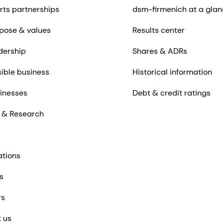
rts partnerships
dsm-firmenich at a glan
pose & values
Results center
dership
Shares & ADRs
ible business
Historical information
inesses
Debt & credit ratings
 & Research
ations
s
rs
 us