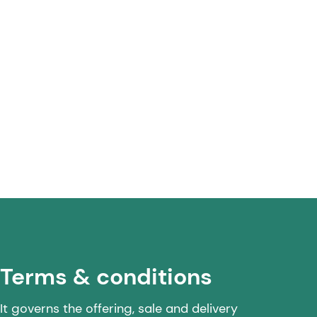
Terms & conditions
It governs the offering, sale and delivery