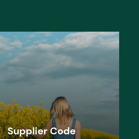
Supplier Code