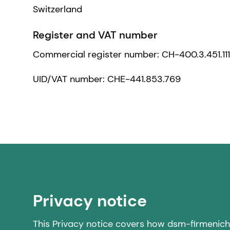
Switzerland
Register and VAT number
Commercial register number: CH-400.3.451.11
UID/VAT number: CHE-441.853.769
Privacy notice
This Privacy notice covers how dsm-firmenich