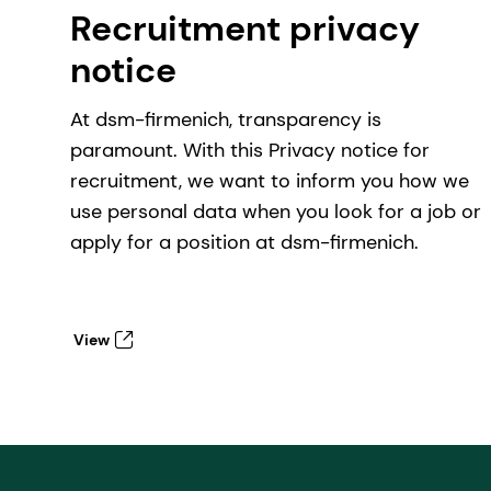
Recruitment privacy
notice
At dsm-firmenich, transparency is
paramount. With this Privacy notice for
recruitment, we want to inform you how we
use personal data when you look for a job or
apply for a position at dsm-firmenich.
View