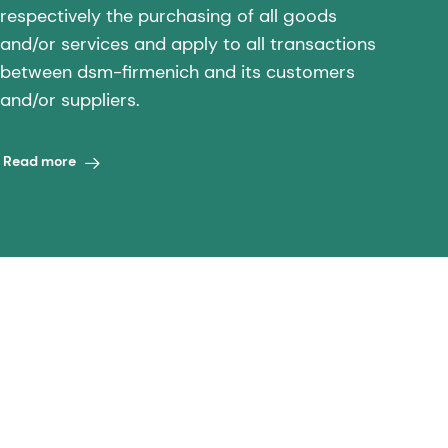
respectively the purchasing of all goods
and/or services and apply to all transactions
between dsm-firmenich and its customers
and/or suppliers.
Read more