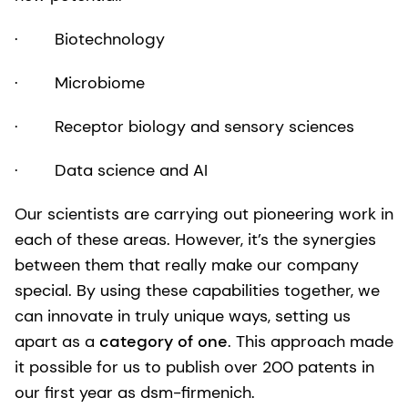
· Biotechnology
· Microbiome
· Receptor biology and sensory sciences
· Data science and AI
Our scientists are carrying out pioneering work in
each of these areas. However, it’s the synergies
between them that really make our company
special. By using these capabilities together, we
can innovate in truly unique ways, setting us
apart as a
category of one
. This approach made
it possible for us to publish over 200 patents in
our first year as dsm-firmenich.