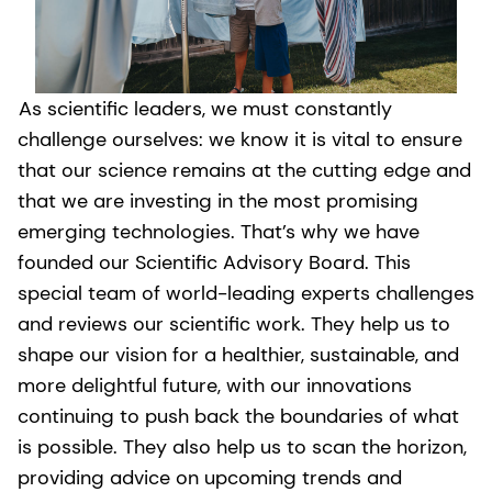
As scientific leaders, we must constantly
challenge ourselves: we know it is vital to ensure
that our science remains at the cutting edge and
that we are investing in the most promising
emerging technologies. That’s why we have
founded our Scientific Advisory Board. This
special team of world-leading experts challenges
and reviews our scientific work. They help us to
shape our vision for a healthier, sustainable, and
more delightful future, with our innovations
continuing to push back the boundaries of what
is possible. They also help us to scan the horizon,
providing advice on upcoming trends and