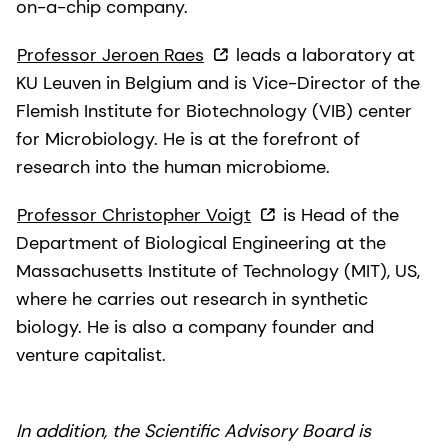
on-a-chip company.
Professor Jeroen Raes
leads a laboratory at
KU Leuven in Belgium and is Vice-Director of the
Flemish Institute for Biotechnology (VIB) center
for Microbiology. He is at the forefront of
research into the human microbiome.
Professor Christopher Voigt
is Head of the
Department of Biological Engineering at the
Massachusetts Institute of Technology (MIT), US,
where he carries out research in synthetic
biology. He is also a company founder and
venture capitalist.
In addition, the Scientific Advisory Board is