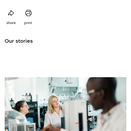
share
print
Our stories