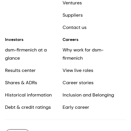
Ventures
Suppliers
Contact us
Investors
Careers
dsm-firmenich at a
Why work for dsm-
glance
firmenich
Results center
View live roles
Shares & ADRs
Career stories
Historical information
Inclusion and Belonging
Debt & credit ratings
Early career