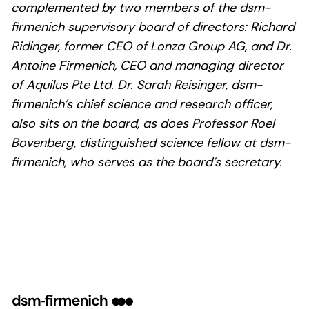
complemented by two members of the dsm-
firmenich supervisory board of directors: Richard
Ridinger, former CEO of Lonza Group AG, and Dr.
Antoine Firmenich, CEO and managing director
of Aquilus Pte Ltd. Dr. Sarah Reisinger, dsm-
firmenich’s chief science and research officer,
also sits on the board, as does Professor Roel
Bovenberg, distinguished science fellow at dsm-
firmenich, who serves as the board’s secretary.