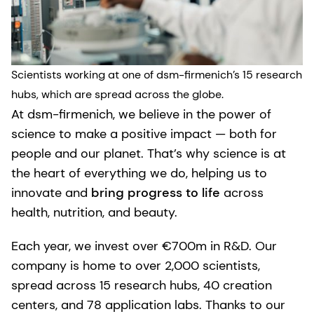
Scientists working at one of dsm-firmenich’s 15 research
hubs, which are spread across the globe.
At dsm-firmenich, we believe in the power of
science to make a positive impact — both for
people and our planet. That’s why science is at
the heart of everything we do, helping us to
innovate and
bring progress to life
across
health, nutrition, and beauty.
Each year, we invest over €700m in R&D. Our
company is home to over 2,000 scientists,
spread across 15 research hubs, 40 creation
centers, and 78 application labs. Thanks to our