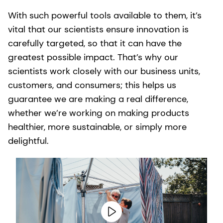
With such powerful tools available to them, it’s
vital that our scientists ensure innovation is
carefully targeted, so that it can have the
greatest possible impact. That’s why our
scientists work closely with our business units,
customers, and consumers; this helps us
guarantee we are making a real difference,
whether we’re working on making products
healthier, more sustainable, or simply more
delightful.