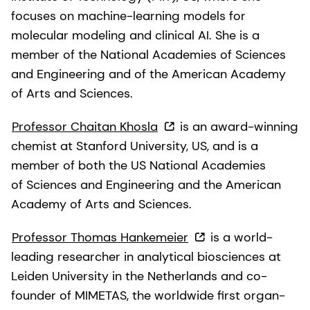
focuses on machine-learning models for
molecular modeling and clinical AI. She is a
member of the National Academies of Sciences
and Engineering and of the American Academy
of Arts and Sciences.
Professor Chaitan Khosla
is an award-winning
chemist at Stanford University, US, and is a
member of both the US National Academies
of Sciences and Engineering and the American
Academy of Arts and Sciences.
Professor Thomas Hankemeier
is a world-
leading researcher in analytical biosciences at
Leiden University in the Netherlands and co-
founder of MIMETAS, the worldwide first organ-