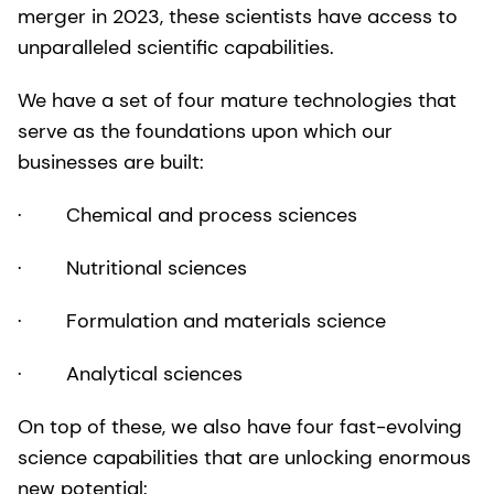
merger in 2023, these scientists have access to
unparalleled scientific capabilities.
We have a set of four mature technologies that
serve as the foundations upon which our
businesses are built:
· Chemical and process sciences
· Nutritional sciences
· Formulation and materials science
· Analytical sciences
On top of these, we also have four fast-evolving
science capabilities that are unlocking enormous
new potential: