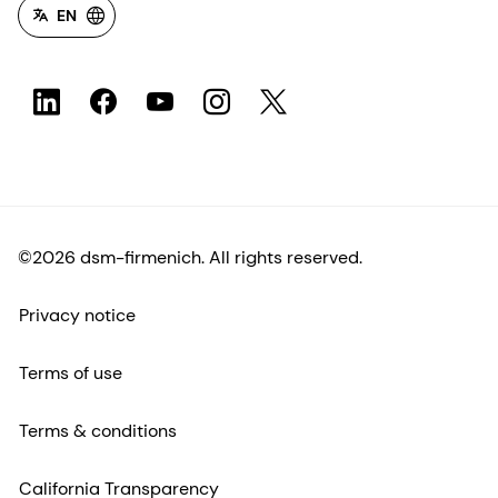
EN
©2026 dsm-firmenich. All rights reserved.
Privacy notice
Terms of use
Terms & conditions
California Transparency