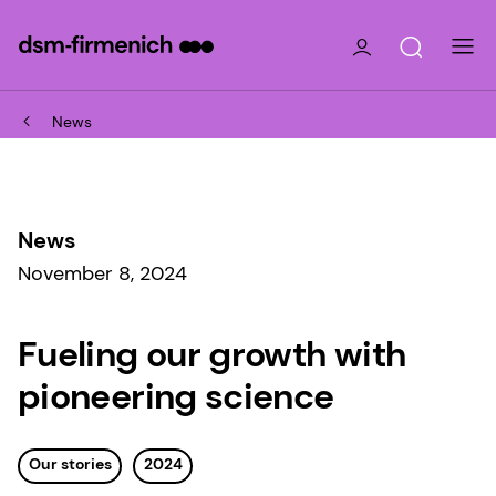
News
News
November 8, 2024
Fueling our growth with
pioneering science
Our stories
2024