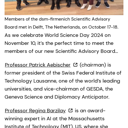
Members of the dsm-firmenich Scientific Advisory
Board met in Delft, The Netherlands, on October 17-18.
As we celebrate World Science Day 2024 on
November 10, it’s the perfect time to meet the
members of our new Scientific Advisory Board…
Professor Patrick Aebischer
(chairman) is
former president of the Swiss Federal Institute of
Technology Lausanne, one of the world’s leading
universities, and vice-chairman of GESDA, the
Geneva Science and Diplomacy Anticipator.
Professor Regina Barzilay
is an award-
winning expert in AI at the Massachusetts
Institute of Technology (MIT), US, where she