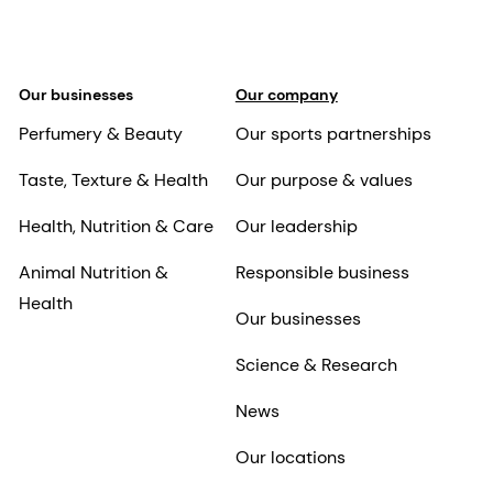
Our businesses
Our company
Perfumery & Beauty
Our sports partnerships
Taste, Texture & Health
Our purpose & values
Health, Nutrition & Care
Our leadership
Animal Nutrition &
Responsible business
Health
Our businesses
Science & Research
News
Our locations