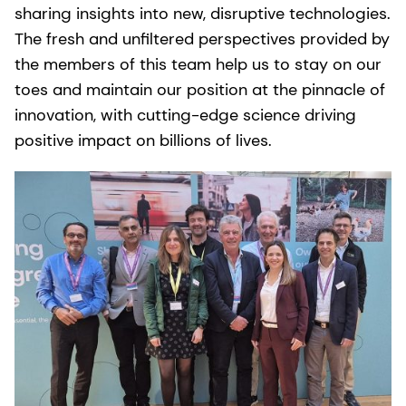
sharing insights into new, disruptive technologies.
The fresh and unfiltered perspectives provided by
the members of this team help us to stay on our
toes and maintain our position at the pinnacle of
innovation, with cutting-edge science driving
positive impact on billions of lives.