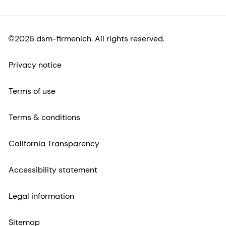
©2026 dsm-firmenich. All rights reserved.
Privacy notice
Terms of use
Terms & conditions
California Transparency
Accessibility statement
Legal information
Sitemap