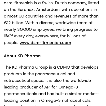
dsm-firmenich is a Swiss-Dutch company, listed
on the Euronext Amsterdam, with operations in
almost 60 countries and revenues of more than
€12 billion. With a diverse, worldwide team of
nearly 30,000 employees, we bring progress to
life™ every day, everywhere, for billions of
people.
www.dsm-firmenich.com
About KD Pharma
The KD Pharma Group is a CDMO that develops
products in the pharmaceutical and
nutraceutical space. It is also the worldwide
leading producer of API for Omega-3
pharmaceuticals and has built a similar market-
leading position in Omega-3 nutraceuticals,