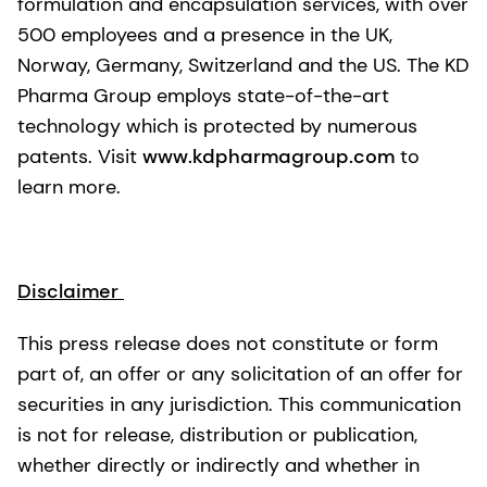
formulation and encapsulation services, with over
500 employees and a presence in the UK,
Norway, Germany, Switzerland and the US. The KD
Pharma Group employs state-of-the-art
technology which is protected by numerous
patents. Visit
www.kdpharmagroup.com
to
learn more.
Disclaimer
This press release does not constitute or form
part of, an offer or any solicitation of an offer for
securities in any jurisdiction. This communication
is not for release, distribution or publication,
whether directly or indirectly and whether in