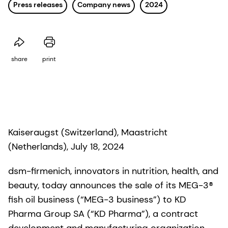
Press releases
Company news
2024
share
print
Kaiseraugst (Switzerland), Maastricht
(Netherlands), July 18, 2024
dsm-firmenich, innovators in nutrition, health, and
beauty, today announces the sale of its MEG-3®
fish oil business (“MEG-3 business”) to KD
Pharma Group SA (“KD Pharma”), a contract