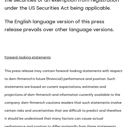
the securities or an exemption from registration
under the US Securities Act being applicable.
The English language version of this press
release prevails over other language versions.
Forward-looking statements
This press release may contain forward-looking statements with respect
to dsm-firmenich’s future (financial) performance and position. Such
statements are based on current expectations, estimates and
projections of dsm-firmenich and information currently available to the
company. dsm-firmenich cautions readers that such statements involve
certain risks and uncertainties that are difficult to predict and therefore
it should be understood that many factors can cause actual
performance and position to differ materially from these statements.