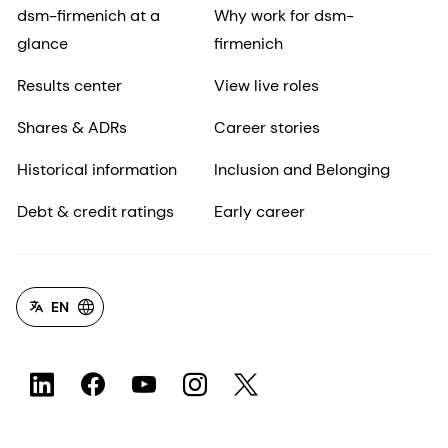
dsm-firmenich at a
Why work for dsm-
glance
firmenich
Results center
View live roles
Shares & ADRs
Career stories
Historical information
Inclusion and Belonging
Debt & credit ratings
Early career
EN