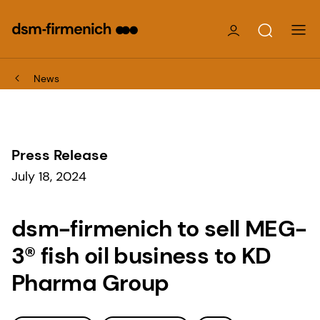
News
Press Release
July 18, 2024
dsm-firmenich to sell MEG-
3® fish oil business to KD
Pharma Group