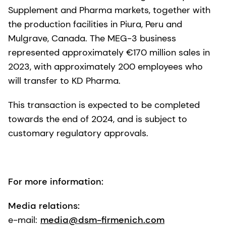
Supplement and Pharma markets, together with
the production facilities in Piura, Peru and
Mulgrave, Canada. The MEG-3 business
represented approximately €170 million sales in
2023, with approximately 200 employees who
will transfer to KD Pharma.
This transaction is expected to be completed
towards the end of 2024, and is subject to
customary regulatory approvals.
For more information:
Media relations:
e-mail:
media@dsm-firmenich.com