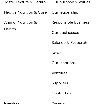
Taste, Texture & Health
Our purpose & values
Health, Nutrition & Care
Our leadership
Animal Nutrition &
Responsible business
Health
Our businesses
Science & Research
News
Our locations
Ventures
Suppliers
Contact us
Investors
Careers