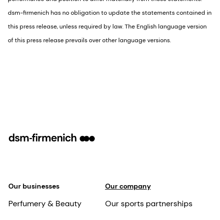
dsm-firmenich has no obligation to update the statements contained in
this press release, unless required by law. The English language version
of this press release prevails over other language versions.
Our businesses
Our company
Perfumery & Beauty
Our sports partnerships