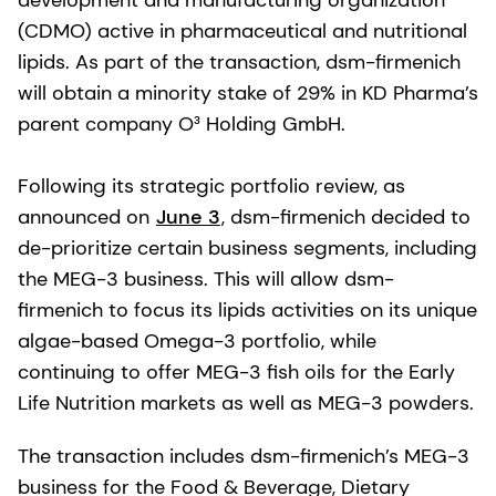
development and manufacturing organization
(CDMO) active in pharmaceutical and nutritional
lipids. As part of the transaction, dsm-firmenich
will obtain a minority stake of 29% in KD Pharma’s
parent company O³ Holding GmbH.
Following its strategic portfolio review, as
announced on
June 3
, dsm-firmenich decided to
de-prioritize certain business segments, including
the MEG-3 business. This will allow dsm-
firmenich to focus its lipids activities on its unique
algae-based Omega-3 portfolio, while
continuing to offer MEG-3 fish oils for the Early
Life Nutrition markets as well as MEG-3 powders.
The transaction includes dsm-firmenich’s MEG-3
business for the Food & Beverage, Dietary