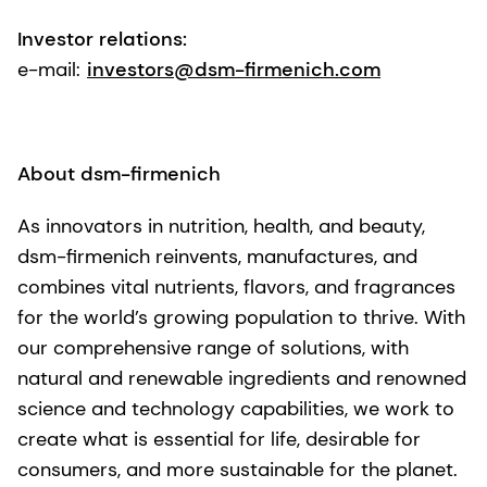
Investor relations:
e-mail:
investors@dsm-firmenich.com
About dsm-firmenich
As innovators in nutrition, health, and beauty,
dsm-firmenich reinvents, manufactures, and
combines vital nutrients, flavors, and fragrances
for the world’s growing population to thrive. With
our comprehensive range of solutions, with
natural and renewable ingredients and renowned
science and technology capabilities, we work to
create what is essential for life, desirable for
consumers, and more sustainable for the planet.