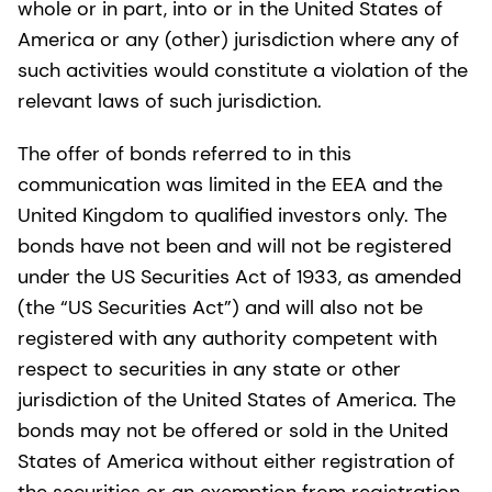
whole or in part, into or in the United States of
America or any (other) jurisdiction where any of
such activities would constitute a violation of the
relevant laws of such jurisdiction.
The offer of bonds referred to in this
communication was limited in the EEA and the
United Kingdom to qualified investors only. The
bonds have not been and will not be registered
under the US Securities Act of 1933, as amended
(the “US Securities Act”) and will also not be
registered with any authority competent with
respect to securities in any state or other
jurisdiction of the United States of America. The
bonds may not be offered or sold in the United
States of America without either registration of