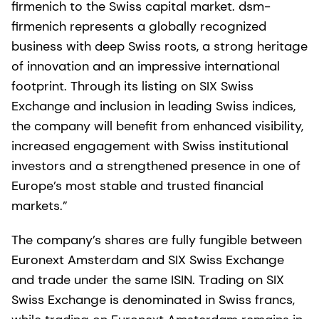
firmenich to the Swiss capital market. dsm-
firmenich represents a globally recognized
business with deep Swiss roots, a strong heritage
of innovation and an impressive international
footprint. Through its listing on SIX Swiss
Exchange and inclusion in leading Swiss indices,
the company will benefit from enhanced visibility,
increased engagement with Swiss institutional
investors and a strengthened presence in one of
Europe’s most stable and trusted financial
markets.”
The company’s shares are fully fungible between
Euronext Amsterdam and SIX Swiss Exchange
and trade under the same ISIN. Trading on SIX
Swiss Exchange is denominated in Swiss francs,