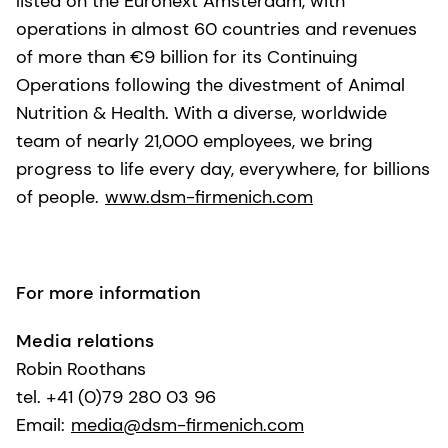
listed on the Euronext Amsterdam, with
operations in almost 60 countries and revenues
of more than €9 billion for its Continuing
Operations following the divestment of Animal
Nutrition & Health. With a diverse, worldwide
team of nearly 21,000 employees, we bring
progress to life every day, everywhere, for billions
of people.
www.dsm-firmenich.com
For more information
Media relations
Robin Roothans
tel. +41 (0)79 280 03 96
Email:
media@dsm-firmenich.com