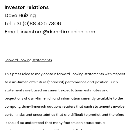
Investor relations
Dave Huizing
tel. +31 (0)88 425 7306
Email:
investors@dsm-firmenich.com
Forward-looking statements
This press release may contain forward-looking statements with respect
to dsm-firmenich’s future (financial) performance and position. Such
statements are based on current expectations, estimates and
projections of dsm-firmenich and information currently available to the
company. dsm-firmenich cautions readers that such statements involve
certain risks and uncertainties that are difficult to predict and therefore
it should be understood that many factors can cause actual