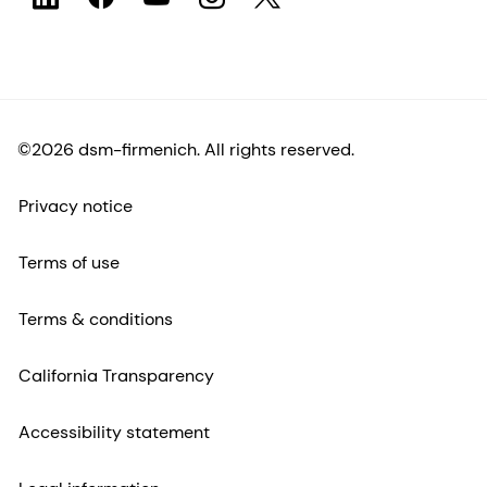
©2026 dsm-firmenich. All rights reserved.
Privacy notice
Terms of use
Terms & conditions
California Transparency
Accessibility statement