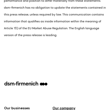
performance and position to differ materially from these statements.
dsm-firmenich has no obligation to update the statements contained in
this press release, unless required by law. This communication contains
information that qualifies as inside information within the meaning of
Article 7(1) of the EU Market Abuse Regulation. The English language
version of the press release is leading.
Our businesses
Our company