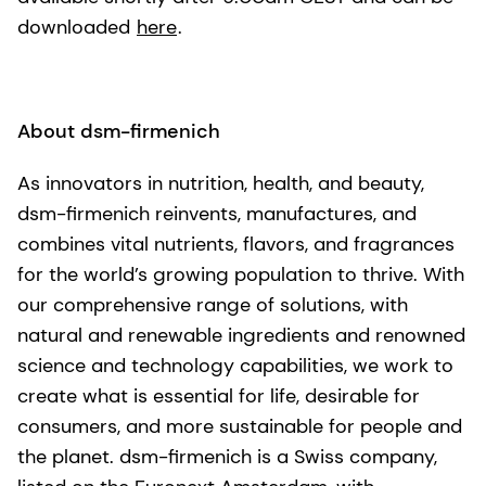
downloaded
here
.
About dsm-firmenich
As innovators in nutrition, health, and beauty,
dsm-firmenich reinvents, manufactures, and
combines vital nutrients, flavors, and fragrances
for the world’s growing population to thrive. With
our comprehensive range of solutions, with
natural and renewable ingredients and renowned
science and technology capabilities, we work to
create what is essential for life, desirable for
consumers, and more sustainable for people and
the planet. dsm-firmenich is a Swiss company,