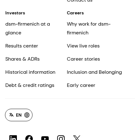
Investors
Careers
dsm-firmenich at a
Why work for dsm-
glance
firmenich
Results center
View live roles
Shares & ADRs
Career stories
Historical information
Inclusion and Belonging
Debt & credit ratings
Early career
EN