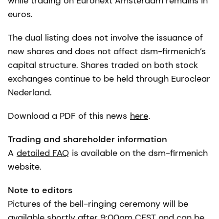
while trading on Euronext Amsterdam remains in
euros.
The dual listing does not involve the issuance of
new shares and does not affect dsm-firmenich’s
capital structure. Shares traded on both stock
exchanges continue to be held through Euroclear
Nederland.
Download a PDF of this news
here
.
Trading and shareholder information
A
detailed FAQ
is available on the dsm-firmenich
website.
Note to editors
Pictures of the bell-ringing ceremony will be
available shortly after 9:00am CEST and can be