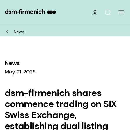
News
News
May 21, 2026
dsm-firmenich shares
commence trading on SIX
Swiss Exchange,
establishing dual listing