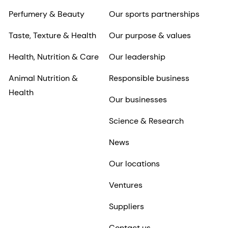
Perfumery & Beauty
Our sports partnerships
Taste, Texture & Health
Our purpose & values
Health, Nutrition & Care
Our leadership
Animal Nutrition &
Responsible business
Health
Our businesses
Science & Research
News
Our locations
Ventures
Suppliers
Contact us