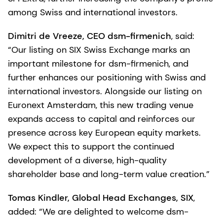
among Swiss and international investors.
Dimitri de Vreeze, CEO dsm-firmenich
, said:
“Our listing on SIX Swiss Exchange marks an
important milestone for dsm-firmenich, and
further enhances our positioning with Swiss and
international investors. Alongside our listing on
Euronext Amsterdam, this new trading venue
expands access to capital and reinforces our
presence across key European equity markets.
We expect this to support the continued
development of a diverse, high-quality
shareholder base and long-term value creation.”
Tomas Kindler, Global Head Exchanges, SIX
,
added: “We are delighted to welcome dsm-