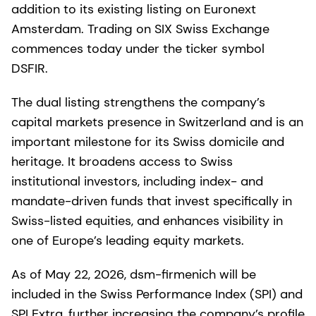
addition to its existing listing on Euronext
Amsterdam. Trading on SIX Swiss Exchange
commences today under the ticker symbol
DSFIR.
The dual listing strengthens the company’s
capital markets presence in Switzerland and is an
important milestone for its Swiss domicile and
heritage. It broadens access to Swiss
institutional investors, including index- and
mandate-driven funds that invest specifically in
Swiss-listed equities, and enhances visibility in
one of Europe’s leading equity markets.
As of May 22, 2026, dsm-firmenich will be
included in the Swiss Performance Index (SPI) and
SPI Extra, further increasing the company’s profile