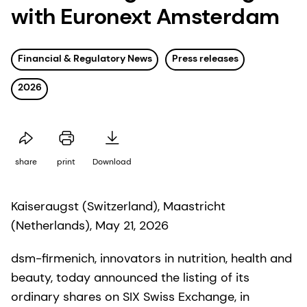
with Euronext Amsterdam
Financial & Regulatory News
Press releases
2026
share
print
Download
Kaiseraugst (Switzerland), Maastricht
(Netherlands), May 21, 2026
dsm-firmenich, innovators in nutrition, health and
beauty, today announced the listing of its
ordinary shares on SIX Swiss Exchange, in