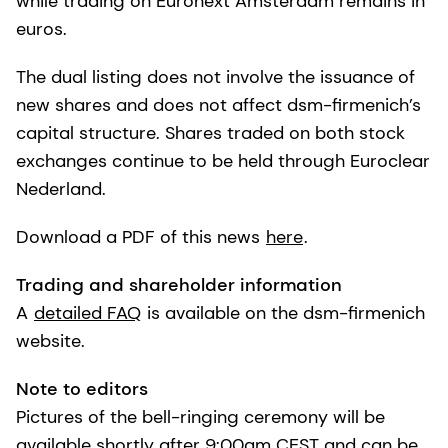
while trading on Euronext Amsterdam remains in
euros.
The dual listing does not involve the issuance of
new shares and does not affect dsm-firmenich’s
capital structure. Shares traded on both stock
exchanges continue to be held through Euroclear
Nederland.
Download a PDF of this news
here
.
Trading and shareholder information
A
detailed FAQ
is available on the dsm-firmenich
website.
Note to editors
Pictures of the bell-ringing ceremony will be
available shortly after 9:00am CEST and can be