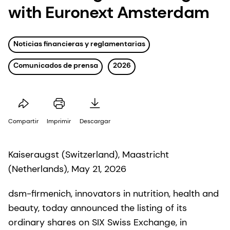
with Euronext Amsterdam
Noticias financieras y reglamentarias
Comunicados de prensa
2026
Compartir
Imprimir
Descargar
Kaiseraugst (Switzerland), Maastricht
(Netherlands), May 21, 2026
dsm-firmenich, innovators in nutrition, health and
beauty, today announced the listing of its
ordinary shares on SIX Swiss Exchange, in