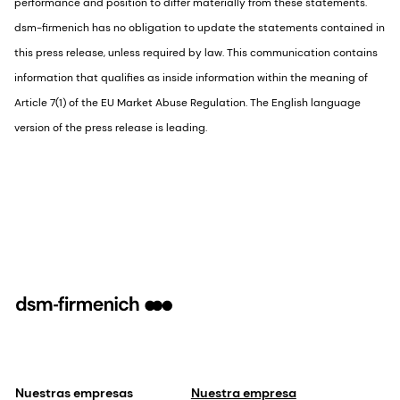
performance and position to differ materially from these statements.
dsm-firmenich has no obligation to update the statements contained in
this press release, unless required by law. This communication contains
information that qualifies as inside information within the meaning of
Article 7(1) of the EU Market Abuse Regulation. The English language
version of the press release is leading.
Nuestras empresas
Nuestra empresa