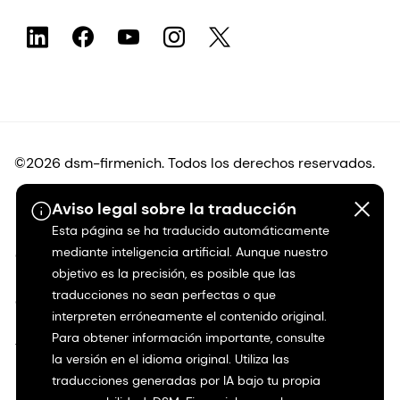
©2026 dsm-firmenich. Todos los derechos reservados.
Aviso legal sobre la traducción
Protección de datos
Esta página se ha traducido automáticamente
mediante inteligencia artificial. Aunque nuestro
Condiciones de uso
objetivo es la precisión, es posible que las
traducciones no sean perfectas o que
Condiciones generales
interpreten erróneamente el contenido original.
Para obtener información importante, consulte
Transparencia en California
la versión en el idioma original. Utiliza las
traducciones generadas por IA bajo tu propia
Declaración de accesibilidad