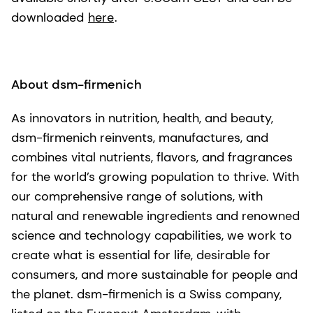
downloaded
here
.
About dsm-firmenich
As innovators in nutrition, health, and beauty,
dsm-firmenich reinvents, manufactures, and
combines vital nutrients, flavors, and fragrances
for the world’s growing population to thrive. With
our comprehensive range of solutions, with
natural and renewable ingredients and renowned
science and technology capabilities, we work to
create what is essential for life, desirable for
consumers, and more sustainable for people and
the planet. dsm-firmenich is a Swiss company,