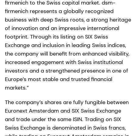
firmenich to the Swiss capital market. dsm-
firmenich represents a globally recognized
business with deep Swiss roots, a strong heritage
of innovation and an impressive international
footprint. Through its listing on SIX Swiss
Exchange and inclusion in leading Swiss indices,
the company will benefit from enhanced visibility,
increased engagement with Swiss institutional
investors and a strengthened presence in one of
Europe’s most stable and trusted financial
markets.”
The company’s shares are fully fungible between
Euronext Amsterdam and SIX Swiss Exchange
and trade under the same ISIN. Trading on SIX
Swiss Exchange is denominated in Swiss francs,