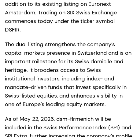
addition to its existing listing on Euronext
Amsterdam. Trading on SIX Swiss Exchange
commences today under the ticker symbol
DSFIR.
The dual listing strengthens the company’s
capital markets presence in Switzerland and is an
important milestone for its Swiss domicile and
heritage. It broadens access to Swiss
institutional investors, including index- and
mandate-driven funds that invest specifically in
Swiss-listed equities, and enhances visibility in
one of Europe’s leading equity markets.
As of May 22, 2026, dsm-firmenich will be
included in the Swiss Performance Index (SPI) and
SPI Extra, further increasing the company’s profile