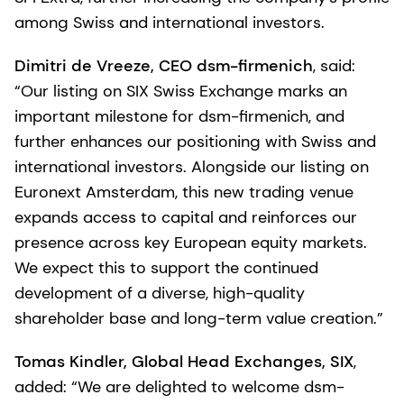
among Swiss and international investors.
Dimitri de Vreeze, CEO dsm-firmenich
, said:
“Our listing on SIX Swiss Exchange marks an
important milestone for dsm-firmenich, and
further enhances our positioning with Swiss and
international investors. Alongside our listing on
Euronext Amsterdam, this new trading venue
expands access to capital and reinforces our
presence across key European equity markets.
We expect this to support the continued
development of a diverse, high-quality
shareholder base and long-term value creation.”
Tomas Kindler, Global Head Exchanges, SIX
,
added: “We are delighted to welcome dsm-