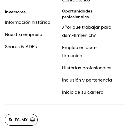
Oportunidades
Inversores
profesionales
Información histórica
¿Por qué trabajar para
Nuestra empresa
dsm-firmenich?
Shares & ADRs
Empleo en dsm-
firmenich
Historias profesionales
Inclusión y pertenencia
Inicio de su carrera
ES-MX