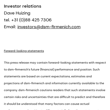
Investor relations
Dave Huizing
tel. +31 (0)88 425 7306
Email:
investors@dsm-firmenich.com
Forward-looking statements
This press release may contain forward-looking statements with respect
to dsm-firmenich’s future (financial) performance and position. Such
statements are based on current expectations, estimates and
projections of dsm-firmenich and information currently available to the
company. dsm-firmenich cautions readers that such statements involve
certain risks and uncertainties that are difficult to predict and therefore
it should be understood that many factors can cause actual