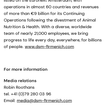
listed on the Euronext Amsterdam, with
operations in almost 60 countries and revenues
of more than €9 billion for its Continuing
Operations following the divestment of Animal
Nutrition & Health. With a diverse, worldwide
team of nearly 21,000 employees, we bring
progress to life every day, everywhere, for billions
of people.
www.dsm-firmenich.com
For more information
Media relations
Robin Roothans
tel. +41 (0)79 280 03 96
Email:
media@dsm-firmenich.com