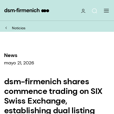
Noticias
News
mayo 21, 2026
dsm-firmenich shares
commence trading on SIX
Swiss Exchange,
establishing dual listing