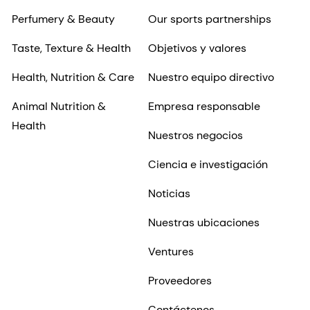
Perfumery & Beauty
Our sports partnerships
Taste, Texture & Health
Objetivos y valores
Health, Nutrition & Care
Nuestro equipo directivo
Animal Nutrition &
Empresa responsable
Health
Nuestros negocios
Ciencia e investigación
Noticias
Nuestras ubicaciones
Ventures
Proveedores
Contáctenos