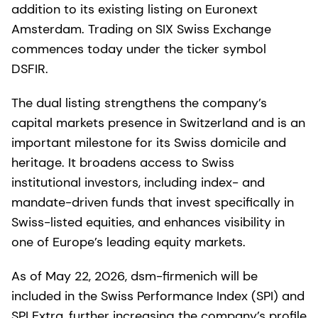
addition to its existing listing on Euronext
Amsterdam. Trading on SIX Swiss Exchange
commences today under the ticker symbol
DSFIR.
The dual listing strengthens the company’s
capital markets presence in Switzerland and is an
important milestone for its Swiss domicile and
heritage. It broadens access to Swiss
institutional investors, including index- and
mandate-driven funds that invest specifically in
Swiss-listed equities, and enhances visibility in
one of Europe’s leading equity markets.
As of May 22, 2026, dsm-firmenich will be
included in the Swiss Performance Index (SPI) and
SPI Extra, further increasing the company’s profile