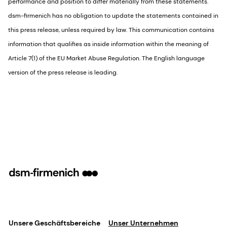
performance and position to differ materially from these statements.
dsm-firmenich has no obligation to update the statements contained in
this press release, unless required by law. This communication contains
information that qualifies as inside information within the meaning of
Article 7(1) of the EU Market Abuse Regulation. The English language
version of the press release is leading.
Unsere Geschäftsbereiche
Unser Unternehmen