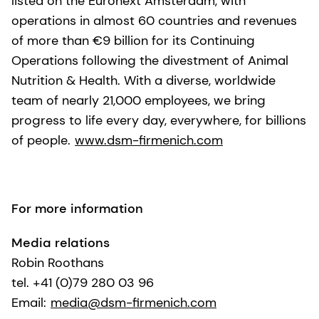
listed on the Euronext Amsterdam, with
operations in almost 60 countries and revenues
of more than €9 billion for its Continuing
Operations following the divestment of Animal
Nutrition & Health. With a diverse, worldwide
team of nearly 21,000 employees, we bring
progress to life every day, everywhere, for billions
of people.
www.dsm-firmenich.com
For more information
Media relations
Robin Roothans
tel. +41 (0)79 280 03 96
Email:
media@dsm-firmenich.com