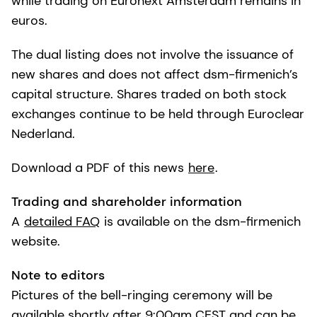
while trading on Euronext Amsterdam remains in
euros.
The dual listing does not involve the issuance of
new shares and does not affect dsm-firmenich’s
capital structure. Shares traded on both stock
exchanges continue to be held through Euroclear
Nederland.
Download a PDF of this news
here
.
Trading and shareholder information
A
detailed FAQ
is available on the dsm-firmenich
website.
Note to editors
Pictures of the bell-ringing ceremony will be
available shortly after 9:00am CEST and can be