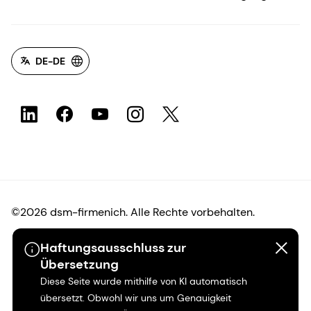
DE-DE
©2026 dsm-firmenich. Alle Rechte vorbehalten.
Haftungsausschluss zur
Hinweis zum Datenschutz
Übersetzung
Diese Seite wurde mithilfe von KI automatisch
Bedingungen für die Nutzung
übersetzt. Obwohl wir uns um Genauigkeit