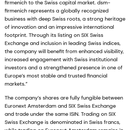
firmenich to the Swiss capital market. dsm-
firmenich represents a globally recognized
business with deep Swiss roots, a strong heritage
of innovation and an impressive international
footprint. Through its listing on SIX Swiss
Exchange and inclusion in leading Swiss indices,
the company will benefit from enhanced visibility,
increased engagement with Swiss institutional
investors and a strengthened presence in one of
Europe’s most stable and trusted financial
markets.”
The company’s shares are fully fungible between
Euronext Amsterdam and SIX Swiss Exchange
and trade under the same ISIN. Trading on SIX
Swiss Exchange is denominated in Swiss francs,