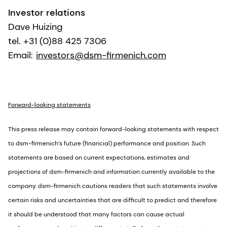
Investor relations
Dave Huizing
tel. +31 (0)88 425 7306
Email:
investors@dsm-firmenich.com
Forward-looking statements
This press release may contain forward-looking statements with respect
to dsm-firmenich’s future (financial) performance and position. Such
statements are based on current expectations, estimates and
projections of dsm-firmenich and information currently available to the
company. dsm-firmenich cautions readers that such statements involve
certain risks and uncertainties that are difficult to predict and therefore
it should be understood that many factors can cause actual