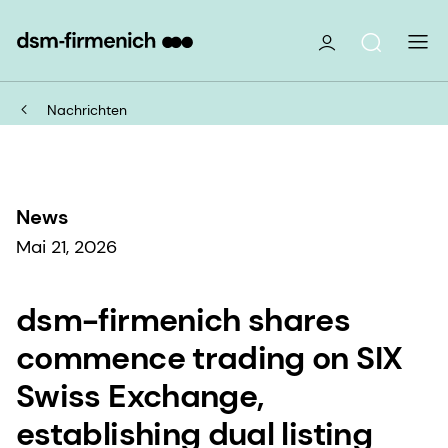
Nachrichten
News
Mai 21, 2026
dsm-firmenich shares
commence trading on SIX
Swiss Exchange,
establishing dual listing