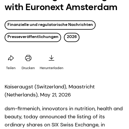
with Euronext Amsterdam
Finanzielle und regulatorische Nachrichten
Presseveröffentlichungen
2026
Teilen
Drucken
Herunterladen
Kaiseraugst (Switzerland), Maastricht
(Netherlands), May 21, 2026
dsm-firmenich, innovators in nutrition, health and
beauty, today announced the listing of its
ordinary shares on SIX Swiss Exchange, in