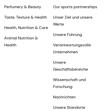
Perfumery & Beauty
Our sports partnerships
Taste, Texture & Health
Unser Ziel und unsere
Werte
Health, Nutrition & Care
Unsere Führung
Animal Nutrition &
Health
Verantwortungsvolle
Unternehmen
Unsere
Geschäftsbereiche
Wissenschaft und
Forschung
Nachrichten
Unsere Standorte