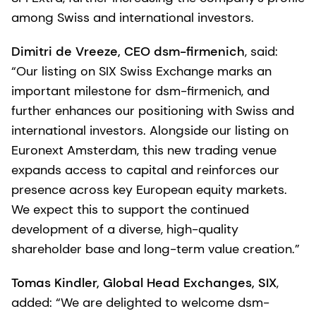
among Swiss and international investors.
Dimitri de Vreeze, CEO dsm-firmenich
, said:
“Our listing on SIX Swiss Exchange marks an
important milestone for dsm-firmenich, and
further enhances our positioning with Swiss and
international investors. Alongside our listing on
Euronext Amsterdam, this new trading venue
expands access to capital and reinforces our
presence across key European equity markets.
We expect this to support the continued
development of a diverse, high-quality
shareholder base and long-term value creation.”
Tomas Kindler, Global Head Exchanges, SIX
,
added: “We are delighted to welcome dsm-