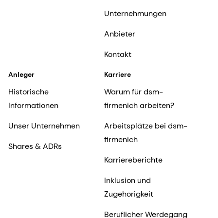
Unternehmungen
Anbieter
Kontakt
Anleger
Karriere
Historische
Warum für dsm-
Informationen
firmenich arbeiten?
Unser Unternehmen
Arbeitsplätze bei dsm-
firmenich
Shares & ADRs
Karriereberichte
Inklusion und
Zugehörigkeit
Beruflicher Werdegang