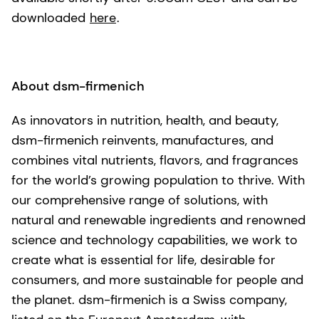
downloaded
here
.
About dsm-firmenich
As innovators in nutrition, health, and beauty,
dsm-firmenich reinvents, manufactures, and
combines vital nutrients, flavors, and fragrances
for the world’s growing population to thrive. With
our comprehensive range of solutions, with
natural and renewable ingredients and renowned
science and technology capabilities, we work to
create what is essential for life, desirable for
consumers, and more sustainable for people and
the planet. dsm-firmenich is a Swiss company,