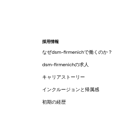
採用情報
なぜdsm-firmenichで働くのか？
dsm-firmenichの求人
キャリアストーリー
インクルージョンと帰属感
初期の経歴