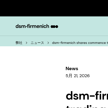
弊社
ニュース
dsm-firmenich shares commence tra
News
5月 21, 2026
dsm-fi