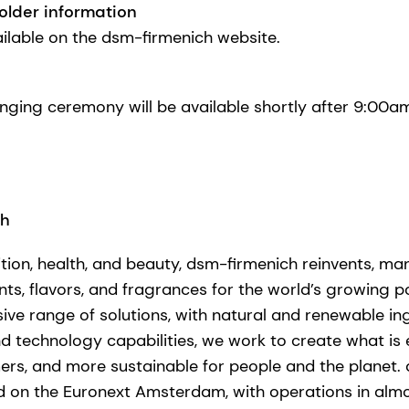
older information
ailable on the dsm-firmenich website.
-ringing ceremony will be available shortly after 9:0
ch
ition, health, and beauty, dsm-firmenich reinvents, ma
nts, flavors, and fragrances for the world’s growing po
ve range of solutions, with natural and renewable in
technology capabilities, we work to create what is ess
ers, and more sustainable for people and the planet. 
d on the Euronext Amsterdam, with operations in alm