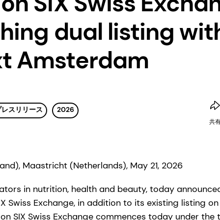
 on SIX Swiss Excha
hing dual listing wit
xt Amsterdam
プレスリリース
2026
共
land), Maastricht (Netherlands), May 21, 2026
tors in nutrition, health and beauty, today announced t
X Swiss Exchange, in addition to its existing listing o
on SIX Swiss Exchange commences today under the t