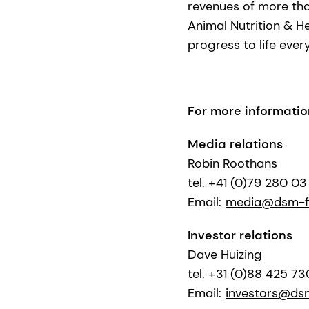
revenues of more than
Animal Nutrition & H
progress to life ever
For more informatio
Media relations
Robin Roothans
tel. +41 (0)79 280 03
Email:
media@dsm-f
Investor relations
Dave Huizing
tel. +31 (0)88 425 7
Email:
investors@ds