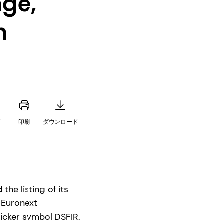
nge,
h
有
印刷
ダウンロード
he listing of its
n Euronext
icker symbol DSFIR.