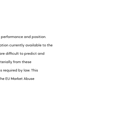
) performance and position.
ion currently available to the
e difficult to predict and
terially from these
 required by law. This
f the EU Market Abuse