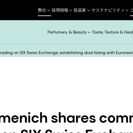
弊社
採用情報
投資家
サステナビリティ
Perfumery & Beauty
Taste, Texture & Heal
ding on SIX Swiss Exchange, establishing dual listing with Eurone
rmenich shares co