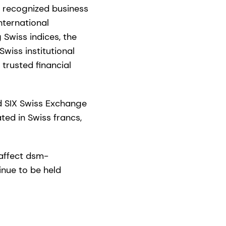
y recognized business
nternational
 Swiss indices, the
wiss institutional
trusted financial
d SIX Swiss Exchange
ed in Swiss francs,
 affect dsm-
inue to be held