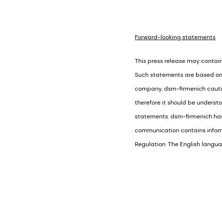
Forward-looking statements
This press release may contain
Such statements are based on 
company. dsm-firmenich caution
therefore it should be underst
statements. dsm-firmenich has 
communication contains informa
Regulation. The English languag