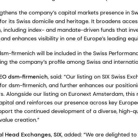
engthens the company’s capital markets presence in Sw
for its Swiss domicile and heritage. It broadens acces
rs, including index- and mandate-driven funds that inves
, and enhances visibility in one of Europe’s leading eq
sm-firmenich will be included in the Swiss Performanc
sing the company’s profile among Swiss and internatio
CEO dsm-firmenich
, said: “Our listing on SIX Swiss E
for dsm-firmenich, and further enhances our position
ors. Alongside our listing on Euronext Amsterdam, this
pital and reinforces our presence across key Europe
pport the continued development of a diverse, high-qu
alue creation.”
al Head Exchanges, SIX
, added: “We are delighted 