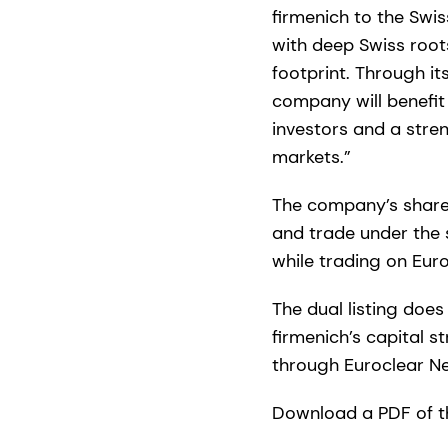
firmenich to the Swi
with deep Swiss root
footprint. Through it
company will benefit
investors and a stre
markets.”
The company’s share
and trade under the 
while trading on Eur
The dual listing doe
firmenich’s capital 
through Euroclear N
Download a PDF of t