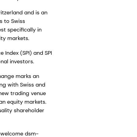
itzerland and is an
s to Swiss
t specifically in
uity markets.
e Index (SPI) and SPI
nal investors.
xchange marks an
ing with Swiss and
 new trading venue
an equity markets.
ality shareholder
to welcome dsm-