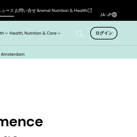
ニュース
お問い合せ
Animal Nutrition & Health
JA-JP
th
Health, Nutrition & Care
ログイン
xt Amsterdam
mmence