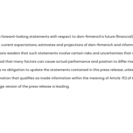
 forward-looking statements with respect to dsm-firmenich’s future (financial
current expectations, estimates and projections of dsm-firmenich and informat
s readers that such statements involve certain risks and uncertainties that ar
ood that many factors can cause actual performance and position to differ ma
no obligation to update the statements contained in this press release, unless
tion that qualifies as inside information within the meaning of Article 7(1) o
e version of the press release is leading.