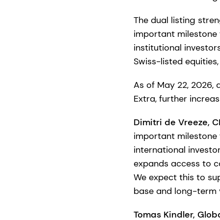
The dual listing str
important milestone 
institutional investo
Swiss-listed equities
As of May 22, 2026, d
Extra, further increa
Dimitri de Vreeze, 
important milestone 
international invest
expands access to ca
We expect this to su
base and long-term v
Tomas Kindler, Glob