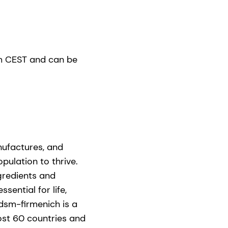
0am CEST and can be
nufactures, and
pulation to thrive.
gredients and
ential for life,
dsm-firmenich is a
ost 60 countries and