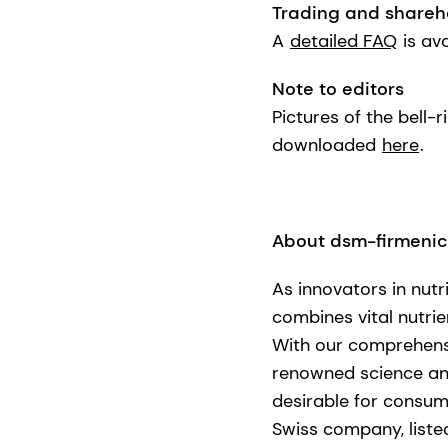
Trading and shareh
A
detailed FAQ
is av
Note to editors
Pictures of the bell
downloaded
here
.
About dsm-firmeni
As innovators in nutr
combines vital nutrie
With our comprehensi
renowned science and 
desirable for consum
Swiss company, liste