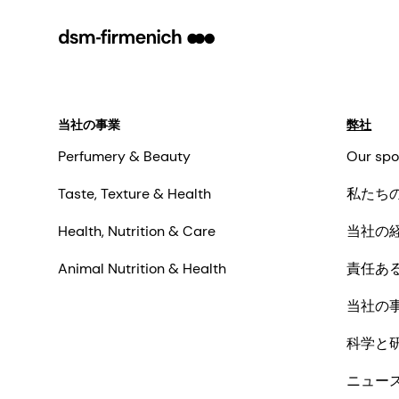
当社の事業
弊社
Perfumery & Beauty
Our spo
Taste, Texture & Health
私たち
Health, Nutrition & Care
当社の
Animal Nutrition & Health
責任あ
当社の
科学と
ニュー