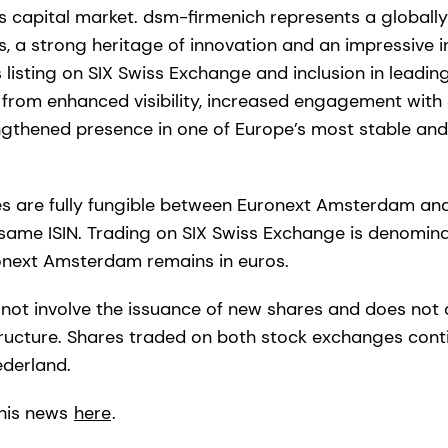
ss capital market. dsm-firmenich represents a globall
s, a strong heritage of innovation and an impressive i
s listing on SIX Swiss Exchange and inclusion in leading
 from enhanced visibility, increased engagement with S
ngthened presence in one of Europe’s most stable and 
s are fully fungible between Euronext Amsterdam an
same ISIN. Trading on SIX Swiss Exchange is denominat
onext Amsterdam remains in euros.
s not involve the issuance of new shares and does not
structure. Shares traded on both stock exchanges cont
ederland.
his news
here
.