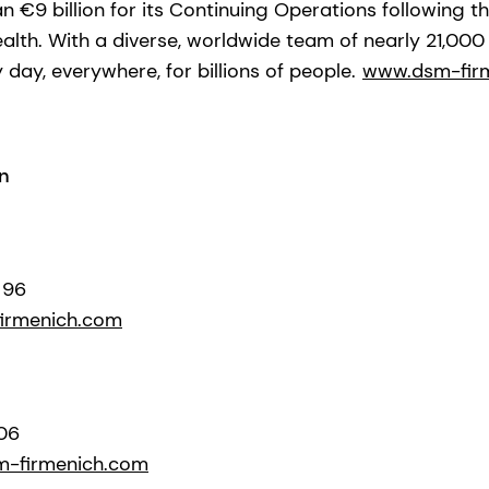
 €9 billion for its Continuing Operations following t
ealth. With a diverse, worldwide team of nearly 21,00
y day, everywhere, for billions of people.
www.dsm-fir
n
 96
irmenich.com
306
m-firmenich.com