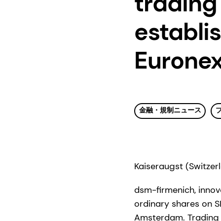
trading
establis
Eurone
金融・規制ニュース
Kaiseraugst (Switzer
dsm-firmenich, innova
ordinary shares on SI
Amsterdam. Trading 