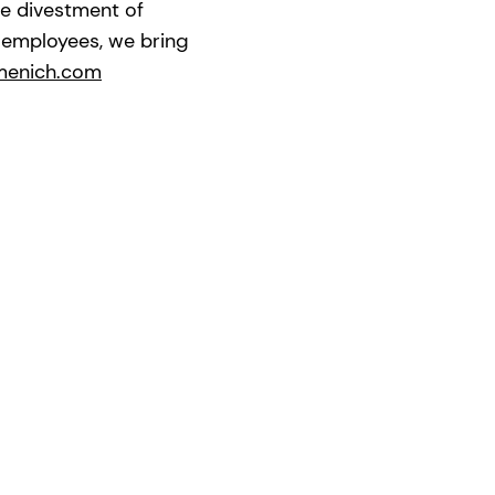
he divestment of
0 employees, we bring
menich.com