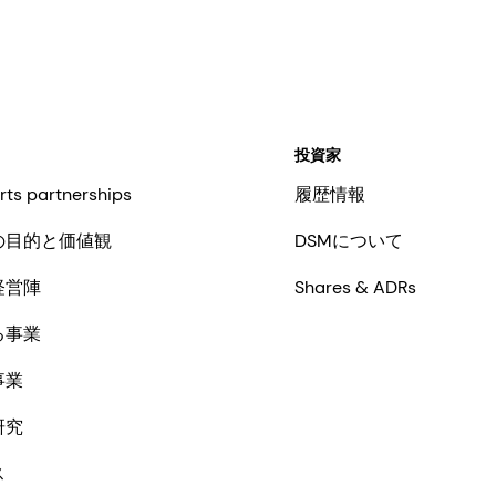
投資家
rts partnerships
履歴情報
の目的と価値観
DSMについて
経営陣
Shares & ADRs
る事業
事業
研究
ス