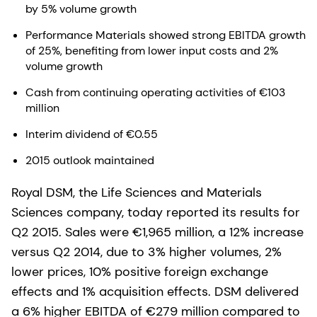
by 5% volume growth
Performance Materials showed strong EBITDA growth
of 25%, benefiting from lower input costs and 2%
volume growth
Cash from continuing operating activities of €103
million
Interim dividend of €0.55
2015 outlook maintained
Royal DSM, the Life Sciences and Materials
Sciences company, today reported its results for
Q2 2015. Sales were €1,965 million, a 12% increase
versus Q2 2014, due to 3% higher volumes, 2%
lower prices, 10% positive foreign exchange
effects and 1% acquisition effects. DSM delivered
a 6% higher EBITDA of €279 million compared to