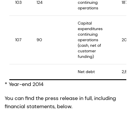
103
124
continuing
187
operations
Capital
expenditures
continuing
107
90
operations
208
(cash, net of
customer
funding)
Net debt
2,86
* Year-end 2014
You can find the press release in full, including
financial statements, below.