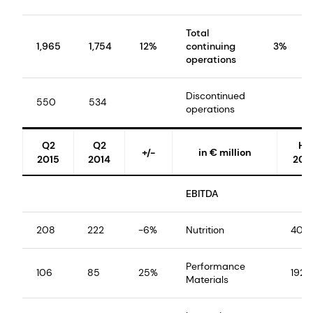
Total
1,965
1,754
12%
continuing
3%
operations
Discontinued
550
534
operations
Q2
Q2
H1
+/-
in € million
2015
2014
201
EBITDA
208
222
-6%
Nutrition
403
Performance
106
85
25%
192
Materials