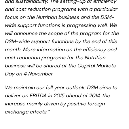
and sustainability. The setting-up of efficiency
and cost reduction programs with a particular
focus on the Nutrition business and the DSM-
wide support functions is progressing well. We
will announce the scope of the program for the
DSM-wide support functions by the end of this
month. More information on the efficiency and
cost reduction programs for the Nutrition
business will be shared at the Capital Markets
Day on 4 November.
We maintain our full year outlook: DSM aims to
deliver an EBITDA in 2015 ahead of 2014, the
increase mainly driven by positive foreign
exchange effects.”