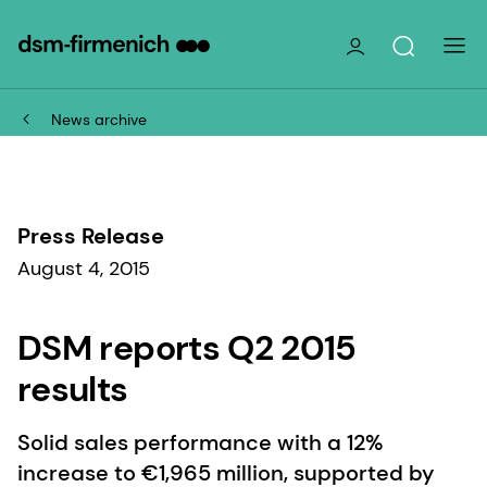
News archive
Press Release
August 4, 2015
DSM reports Q2 2015
results
Solid sales performance with a 12%
increase to €1,965 million, supported by