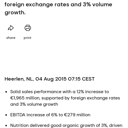
foreign exchange rates and 3% volume
growth.
share
print
Heerlen, NL, 04 Aug 2015 07:15 CEST
Solid sales performance with a 12% increase to
€1,965 million, supported by foreign exchange rates
and 3% volume growth
EBITDA increase of 6% to €279 million
Nutrition delivered good organic growth of 3%, driven