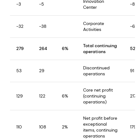
Innovation
-3
-5
-8
Center
Corporate
-32
-38
-60
Activities
Total continuing
279
264
6%
527
operations
Discontinued
53
29
91
operations
Core net profit
129
122
6%
(continuing
217
operations)
Net profit before
exceptional
110
108
2%
179
items, continuing
operations