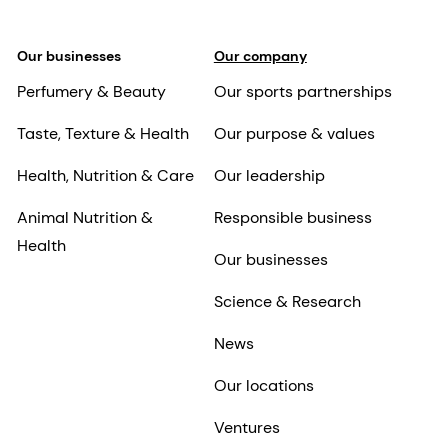
Our businesses
Our company
Perfumery & Beauty
Our sports partnerships
Taste, Texture & Health
Our purpose & values
Health, Nutrition & Care
Our leadership
Animal Nutrition &
Responsible business
Health
Our businesses
Science & Research
News
Our locations
Ventures