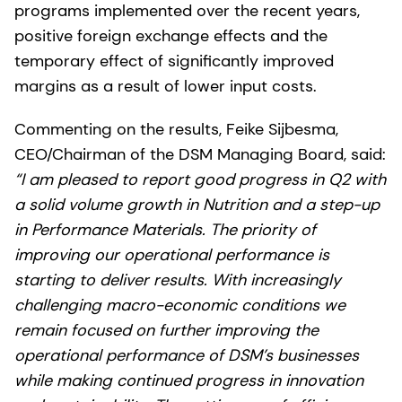
programs implemented over the recent years,
positive foreign exchange effects and the
temporary effect of significantly improved
margins as a result of lower input costs.
Commenting on the results, Feike Sijbesma,
CEO/Chairman of the DSM Managing Board, said:
“I am pleased to report good progress in Q2 with
a solid volume growth in Nutrition and a step-up
in Performance Materials. The priority of
improving our operational performance is
starting to deliver results. With increasingly
challenging macro-economic conditions we
remain focused on further improving the
operational performance of DSM’s businesses
while making continued progress in innovation