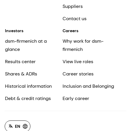
Suppliers
Contact us
Investors
Careers
dsm-firmenich at a
Why work for dsm-
glance
firmenich
Results center
View live roles
Shares & ADRs
Career stories
Historical information
Inclusion and Belonging
Debt & credit ratings
Early career
EN