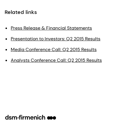
Related links
Press Release & Financial Statements
Presentation to Investors: Q2 2015 Results
Media Conference Call: Q2 2015 Results
Analysts Conference Call: Q2 2015 Results