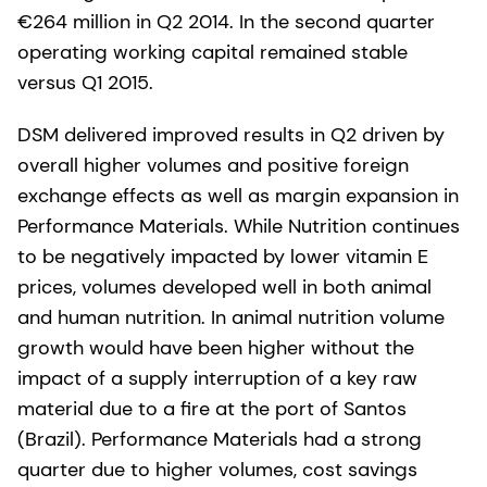
€264 million in Q2 2014. In the second quarter
operating working capital remained stable
versus Q1 2015.
DSM delivered improved results in Q2 driven by
overall higher volumes and positive foreign
exchange effects as well as margin expansion in
Performance Materials. While Nutrition continues
to be negatively impacted by lower vitamin E
prices, volumes developed well in both animal
and human nutrition. In animal nutrition volume
growth would have been higher without the
impact of a supply interruption of a key raw
material due to a fire at the port of Santos
(Brazil). Performance Materials had a strong
quarter due to higher volumes, cost savings