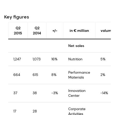
Key figures
Q2
Q2
+/-
in € million
volume
2015
2014
Net sales
1,247
1,073
16%
Nutrition
5%
Performance
664
615
8%
2%
Materials
Innovation
37
38
-3%
-14%
Center
Corporate
17
28
Activities