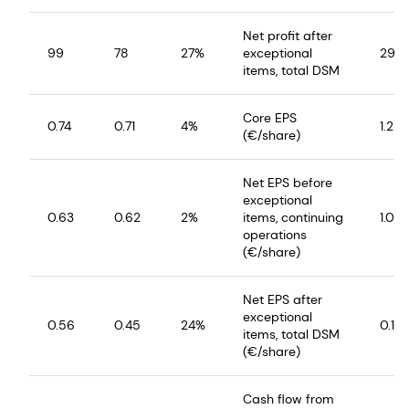
Net profit after
99
78
27%
exceptional
29
items, total DSM
Core EPS
0.74
0.71
4%
1.25
(€/share)
Net EPS before
exceptional
0.63
0.62
2%
items, continuing
1.02
operations
(€/share)
Net EPS after
exceptional
0.56
0.45
24%
0.14
items, total DSM
(€/share)
Cash flow from