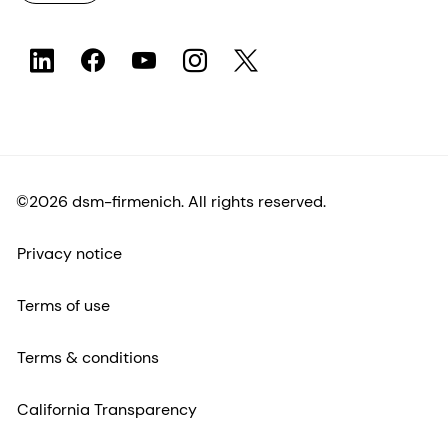
©2026 dsm-firmenich. All rights reserved.
Privacy notice
Terms of use
Terms & conditions
California Transparency