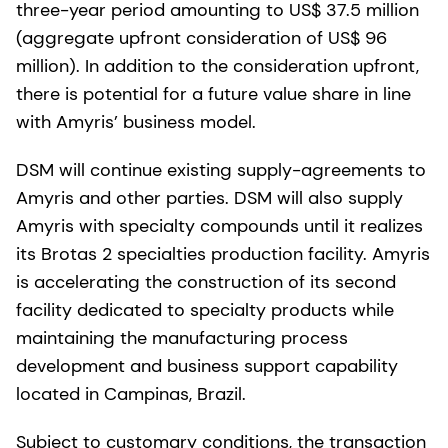
three-year period amounting to US$ 37.5 million
(aggregate upfront consideration of US$ 96
million). In addition to the consideration upfront,
there is potential for a future value share in line
with Amyris’ business model.
DSM will continue existing supply-agreements to
Amyris and other parties. DSM will also supply
Amyris with specialty compounds until it realizes
its Brotas 2 specialties production facility. Amyris
is accelerating the construction of its second
facility dedicated to specialty products while
maintaining the manufacturing process
development and business support capability
located in Campinas, Brazil.
Subject to customary conditions, the transaction