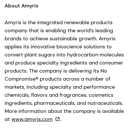
About Amyris
Amyris is the integrated renewable products
company that is enabling the world’s leading
brands to achieve sustainable growth. Amyris
applies its innovative bioscience solutions to
convert plant sugars into hydrocarbon molecules
and produce specialty ingredients and consumer
products. The company is delivering its No
Compromise® products across a number of
markets, including specialty and performance
chemicals, flavors and fragrances, cosmetics
ingredients, pharmaceuticals, and nutraceuticals.
More information about the company is available
at
www.amyris.com
.