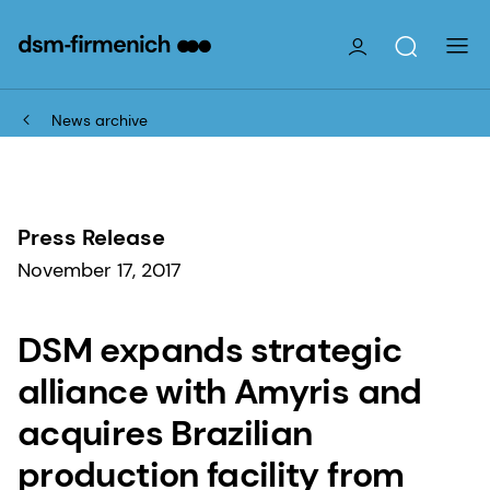
News archive
Press Release
November 17, 2017
DSM expands strategic
alliance with Amyris and
acquires Brazilian
production facility from