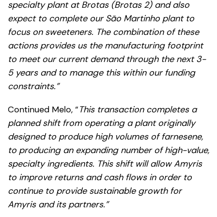
specialty plant at Brotas (Brotas 2) and also
expect to complete our São Martinho plant to
focus on sweeteners. The combination of these
actions provides us the manufacturing footprint
to meet our current demand through the next 3-
5 years and to manage this within our funding
constraints.”
Continued Melo, “
This transaction completes a
planned shift from operating a plant originally
designed to produce high volumes of farnesene,
to producing an expanding number of high-value,
specialty ingredients. This shift will allow Amyris
to improve returns and cash flows in order to
continue to provide sustainable growth for
Amyris and its partners.”