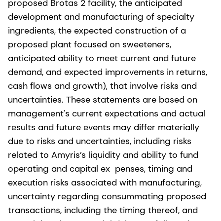
proposed Brotas 2 facility, the anticipated
development and manufacturing of specialty
ingredients, the expected construction of a
proposed plant focused on sweeteners,
anticipated ability to meet current and future
demand, and expected improvements in returns,
cash flows and growth), that involve risks and
uncertainties. These statements are based on
management's current expectations and actual
results and future events may differ materially
due to risks and uncertainties, including risks
related to Amyris’s liquidity and ability to fund
operating and capital ex penses, timing and
execution risks associated with manufacturing,
uncertainty regarding consummating proposed
transactions, including the timing thereof, and