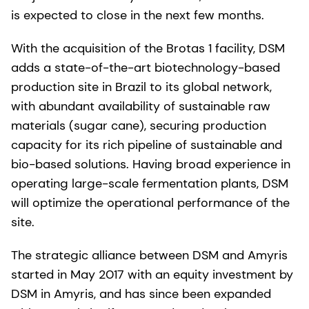
is expected to close in the next few months.
With the acquisition of the Brotas 1 facility, DSM
adds a state-of-the-art biotechnology-based
production site in Brazil to its global network,
with abundant availability of sustainable raw
materials (sugar cane), securing production
capacity for its rich pipeline of sustainable and
bio-based solutions. Having broad experience in
operating large-scale fermentation plants, DSM
will optimize the operational performance of the
site.
The strategic alliance between DSM and Amyris
started in May 2017 with an equity investment by
DSM in Amyris, and has since been expanded