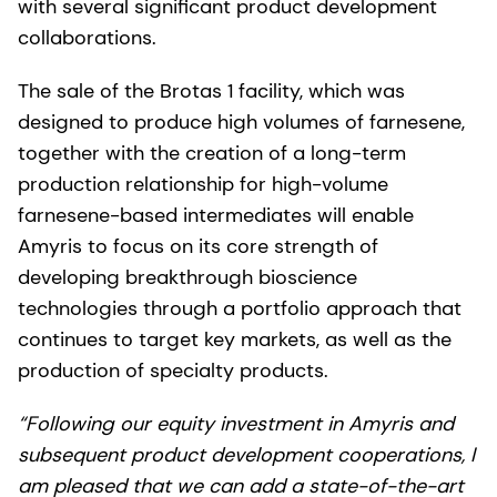
with several significant product development
collaborations.
The sale of the Brotas 1 facility, which was
designed to produce high volumes of farnesene,
together with the creation of a long-term
production relationship for high-volume
farnesene-based intermediates will enable
Amyris to focus on its core strength of
developing breakthrough bioscience
technologies through a portfolio approach that
continues to target key markets, as well as the
production of specialty products.
“Following our equity investment in Amyris and
subsequent product development cooperations, I
am pleased that we can add a state-of-the-art