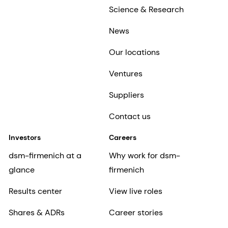
Science & Research
News
Our locations
Ventures
Suppliers
Contact us
Investors
Careers
dsm-firmenich at a
Why work for dsm-
glance
firmenich
Results center
View live roles
Shares & ADRs
Career stories