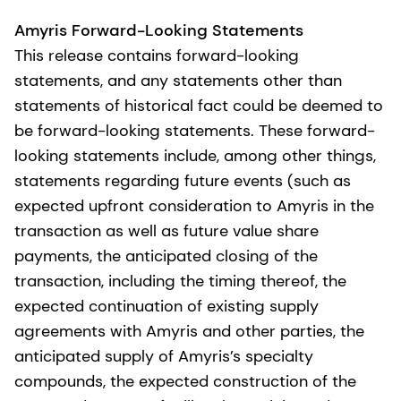
Amyris Forward-Looking Statements
This release contains forward-looking
statements, and any statements other than
statements of historical fact could be deemed to
be forward-looking statements. These forward-
looking statements include, among other things,
statements regarding future events (such as
expected upfront consideration to Amyris in the
transaction as well as future value share
payments, the anticipated closing of the
transaction, including the timing thereof, the
expected continuation of existing supply
agreements with Amyris and other parties, the
anticipated supply of Amyris’s specialty
compounds, the expected construction of the