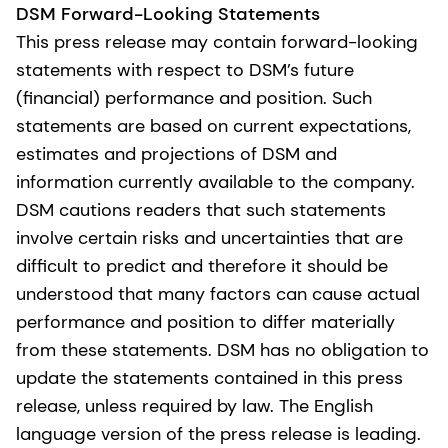
DSM Forward-Looking Statements
This press release may contain forward-looking
statements with respect to DSM’s future
(financial) performance and position. Such
statements are based on current expectations,
estimates and projections of DSM and
information currently available to the company.
DSM cautions readers that such statements
involve certain risks and uncertainties that are
difficult to predict and therefore it should be
understood that many factors can cause actual
performance and position to differ materially
from these statements. DSM has no obligation to
update the statements contained in this press
release, unless required by law. The English
language version of the press release is leading.