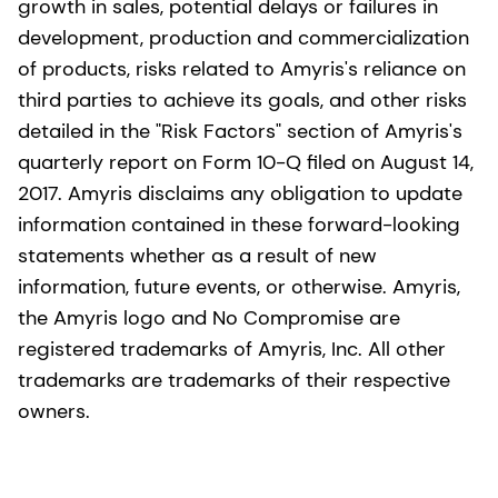
growth in sales, potential delays or failures in
development, production and commercialization
of products, risks related to Amyris's reliance on
third parties to achieve its goals, and other risks
detailed in the "Risk Factors" section of Amyris's
quarterly report on Form 10-Q filed on August 14,
2017. Amyris disclaims any obligation to update
information contained in these forward-looking
statements whether as a result of new
information, future events, or otherwise. Amyris,
the Amyris logo and No Compromise are
registered trademarks of Amyris, Inc. All other
trademarks are trademarks of their respective
owners.