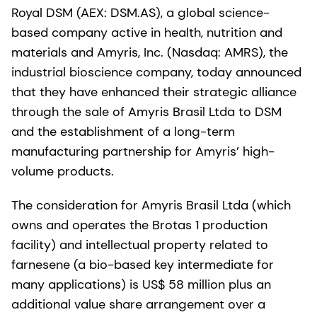
Royal DSM (AEX: DSM.AS), a global science-
based company active in health, nutrition and
materials and Amyris, Inc. (Nasdaq: AMRS), the
industrial bioscience company, today announced
that they have enhanced their strategic alliance
through the sale of Amyris Brasil Ltda to DSM
and the establishment of a long-term
manufacturing partnership for Amyris’ high-
volume products.
The consideration for Amyris Brasil Ltda (which
owns and operates the Brotas 1 production
facility) and intellectual property related to
farnesene (a bio-based key intermediate for
many applications) is US$ 58 million plus an
additional value share arrangement over a