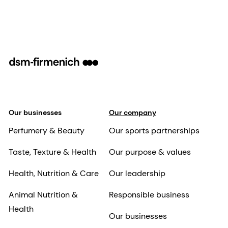
Our businesses
Our company
Perfumery & Beauty
Our sports partnerships
Taste, Texture & Health
Our purpose & values
Health, Nutrition & Care
Our leadership
Animal Nutrition &
Responsible business
Health
Our businesses