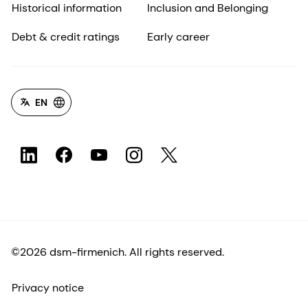
Historical information
Inclusion and Belonging
Debt & credit ratings
Early career
EN
©2026 dsm-firmenich. All rights reserved.
Privacy notice