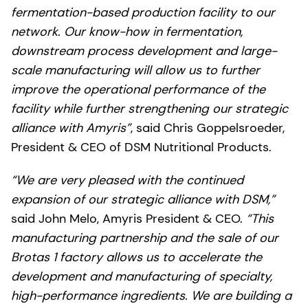
fermentation-based production facility to our
network. Our know-how in fermentation,
downstream process development and large-
scale manufacturing will allow us to further
improve the operational performance of the
facility while further strengthening our strategic
alliance with Amyris”
, said Chris Goppelsroeder,
President & CEO of DSM Nutritional Products.
“We are very pleased with the continued
expansion of our strategic alliance with DSM,”
said John Melo, Amyris President & CEO.
“This
manufacturing partnership and the sale of our
Brotas 1 factory allows us to accelerate the
development and manufacturing of specialty,
high-performance ingredients. We are building a