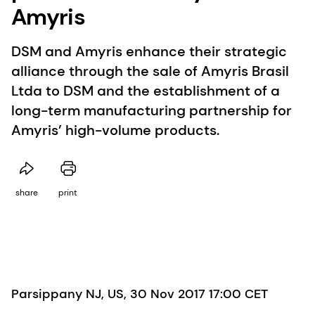
Amyris
DSM and Amyris enhance their strategic
alliance through the sale of Amyris Brasil
Ltda to DSM and the establishment of a
long-term manufacturing partnership for
Amyris’ high-volume products.
share
print
Parsippany NJ, US, 30 Nov 2017 17:00 CET