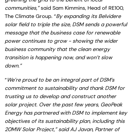
communities,”
said Sam Kimmins, Head of RE100,
The Climate Group. “
By expanding its Belvidere
solar field to triple the size, DSM sends a powerful
message that the business case for renewable
power continues to grow - showing the wider
business community that the clean energy
transition is happening now, and won’t slow
down.”
“
We’re proud to be an integral part of DSM’s
commitment to sustainability and thank DSM for
trusting us to develop and construct another
solar project. Over the past few years, GeoPeak
Energy has partnered with DSM to implement key
objectives of its sustainability plan, including this
20MW Solar Project,” said AJ Javan, Partner of