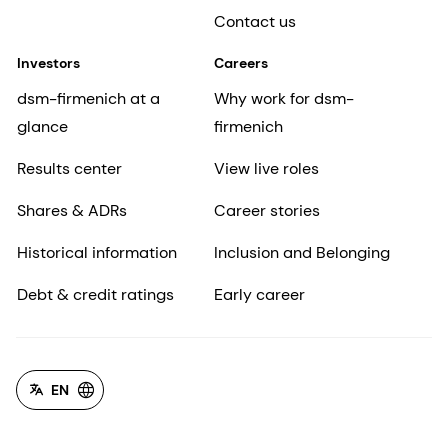
Contact us
Investors
Careers
dsm-firmenich at a
Why work for dsm-
glance
firmenich
Results center
View live roles
Shares & ADRs
Career stories
Historical information
Inclusion and Belonging
Debt & credit ratings
Early career
EN