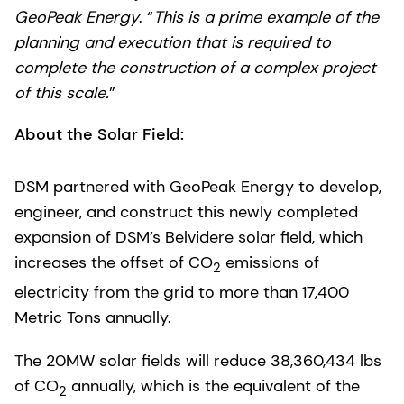
GeoPeak Energy
. “
This is a prime example of the
planning and execution that is required to
complete the construction of a complex project
of this scale.
”
About the Solar Field:
DSM partnered with GeoPeak Energy to develop,
engineer, and construct this newly completed
expansion of DSM’s Belvidere solar field, which
increases the offset of CO
emissions of
2
electricity from the grid to more than 17,400
Metric Tons annually.
The 20MW solar fields will reduce 38,360,434 lbs
of CO
annually, which is the equivalent of the
2