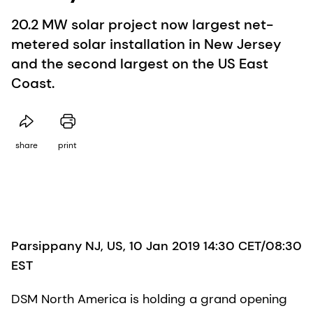
20.2 MW solar project now largest net-
metered solar installation in New Jersey
and the second largest on the US East
Coast.
share
print
Parsippany NJ, US, 10 Jan 2019 14:30 CET/08:30
EST
DSM North America is holding a grand opening