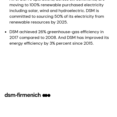
moving to 100% renewable purchased electricity
including solar, wind and hydroelectric. DSM is
committed to sourcing 50% of its electricity from
renewable resources by 2025.
DSM achieved 26% greenhouse-gas efficiency in
2017 compared to 2008. And DSM has improved its
energy efficiency by 3% percent since 2015.