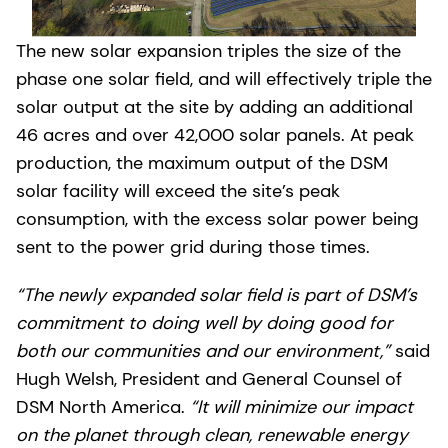
The new solar expansion triples the size of the
phase one solar field, and will effectively triple the
solar output at the site by adding an additional
46 acres and over 42,000 solar panels. At peak
production, the maximum output of the DSM
solar facility will exceed the site’s peak
consumption, with the excess solar power being
sent to the power grid during those times.
“The newly expanded solar field is part of DSM’s
commitment to doing well by doing good for
both our communities and our environment,”
said
Hugh Welsh, President and General Counsel of
DSM North America.
“It will minimize our impact
on the planet through clean, renewable energy