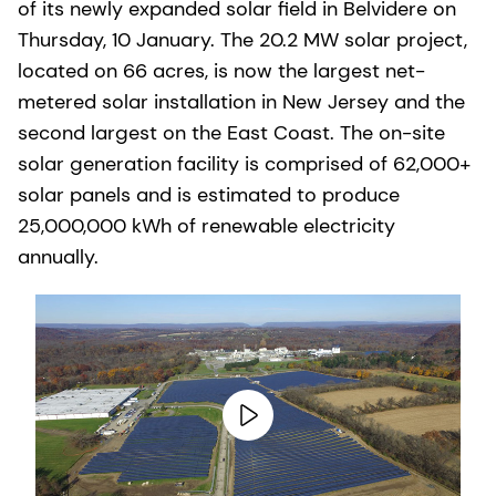
of its newly expanded solar field in Belvidere on
Thursday, 10 January. The 20.2 MW solar project,
located on 66 acres, is now the largest net-
metered solar installation in New Jersey and the
second largest on the East Coast. The on-site
solar generation facility is comprised of 62,000+
solar panels and is estimated to produce
25,000,000 kWh of renewable electricity
annually.