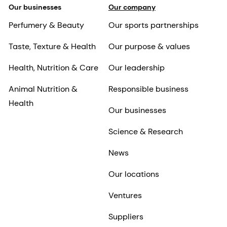
Our businesses
Our company
Perfumery & Beauty
Our sports partnerships
Taste, Texture & Health
Our purpose & values
Health, Nutrition & Care
Our leadership
Animal Nutrition &
Responsible business
Health
Our businesses
Science & Research
News
Our locations
Ventures
Suppliers