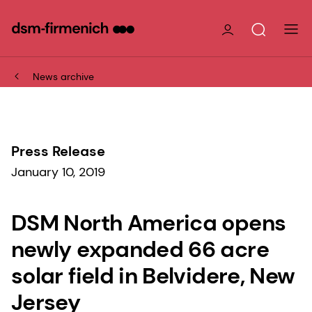
News archive
Press Release
January 10, 2019
DSM North America opens
newly expanded 66 acre
solar field in Belvidere, New
Jersey