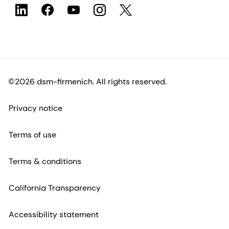
©2026 dsm-firmenich. All rights reserved.
Privacy notice
Terms of use
Terms & conditions
California Transparency
Accessibility statement