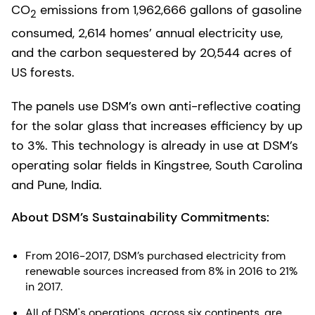
CO
emissions from 1,962,666 gallons of gasoline
2
consumed, 2,614 homes’ annual electricity use,
and the carbon sequestered by 20,544 acres of
US forests.
The panels use DSM’s own anti-reflective coating
for the solar glass that increases efficiency by up
to 3%. This technology is already in use at DSM’s
operating solar fields in Kingstree, South Carolina
and Pune, India.
About DSM’s Sustainability Commitments:
From 2016-2017, DSM’s purchased electricity from
renewable sources increased from 8% in 2016 to 21%
in 2017.
All of DSM's operations, across six continents, are