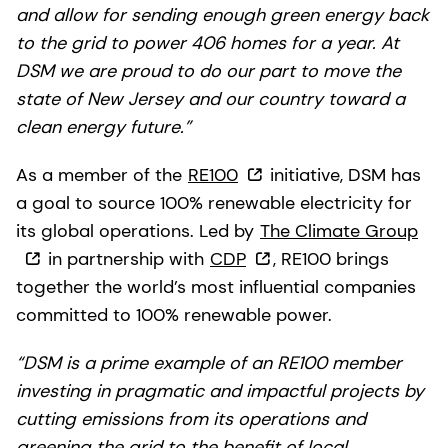
and allow for sending enough green energy back
to the grid to power 406 homes for a year. At
DSM we are proud to do our part to move the
state of New Jersey and our country toward a
clean energy future.”
As a member of the
RE100
initiative, DSM has
a goal to source 100% renewable electricity for
its global operations. Led by
The Climate Group
in partnership with
CDP
, RE100 brings
together the world’s most influential companies
committed to 100% renewable power.
“DSM is a prime example of an RE100 member
investing in pragmatic and impactful projects by
cutting emissions from its operations and
greening the grid to the benefit of local