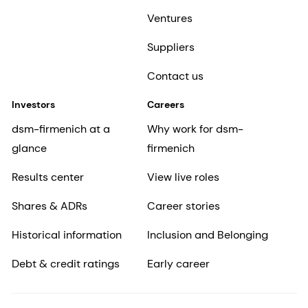
Ventures
Suppliers
Contact us
Investors
Careers
dsm-firmenich at a
Why work for dsm-
glance
firmenich
Results center
View live roles
Shares & ADRs
Career stories
Historical information
Inclusion and Belonging
Debt & credit ratings
Early career