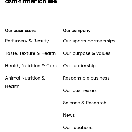
Our businesses
Our company
Perfumery & Beauty
Our sports partnerships
Taste, Texture & Health
Our purpose & values
Health, Nutrition & Care
Our leadership
Animal Nutrition &
Responsible business
Health
Our businesses
Science & Research
News
Our locations