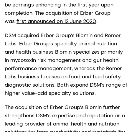
be earnings enhancing in the first year upon
completion. The acquisition of Erber Group
was
first announced on 12 June 2020
.
DSM acquired Erber Group’s Biomin and Romer
Labs. Erber Group’s specialty animal nutrition
and health business Biomin specializes primarily
in mycotoxin risk management and gut health
performance management, whereas the Romer
Labs business focuses on food and feed safety
diagnostic solutions. Both expand DSM’s range of
higher value-add specialty solutions.
The acquisition of Erber Group’s Biomin further
strengthens DSM’s expertise and reputation as a
leading provider of animal health and nutrition
solutions for farm productivity and sustainability,