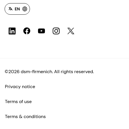
EN
©2026 dsm-firmenich. All rights reserved.
Privacy notice
Terms of use
Terms & conditions