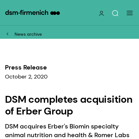
News archive
Press Release
October 2, 2020
DSM completes acquisition
of Erber Group
DSM acquires Erber's Biomin specialty
animal nutrition and health & Romer Labs