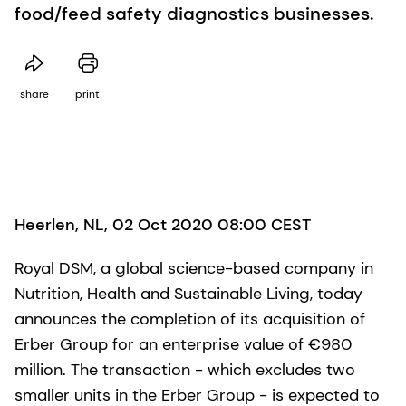
food/feed safety diagnostics businesses.
share
print
Heerlen, NL, 02 Oct 2020 08:00 CEST
Royal DSM, a global science-based company in
Nutrition, Health and Sustainable Living, today
announces the completion of its acquisition of
Erber Group for an enterprise value of €980
million. The transaction - which excludes two
smaller units in the Erber Group - is expected to