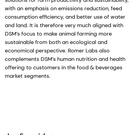
with an emphasis on emissions reduction, feed
consumption efficiency, and better use of water
and land. It is therefore very much aligned with
DSM’s focus to make animal farming more
sustainable from both an ecological and
economical perspective. Romer Labs also
complements DSM’s human nutrition and health
offering to customers in the food & beverages
market segments.