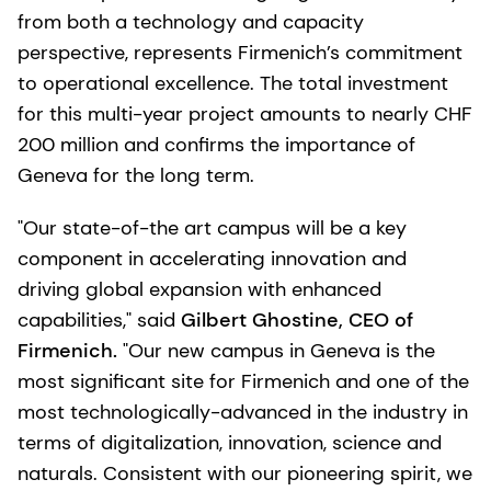
from both a technology and capacity
perspective, represents Firmenich’s commitment
to operational excellence. The total investment
for this multi-year project amounts to nearly CHF
200 million and confirms the importance of
Geneva for the long term.
"Our state-of-the art campus will be a key
component in accelerating innovation and
driving global expansion with enhanced
capabilities," said
Gilbert Ghostine, CEO of
Firmenich.
"Our new campus in Geneva is the
most significant site for Firmenich and one of the
most technologically-advanced in the industry in
terms of digitalization, innovation, science and
naturals. Consistent with our pioneering spirit, we