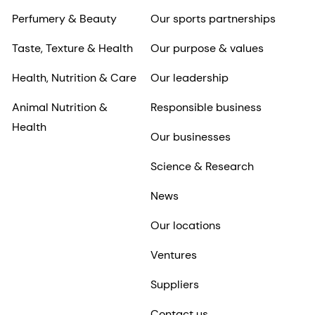
Perfumery & Beauty
Our sports partnerships
Taste, Texture & Health
Our purpose & values
Health, Nutrition & Care
Our leadership
Animal Nutrition &
Responsible business
Health
Our businesses
Science & Research
News
Our locations
Ventures
Suppliers
Contact us