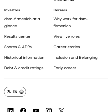
Investors
Careers
dsm-firmenich at a
Why work for dsm-
glance
firmenich
Results center
View live roles
Shares & ADRs
Career stories
Historical information
Inclusion and Belonging
Debt & credit ratings
Early career
EN