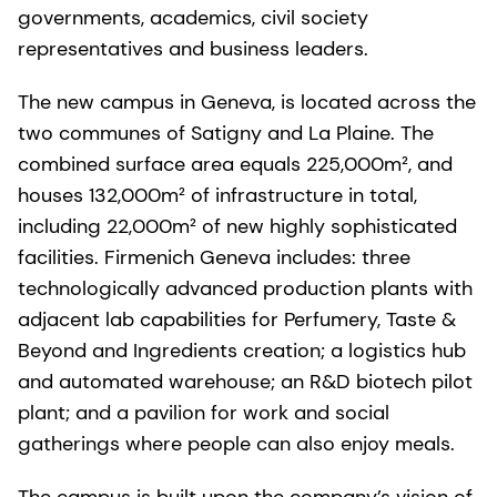
governments, academics, civil society
representatives and business leaders.
The new campus in Geneva, is located across the
two communes of Satigny and La Plaine. The
combined surface area equals 225,000m², and
houses 132,000m² of infrastructure in total,
including 22,000m² of new highly sophisticated
facilities. Firmenich Geneva includes: three
technologically advanced production plants with
adjacent lab capabilities for Perfumery, Taste &
Beyond and Ingredients creation; a logistics hub
and automated warehouse; an R&D biotech pilot
plant; and a pavilion for work and social
gatherings where people can also enjoy meals.
The campus is built upon the company’s vision of