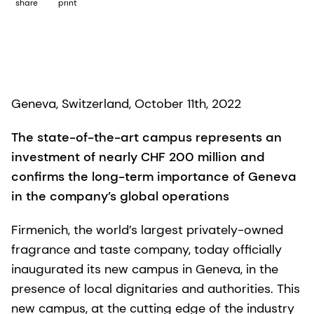
share
print
Geneva, Switzerland, October 11th, 2022
The state-of-the-art campus represents an
investment of nearly CHF 200 million and
confirms the long-term importance of Geneva
in the company’s global operations
Firmenich, the world’s largest privately-owned
fragrance and taste company, today officially
inaugurated its new campus in Geneva, in the
presence of local dignitaries and authorities. This
new campus, at the cutting edge of the industry