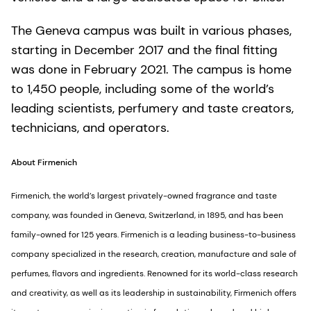
The Geneva campus was built in various phases,
starting in December 2017 and the final fitting
was done in February 2021. The campus is home
to 1,450 people, including some of the world’s
leading scientists, perfumery and taste creators,
technicians, and operators.
About Firmenich
Firmenich, the world’s largest privately-owned fragrance and taste
company, was founded in Geneva, Switzerland, in 1895, and has been
family-owned for 125 years. Firmenich is a leading business-to-business
company specialized in the research, creation, manufacture and sale of
perfumes, flavors and ingredients. Renowned for its world-class research
and creativity, as well as its leadership in sustainability, Firmenich offers