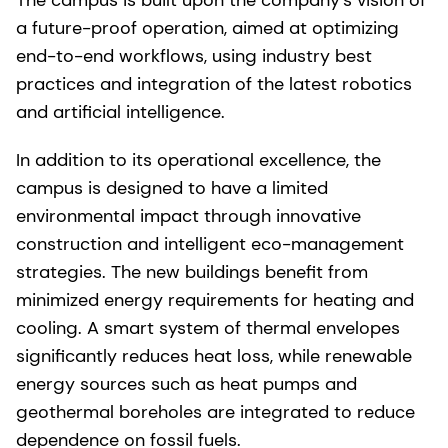
a future-proof operation, aimed at optimizing
end-to-end workflows, using industry best
practices and integration of the latest robotics
and artificial intelligence.
In addition to its operational excellence, the
campus is designed to have a limited
environmental impact through innovative
construction and intelligent eco-management
strategies. The new buildings benefit from
minimized energy requirements for heating and
cooling. A smart system of thermal envelopes
significantly reduces heat loss, while renewable
energy sources such as heat pumps and
geothermal boreholes are integrated to reduce
dependence on fossil fuels.