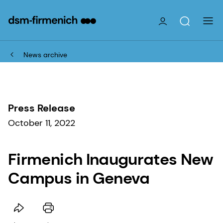
News archive
Press Release
October 11, 2022
Firmenich Inaugurates New
Campus in Geneva