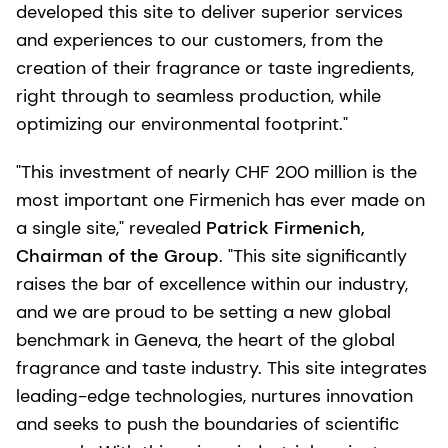
developed this site to deliver superior services
and experiences to our customers, from the
creation of their fragrance or taste ingredients,
right through to seamless production, while
optimizing our environmental footprint."
"This investment of nearly CHF 200 million is the
most important one Firmenich has ever made on
a single site," revealed
Patrick Firmenich,
Chairman of the Group
. "This site significantly
raises the bar of excellence within our industry,
and we are proud to be setting a new global
benchmark in Geneva, the heart of the global
fragrance and taste industry. This site integrates
leading-edge technologies, nurtures innovation
and seeks to push the boundaries of scientific