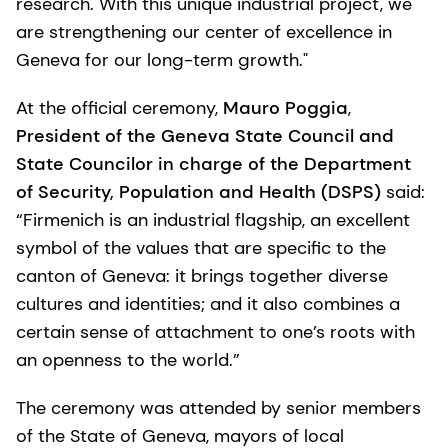
research. With this unique industrial project, we
are strengthening our center of excellence in
Geneva for our long-term growth."
At the official ceremony,
Mauro Poggia
,
President of the Geneva State Council and
State Councilor in charge of the Department
of Security, Population and Health (DSPS)
said:
“Firmenich is an industrial flagship, an excellent
symbol of the values that are specific to the
canton of Geneva: it brings together diverse
cultures and identities; and it also combines a
certain sense of attachment to one’s roots with
an openness to the world.”
The ceremony was attended by senior members
of the State of Geneva, mayors of local