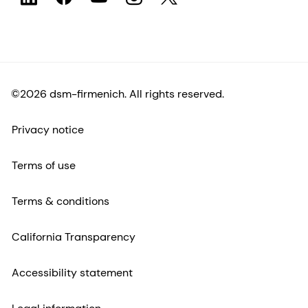
©2026 dsm-firmenich. All rights reserved.
Privacy notice
Terms of use
Terms & conditions
California Transparency
Accessibility statement