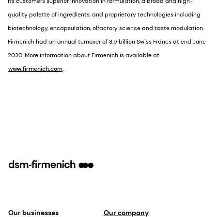
its customers superior innovation in formulation, a broad and high-
quality palette of ingredients, and proprietary technologies including
biotechnology, encapsulation, olfactory science and taste modulation.
Firmenich had an annual turnover of 3.9 billion Swiss Francs at end June
2020. More information about Firmenich is available at
www.firmenich.com
.
Our businesses
Our company