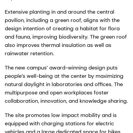
Extensive planting in and around the central
pavilion, including a green roof, aligns with the
design intention of creating a habitat for flora
and fauna, improving biodiversity. The green roof
also improves thermal insulation as well as
rainwater retention.
The new campus’ award-winning design puts
people’s well-being at the center by maximizing
natural daylight in laboratories and offices. The
multipurpose and open workplaces foster
collaboration, innovation, and knowledge sharing.
The site promotes low impact mobility and is
equipped with charging stations for electric
vehicles and a large dedicated space for bikes.