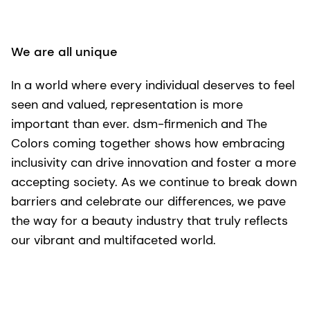
We are all unique
In a world where every individual deserves to feel
seen and valued, representation is more
important than ever. dsm-firmenich and The
Colors coming together shows how embracing
inclusivity can drive innovation and foster a more
accepting society. As we continue to break down
barriers and celebrate our differences, we pave
the way for a beauty industry that truly reflects
our vibrant and multifaceted world.