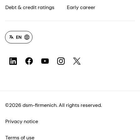
Debt & credit ratings
Early career
EN
©2026 dsm-firmenich. All rights reserved.
Privacy notice
Terms of use