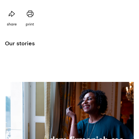
share
print
Our stories