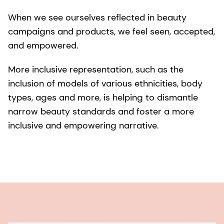
When we see ourselves reflected in beauty
campaigns and products, we feel seen, accepted,
and empowered.
More inclusive representation, such as the
inclusion of models of various ethnicities, body
types, ages and more, is helping to dismantle
narrow beauty standards and foster a more
inclusive and empowering narrative.