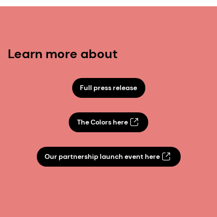
Learn more about
Full press release
The Colors here
Our partnership launch event here