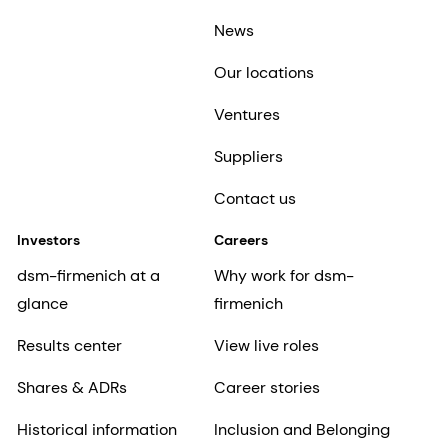
News
Our locations
Ventures
Suppliers
Contact us
Investors
Careers
dsm-firmenich at a
Why work for dsm-
glance
firmenich
Results center
View live roles
Shares & ADRs
Career stories
Historical information
Inclusion and Belonging