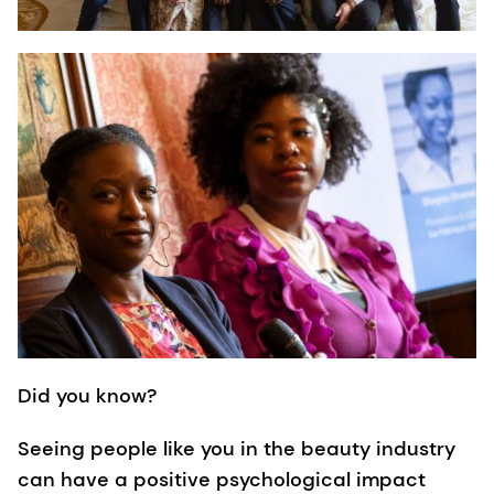
Did you know?
Seeing people like you in the beauty industry
can have a positive psychological impact