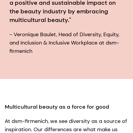
a positive and sustainable impact on
the beauty industry by embracing
multicultural beauty."
- Veronique Baulet, Head of Diversity, Equity,
and Inclusion & Inclusive Workplace at dsm-
firmenich
Multicultural beauty as a force for good
At dsm-firmenich, we see diversity as a source of
inspiration. Our differences are what make us