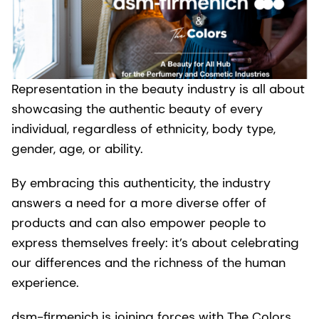
Representation in the beauty industry is all about
showcasing the authentic beauty of every
individual, regardless of ethnicity, body type,
gender, age, or ability.
By embracing this authenticity, the industry
answers a need for a more diverse offer of
products and can also empower people to
express themselves freely: it’s about celebrating
our differences and the richness of the human
experience.
dsm-firmenich is joining forces with The Colors,