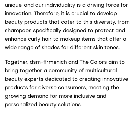
unique, and our individuality is a driving force for
innovation. Therefore, it is crucial to develop
beauty products that cater to this diversity, from
shampoos specifically designed to protect and
enhance curly hair to makeup items that offer a
wide range of shades for different skin tones.
Together, dsm-firmenich and The Colors aim to
bring together a community of multicultural
beauty experts dedicated to creating innovative
products for diverse consumers, meeting the
growing demand for more inclusive and
personalized beauty solutions.