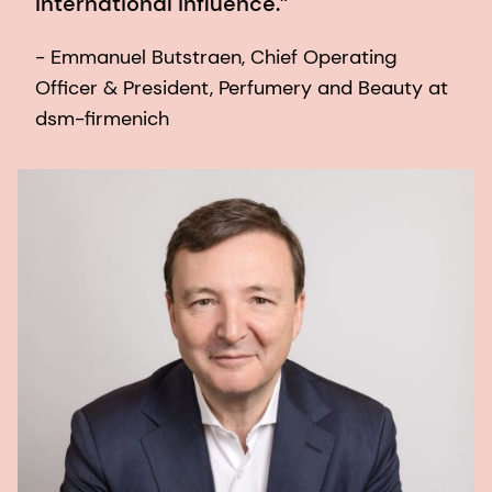
international influence.”
- Emmanuel Butstraen, Chief Operating
Officer & President, Perfumery and Beauty at
dsm-firmenich