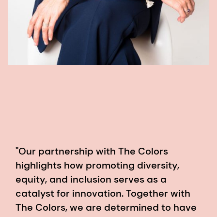
"Our partnership with The Colors
highlights how promoting diversity,
equity, and inclusion serves as a
catalyst for innovation. Together with
The Colors, we are determined to have