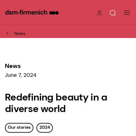
News
News
June 7, 2024
Redefining beauty in a
diverse world
Our stories
2024