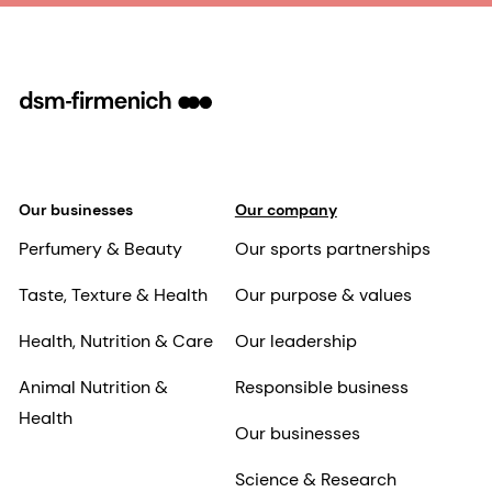
Our businesses
Our company
Perfumery & Beauty
Our sports partnerships
Taste, Texture & Health
Our purpose & values
Health, Nutrition & Care
Our leadership
Animal Nutrition &
Responsible business
Health
Our businesses
Science & Research