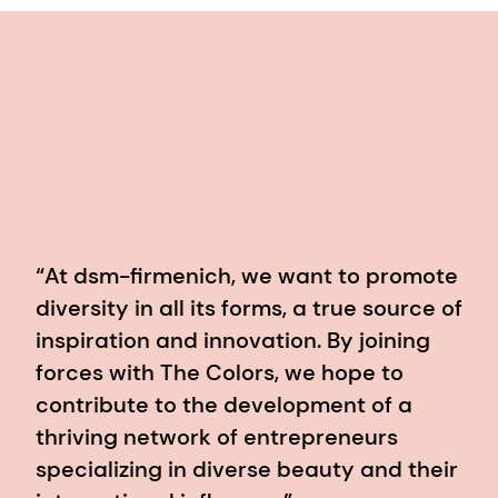
“At dsm-firmenich, we want to promote
diversity in all its forms, a true source of
inspiration and innovation. By joining
forces with The Colors, we hope to
contribute to the development of a
thriving network of entrepreneurs
specializing in diverse beauty and their