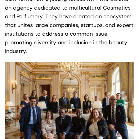
an agency dedicated to multicultural Cosmetics
and Perfumery. They have created an ecosystem
that unites large companies, startups, and expert
institutions to address a common issue:
promoting diversity and inclusion in the beauty
industry.