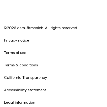
©2026 dsm-firmenich. All rights reserved.
Privacy notice
Terms of use
Terms & conditions
California Transparency
Accessibility statement
Legal information