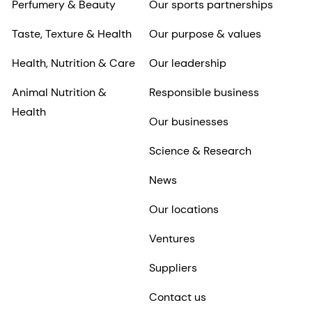
Perfumery & Beauty
Our sports partnerships
Taste, Texture & Health
Our purpose & values
Health, Nutrition & Care
Our leadership
Animal Nutrition &
Responsible business
Health
Our businesses
Science & Research
News
Our locations
Ventures
Suppliers
Contact us