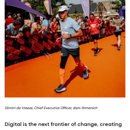
Dimitri de Vreeze, Chief Executive Officer, dsm-firmenich
Digital is the next frontier of change, creating