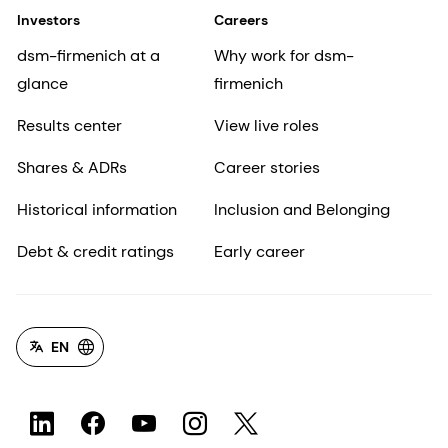
Investors
Careers
dsm-firmenich at a
Why work for dsm-
glance
firmenich
Results center
View live roles
Shares & ADRs
Career stories
Historical information
Inclusion and Belonging
Debt & credit ratings
Early career
EN