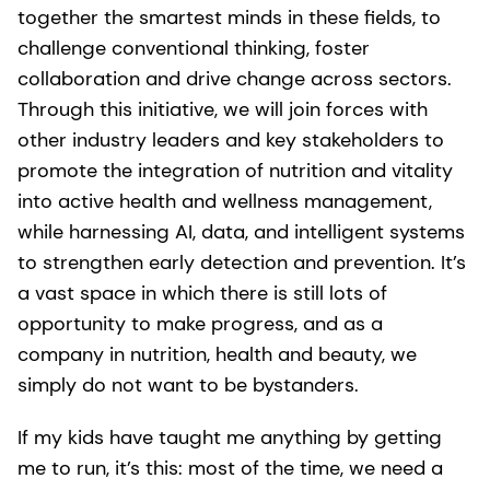
together the smartest minds in these fields, to
challenge conventional thinking, foster
collaboration and drive change across sectors.
Through this initiative, we will join forces with
other industry leaders and key stakeholders to
promote the integration of nutrition and vitality
into active health and wellness management,
while harnessing AI, data, and intelligent systems
to strengthen early detection and prevention. It’s
a vast space in which there is still lots of
opportunity to make progress, and as a
company in nutrition, health and beauty, we
simply do not want to be bystanders.
If my kids have taught me anything by getting
me to run, it’s this: most of the time, we need a