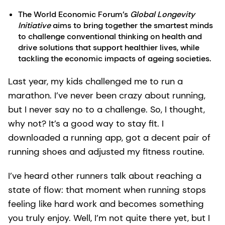
The World Economic Forum’s
Global Longevity
Initiative
aims to bring together the smartest minds
to challenge conventional thinking on health and
drive solutions that support healthier lives, while
tackling the economic impacts of ageing societies.
Last year, my kids challenged me to run a
marathon. I’ve never been crazy about running,
but I never say no to a challenge. So, I thought,
why not? It’s a good way to stay fit. I
downloaded a running app, got a decent pair of
running shoes and adjusted my fitness routine.
I’ve heard other runners talk about reaching a
state of flow: that moment when running stops
feeling like hard work and becomes something
you truly enjoy. Well, I’m not quite there yet, but I