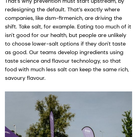
That’s why prevention must start upstream, by
redesigning the default. That’s exactly where
companies, like dsm-firmenich, are driving the
shift. Take salt, for example. Eating too much of it
isn't good for our health, but people are unlikely
to choose lower-salt options if they don't taste
as good. Our teams develop ingredients using
taste science and flavour technology, so that
food with much less salt can keep the same rich,
savoury flavour.