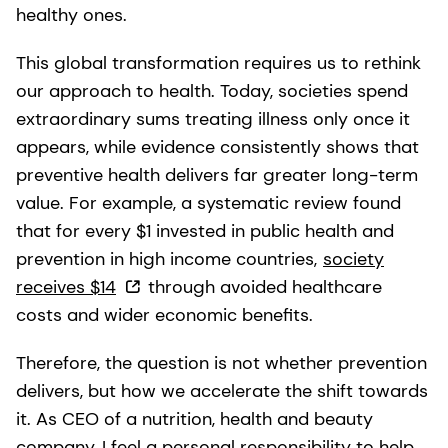
healthy ones.
This global transformation requires us to rethink
our approach to health. Today, societies spend
extraordinary sums treating illness only once it
appears, while evidence consistently shows that
preventive health delivers far greater long-term
value. For example, a systematic review found
that for every $1 invested in public health and
prevention in high income countries,
society
receives $14
through avoided healthcare
costs and wider economic benefits.
Therefore, the question is not whether prevention
delivers, but how we accelerate the shift towards
it. As CEO of a nutrition, health and beauty
company, I feel a personal responsibility to help