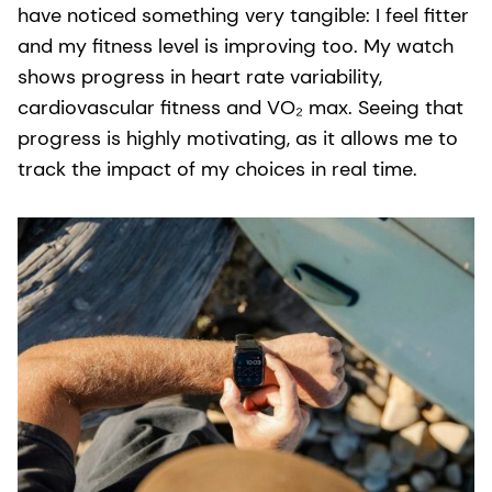
have noticed something very tangible: I feel fitter
and my fitness level is improving too. My watch
shows progress in heart rate variability,
cardiovascular fitness and VO₂ max. Seeing that
progress is highly motivating, as it allows me to
track the impact of my choices in real time.