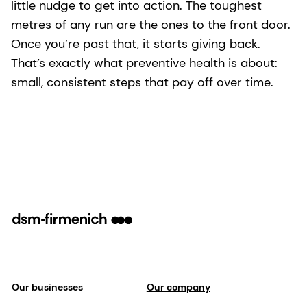
little nudge to get into action. The toughest
metres of any run are the ones to the front door.
Once you’re past that, it starts giving back.
That’s exactly what preventive health is about:
small, consistent steps that pay off over time.
Our businesses
Our company