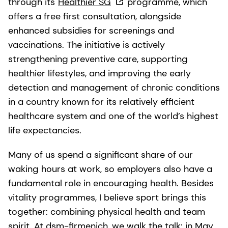
through its
Healthier SG
programme, which
offers a free first consultation, alongside
enhanced subsidies for screenings and
vaccinations. The initiative is actively
strengthening preventive care, supporting
healthier lifestyles, and improving the early
detection and management of chronic conditions
in a country known for its relatively efficient
healthcare system and one of the world’s highest
life expectancies.
Many of us spend a significant share of our
waking hours at work, so employers also have a
fundamental role in encouraging health. Besides
vitality programmes, I believe sport brings this
together: combining physical health and team
spirit. At dsm-firmenich, we walk the talk: in May