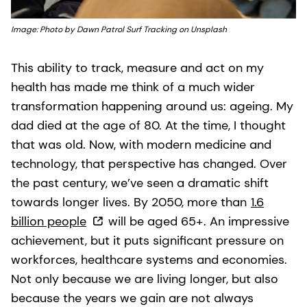
Image: Photo by Dawn Patrol Surf Tracking on Unsplash
This ability to track, measure and act on my
health has made me think of a much wider
transformation happening around us: ageing. My
dad died at the age of 80. At the time, I thought
that was old. Now, with modern medicine and
technology, that perspective has changed. Over
the past century, we’ve seen a dramatic shift
towards longer lives. By 2050, more than
1.6
billion people
will be aged 65+. An impressive
achievement, but it puts significant pressure on
workforces, healthcare systems and economies.
Not only because we are living longer, but also
because the years we gain are not always