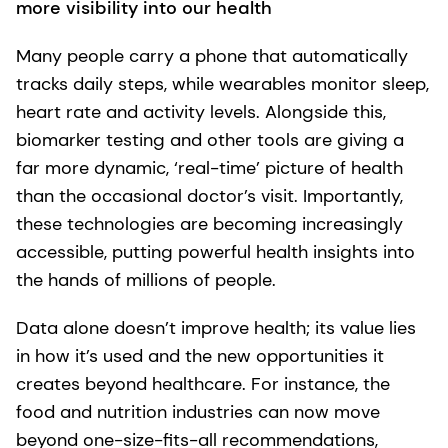
more visibility into our health
Many people carry a phone that automatically
tracks daily steps, while wearables monitor sleep,
heart rate and activity levels. Alongside this,
biomarker testing and other tools are giving a
far more dynamic, ‘real-time’ picture of health
than the occasional doctor’s visit. Importantly,
these technologies are becoming increasingly
accessible, putting powerful health insights into
the hands of millions of people.
Data alone doesn’t improve health; its value lies
in how it’s used and the new opportunities it
creates beyond healthcare. For instance, the
food and nutrition industries can now move
beyond one-size-fits-all recommendations,