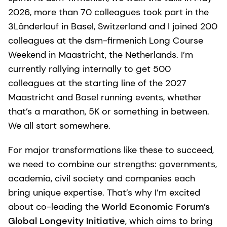
2026, more than 70 colleagues took part in the
3Länderlauf in Basel, Switzerland and I joined 200
colleagues at the dsm-firmenich Long Course
Weekend in Maastricht, the Netherlands. I’m
currently rallying internally to get 500
colleagues at the starting line of the 2027
Maastricht and Basel running events, whether
that’s a marathon, 5K or something in between.
We all start somewhere.
For major transformations like these to succeed,
we need to combine our strengths: governments,
academia, civil society and companies each
bring unique expertise. That’s why I’m excited
about co-leading the
World Economic Forum’s
Global Longevity Initiative
, which aims to bring