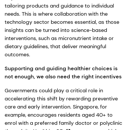
tailoring products and guidance to individual
needs. This is where collaboration with the
technology sector becomes essential, as those
insights can be turned into science-based
interventions, such as micronutrient intake or
dietary guidelines, that deliver meaningful
outcomes.
Supporting and guiding healthier choices is
not enough, we also need the right incentives
Governments could play a critical role in
accelerating this shift by rewarding preventive
care and early intervention. Singapore, for
example, encourages residents aged 40+ to
enrol with a preferred family doctor or polyclinic