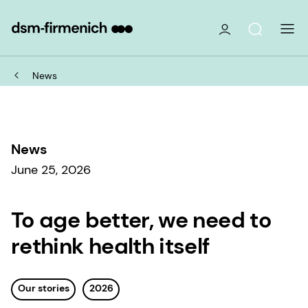
News
News
June 25, 2026
To age better, we need to
rethink health itself
Our stories
2026