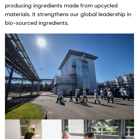
producing ingredients made from upcycled
materials. It strengthens our global leadership in
bio-sourced ingredients.