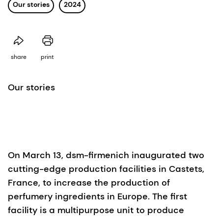
Our stories
2024
share
print
Our stories
On March 13, dsm-firmenich inaugurated two
cutting-edge production facilities in Castets,
France, to increase the production of
perfumery ingredients in Europe. The first
facility is a multipurpose unit to produce