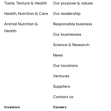
Taste, Texture & Health
Our purpose & values
Health, Nutrition & Care
Our leadership
Animal Nutrition &
Responsible business
Health
Our businesses
Science & Research
News
Our locations
Ventures
Suppliers
Contact us
Investors
Careers