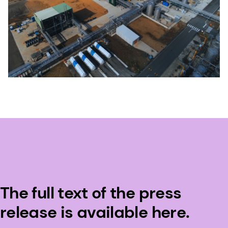
The full text of the press
release is available here.