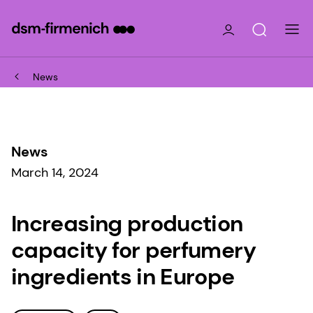
News
News
March 14, 2024
Increasing production
capacity for perfumery
ingredients in Europe