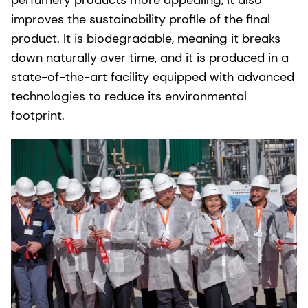
improves the sustainability profile of the final
product. It is biodegradable, meaning it breaks
down naturally over time, and it is produced in a
state-of-the-art facility equipped with advanced
technologies to reduce its environmental
footprint.