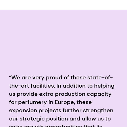
“We are very proud of these state-of-
the-art facilities. In addition to helping
us provide extra production capacity
for perfumery in Europe, these
expansion projects further strengthen
our strategic position and allow us to
seize growth opportunities that lie