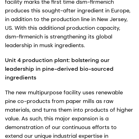
facility marks the first time dsm-firmenich
produces this sought-after ingredient in Europe,
in addition to the production line in New Jersey,
US. With this additional production capacity,
dsm-firmenich is strengthening its global
leadership in musk ingredients.
Unit 4 production plant: bolstering our
leadership in pine-derived bio-sourced
ingredients
The new multipurpose facility uses renewable
pine co-products from paper mills as raw
materials, and turns them into products of higher
value. As such, this major expansion is a
demonstration of our continuous efforts to
extend our unique industrial expertise in