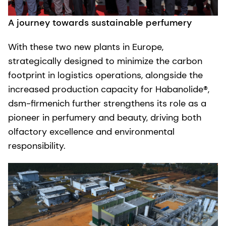
A journey towards sustainable perfumery
With these two new plants in Europe,
strategically designed to minimize the carbon
footprint in logistics operations, alongside the
increased production capacity for Habanolide®,
dsm-firmenich further strengthens its role as a
pioneer in perfumery and beauty, driving both
olfactory excellence and environmental
responsibility.