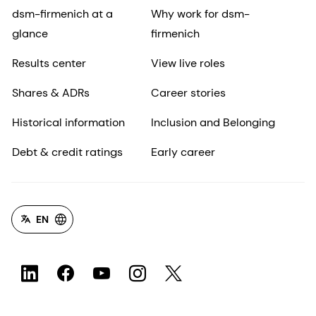
dsm-firmenich at a
Why work for dsm-
glance
firmenich
Results center
View live roles
Shares & ADRs
Career stories
Historical information
Inclusion and Belonging
Debt & credit ratings
Early career
EN