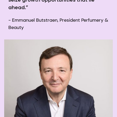
ahead.”
- Emmanuel Butstraen, President Perfumery &
Beauty