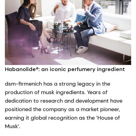
Habanolide®: an iconic perfumery ingredient
dsm-firmenich has a strong legacy in the
production of musk ingredients. Years of
dedication to research and development have
positioned the company as a market pioneer,
earning it global recognition as the ‘House of
Musk’.