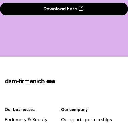
Download here
Our businesses
Our company
Perfumery & Beauty
Our sports partnerships