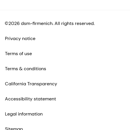
©2026 dsm-firmenich. All rights reserved.
Privacy notice
Terms of use
Terms & conditions
California Transparency
Accessibility statement
Legal information
Sitemap