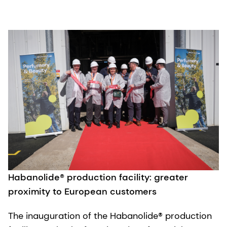
Habanolide® production facility: greater
proximity to European customers
The inauguration of the Habanolide® production