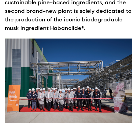
sustainable pine-based ingredients, and the
second brand-new plant is solely dedicated to
the production of the iconic biodegradable
musk ingredient Habanolide®.