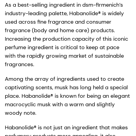
As a best-selling ingredient in dsm-firmenich’s
industry-leading palette, Habanolide® is widely
used across fine fragrance and consumer
fragrance (body and home care) products.
Increasing the production capacity of this iconic
perfume ingredient is critical to keep at pace
with the rapidly growing market of sustainable
fragrances.
Among the array of ingredients used to create
captivating scents, musk has long held a special
place. Habanolide® is known for being an elegant
macrocyclic musk with a warm and slightly
woody note.
Habanolide® is not just an ingredient that makes
perfumery products more appealing, it also