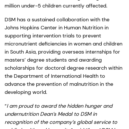
million under-5 children currently affected.
DSM has a sustained collaboration with the
Johns Hopkins Center in Human Nutrition in
supporting intervention trials to prevent
micronutrient deficiencies in women and children
in South Asia, providing overseas internships for
masters’ degree students and awarding
scholarships for doctoral degree research within
the Department of International Health to
advance the prevention of malnutrition in the
developing world.
“
I am proud to award the hidden hunger and
undernutrition Dean’s Medal to DSM in
recognition of the company’s global service to