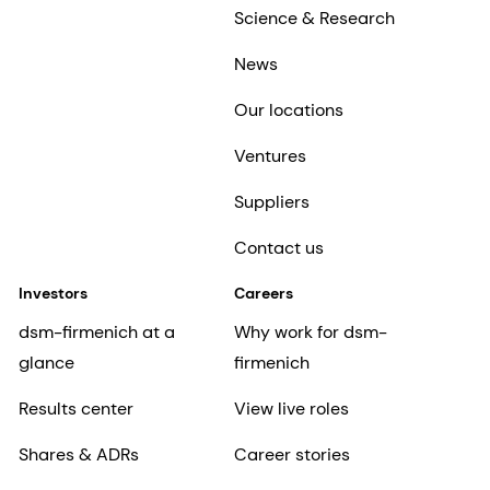
Science & Research
News
Our locations
Ventures
Suppliers
Contact us
Investors
Careers
dsm-firmenich at a
Why work for dsm-
glance
firmenich
Results center
View live roles
Shares & ADRs
Career stories