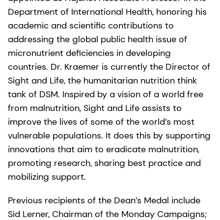
Department of International Health, honoring his
academic and scientific contributions to
addressing the global public health issue of
micronutrient deficiencies in developing
countries. Dr. Kraemer is currently the Director of
Sight and Life, the humanitarian nutrition think
tank of DSM. Inspired by a vision of a world free
from malnutrition, Sight and Life assists to
improve the lives of some of the world’s most
vulnerable populations. It does this by supporting
innovations that aim to eradicate malnutrition,
promoting research, sharing best practice and
mobilizing support.
Previous recipients of the Dean’s Medal include
Sid Lerner, Chairman of the Monday Campaigns;