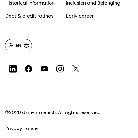
Historical information
Inclusion and Belonging
Debt & credit ratings
Early career
EN
©2026 dsm-firmenich. All rights reserved.
Privacy notice