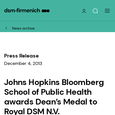
News archive
Press Release
December 4, 2013
Johns Hopkins Bloomberg
School of Public Health
awards Dean’s Medal to
Royal DSM N.V.