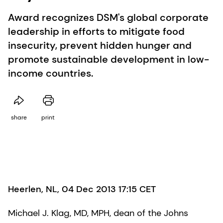
Award recognizes DSM's global corporate
leadership in efforts to mitigate food
insecurity, prevent hidden hunger and
promote sustainable development in low-
income countries.
share
print
Heerlen, NL, 04 Dec 2013 17:15 CET
Michael J. Klag, MD, MPH, dean of the Johns