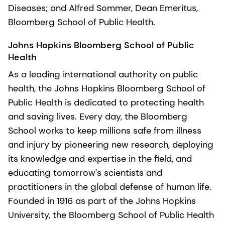
Diseases; and Alfred Sommer, Dean Emeritus,
Bloomberg School of Public Health.
Johns Hopkins Bloomberg School of Public
Health
As a leading international authority on public
health, the Johns Hopkins Bloomberg School of
Public Health is dedicated to protecting health
and saving lives. Every day, the Bloomberg
School works to keep millions safe from illness
and injury by pioneering new research, deploying
its knowledge and expertise in the field, and
educating tomorrow's scientists and
practitioners in the global defense of human life.
Founded in 1916 as part of the Johns Hopkins
University, the Bloomberg School of Public Health