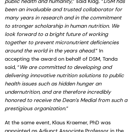
public health and humanity
,” said Klag. “
DSM has
been an invaluable and trusted collaborator for
many years in research and in the commitment
to stronger scholarship in human nutrition. We
look forward to a bright future of working
together to prevent micronutrient deficiencies
around the world in the years ahead
.” In
accepting the award on behalf of DSM, Tanda
said, “
We are committed to developing and
delivering innovative nutrition solutions to public
health issues such as hidden hunger an
undernutrition, and are therefore incredibly
honored to receive the Dean’s Medial from such a
prestigious organization
.”
At the same event, Klaus Kraemer, PhD was
appointed as Adjunct Associate Professor in the