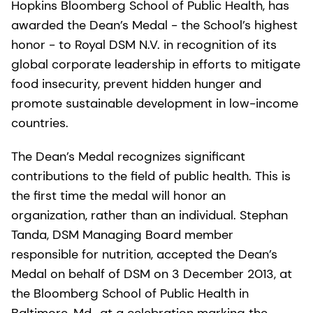
Hopkins Bloomberg School of Public Health, has
awarded the Dean’s Medal - the School’s highest
honor - to Royal DSM N.V. in recognition of its
global corporate leadership in efforts to mitigate
food insecurity, prevent hidden hunger and
promote sustainable development in low-income
countries.
The Dean’s Medal recognizes significant
contributions to the field of public health. This is
the first time the medal will honor an
organization, rather than an individual. Stephan
Tanda, DSM Managing Board member
responsible for nutrition, accepted the Dean’s
Medal on behalf of DSM on 3 December 2013, at
the Bloomberg School of Public Health in
Baltimore, Md., at a celebration marking the