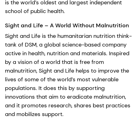
is the world’s oldest and largest independent
school of public health.
Sight and Life – A World Without Malnutrition
Sight and Life is the humanitarian nutrition think-
tank of DSM, a global science-based company
active in health, nutrition and materials. Inspired
by a vision of a world that is free from
malnutrition, Sight and Life helps to improve the
lives of some of the world’s most vulnerable
populations. It does this by supporting
innovations that aim to eradicate malnutrition,
and it promotes research, shares best practices
and mobilizes support.