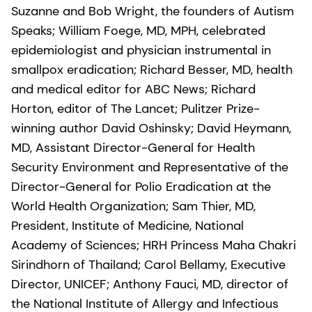
Suzanne and Bob Wright, the founders of Autism
Speaks; William Foege, MD, MPH, celebrated
epidemiologist and physician instrumental in
smallpox eradication; Richard Besser, MD, health
and medical editor for ABC News; Richard
Horton, editor of The Lancet; Pulitzer Prize-
winning author David Oshinsky; David Heymann,
MD, Assistant Director-General for Health
Security Environment and Representative of the
Director-General for Polio Eradication at the
World Health Organization; Sam Thier, MD,
President, Institute of Medicine, National
Academy of Sciences; HRH Princess Maha Chakri
Sirindhorn of Thailand; Carol Bellamy, Executive
Director, UNICEF; Anthony Fauci, MD, director of
the National Institute of Allergy and Infectious