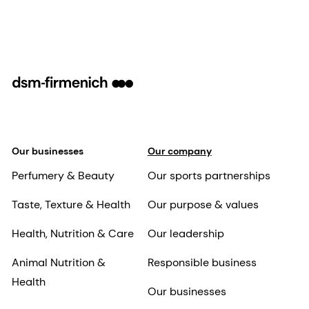
Our businesses
Our company
Perfumery & Beauty
Our sports partnerships
Taste, Texture & Health
Our purpose & values
Health, Nutrition & Care
Our leadership
Animal Nutrition &
Responsible business
Health
Our businesses