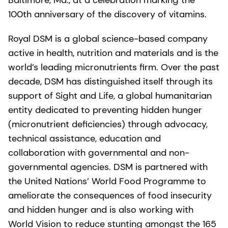
100th anniversary of the discovery of vitamins.
Royal DSM is a global science-based company
active in health, nutrition and materials and is the
world’s leading micronutrients firm. Over the past
decade, DSM has distinguished itself through its
support of Sight and Life, a global humanitarian
entity dedicated to preventing hidden hunger
(micronutrient deficiencies) through advocacy,
technical assistance, education and
collaboration with governmental and non-
governmental agencies. DSM is partnered with
the United Nations’ World Food Programme to
ameliorate the consequences of food insecurity
and hidden hunger and is also working with
World Vision to reduce stunting amongst the 165